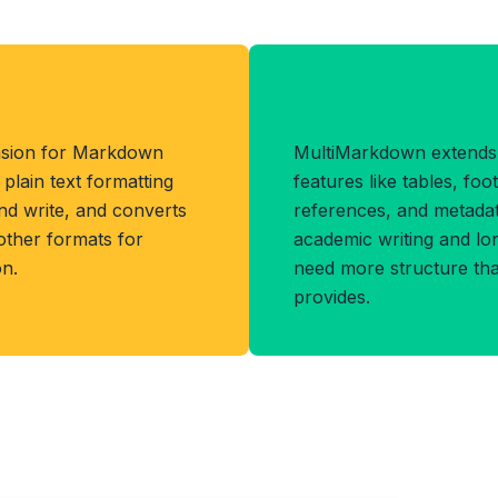
Benefits of MM
ension for Markdown
MultiMarkdown extends
lain text formatting
features like tables, foo
and write, and converts
references, and metadata
other formats for
academic writing and l
n.
need more structure t
provides.