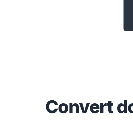
Convert
d