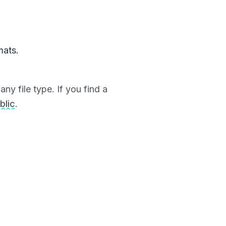
mats.
ny file type. If you find a
blic
.