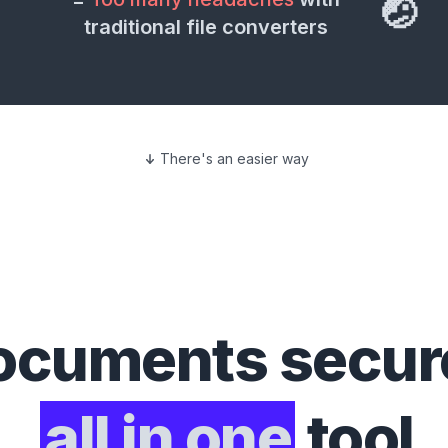
🤕
traditional file converters
There's an easier way
ocuments
secure
all in one
tool