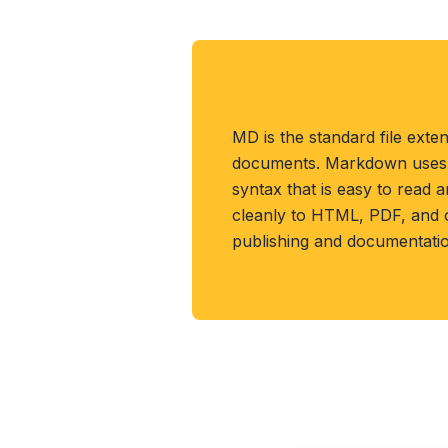
About MD Format
MD is the standard file ext
documents. Markdown uses p
syntax that is easy to read 
cleanly to HTML, PDF, and 
publishing and documentatio