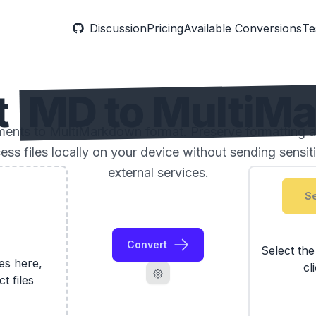
Discussion
Pricing
Available Conversions
Te
t
MD to MultiM
nts to MultiMarkdown format. Preserve formatting an
ess files locally on your device without sending sensi
external services.
Se
Convert
Select th
les here,
cl
ct files