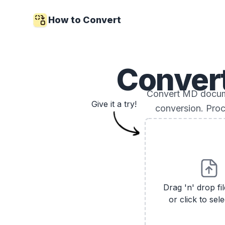
How to Convert
Conver
Convert MD docume
Give it a try!
conversion. Proc
Drag 'n' drop fi
or click to sele