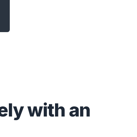
ly with an