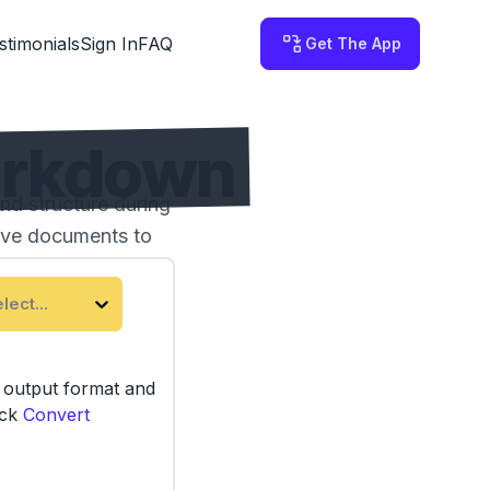
stimonials
Sign In
FAQ
Get The App
arkdown
d structure during
tive documents to
lect...
e output format and
ick
Convert