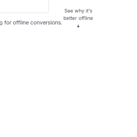
See why it's
better offline
p
for offline conversions.