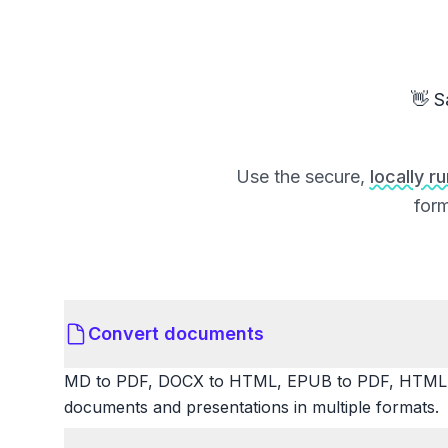
👋 S
Use the secure,
locally r
form
Convert documents
MD to PDF, DOCX to HTML, EPUB to PDF, HTML t
documents and presentations in multiple formats.