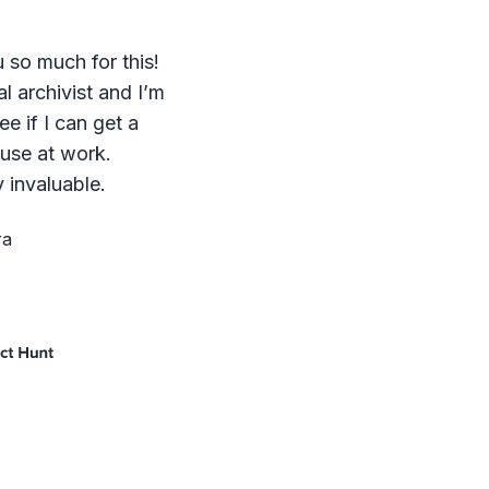
 so much for this!
al archivist and I’m
ee if I can get a
 use at work.
 invaluable.
ra