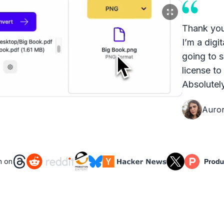
Thank you
I’m a digit
going to s
license to
Absolutely
Auro
n on