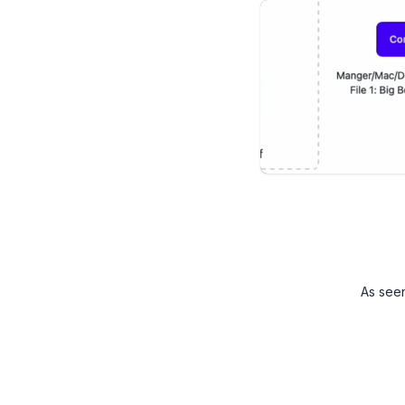
As see