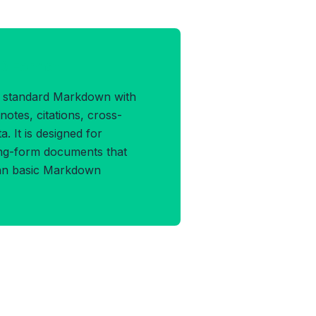
D Format
 standard Markdown with
tnotes, citations, cross-
. It is designed for
ong-form documents that
han basic Markdown