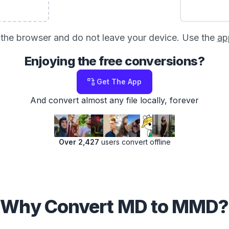
in the browser and do not leave your device. Use the
ap
Enjoying the free conversions?
Get The App
And convert almost any file locally, forever
Over 2,427
users convert offline
Why Convert MD to MMD?