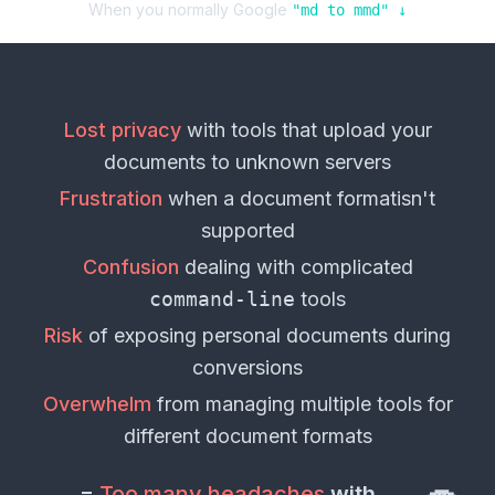
When you normally Google
"
md
to
mmd
" ↓
Lost privacy
with tools that upload your
documents
to unknown servers
Frustration
when a
document format
isn't
supported
Confusion
dealing with complicated
command-line
tools
Risk
of exposing personal
documents
during
conversions
Overwhelm
from managing multiple tools for
different
document formats
=
Too many headaches
with