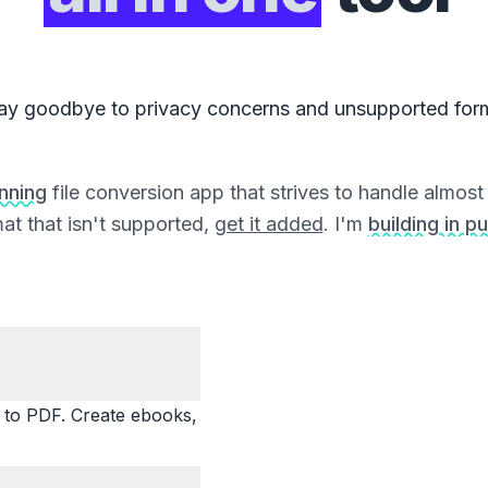
ay goodbye to privacy concerns and unsupported for
unning
file conversion app that strives to handle almost a
at that isn't supported,
get it added
. I'm
building in pu
o PDF. Create ebooks,