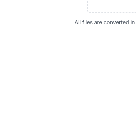
All files are converted 