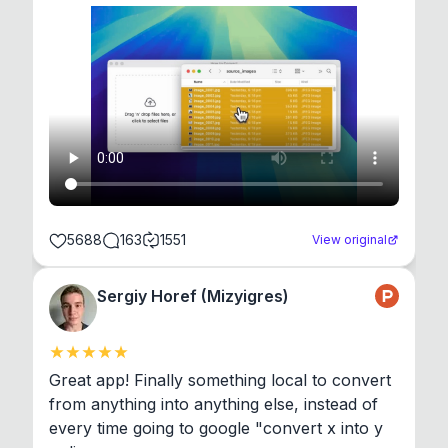
5688
163
1551
View original
Sergiy Horef (Mizyigres)
Great app! Finally something local to convert 
from anything into anything else, instead of 
every time going to google "convert x into y 