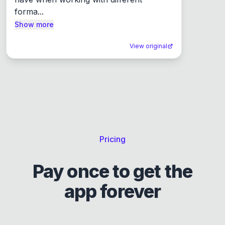
forma...
Show more
View original
Pricing
Pay once to get the
app forever