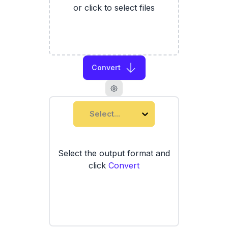
or click to select files
Convert
Select...
Select the output format and
click
Convert