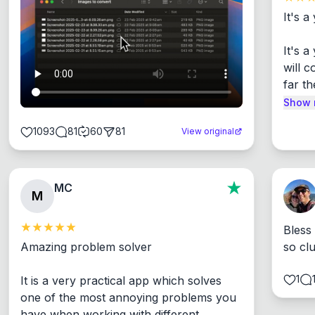
It's a
It's 
will c
far th
Show 
1093
81
60
81
View original
MC
M
Bless
Amazing problem solver

so cl
1
It is a very practical app which solves 
one of the most annoying problems you 
have when working with different 