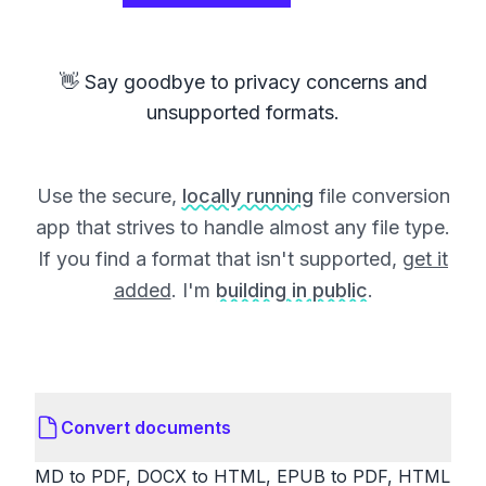
👋 Say goodbye to privacy concerns and
unsupported formats.
Use the secure,
locally running
file conversion
app that strives to handle almost any file type.
If you find a format that isn't supported,
get it
added
. I'm
building in public
.
Convert documents
MD to PDF, DOCX to HTML, EPUB to PDF, HTML