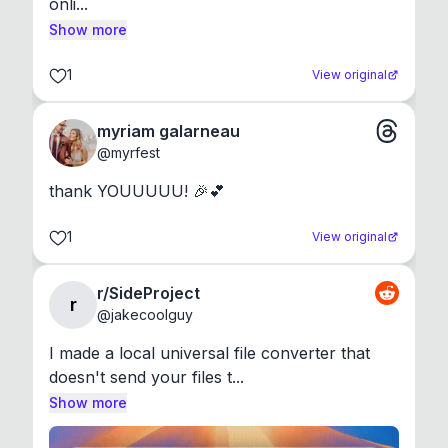
onli...
Show more
1
View original
myriam galarneau
@
myrfest
thank YOUUUUU! 🎉💕
1
View original
r/SideProject
r
@
jakecoolguy
I made a local universal file converter that 
doesn't send your files t...
Show more