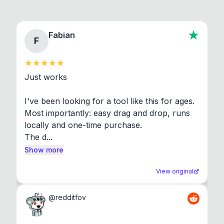
Fabian
F
Just works

I've been looking for a tool like this for ages. 
Most importantly: easy drag and drop, runs 
locally and one-time purchase.

The d...
Show more
View original
@
redditfov