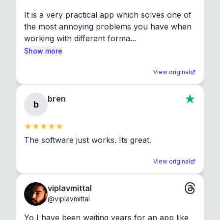
It is a very practical app which solves one of 
the most annoying problems you have when 
working with different forma...
Show more
View original
bren
b
The software just works. Its great.
View original
viplavmittal
@
viplavmittal
Yo I have been waiting years for an app like 