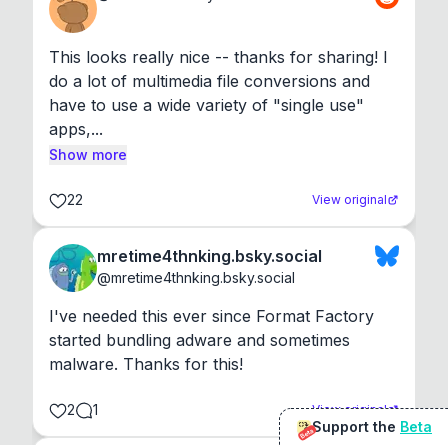
This looks really nice -- thanks for sharing! I 
do a lot of multimedia file conversions and 
have to use a wide variety of "single use" 
apps,...
Show more
22
View original
mretime4thnking.bsky.social
@
mretime4thnking.bsky.social
I've needed this ever since Format Factory 
started bundling adware and sometimes 
malware. Thanks for this!
2
1
View original
Support the
Beta
Beta