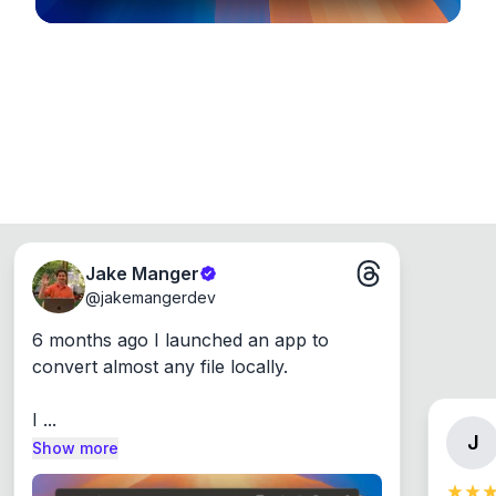
Jake Manger
@
jakemangerdev
6 months ago I launched an app to 
convert almost any file locally.

I ...
J
Show more