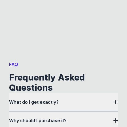
FAQ
Frequently Asked
Questions
What do I get exactly?
Why should I purchase it?