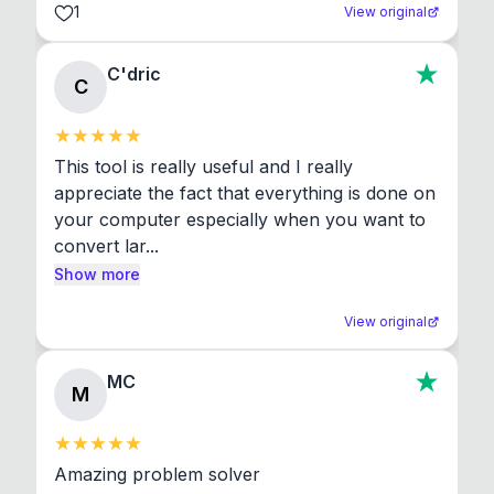
1
View original
C'dric
C
This tool is really useful and I really 
appreciate the fact that everything is done on 
your computer especially when you want to 
convert lar...
Show more
View original
MC
M
Amazing problem solver
