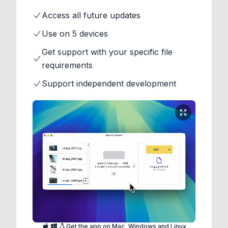
Access all future updates
Use on 5 devices
Get support with your specific file
requirements
Support independent development
Get the app on Mac, Windows and Linux