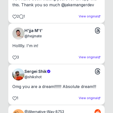
this. Thank you so much @jakemangerdev
2
1
View original
H'jja M't'
@
hejjmate
Holllly. I'm in!
3
View original
Sergei Shik
@
shikshot
Omg you are a dream!!!!!!! Absolute dream!!!
1
View original
@
Alternative-Way-8753