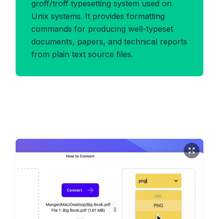
groff/troff typesetting system used on
Unix systems. It provides formatting
commands for producing well-typeset
documents, papers, and technical reports
from plain text source files.