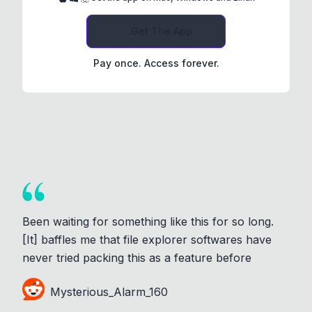
Get The App
Pay once. Access forever.
Been waiting for something like this for so long.
[It] baffles me that file explorer softwares have
never tried packing this as a feature before
Mysterious_Alarm_160