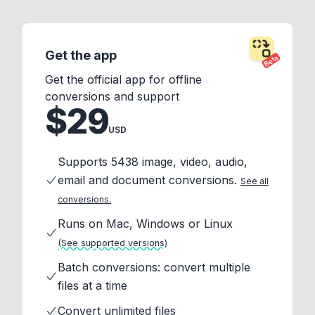
Get the app
Beta
Get the official app for offline
conversions and support
$29
USD
Supports 5438 image, video, audio,
email and document conversions.
See all
conversions.
Runs on Mac, Windows or Linux
(See supported versions)
Batch conversions: convert multiple
files at a time
Convert unlimited files