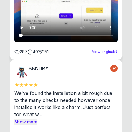
287
40
151
View original
BBNDRY
We've found the installation a bit rough due 
to the many checks needed however once 
installed it works like a charm. Just perfect 
for what w...
Show more