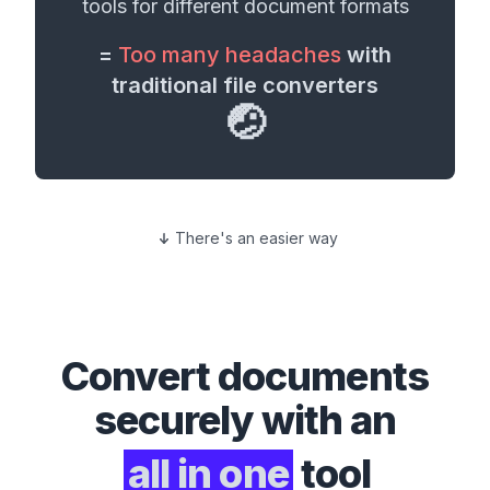
tools for different
document formats
=
Too many headaches
with
traditional file converters
🤕
There's an easier way
Convert
documents
securely with an
all in one
tool