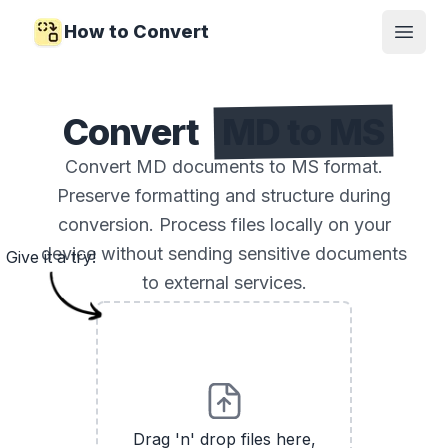
How to Convert
Open
Convert
MD to MS
Convert MD documents to MS format.
Preserve formatting and structure during
conversion. Process files locally on your
device without sending sensitive documents
Give it a try!
to external services.
Drag 'n' drop files here,