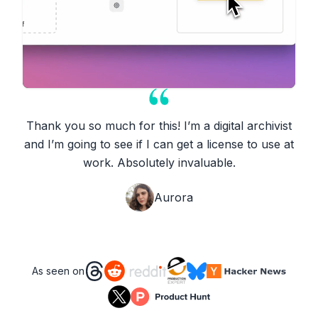
Thank you so much for this! I’m a digital archivist
and I’m going to see if I can get a license to use at
work. Absolutely invaluable.
Aurora
As seen on