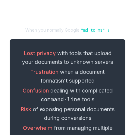
When you normally Google
"
md
to
ms
" ↓
Lost privacy
with tools that upload
your
documents
to unknown servers
Frustration
when a
document
format
isn't supported
Confusion
dealing with complicated
command-line
tools
Risk
of exposing personal
documents
during conversions
Overwhelm
from managing multiple