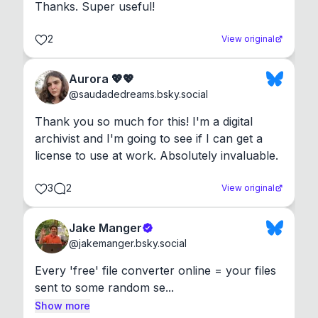
Thanks. Super useful!
2
View original
Aurora 💖💖
@
saudadedreams.bsky.social
Thank you so much for this! I'm a digital 
archivist and I'm going to see if I can get a 
license to use at work. Absolutely invaluable.
3
2
View original
Jake Manger
@
jakemanger.bsky.social
Every 'free' file converter online = your files 
sent to some random se...
Show more