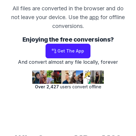
All files are converted in the browser and do
not leave your device. Use the
app
for offline
conversions.
Enjoying the free conversions?
Get The App
And convert almost any file locally, forever
Over 2,427
users convert offline