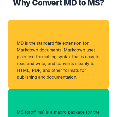
Why Convert MD to MS?
About MD Format
MD is the standard file extension for
Markdown documents. Markdown uses
plain text formatting syntax that is easy to
read and write, and converts cleanly to
HTML, PDF, and other formats for
publishing and documentation.
Benefits of MS Format
MS (groff ms) is a macro package for the