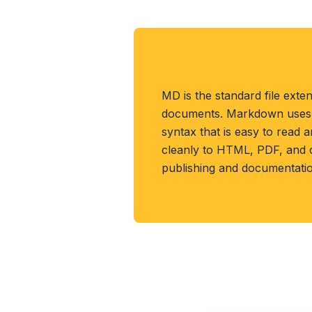
About MD Format
MD is the standard file ext
documents. Markdown uses p
syntax that is easy to read 
cleanly to HTML, PDF, and 
publishing and documentatio