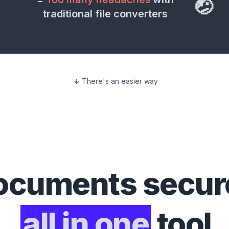
🤕
traditional file converters
There's an easier way
ocuments
secure
all in one
tool