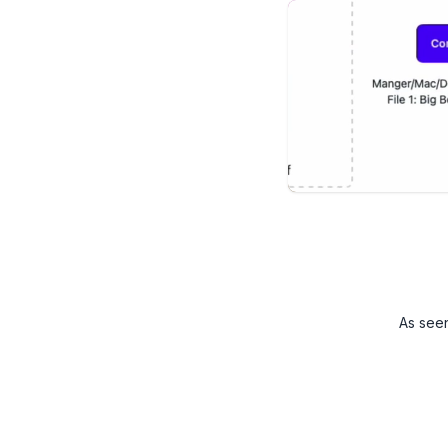
As see