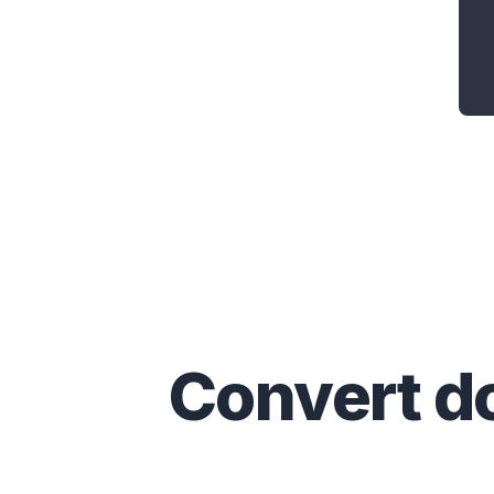
Convert
d