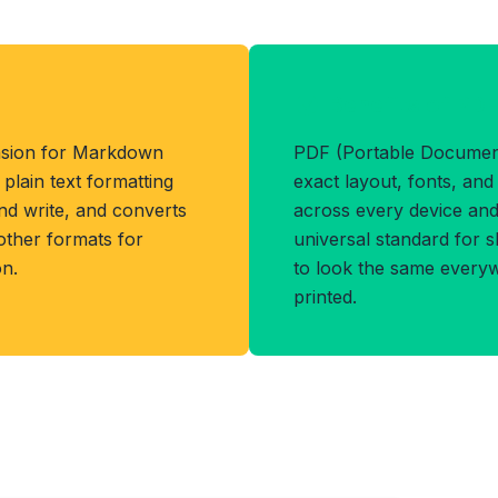
Benefits of PD
ension for Markdown
PDF (Portable Document
lain text formatting
exact layout, fonts, an
and write, and converts
across every device and 
other formats for
universal standard for 
n.
to look the same every
printed.