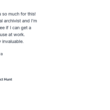
 so much for this!
al archivist and I’m
ee if I can get a
 use at work.
 invaluable.
ra