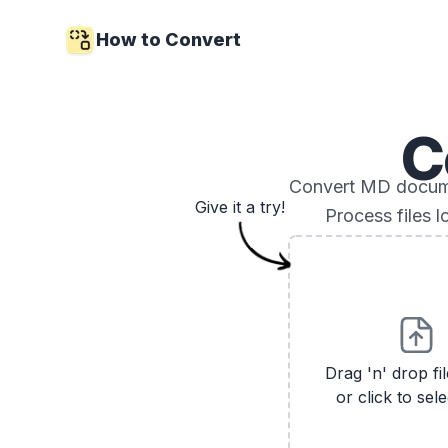
How to Convert
C
Convert MD documen
Give it a try!
Process files 
Drag 'n' drop fi
or click to sele