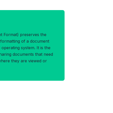
F Format
 Format) preserves the
d formatting of a document
operating system. It is the
sharing documents that need
where they are viewed or