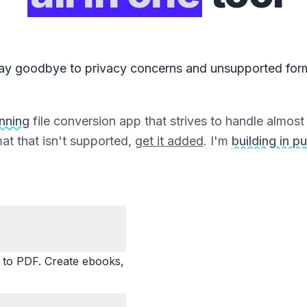
ay goodbye to privacy concerns and unsupported for
unning
file conversion app that strives to handle almost a
at that isn't supported,
get it added
. I'm
building in pu
o PDF. Create ebooks,