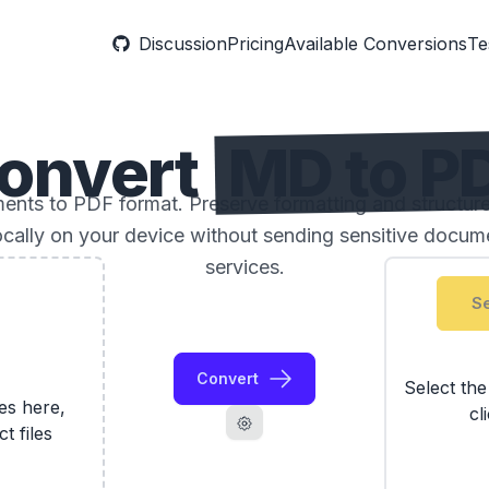
Discussion
Pricing
Available Conversions
Te
onvert
MD to P
ts to PDF format. Preserve formatting and structure
locally on your device without sending sensitive docume
services.
Se
Convert
Select th
les here,
cl
ct files