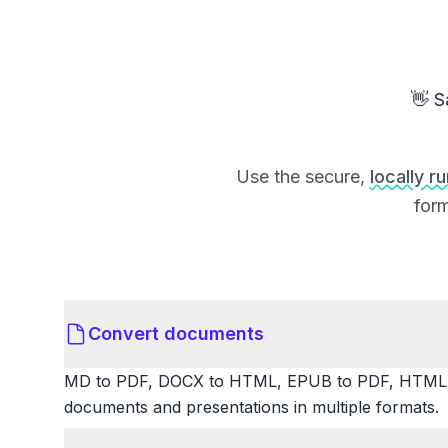
👋 S
Use the secure,
locally r
form
Convert documents
MD to PDF, DOCX to HTML, EPUB to PDF, HTML t
documents and presentations in multiple formats.