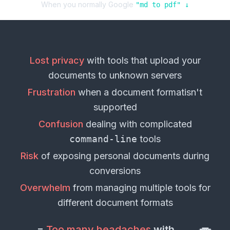
When you normally Google
"
md
to
pdf
" ↓
Lost privacy
with tools that upload your
documents
to unknown servers
Frustration
when a
document format
isn't
supported
Confusion
dealing with complicated
command-line
tools
Risk
of exposing personal
documents
during
conversions
Overwhelm
from managing multiple tools for
different
document formats
=
Too many headaches
with