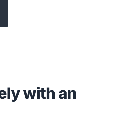
ly with an