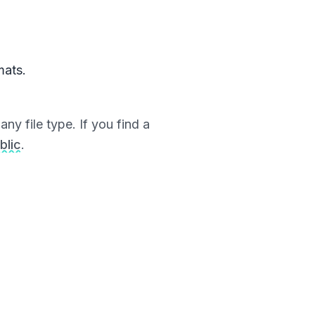
mats.
ny file type. If you find a
blic
.