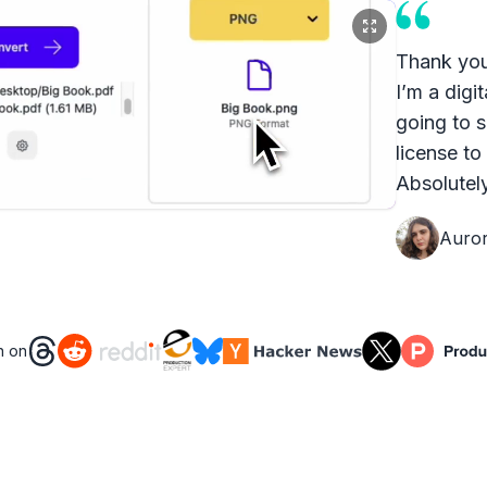
Thank you
I’m a digit
going to s
license to
Absolutely
Auro
n on