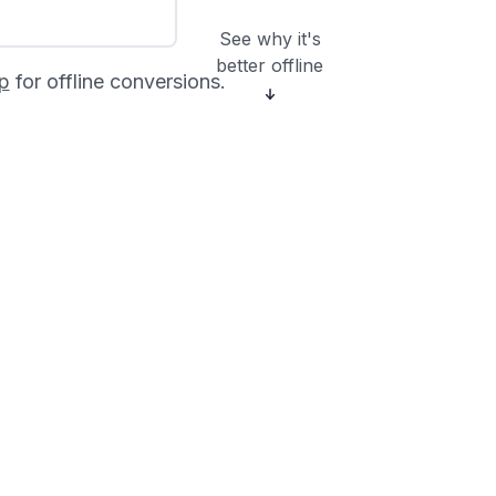
See why it's
better offline
p
for offline conversions.