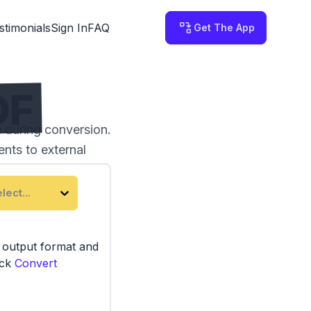
stimonials
Sign In
FAQ
Get The App
DF
 during conversion.
nts to external
lect...
e output format and
ick
Convert