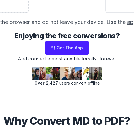
in the browser and do not leave your device. Use the
ap
Enjoying the free conversions?
Get The App
And convert almost any file locally, forever
Over 2,427
users convert offline
Why Convert MD to PDF?