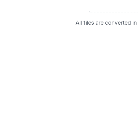
All files are converted 