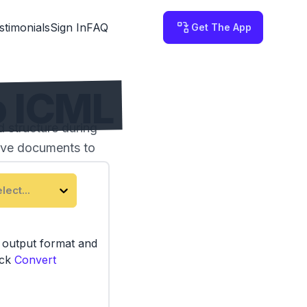
stimonials
Sign In
FAQ
Get The App
o ICML
 structure during
tive documents to
lect...
e output format and
ick
Convert