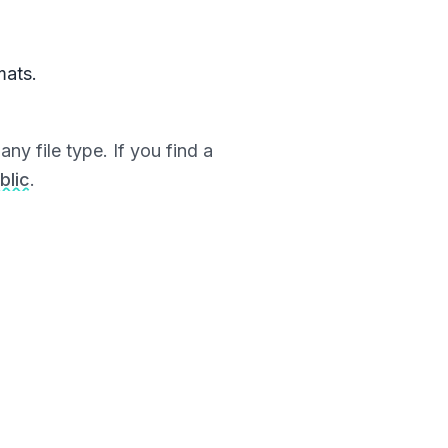
mats.
ny file type. If you find a
blic
.