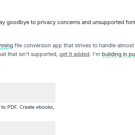
ay goodbye to privacy concerns and unsupported for
unning
file conversion app that strives to handle almost a
at that isn't supported,
get it added
. I'm
building in pu
o PDF. Create ebooks,