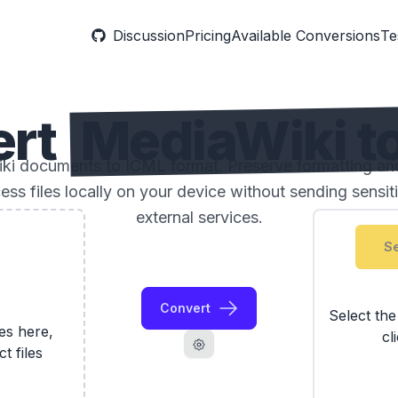
Discussion
Pricing
Available Conversions
Te
ert
MediaWiki t
i documents to ICML format. Preserve formatting and
ess files locally on your device without sending sensi
external services.
Se
Convert
Select th
les here,
cl
ct files