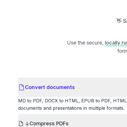
👋 S
Use the secure,
locally r
form
Convert documents
MD to PDF, DOCX to HTML, EPUB to PDF, HTML t
documents and presentations in multiple formats.
Compress PDFs