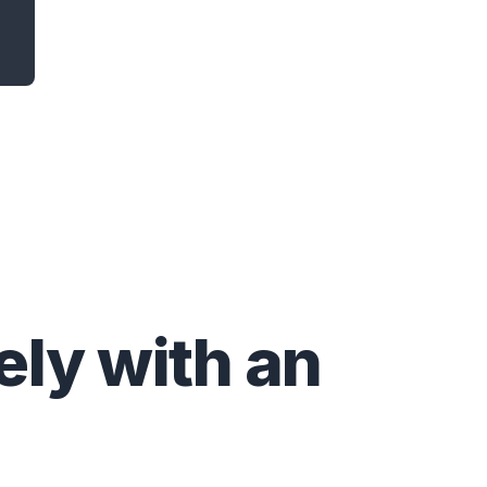
ly with an