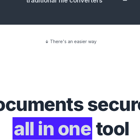
traditional file converters
There's an easier way
ocuments
secure
all in one
tool