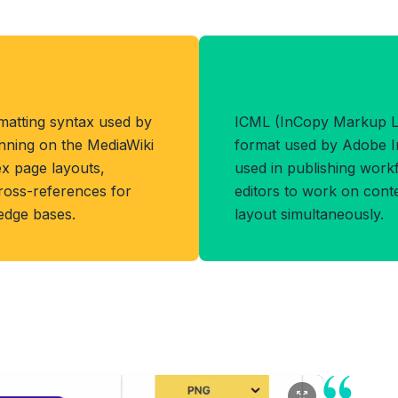
Format
Benefits of IC
matting syntax used by
ICML (InCopy Markup L
unning on the MediaWiki
format used by Adobe In
ex page layouts,
used in publishing work
cross-references for
editors to work on cont
ledge bases.
layout simultaneously.