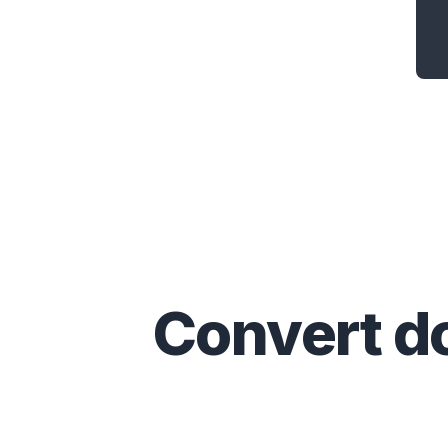
Convert
d