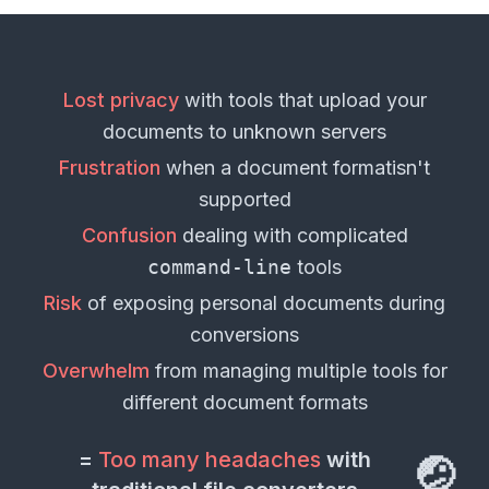
Lost privacy
with tools that upload your
documents
to unknown servers
Frustration
when a
document format
isn't
supported
Confusion
dealing with complicated
command-line
tools
Risk
of exposing personal
documents
during
conversions
Overwhelm
from managing multiple tools for
different
document formats
=
Too many headaches
with
🤕