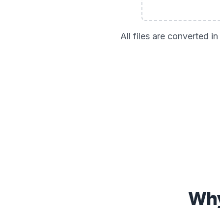
All files are converted 
Why