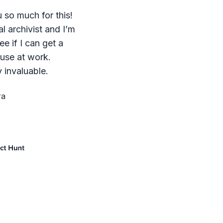
 so much for this!
al archivist and I’m
ee if I can get a
 use at work.
 invaluable.
ra