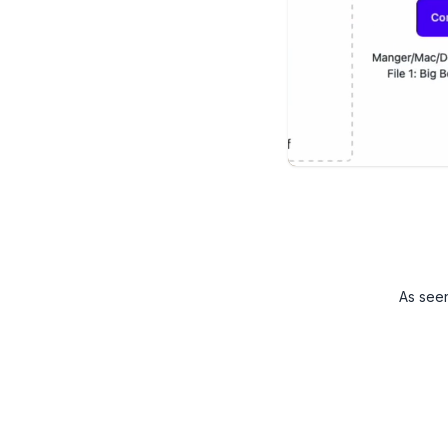
As see