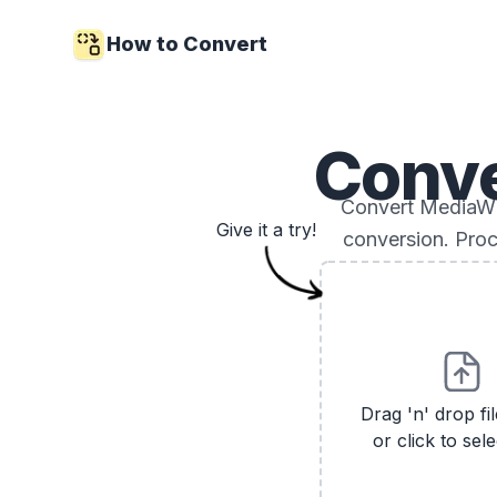
How to Convert
Conv
Convert MediaWik
Give it a try!
conversion. Proc
Drag 'n' drop fi
or click to sele