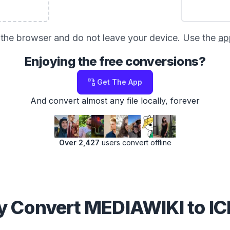
in the browser and do not leave your device. Use the
ap
Enjoying the free conversions?
Get The App
And convert almost any file locally, forever
Over 2,427
users convert offline
 Convert MEDIAWIKI to I