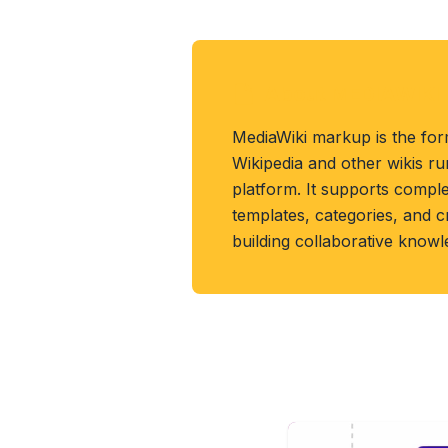
About MEDIAWIKI 
MediaWiki markup is the for
Wikipedia and other wikis r
platform. It supports compl
templates, categories, and 
building collaborative know