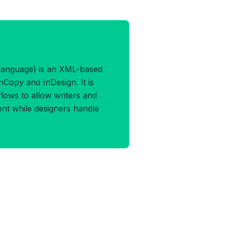
ML Format
anguage) is an XML-based
Copy and InDesign. It is
flows to allow writers and
ent while designers handle