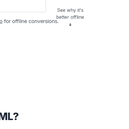
See why it's
better offline
p
for offline conversions.
CML?