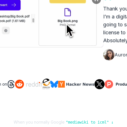
Thank you
I’m a digit
going to s
license to
Absolutely
Auro
n on
When you normally Google
"
mediawiki
to
icml
" ↓