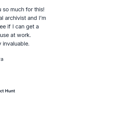
 so much for this!
al archivist and I’m
ee if I can get a
 use at work.
 invaluable.
ra