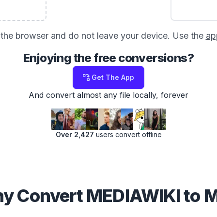
in the browser and do not leave your device. Use the
ap
Enjoying the free conversions?
Get The App
And convert almost any file locally, forever
Over 2,427
users convert offline
y Convert MEDIAWIKI to 