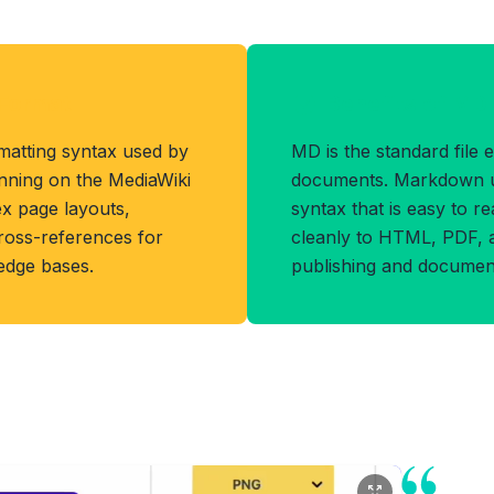
Format
Benefits of MD
matting syntax used by
MD is the standard file
unning on the MediaWiki
documents. Markdown us
ex page layouts,
syntax that is easy to r
cross-references for
cleanly to HTML, PDF, 
ledge bases.
publishing and document