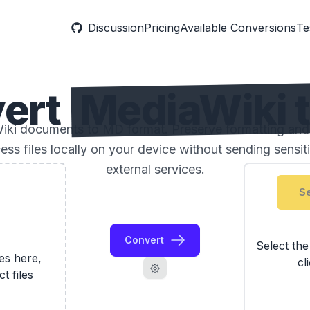
Discussion
Pricing
Available Conversions
Te
ert
MediaWiki 
ki documents to MD format. Preserve formatting and 
ess files locally on your device without sending sensi
external services.
Se
Convert
Select th
les here,
cl
ct files