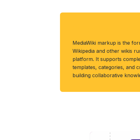
About MEDIAWIKI 
MediaWiki markup is the for
Wikipedia and other wikis r
platform. It supports compl
templates, categories, and 
building collaborative know