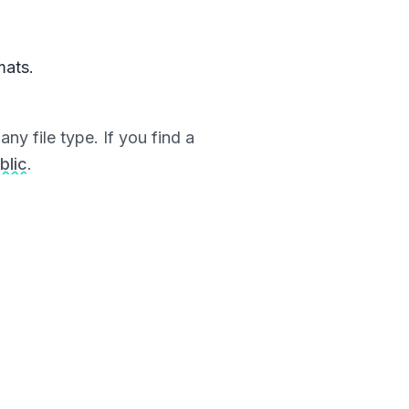
mats.
ny file type. If you find a
blic
.