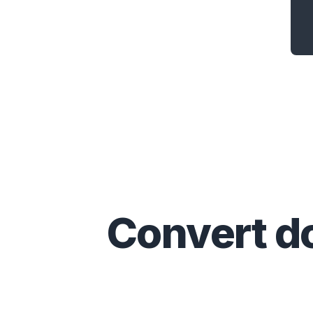
Convert
d