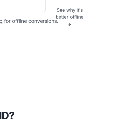
See why it's
better offline
p
for offline conversions.
MD?