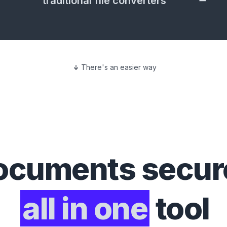
traditional file converters
There's an easier way
ocuments
secure
all in one
tool