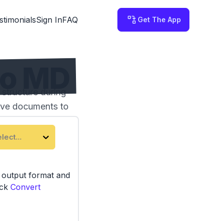
stimonials
Sign In
FAQ
Get The App
to MD
structure during
tive documents to
lect...
e output format and
ick
Convert