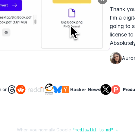
Thank you
I’m a digit
going to s
license to
Absolutely
Auro
n on
When you normally Google
"
mediawiki
to
md
" ↓