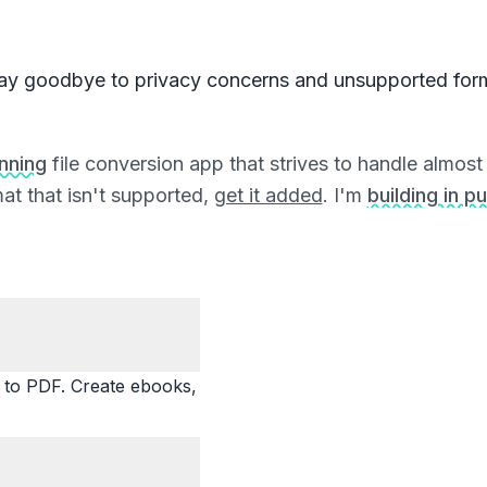
ay goodbye to privacy concerns and unsupported for
unning
file conversion app that strives to handle almost a
at that isn't supported,
get it added
. I'm
building in pu
o PDF. Create ebooks,