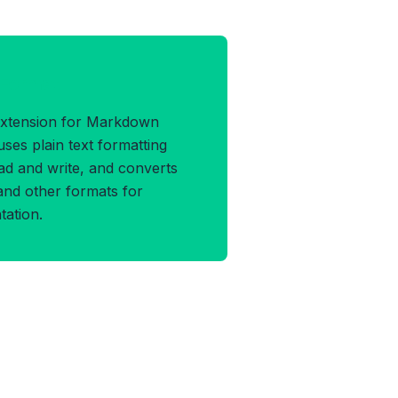
 Format
 extension for Markdown
es plain text formatting
ead and write, and converts
and other formats for
ation.