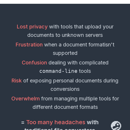
Lost privacy
with tools that upload your
documents
to unknown servers
Frustration
when a
document format
isn't
supported
Confusion
dealing with complicated
command-line
tools
Risk
of exposing personal
documents
during
conversions
Overwhelm
from managing multiple tools for
different
document formats
=
Too many headaches
with
🤕