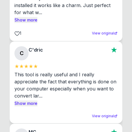
installed it works like a charm. Just perfect 
for what w...
Show more
1
View original
C'dric
C
This tool is really useful and I really 
appreciate the fact that everything is done on 
your computer especially when you want to 
convert lar...
Show more
View original