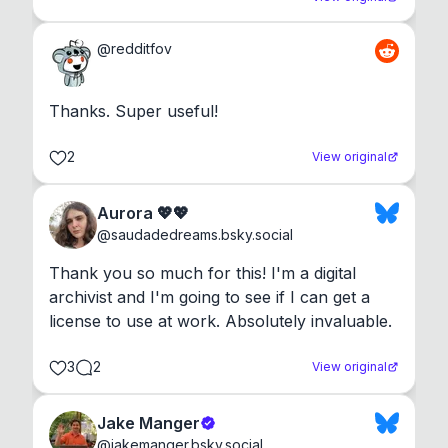
@
redditfov
Thanks. Super useful!
2
View original
Aurora 💖💖
@
saudadedreams.bsky.social
Thank you so much for this! I'm a digital 
archivist and I'm going to see if I can get a 
license to use at work. Absolutely invaluable.
3
2
View original
Jake Manger
@
jakemanger.bsky.social