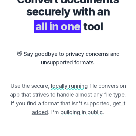
securely with an
all in one
tool
👋 Say goodbye to privacy concerns and
unsupported formats.
Use the secure,
locally running
file conversion
app that strives to handle almost any file type.
If you find a format that isn't supported,
get it
added
. I'm
building in public
.