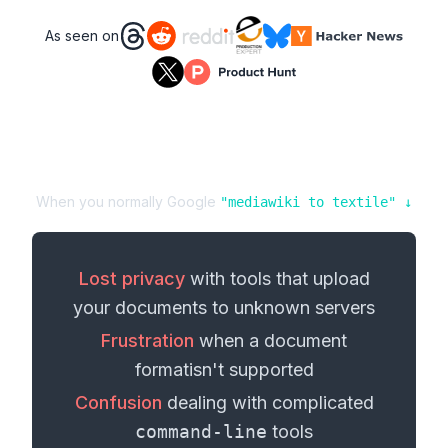
As seen on
When you normally Google
"
mediawiki
to
textile
" ↓
Lost privacy
with tools that upload
your
documents
to unknown servers
Frustration
when a
document
format
isn't supported
Confusion
dealing with complicated
command-line
tools