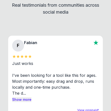
Real testimonials from communities across
standard shell commands. Visit the Settings →
social media
About section in the app to view full license texts.
Fabian
F
Just works

I've been looking for a tool like this for ages. 
Most importantly: easy drag and drop, runs 
locally and one-time purchase.

The d...
Show more
View original