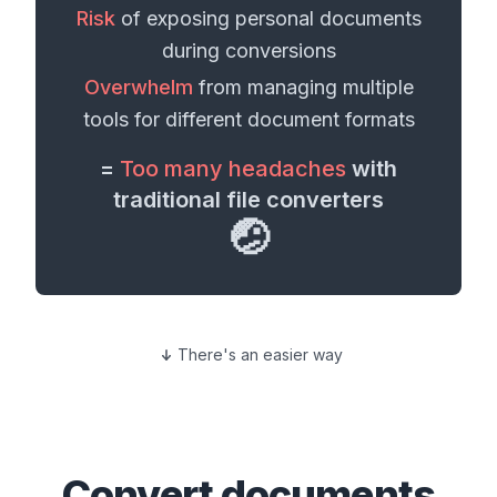
Risk
of exposing personal
documents
during conversions
Overwhelm
from managing multiple
tools for different
document formats
=
Too many headaches
with
traditional file converters
🤕
There's an easier way
Convert
documents