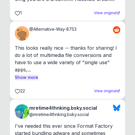
1
View original
@
Alternative-Way-8753
This looks really nice -- thanks for sharing! I 
do a lot of multimedia file conversions and 
have to use a wide variety of "single use" 
apps,...
Show more
22
View original
mretime4thnking.bsky.social
@
mretime4thnking.bsky.social
I've needed this ever since Format Factory 
started bundling adware and sometimes 