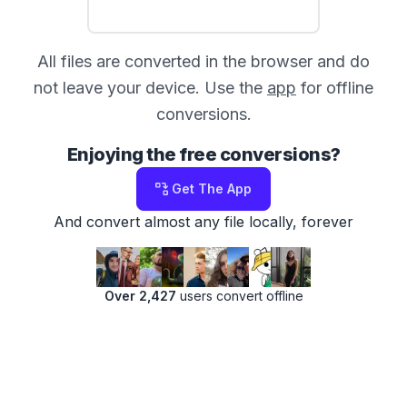
All files are converted in the browser and do
not leave your device. Use the
app
for offline
conversions.
Enjoying the free conversions?
Get The App
And convert almost any file locally, forever
Over 2,427
users convert offline