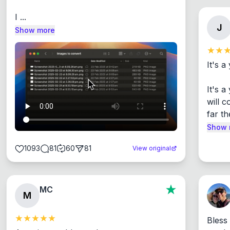
I ...
J
Show more
It's a
It's 
will c
far th
Show 
1093
81
60
81
View original
MC
M
Bless