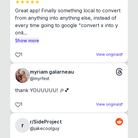
Great app! Finally something local to convert 
from anything into anything else, instead of 
every time going to google "convert x into y 
onli...
Show more
1
View original
myriam galarneau
@
myrfest
thank YOUUUUU! 🎉💕
1
View original
r/SideProject
r
@
jakecoolguy