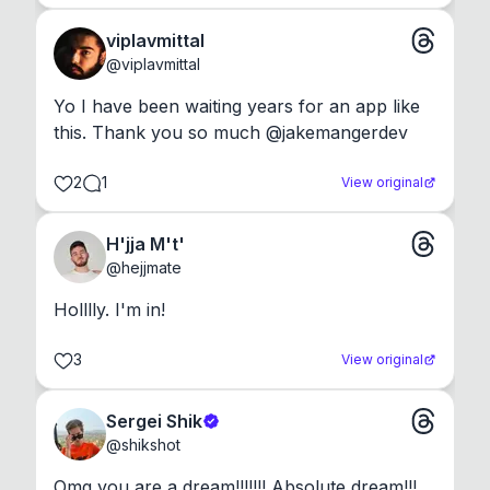
viplavmittal
@
viplavmittal
Yo I have been waiting years for an app like 
this. Thank you so much @jakemangerdev
2
1
View original
H'jja M't'
@
hejjmate
Holllly. I'm in!
3
View original
Sergei Shik
@
shikshot
Omg you are a dream!!!!!!! Absolute dream!!!