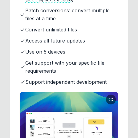
Batch conversions: convert multiple
files at a time
Convert unlimited files
Access all future updates
Use on 5 devices
Get support with your specific file
requirements
Support independent development