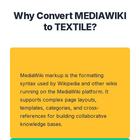
Why Convert MEDIAWIKI
to TEXTILE?
About MEDIAWIKI Format
MediaWiki markup is the formatting
syntax used by Wikipedia and other wikis
running on the MediaWiki platform. It
supports complex page layouts,
templates, categories, and cross-
references for building collaborative
knowledge bases.