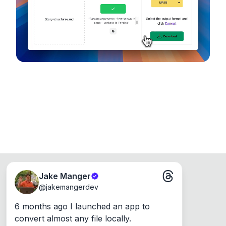
Runs on the Web or offline as an app for
Windows, Mac and Linux.
Jake Manger
@
jakemangerdev
6 months ago I launched an app to 
convert almost any file locally.
