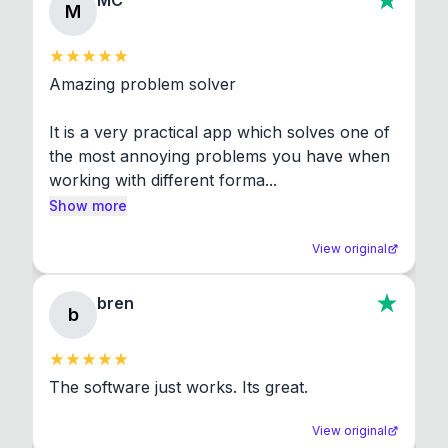
MC
M
Amazing problem solver

It is a very practical app which solves one of 
the most annoying problems you have when 
working with different forma...
Show more
View original
bren
b
The software just works. Its great.
View original