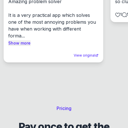
Amazing problem solver

so cl
1
It is a very practical app which solves 
one of the most annoying problems you 
have when working with different 
forma...
Show more
View original
Pricing
Pay once to get the