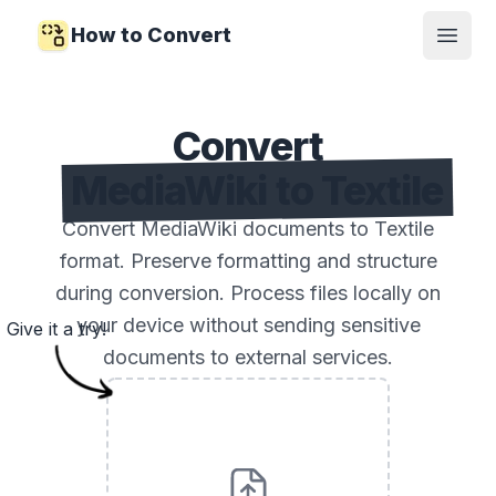
How to Convert
Open
Convert
MediaWiki to Textile
Convert MediaWiki documents to Textile
format. Preserve formatting and structure
during conversion. Process files locally on
your device without sending sensitive
Give it a try!
documents to external services.