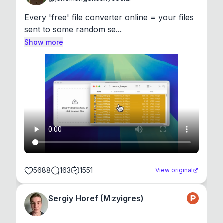
Every 'free' file converter online = your files 
sent to some random se...
Show more
5688
163
1551
View original
Sergiy Horef (Mizyigres)