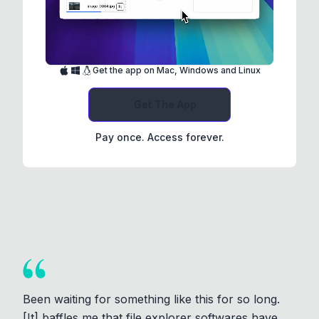
Get the app on Mac, Windows and Linux
Get The App
Pay once. Access forever.
Been waiting for something like this for so long.
[It] baffles me that file explorer softwares have