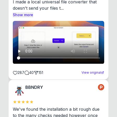
I made a local universal file converter that 
doesn't send your files t...
Show more
287
40
151
View original
BBNDRY
We've found the installation a bit rough due 
to the many checks needed however once 