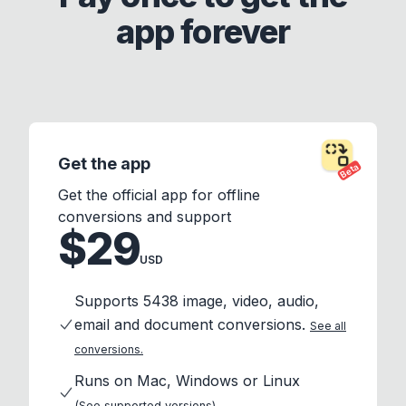
app forever
Get the app
Beta
Get the official app for offline
conversions and support
$29
USD
Supports 5438 image, video, audio,
email and document conversions.
See all
conversions.
Runs on Mac, Windows or Linux
(See supported versions)