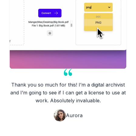
Thank you so much for this! I’m a digital archivist
and I’m going to see if I can get a license to use at
work. Absolutely invaluable.
Aurora