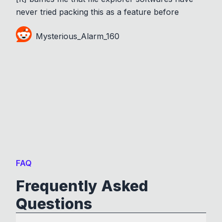
never tried packing this as a feature before
Mysterious_Alarm_160
FAQ
Frequently Asked
Questions