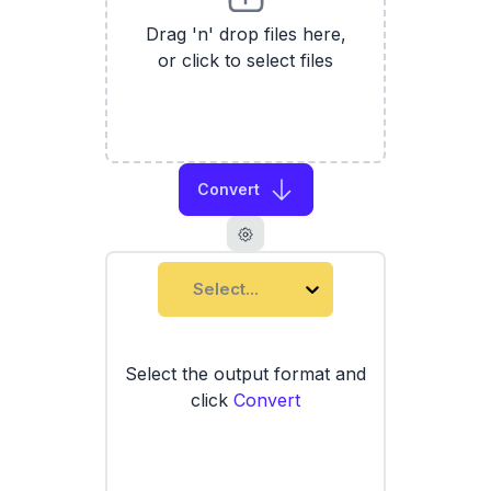
Drag 'n' drop files here,
or click to select files
Convert
Select...
Select the output format and
click
Convert