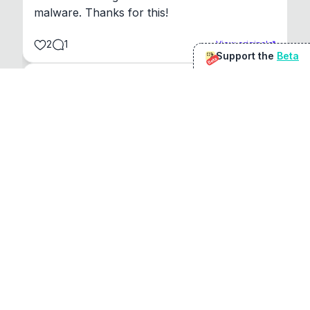
malware. Thanks for this!
2
1
View original
Support the
Beta
Beta
@
sirduke75
You're underselling the optimisation features.
22
View original
Don Jacob
@
VentureCriminal
I love micro tools, great job mate, keep it up
1
1
View original
r/macapps