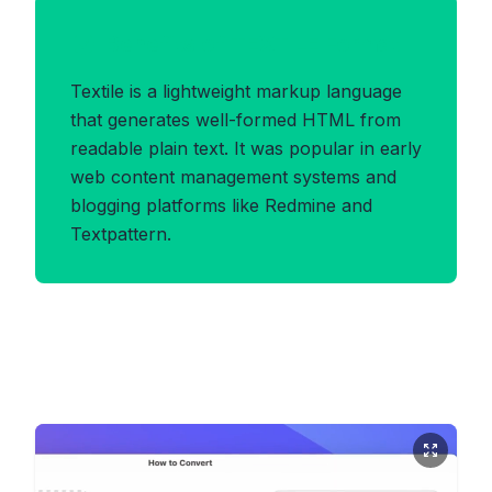
Benefits of TEXTILE Format
Textile is a lightweight markup language
that generates well-formed HTML from
readable plain text. It was popular in early
web content management systems and
blogging platforms like Redmine and
Textpattern.