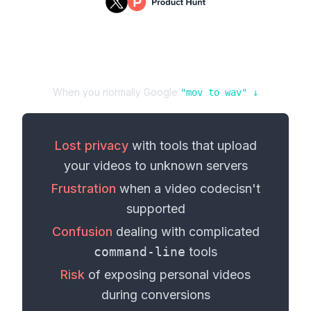
When you normally Google
"
mov
to
wav
" ↓
Lost privacy
with tools that upload
your
videos
to unknown servers
Frustration
when a
video codec
isn't
supported
Confusion
dealing with complicated
command-line
tools
Risk
of exposing personal
videos
during conversions