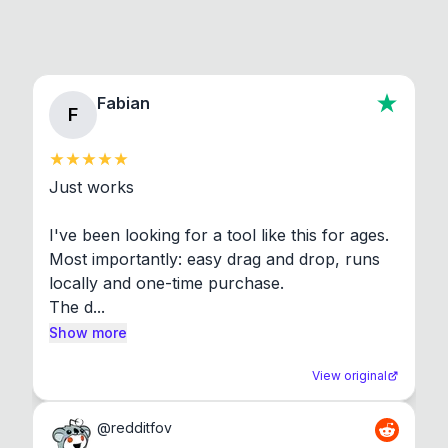
Fabian
F
Just works

I've been looking for a tool like this for ages. 
Most importantly: easy drag and drop, runs 
locally and one-time purchase.

The d...
Show more
View original
@
redditfov