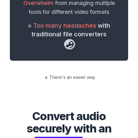
Overwhelm
from managing multiple
tools for different
video formats
=
Too many headaches
with
traditional file converters
🤕
There's an easier way
Convert
audio
securely with an