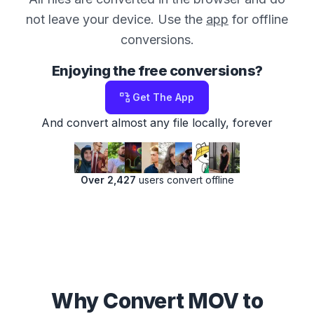
not leave your device. Use the
app
for offline
conversions.
Enjoying the free conversions?
Get The App
And convert almost any file locally, forever
Over 2,427
users convert offline
Why Convert MOV to