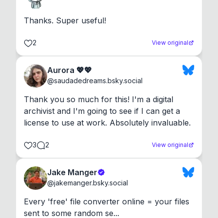
Thanks. Super useful!
2
View original
Aurora 💖💖
@
saudadedreams.bsky.social
Thank you so much for this! I'm a digital 
archivist and I'm going to see if I can get a 
license to use at work. Absolutely invaluable.
3
2
View original
Jake Manger
@
jakemanger.bsky.social
Every 'free' file converter online = your files 
sent to some random se...