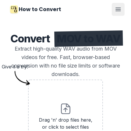
How to Convert
Open
Convert
MOV to WAV
Extract high-quality WAV audio from MOV
videos for free. Fast, browser-based
conversion with no file size limits or software
Give it a try!
downloads.
Drag 'n' drop files here,
or click to select files