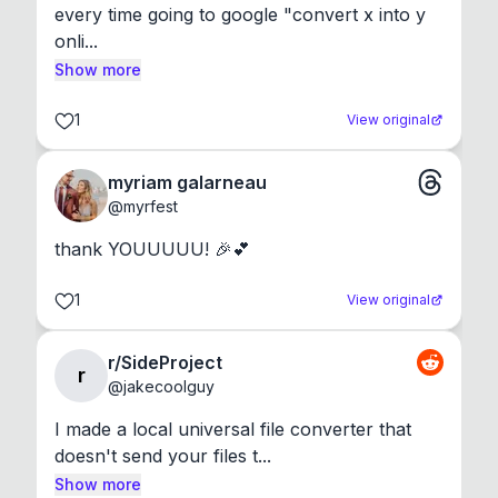
every time going to google "convert x into y 
onli...
Show more
1
View original
myriam galarneau
@
myrfest
thank YOUUUUU! 🎉💕
1
View original
r/SideProject
r
@
jakecoolguy
I made a local universal file converter that 
doesn't send your files t...
Show more