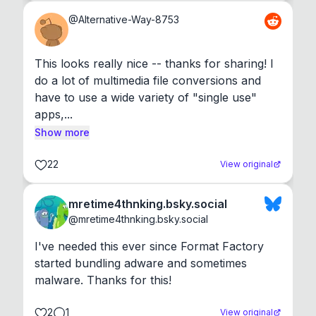
@
Alternative-Way-8753
This looks really nice -- thanks for sharing! I 
do a lot of multimedia file conversions and 
have to use a wide variety of "single use" 
apps,...
Show more
22
View original
mretime4thnking.bsky.social
@
mretime4thnking.bsky.social
I've needed this ever since Format Factory 
started bundling adware and sometimes 
malware. Thanks for this!
2
1
View original