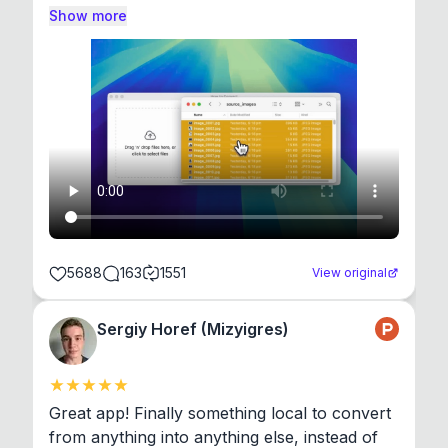
Show more
5688
163
1551
View original
Sergiy Horef (Mizyigres)
Great app! Finally something local to convert 
from anything into anything else, instead of 