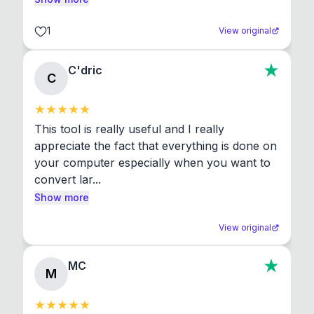
1
View original
C'dric
C
This tool is really useful and I really 
appreciate the fact that everything is done on 
your computer especially when you want to 
convert lar...
Show more
View original
MC
M