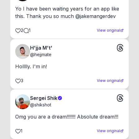
Yo I have been waiting years for an app like 
this. Thank you so much @jakemangerdev
2
1
View original
H'jja M't'
@
hejjmate
Holllly. I'm in!
3
View original
Sergei Shik
@
shikshot
Omg you are a dream!!!!!!! Absolute dream!!!
1
View original