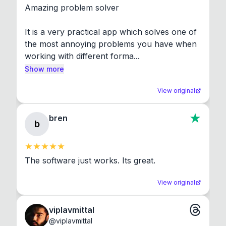
Amazing problem solver

It is a very practical app which solves one of 
the most annoying problems you have when 
working with different forma...
Show more
View original
bren
b
The software just works. Its great.
View original
viplavmittal
@
viplavmittal