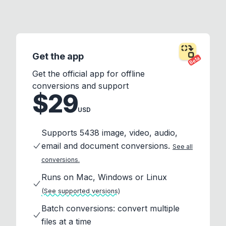
Get the app
Beta
Get the official app for offline
conversions and support
$29
USD
Supports 5438 image, video, audio,
email and document conversions.
See all
conversions.
Runs on Mac, Windows or Linux
(See supported versions)
Batch conversions: convert multiple
files at a time