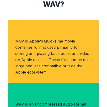
WAV?
About MOV Format
MOV is Apple's QuickTime movie
container format used primarily for
storing and playing back audio and video
on Apple devices. These files can be quite
large and less compatible outside the
Apple ecosystem.
Benefits of WAV Format
WAV is an uncompressed audio format