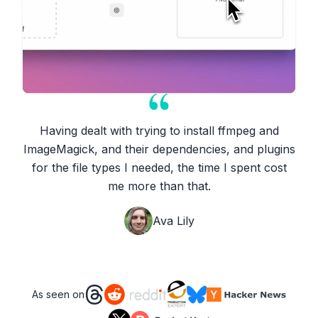
Having dealt with trying to install ffmpeg and
ImageMagick, and their dependencies, and plugins
for the file types I needed, the time I spent cost
me more than that.
Ava Lily
As seen on