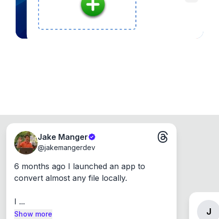
Jake Manger
@
jakemangerdev
6 months ago I launched an app to 
convert almost any file locally.

I ...
J
Show more