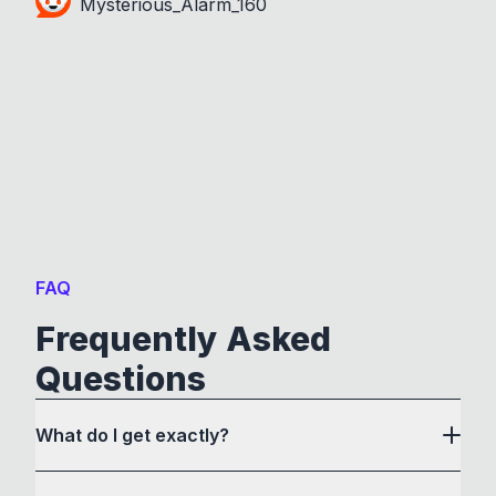
Mysterious_Alarm_160
FAQ
Frequently Asked
Questions
What do I get exactly?