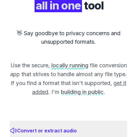
all in one
tool
👋 Say goodbye to privacy concerns and
unsupported formats.
Use the secure,
locally running
file conversion
app that strives to handle almost any file type.
If you find a format that isn't supported,
get it
added
. I'm
building in public
.
Convert or extract audio