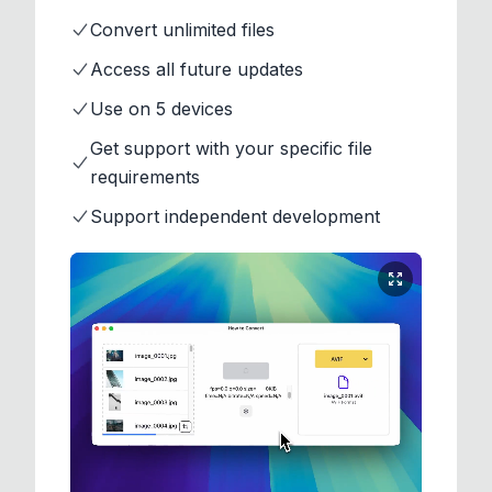
Convert unlimited files
Access all future updates
Use on 5 devices
Get support with your specific file
requirements
Support independent development