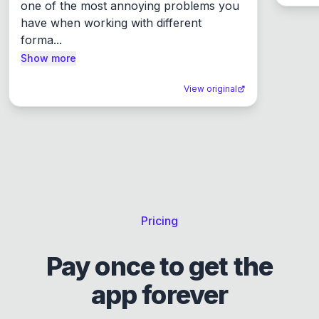
one of the most annoying problems you 
have when working with different 
forma...
Show more
View original
Pricing
Pay once to get the
app forever