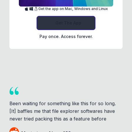
Get the app on Mac, Windows and Linux
Get The App
Pay once. Access forever.
Been waiting for something like this for so long.
[It] baffles me that file explorer softwares have
never tried packing this as a feature before