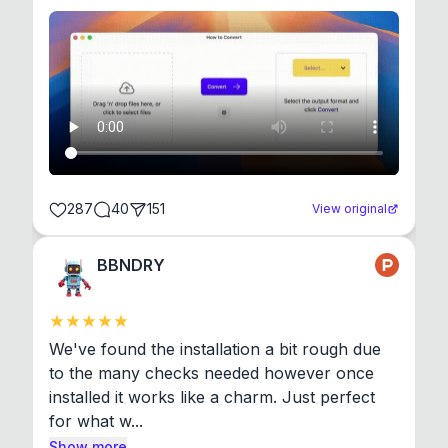
287
40
151
View original
BBNDRY
We've found the installation a bit rough due 
to the many checks needed however once 
installed it works like a charm. Just perfect 
for what w...
Show more