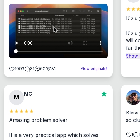
It's a
It's 
will c
far th
Show 
1093
81
60
81
View original
MC
M
Bless
Amazing problem solver

so cl
1
It is a very practical app which solves 