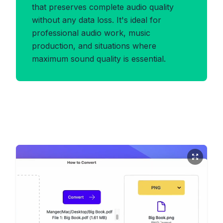
that preserves complete audio quality
without any data loss. It's ideal for
professional audio work, music
production, and situations where
maximum sound quality is essential.