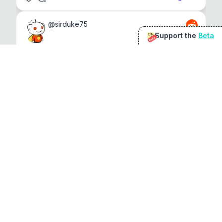
@
sirduke75
Support the
Beta
Beta
You're underselling the optimisation features.
22
View original
Don Jacob
@
VentureCriminal
I love micro tools, great job mate, keep it up
1
1
View original
r/macapps
@
jakecoolguy
I made an app that can convert almost any 