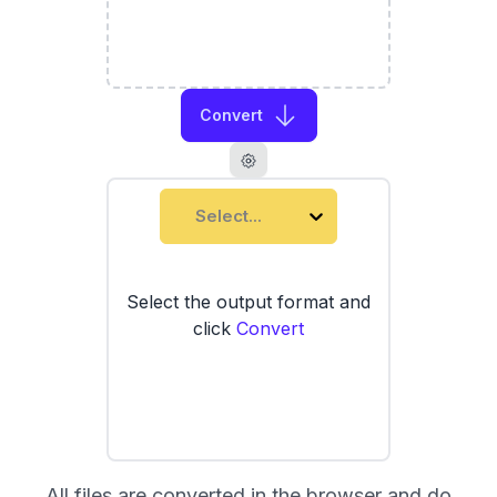
Convert
Select...
Select the output format and
click
Convert
All files are converted in the browser and do