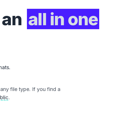
 an
all in one
mats.
ny file type. If you find a
blic
.