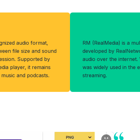
Benefits of RM
gnized audio format,
RM (RealMedia) is a mul
ween file size and sound
developed by RealNetwo
ession. Supported by
audio over the internet.
dia player, it remains
was widely used in the e
g music and podcasts.
streaming.