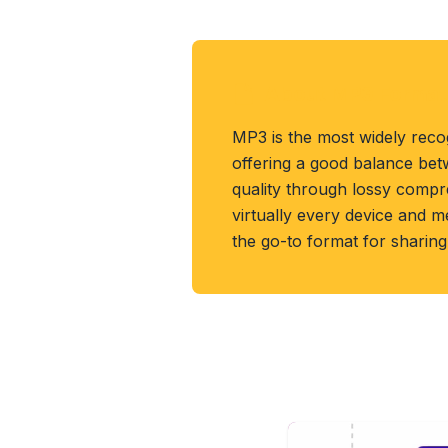
About MP3 Format
MP3 is the most widely reco
offering a good balance bet
quality through lossy compr
virtually every device and me
the go-to format for sharin