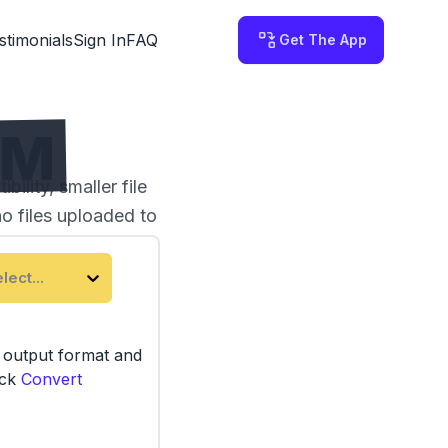
stimonials
Sign In
FAQ
Get The App
RM
lity, smaller file
no files uploaded to
lect...
e output format and
ick
Convert