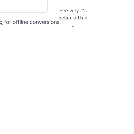
See why it's
better offline
p
for offline conversions.