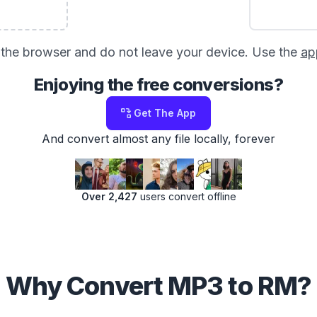
in the browser and do not leave your device. Use the
ap
Enjoying the free conversions?
Get The App
And convert almost any file locally, forever
Over 2,427
users convert offline
Why Convert MP3 to RM?