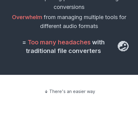
conversions
Overwhelm
from managing multiple tools for
different
audio formats
=
Too many headaches
with
🤕
traditional file converters
There's an easier way