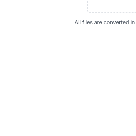
All files are converted 