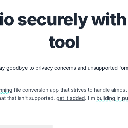
io
securely with
tool
ay goodbye to privacy concerns and unsupported for
unning
file conversion app that strives to handle almost a
at that isn't supported,
get it added
. I'm
building in pu