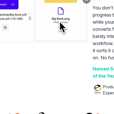
You don’t 
progress 
while your
converts f
barely int
workflow.
it sorts it
on. No fus
Named So
of the Ye
Produ
Exper