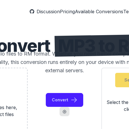
Discussion
Pricing
Available Conversions
Te
onvert
MP3 to 
 files to RM format. Whether you need better compatibi
ality, this conversion runs entirely on your device with 
external servers.
Se
Convert
Select th
les here,
cl
ct files