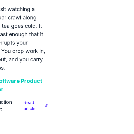
sit watching a
bar crawl along
 tea goes cold. It
ast enough that it
errupts your
 You drop work in,
 out, and you carry
s.
ftware Product
ar
ction
Read
article
t