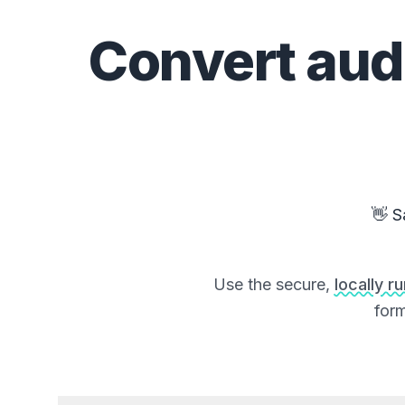
Convert
aud
👋 S
Use the secure,
locally r
form