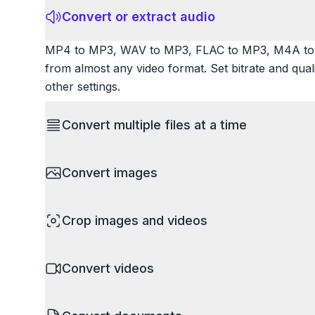
Convert or extract audio
MP4 to MP3, WAV to MP3, FLAC to MP3, M4A to 
from almost any video format. Set bitrate and qua
other settings.
Convert multiple files at a time
Save time by converting batches of files simultane
Convert images
images, videos, or documents and convert them all
processing entire folders or photo collections.
HEIC to JPG, RAW to JPG, WebP to PNG, PNG to I
Crop images and videos
resize images and compress. Handles professional
camera RAW.
Precisely crop images and videos to focus on wh
Convert videos
unwanted areas, adjust aspect ratios, and create p
Works with all popular image and video formats.
MP4 to MOV, MKV to MP4, AVI to MP4, WebM to M