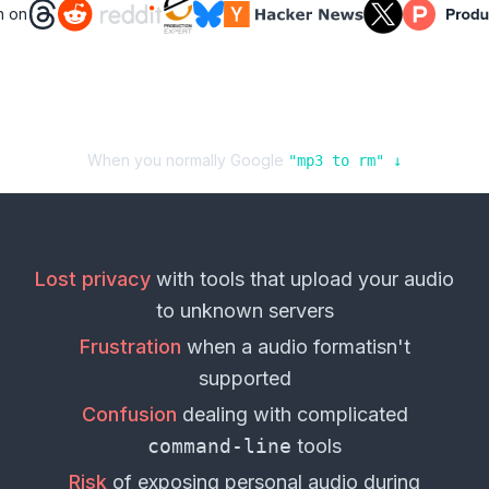
n on
When you normally Google
"
mp3
to
rm
" ↓
Lost privacy
with tools that upload your
audio
to unknown servers
Frustration
when a
audio format
isn't
supported
Confusion
dealing with complicated
command-line
tools
Risk
of exposing personal
audio
during