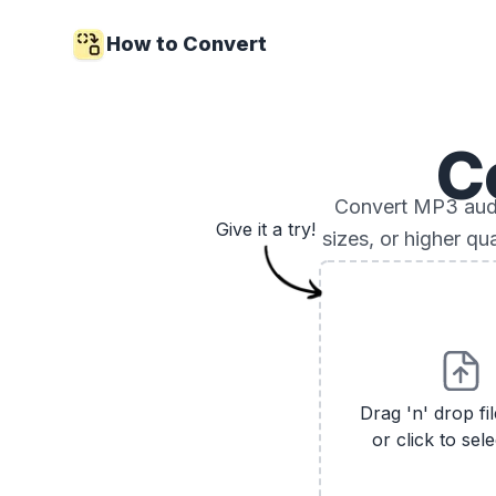
How to Convert
C
Convert MP3 audio
Give it a try!
sizes, or higher qu
Drag 'n' drop fi
or click to sele