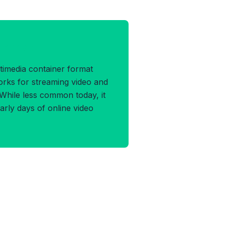
 Format
timedia container format
rks for streaming video and
 While less common today, it
arly days of online video