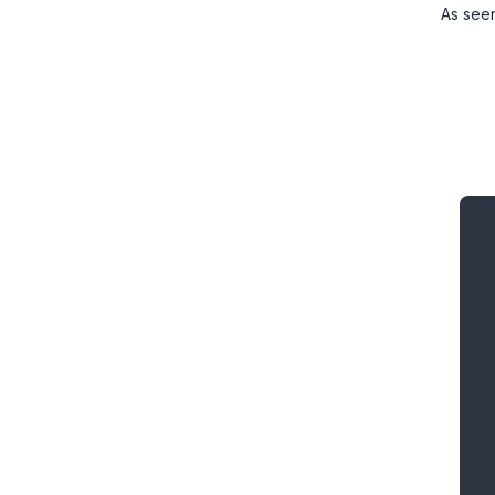
As see