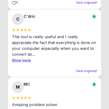
1
View original
C'dric
C
This tool is really useful and I really 
appreciate the fact that everything is done on 
your computer especially when you want to 
convert lar...
Show more
View original
MC
M
Amazing problem solver
