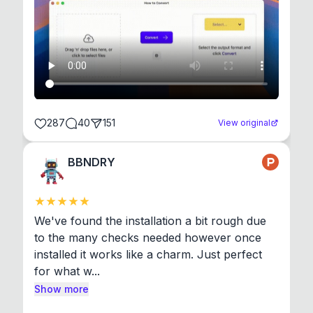
287
40
151
View original
BBNDRY
We've found the installation a bit rough due 
to the many checks needed however once 
installed it works like a charm. Just perfect 
for what w...
Show more