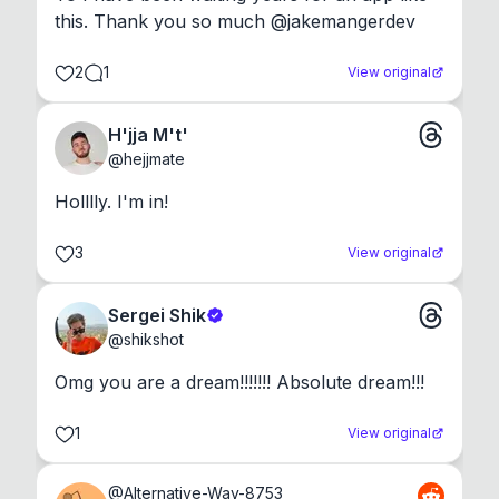
this. Thank you so much @jakemangerdev
2
1
View original
H'jja M't'
@
hejjmate
Holllly. I'm in!
3
View original
Sergei Shik
@
shikshot
Omg you are a dream!!!!!!! Absolute dream!!!
1
View original
@
Alternative-Way-8753