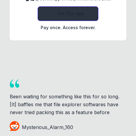
Get The App
Pay once. Access forever.
Been waiting for something like this for so long.
[It] baffles me that file explorer softwares have
never tried packing this as a feature before
Mysterious_Alarm_160