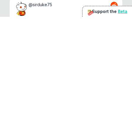
@
sirduke75
Support the
Beta
Beta
You're underselling the optimisation features.
22
View original
Don Jacob
@
VentureCriminal
I love micro tools, great job mate, keep it up
1
1
View original
r/macapps
@
jakecoolguy
I made an app that can convert almost any 
file to any other file local...