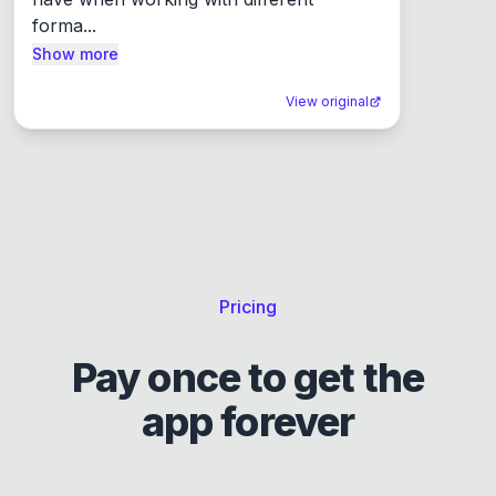
forma...
Show more
View original
Pricing
Pay once to get the
app forever