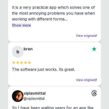
It is a very practical app which solves one of 
the most annoying problems you have when 
working with different forma...
Show more
View original
bren
b
The software just works. Its great.
View original
viplavmittal
@
viplavmittal
Yo I have been waiting years for an app like 