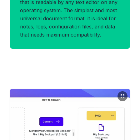
that is readable by any text editor on any
operating system. The simplest and most
universal document format, it is ideal for
notes, logs, configuration files, and data
that needs maximum compatibility.