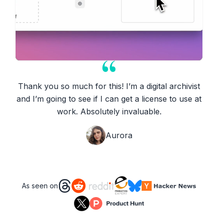
Thank you so much for this! I’m a digital archivist
and I’m going to see if I can get a license to use at
work. Absolutely invaluable.
Aurora
As seen on