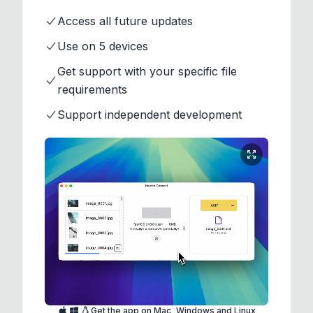
Access all future updates
Use on 5 devices
Get support with your specific file
requirements
Support independent development
Get the app on Mac, Windows and Linux