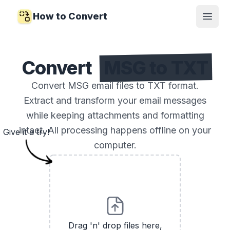
How to Convert
Open
Convert
MSG to TXT
Convert MSG email files to TXT format.
Extract and transform your email messages
while keeping attachments and formatting
intact. All processing happens offline on your
Give it a try!
computer.
Drag 'n' drop files here,