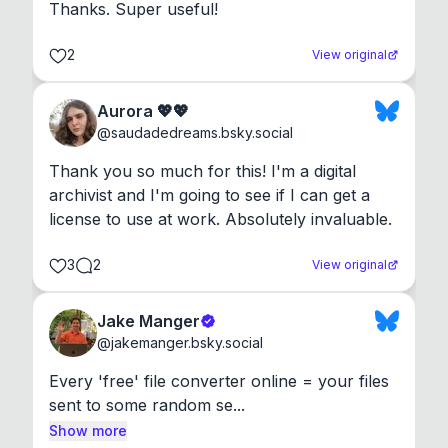
Thanks. Super useful!
2
View original
Aurora 💖💖
@
saudadedreams.bsky.social
Thank you so much for this! I'm a digital 
archivist and I'm going to see if I can get a 
license to use at work. Absolutely invaluable.
3
2
View original
Jake Manger
@
jakemanger.bsky.social
Every 'free' file converter online = your files 
sent to some random se...
Show more