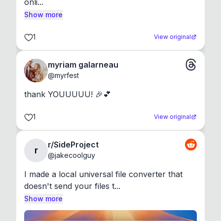
onli...
Show more
1
View original
myriam galarneau
@
myrfest
thank YOUUUUU! 🎉💕
1
View original
r/SideProject
r
@
jakecoolguy
I made a local universal file converter that 
doesn't send your files t...
Show more