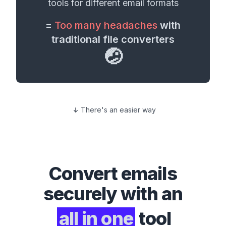
tools for different
email formats
=
Too many headaches
with
traditional file converters
🤕
There's an easier way
Convert
emails
securely with an
all in one
tool