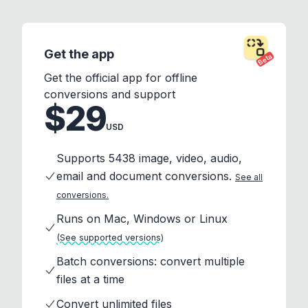
Get the app
Beta
Get the official app for offline
conversions and support
$29
USD
Supports 5438 image, video, audio,
email and document conversions.
See all
conversions.
Runs on Mac, Windows or Linux
(See supported versions)
Batch conversions: convert multiple
files at a time
Convert unlimited files