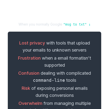
When you normally Google
"
msg
to
txt
" ↓
Lost privacy
with tools that upload
your
emails
to unknown servers
Frustration
when a
email format
isn't
supported
Confusion
dealing with complicated
command-line
tools
Risk
of exposing personal
emails
during conversions
Overwhelm
from managing multiple