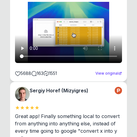
5688
163
1551
View original
Sergiy Horef (Mizyigres)
Great app! Finally something local to convert 
from anything into anything else, instead of 
every time going to google "convert x into y 