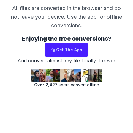
All files are converted in the browser and do
not leave your device. Use the
app
for offline
conversions.
Enjoying the free conversions?
Get The App
And convert almost any file locally, forever
Over 2,427
users convert offline