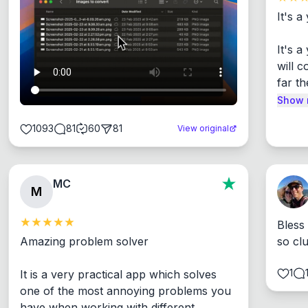
It's a
It's 
will c
far th
Show 
1093
81
60
81
View original
MC
M
Bless
Amazing problem solver

so cl
1
It is a very practical app which solves 
one of the most annoying problems you 
have when working with different 