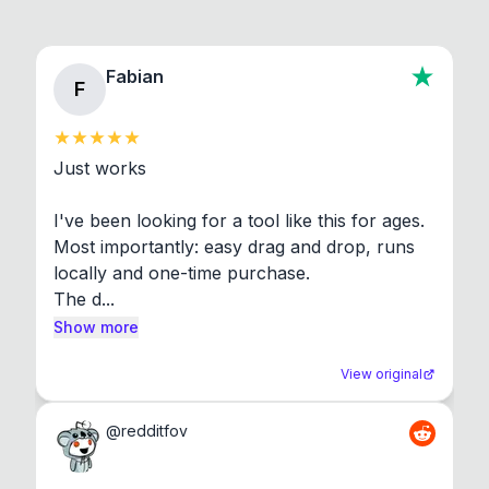
Fabian
F
Just works

I've been looking for a tool like this for ages. 
Most importantly: easy drag and drop, runs 
locally and one-time purchase.

The d...
Show more
View original
@
redditfov