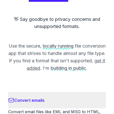
👋 Say goodbye to privacy concerns and
unsupported formats.
Use the secure,
locally running
file conversion
app that strives to handle almost any file type.
If you find a format that isn't supported,
get it
added
. I'm
building in public
.
Convert emails
Convert email files like EML and MSG to HTML,