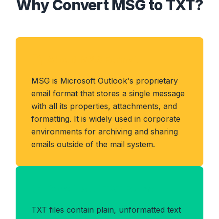
Why Convert MSG to TXT?
About MSG Format
MSG is Microsoft Outlook's proprietary
email format that stores a single message
with all its properties, attachments, and
formatting. It is widely used in corporate
environments for archiving and sharing
emails outside of the mail system.
Benefits of TXT Format
TXT files contain plain, unformatted text