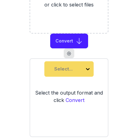
or click to select files
Convert
Select...
Select the output format and
click
Convert