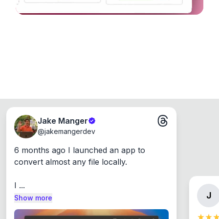
Jake Manger
@
jakemangerdev
6 months ago I launched an app to 
convert almost any file locally.

I ...
J
Show more