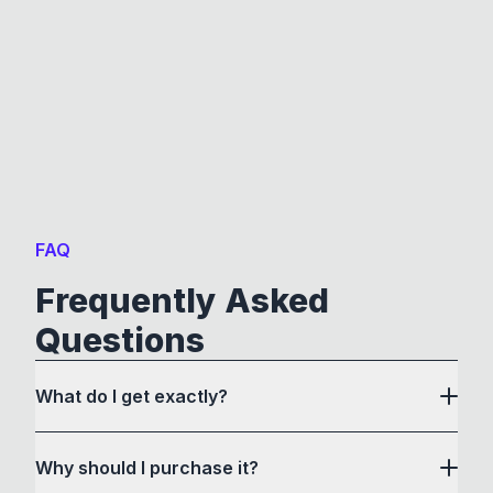
FAQ
Frequently Asked
Questions
What do I get exactly?
Why should I purchase it?