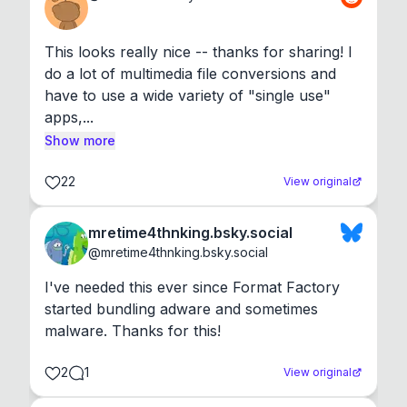
This looks really nice -- thanks for sharing! I 
do a lot of multimedia file conversions and 
have to use a wide variety of "single use" 
apps,...
Show more
22
View original
mretime4thnking.bsky.social
@
mretime4thnking.bsky.social
I've needed this ever since Format Factory 
started bundling adware and sometimes 
malware. Thanks for this!
2
1
View original