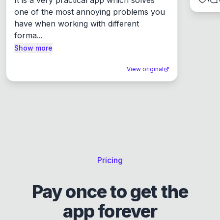
one of the most annoying problems you 
have when working with different 
forma...
Show more
View original
Pricing
Pay once to get the
app forever