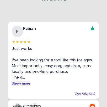
Fabian
F
Just works

I've been looking for a tool like this for ages. 
Most importantly: easy drag and drop, runs 
locally and one-time purchase.

The d...
Show more
View original
@
redditfov