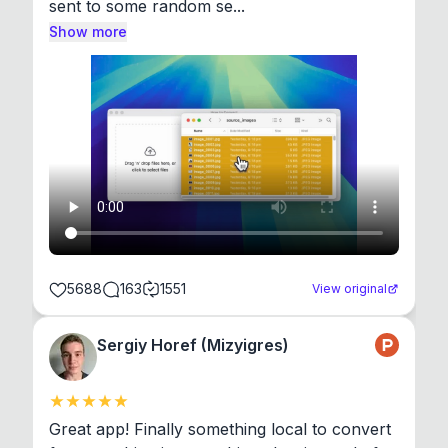
sent to some random se...
Show more
5688
163
1551
View original
Sergiy Horef (Mizyigres)
Great app! Finally something local to convert 