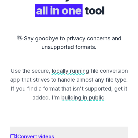
all in one
tool
👋 Say goodbye to privacy concerns and
unsupported formats.
Use the secure,
locally running
file conversion
app that strives to handle almost any file type.
If you find a format that isn't supported,
get it
added
. I'm
building in public
.
Convert videos