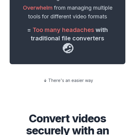
Overwhelm
from managing multiple
tools for different
video formats
=
Too many headaches
with
traditional file converters
🤕
There's an easier way
Convert
videos
securely with an