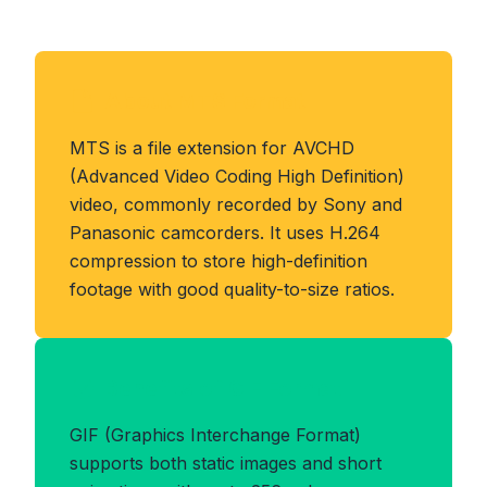
About MTS Format
MTS is a file extension for AVCHD
(Advanced Video Coding High Definition)
video, commonly recorded by Sony and
Panasonic camcorders. It uses H.264
compression to store high-definition
footage with good quality-to-size ratios.
Benefits of GIF Format
GIF (Graphics Interchange Format)
supports both static images and short