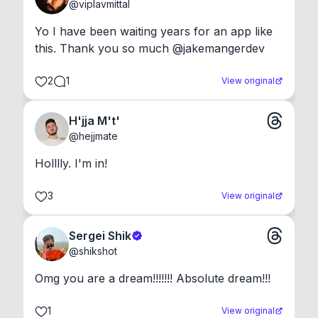
@
viplavmittal
Yo I have been waiting years for an app like 
this. Thank you so much @jakemangerdev
2
1
View original
H'jja M't'
@
hejjmate
Holllly. I'm in!
3
View original
Sergei Shik
@
shikshot
Omg you are a dream!!!!!!! Absolute dream!!!
1
View original