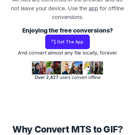
not leave your device. Use the
app
for offline
conversions.
Enjoying the free conversions?
Get The App
And convert almost any file locally, forever
Over 2,427
users convert offline
Why Convert MTS to GIF?