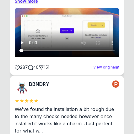
Show more
287
40
151
View original
BBNDRY
We've found the installation a bit rough due 
to the many checks needed however once 
installed it works like a charm. Just perfect 
for what w...