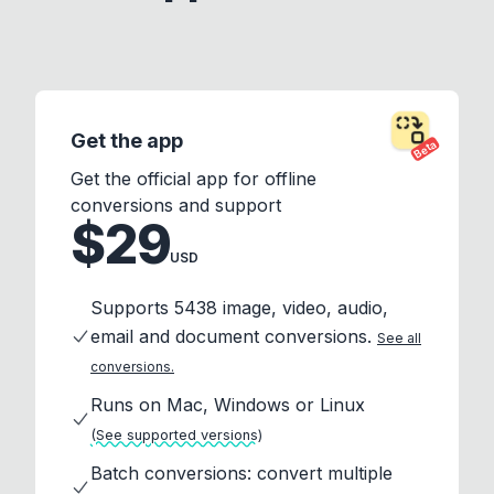
Get the app
Beta
Get the official app for offline
conversions and support
$29
USD
Supports 5438 image, video, audio,
email and document conversions.
See all
conversions.
Runs on Mac, Windows or Linux
(See supported versions)
Batch conversions: convert multiple