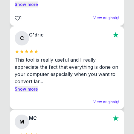
Show more
1
View original
C'dric
C
This tool is really useful and I really 
appreciate the fact that everything is done on 
your computer especially when you want to 
convert lar...
Show more
View original
MC
M