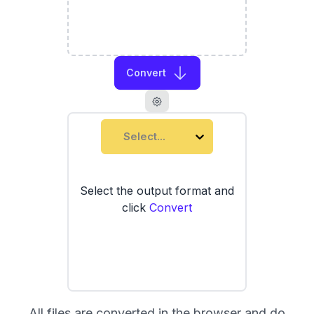
Convert
Select...
Select the output format and
click
Convert
All files are converted in the browser and do