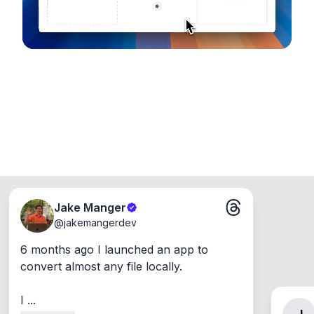
Jake Manger
@
jakemangerdev
6 months ago I launched an app to 
convert almost any file locally.

I ...