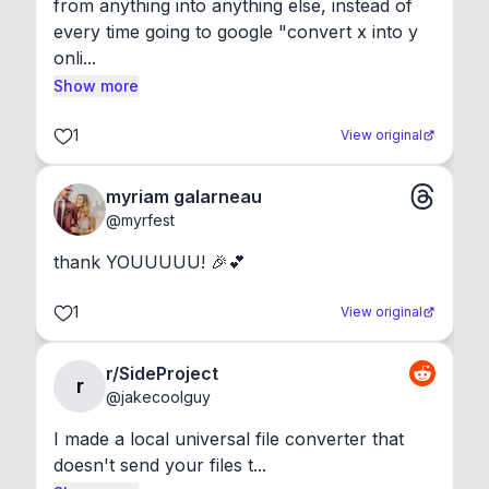
from anything into anything else, instead of 
every time going to google "convert x into y 
onli...
Show more
1
View original
myriam galarneau
@
myrfest
thank YOUUUUU! 🎉💕
1
View original
r/SideProject
r
@
jakecoolguy
I made a local universal file converter that 
doesn't send your files t...