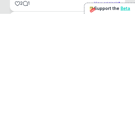
2
1
View original
Support the
Beta
Beta
@
sirduke75
You're underselling the optimisation features.
22
View original
Don Jacob
@
VentureCriminal
I love micro tools, great job mate, keep it up
1
1
View original
r/macapps
@
jakecoolguy