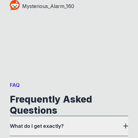
Mysterious_Alarm_160
FAQ
Frequently Asked
Questions
What do I get exactly?