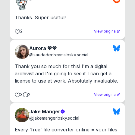
Thanks. Super useful!
2
View original
Aurora 💖💖
@
saudadedreams.bsky.social
Thank you so much for this! I'm a digital 
archivist and I'm going to see if I can get a 
license to use at work. Absolutely invaluable.
3
2
View original
Jake Manger
@
jakemanger.bsky.social
Every 'free' file converter online = your files 