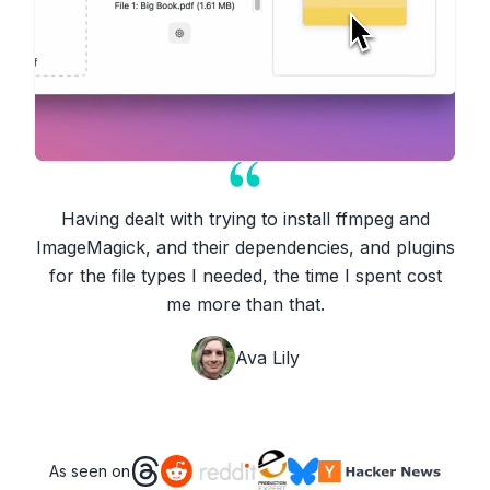
Having dealt with trying to install ffmpeg and
ImageMagick, and their dependencies, and plugins
for the file types I needed, the time I spent cost
me more than that.
Ava Lily
As seen on