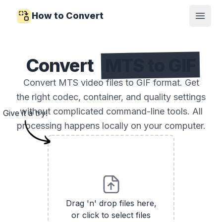
How to Convert
Open
Convert
MTS to GIF
Convert MTS video files to GIF format. Get
the right codec, container, and quality settings
without complicated command-line tools. All
Give it a try!
processing happens locally on your computer.
Drag 'n' drop files here,
or click to select files