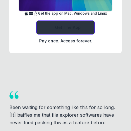
Get the app on Mac, Windows and Linux
Get The App
Pay once. Access forever.
Been waiting for something like this for so long.
[It] baffles me that file explorer softwares have
never tried packing this as a feature before