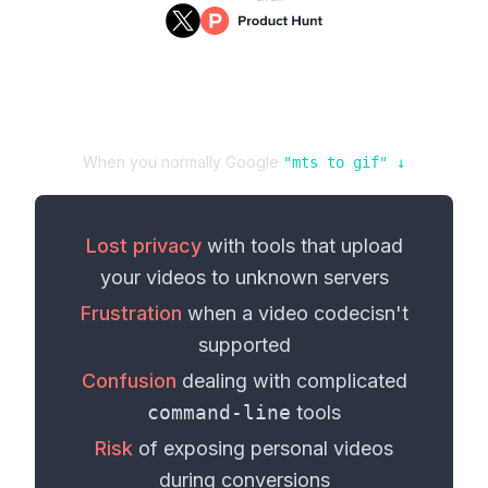
When you normally Google
"
mts
to
gif
" ↓
Lost privacy
with tools that upload
your
videos
to unknown servers
Frustration
when a
video codec
isn't
supported
Confusion
dealing with complicated
command-line
tools
Risk
of exposing personal
videos
during conversions