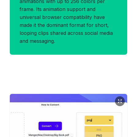
animations with up to 256 colors per
frame. Its animation support and
universal browser compatibility have
made it the dominant format for short,
looping clips shared across social media
and messaging.