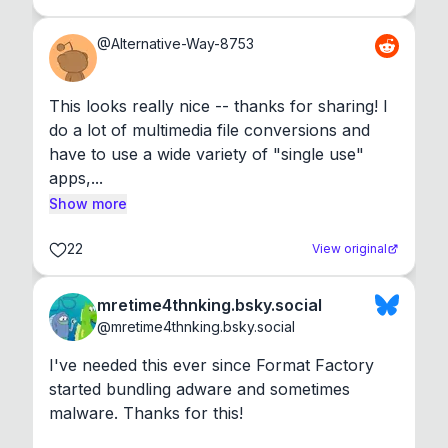
@
Alternative-Way-8753
This looks really nice -- thanks for sharing! I 
do a lot of multimedia file conversions and 
have to use a wide variety of "single use" 
apps,...
Show more
22
View original
mretime4thnking.bsky.social
@
mretime4thnking.bsky.social
I've needed this ever since Format Factory 
started bundling adware and sometimes 
malware. Thanks for this!