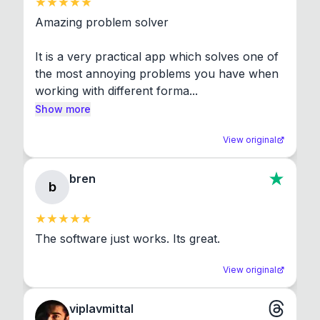
Amazing problem solver

It is a very practical app which solves one of 
the most annoying problems you have when 
working with different forma...
Show more
View original
bren
b
The software just works. Its great.
View original
viplavmittal