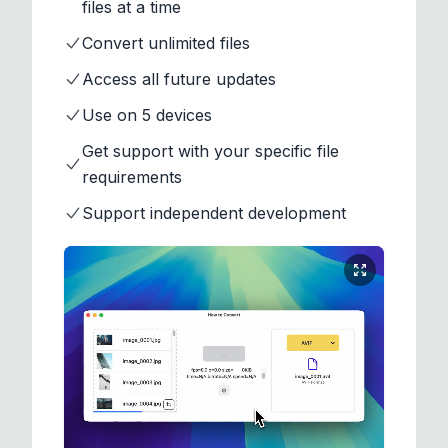
files at a time
Convert unlimited files
Access all future updates
Use on 5 devices
Get support with your specific file
requirements
Support independent development