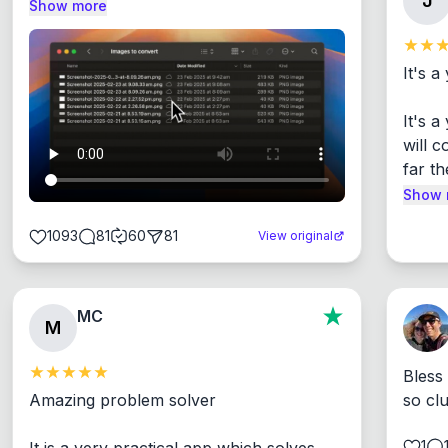
J
Show more
It's a
It's 
will c
far th
Show 
1093
81
60
81
View original
MC
M
Bless
Amazing problem solver

so cl
1
It is a very practical app which solves 