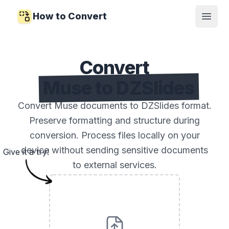
How to Convert
Open
Convert
Muse to DZSlides
Convert Muse documents to DZSlides format.
Preserve formatting and structure during
conversion. Process files locally on your
device without sending sensitive documents
Give it a try!
to external services.