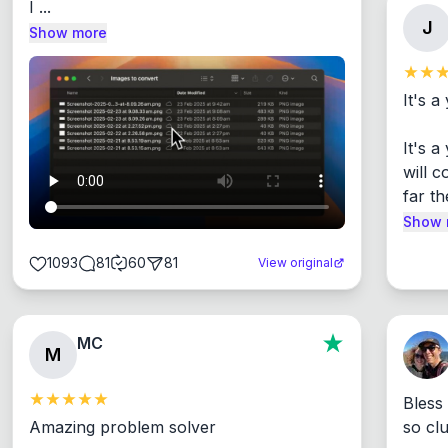
I ...
J
Show more
It's a
It's 
will c
far th
Show 
1093
81
60
81
View original
MC
M
Bless
Amazing problem solver

so cl