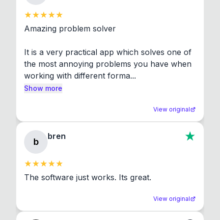
Amazing problem solver

It is a very practical app which solves one of 
the most annoying problems you have when 
working with different forma...
Show more
View original
bren
b
The software just works. Its great.
View original