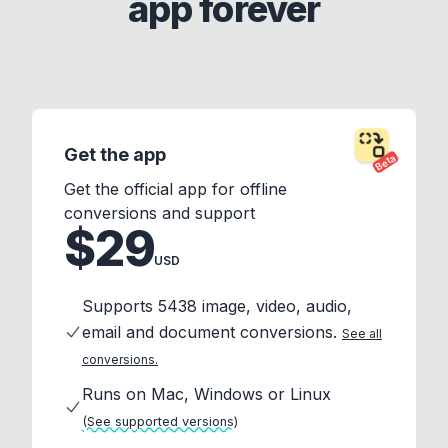
app forever
Get the app
Beta
Get the official app for offline
conversions and support
$29
USD
Supports 5438 image, video, audio,
email and document conversions.
See all
conversions.
Runs on Mac, Windows or Linux
(See supported versions)