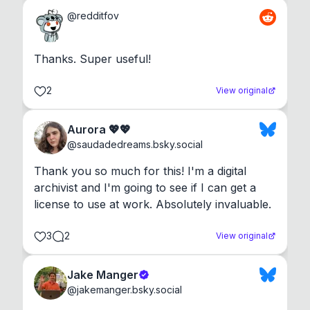
@
redditfov
Thanks. Super useful!
2
View original
Aurora 💖💖
@
saudadedreams.bsky.social
Thank you so much for this! I'm a digital 
archivist and I'm going to see if I can get a 
license to use at work. Absolutely invaluable.
3
2
View original
Jake Manger
@
jakemanger.bsky.social