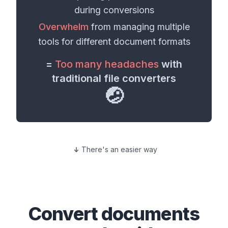
during conversions
Overwhelm
from managing multiple
tools for different
document formats
=
Too many headaches
with
traditional file converters
🤕
There's an easier way
Convert
documents