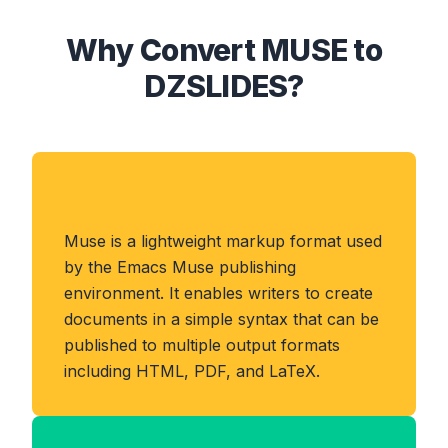
Why Convert MUSE to
DZSLIDES?
About MUSE Format
Muse is a lightweight markup format used
by the Emacs Muse publishing
environment. It enables writers to create
documents in a simple syntax that can be
published to multiple output formats
including HTML, PDF, and LaTeX.