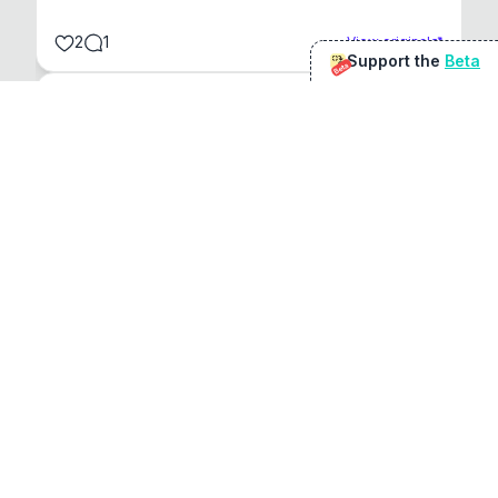
2
1
View original
Support the
Beta
Beta
@
sirduke75
You're underselling the optimisation features.
22
View original
Don Jacob
@
VentureCriminal
I love micro tools, great job mate, keep it up
1
1
View original
r/macapps
@
jakecoolguy