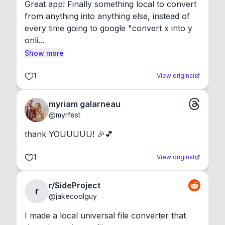
Great app! Finally something local to convert 
from anything into anything else, instead of 
every time going to google "convert x into y 
onli...
Show more
1
View original
myriam galarneau
@
myrfest
thank YOUUUUU! 🎉💕
1
View original
r/SideProject
r
@
jakecoolguy
I made a local universal file converter that 