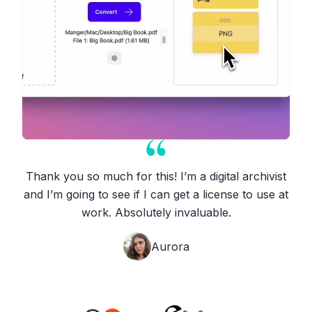
Thank you so much for this! I’m a digital archivist
and I’m going to see if I can get a license to use at
work. Absolutely invaluable.
Aurora