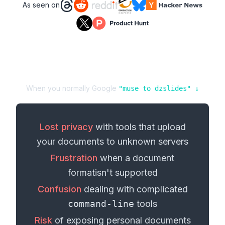
As seen on
When you normally Google
"
muse
to
dzslides
" ↓
Lost privacy
with tools that upload
your
documents
to unknown servers
Frustration
when a
document
format
isn't supported
Confusion
dealing with complicated
command-line
tools
Risk
of exposing personal
documents