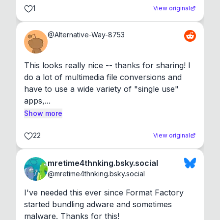
1
View original
@
Alternative-Way-8753
This looks really nice -- thanks for sharing! I 
do a lot of multimedia file conversions and 
have to use a wide variety of "single use" 
apps,...
Show more
22
View original
mretime4thnking.bsky.social
@
mretime4thnking.bsky.social
I've needed this ever since Format Factory 
started bundling adware and sometimes 
malware. Thanks for this!