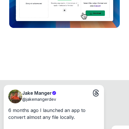
Windows, Mac and Linux.
Jake Manger
@
jakemangerdev
6 months ago I launched an app to 
convert almost any file locally.
