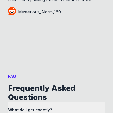
Mysterious_Alarm_160
FAQ
Frequently Asked
Questions
What do I get exactly?