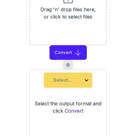
Drag 'n' drop files here,
or click to select files
Convert
Select...
Select the output format and
click
Convert