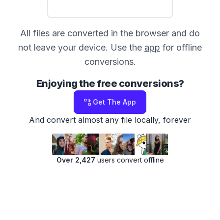
All files are converted in the browser and do
not leave your device. Use the
app
for offline
conversions.
Enjoying the free conversions?
Get The App
And convert almost any file locally, forever
Over 2,427
users convert offline