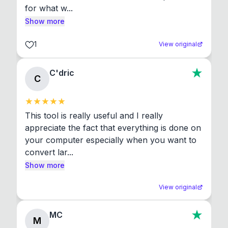
for what w...
Show more
1
View original
C'dric
C
This tool is really useful and I really 
appreciate the fact that everything is done on 
your computer especially when you want to 
convert lar...
Show more
View original
MC
M