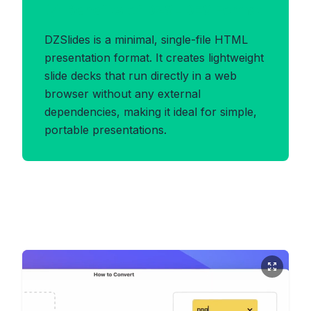
Benefits of DZSLIDES Format
DZSlides is a minimal, single-file HTML
presentation format. It creates lightweight
slide decks that run directly in a web
browser without any external
dependencies, making it ideal for simple,
portable presentations.