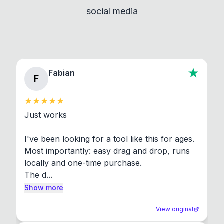
social media
About section in the app to view full license texts.
Fabian
F
Just works

I've been looking for a tool like this for ages. 
Most importantly: easy drag and drop, runs 
locally and one-time purchase.

The d...
Show more
View original