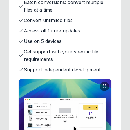
Batch conversions: convert multiple
files at a time
Convert unlimited files
Access all future updates
Use on 5 devices
Get support with your specific file
requirements
Support independent development