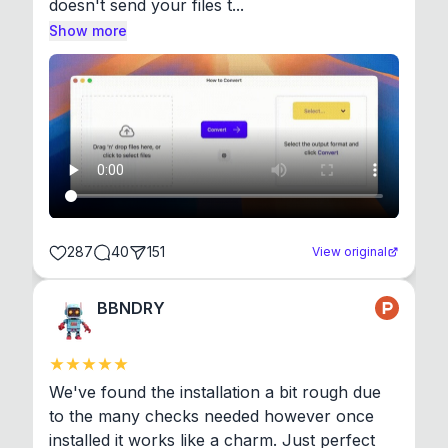
doesn't send your files t...
Show more
287
40
151
View original
BBNDRY
We've found the installation a bit rough due 
to the many checks needed however once 
installed it works like a charm. Just perfect 