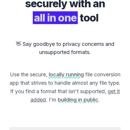
securely with an
all in one
tool
👋 Say goodbye to privacy concerns and
unsupported formats.
Use the secure,
locally running
file conversion
app that strives to handle almost any file type.
If you find a format that isn't supported,
get it
added
. I'm
building in public
.