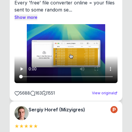
Every 'free' file converter online = your files 
sent to some random se...
Show more
5688
163
1551
View original
Sergiy Horef (Mizyigres)