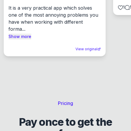
1
It is a very practical app which solves 
one of the most annoying problems you 
have when working with different 
forma...
Show more
View original
Pricing
Pay once to get the