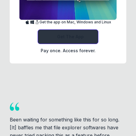
Get the app on Mac, Windows and Linux
Get The App
Pay once. Access forever.
Been waiting for something like this for so long.
[It] baffles me that file explorer softwares have
never tried packing this as a feature before