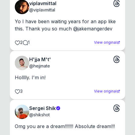
viplavmittal
@
viplavmittal
Yo I have been waiting years for an app like 
this. Thank you so much @jakemangerdev
2
1
View original
H'jja M't'
@
hejjmate
Holllly. I'm in!
3
View original
Sergei Shik
@
shikshot
Omg you are a dream!!!!!!! Absolute dream!!!