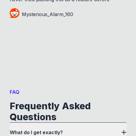
Mysterious_Alarm_160
FAQ
Frequently Asked
Questions
What do I get exactly?