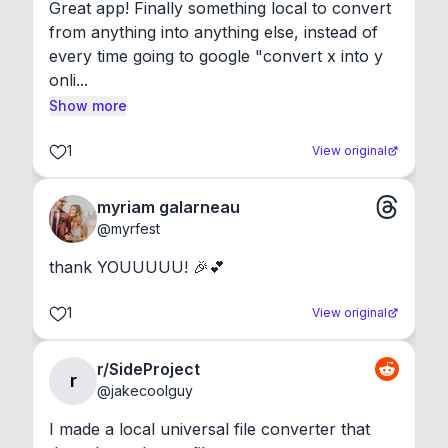
Great app! Finally something local to convert 
from anything into anything else, instead of 
every time going to google "convert x into y 
onli...
Show more
1
View original
myriam galarneau
@
myrfest
thank YOUUUUU! 🎉💕
1
View original
r/SideProject
r
@
jakecoolguy
I made a local universal file converter that 