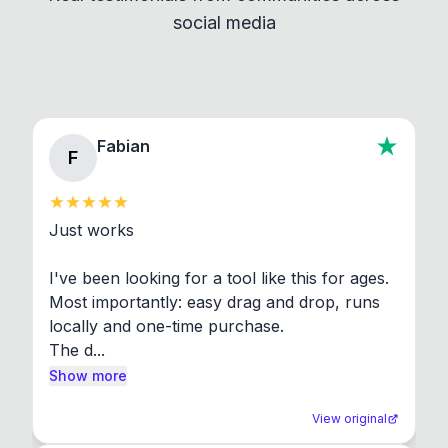
social media
About section in the app to view full license texts.
Fabian
F
Just works

I've been looking for a tool like this for ages. 
Most importantly: easy drag and drop, runs 
locally and one-time purchase.

The d...
Show more
View original