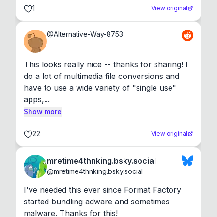
1
View original
@
Alternative-Way-8753
This looks really nice -- thanks for sharing! I 
do a lot of multimedia file conversions and 
have to use a wide variety of "single use" 
apps,...
Show more
22
View original
mretime4thnking.bsky.social
@
mretime4thnking.bsky.social
I've needed this ever since Format Factory 
started bundling adware and sometimes 
malware. Thanks for this!