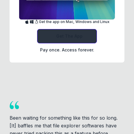
Get the app on Mac, Windows and Linux
Get The App
Pay once. Access forever.
Been waiting for something like this for so long.
[It] baffles me that file explorer softwares have
never tried packing this as a feature before