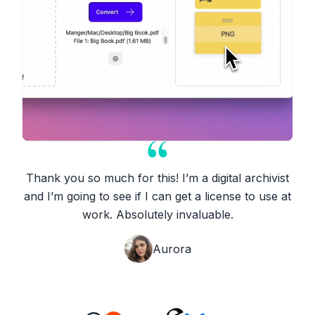
Thank you so much for this! I’m a digital archivist
and I’m going to see if I can get a license to use at
work. Absolutely invaluable.
Aurora