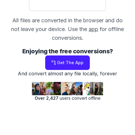
All files are converted in the browser and do
not leave your device. Use the
app
for offline
conversions.
Enjoying the free conversions?
Get The App
And convert almost any file locally, forever
Over 2,427
users convert offline