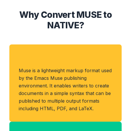
Why Convert MUSE to
NATIVE?
About MUSE Format
Muse is a lightweight markup format used
by the Emacs Muse publishing
environment. It enables writers to create
documents in a simple syntax that can be
published to multiple output formats
including HTML, PDF, and LaTeX.