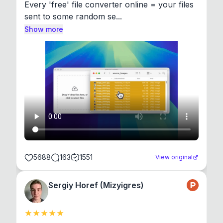
Every 'free' file converter online = your files 
sent to some random se...
Show more
5688
163
1551
View original
Sergiy Horef (Mizyigres)