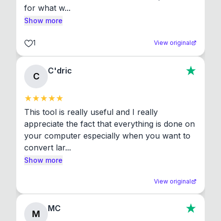
for what w...
Show more
1
View original
C'dric
C
This tool is really useful and I really 
appreciate the fact that everything is done on 
your computer especially when you want to 
convert lar...
Show more
View original
MC
M