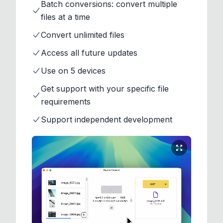
Batch conversions: convert multiple
files at a time
Convert unlimited files
Access all future updates
Use on 5 devices
Get support with your specific file
requirements
Support independent development