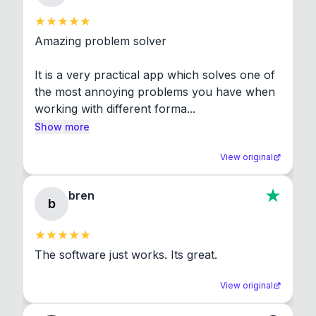
Amazing problem solver

It is a very practical app which solves one of 
the most annoying problems you have when 
working with different forma...
Show more
View original
bren
b
The software just works. Its great.
View original