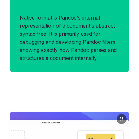
Benefits of NATIVE Format
Native format is Pandoc's internal
representation of a document's abstract
syntax tree. It is primarily used for
debugging and developing Pandoc filters,
showing exactly how Pandoc parses and
structures a document internally.