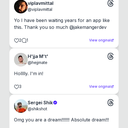
viplavmittal
@
viplavmittal
Yo I have been waiting years for an app like 
this. Thank you so much @jakemangerdev
2
1
View original
H'jja M't'
@
hejjmate
Holllly. I'm in!
3
View original
Sergei Shik
@
shikshot
Omg you are a dream!!!!!!! Absolute dream!!!