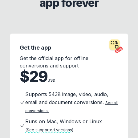
app forever
Get the app
Beta
Get the official app for offline
conversions and support
$29
USD
Supports 5438 image, video, audio,
email and document conversions.
See all
conversions.
Runs on Mac, Windows or Linux
(See supported versions)