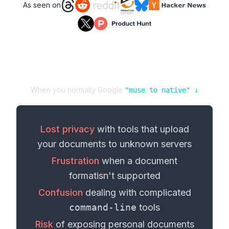
As seen on
When you normally Google
"
muse
to
native
" ↓
Lost privacy
with tools that upload
your
documents
to unknown servers
Frustration
when a
document
format
isn't supported
Confusion
dealing with complicated
command-line
tools
Risk
of exposing personal
documents