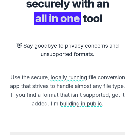
securely with an
all in one
tool
👋 Say goodbye to privacy concerns and
unsupported formats.
Use the secure,
locally running
file conversion
app that strives to handle almost any file type.
If you find a format that isn't supported,
get it
added
. I'm
building in public
.