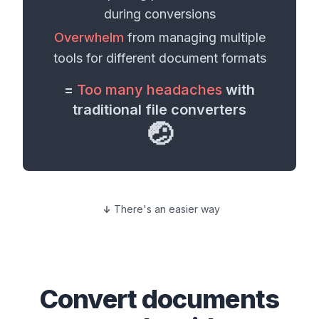
during conversions
Overwhelm
from managing multiple
tools for different
document formats
=
Too many headaches
with
traditional file converters
🤕
There's an easier way
Convert
documents