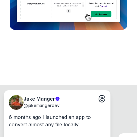
Windows, Mac and Linux.
Jake Manger
@
jakemangerdev
6 months ago I launched an app to 
convert almost any file locally.
