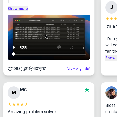
I ...
J
Show more
It's a
It's 
will c
far th
Show 
1093
81
60
81
View original
MC
M
Bless
Amazing problem solver

so cl