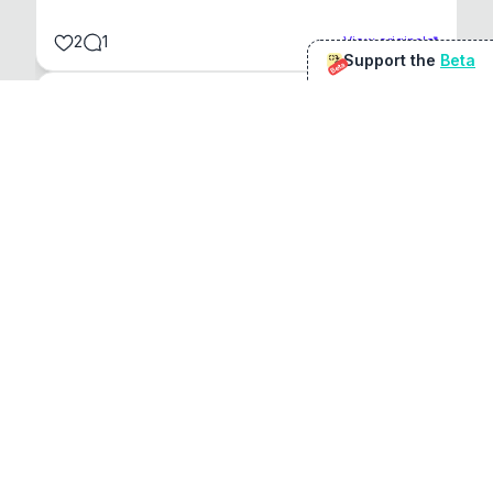
2
1
View original
Support the
Beta
Beta
@
sirduke75
You're underselling the optimisation features.
22
View original
Don Jacob
@
VentureCriminal
I love micro tools, great job mate, keep it up
1
1
View original
r/macapps
@
jakecoolguy