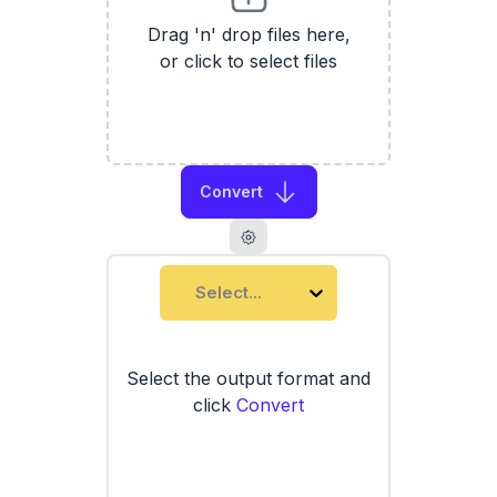
Drag 'n' drop files here,
or click to select files
Convert
Select...
Select the output format and
click
Convert