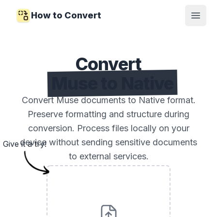
How to Convert
Open
Convert
Muse to Native
Convert Muse documents to Native format.
Preserve formatting and structure during
conversion. Process files locally on your
device without sending sensitive documents
Give it a try!
to external services.