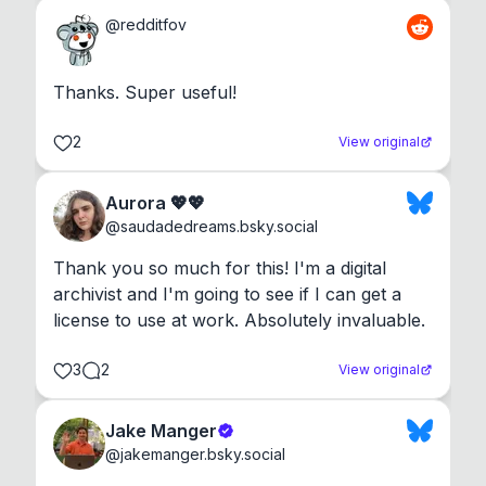
@
redditfov
Thanks. Super useful!
2
View original
Aurora 💖💖
@
saudadedreams.bsky.social
Thank you so much for this! I'm a digital 
archivist and I'm going to see if I can get a 
license to use at work. Absolutely invaluable.
3
2
View original
Jake Manger
@
jakemanger.bsky.social