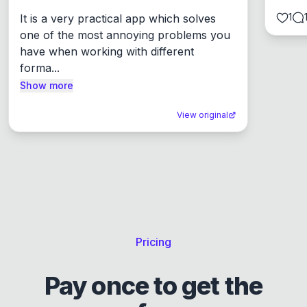
1
It is a very practical app which solves 
one of the most annoying problems you 
have when working with different 
forma...
Show more
View original
Pricing
Pay once to get the