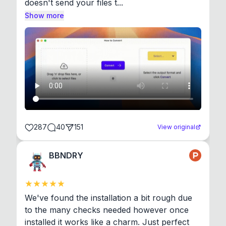
doesn't send your files t...
Show more
287
40
151
View original
BBNDRY
We've found the installation a bit rough due 
to the many checks needed however once 
installed it works like a charm. Just perfect 