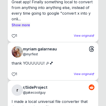
Great app! Finally something local to convert 
from anything into anything else, instead of 
every time going to google "convert x into y 
onli...
Show more
1
View original
myriam galarneau
@
myrfest
thank YOUUUUU! 🎉💕
1
View original
r/SideProject
r
@
jakecoolguy
I made a local universal file converter that 