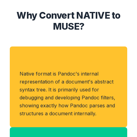
Why Convert NATIVE to
MUSE?
About NATIVE Format
Native format is Pandoc's internal
representation of a document's abstract
syntax tree. It is primarily used for
debugging and developing Pandoc filters,
showing exactly how Pandoc parses and
structures a document internally.