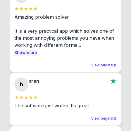
Amazing problem solver

It is a very practical app which solves one of 
the most annoying problems you have when 
working with different forma...
Show more
View original
bren
b
The software just works. Its great.
View original