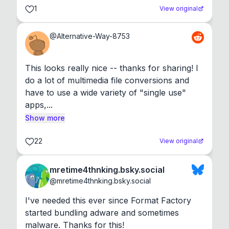
1
View original
@
Alternative-Way-8753
This looks really nice -- thanks for sharing! I 
do a lot of multimedia file conversions and 
have to use a wide variety of "single use" 
apps,...
Show more
22
View original
mretime4thnking.bsky.social
@
mretime4thnking.bsky.social
I've needed this ever since Format Factory 
started bundling adware and sometimes 
malware. Thanks for this!