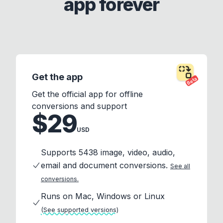
app forever
Get the app
Beta
Get the official app for offline
conversions and support
$29
USD
Supports 5438 image, video, audio,
email and document conversions.
See all
conversions.
Runs on Mac, Windows or Linux
(See supported versions)