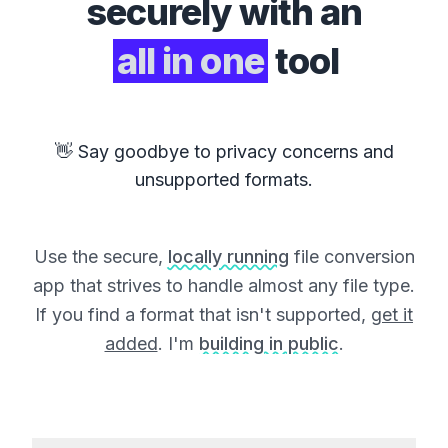
securely with an
all in one
tool
👋 Say goodbye to privacy concerns and
unsupported formats.
Use the secure,
locally running
file conversion
app that strives to handle almost any file type.
If you find a format that isn't supported,
get it
added
. I'm
building in public
.