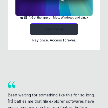
Get the app on Mac, Windows and Linux
Get The App
Pay once. Access forever.
Been waiting for something like this for so long.
[It] baffles me that file explorer softwares have
never tried packing this as a feature before