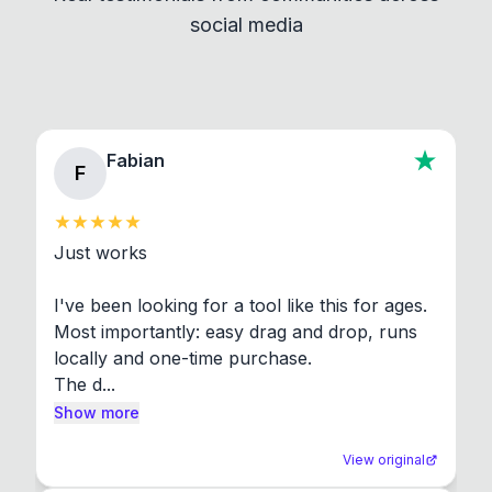
social media
About section in the app to view full license texts.
Fabian
F
Just works

I've been looking for a tool like this for ages. 
Most importantly: easy drag and drop, runs 
locally and one-time purchase.

The d...
Show more
View original