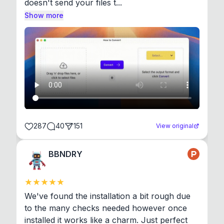
doesn't send your files t...
Show more
287
40
151
View original
BBNDRY
We've found the installation a bit rough due 
to the many checks needed however once 
installed it works like a charm. Just perfect 