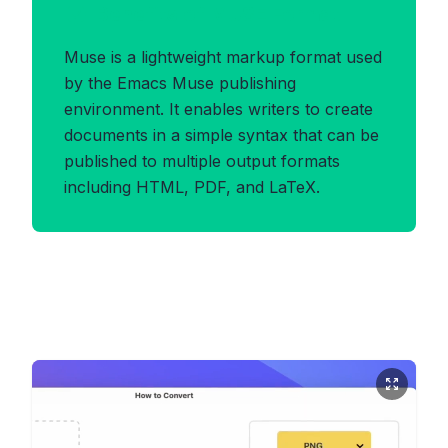
Benefits of MUSE Format
Muse is a lightweight markup format used
by the Emacs Muse publishing
environment. It enables writers to create
documents in a simple syntax that can be
published to multiple output formats
including HTML, PDF, and LaTeX.