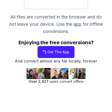
All files are converted in the browser and do
not leave your device. Use the
app
for offline
conversions.
Enjoying the free conversions?
Get The App
And convert almost any file locally, forever
Over 2,427
users convert offline