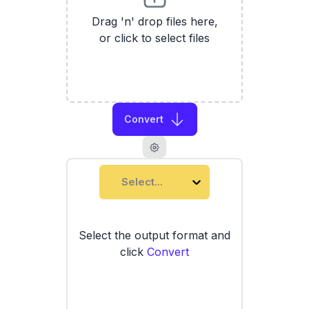
Drag 'n' drop files here,
or click to select files
Convert
Select...
Select the output format and
click
Convert