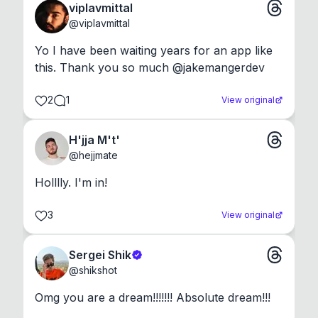
viplavmittal
@
viplavmittal
Yo I have been waiting years for an app like 
this. Thank you so much @jakemangerdev
2
1
View original
H'jja M't'
@
hejjmate
Holllly. I'm in!
3
View original
Sergei Shik
@
shikshot
Omg you are a dream!!!!!!! Absolute dream!!!