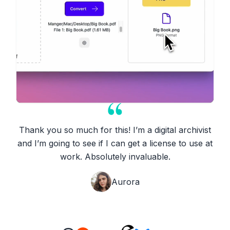
Thank you so much for this! I’m a digital archivist
and I’m going to see if I can get a license to use at
work. Absolutely invaluable.
Aurora