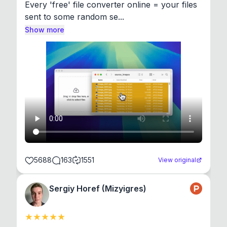
Every 'free' file converter online = your files 
sent to some random se...
Show more
5688
163
1551
View original
Sergiy Horef (Mizyigres)