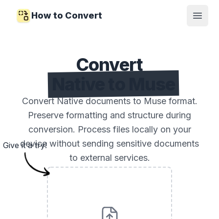
How to Convert
Open
Convert
Native to Muse
Convert Native documents to Muse format.
Preserve formatting and structure during
conversion. Process files locally on your
device without sending sensitive documents
Give it a try!
to external services.