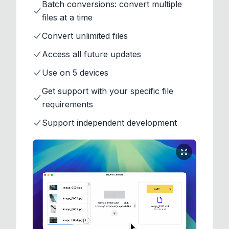
Batch conversions: convert multiple
files at a time
Convert unlimited files
Access all future updates
Use on 5 devices
Get support with your specific file
requirements
Support independent development