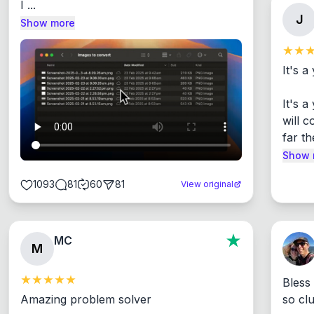
I ...
J
Show more
It's a
It's 
will c
far th
Show 
1093
81
60
81
View original
MC
M
Bless
Amazing problem solver

so cl