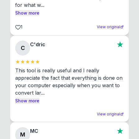
for what w...
Show more
1
View original
C'dric
C
This tool is really useful and I really 
appreciate the fact that everything is done on 
your computer especially when you want to 
convert lar...
Show more
View original
MC
M