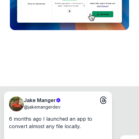
Windows, Mac and Linux.
Jake Manger
@
jakemangerdev
6 months ago I launched an app to 
convert almost any file locally.
