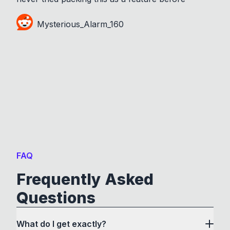
Mysterious_Alarm_160
FAQ
Frequently Asked
Questions
What do I get exactly?