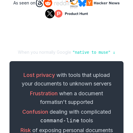
As seen on
When you normally Google
"
native
to
muse
" ↓
Lost privacy
with tools that upload
your
documents
to unknown servers
Frustration
when a
document
format
isn't supported
Confusion
dealing with complicated
command-line
tools
Risk
of exposing personal
documents