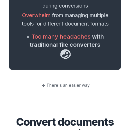
during conversions
Overwhelm
from managing multiple
tools for different
document formats
=
Too many headaches
with
traditional file converters
🤕
There's an easier way
Convert
documents