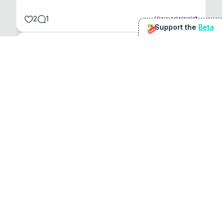
2
1
View original
Support the
Beta
Beta
@
sirduke75
You're underselling the optimisation features.
22
View original
Don Jacob
@
VentureCriminal
I love micro tools, great job mate, keep it up
1
1
View original
r/macapps
@
jakecoolguy