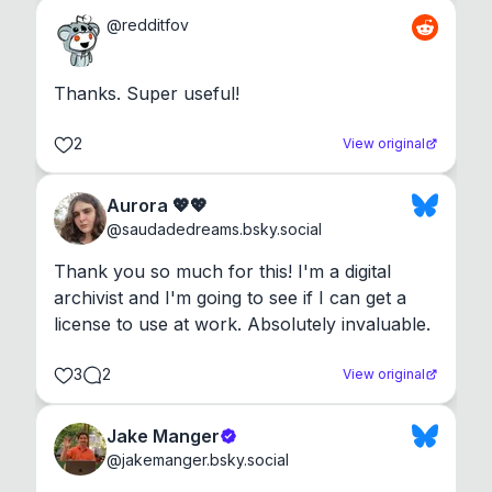
@
redditfov
Thanks. Super useful!
2
View original
Aurora 💖💖
@
saudadedreams.bsky.social
Thank you so much for this! I'm a digital 
archivist and I'm going to see if I can get a 
license to use at work. Absolutely invaluable.
3
2
View original
Jake Manger
@
jakemanger.bsky.social