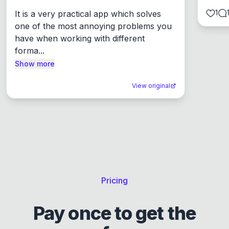
1
It is a very practical app which solves 
one of the most annoying problems you 
have when working with different 
forma...
Show more
View original
Pricing
Pay once to get the