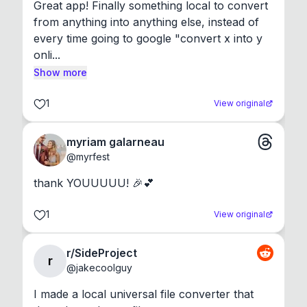
Great app! Finally something local to convert 
from anything into anything else, instead of 
every time going to google "convert x into y 
onli...
Show more
1
View original
myriam galarneau
@
myrfest
thank YOUUUUU! 🎉💕
1
View original
r/SideProject
r
@
jakecoolguy
I made a local universal file converter that 