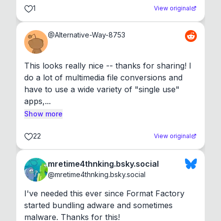
1
View original
@
Alternative-Way-8753
This looks really nice -- thanks for sharing! I 
do a lot of multimedia file conversions and 
have to use a wide variety of "single use" 
apps,...
Show more
22
View original
mretime4thnking.bsky.social
@
mretime4thnking.bsky.social
I've needed this ever since Format Factory 
started bundling adware and sometimes 
malware. Thanks for this!