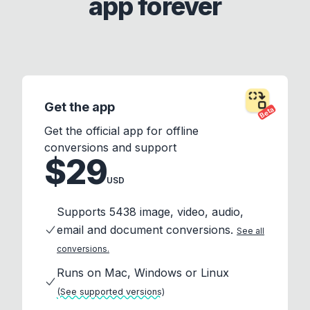
app forever
Get the app
Beta
Get the official app for offline
conversions and support
$29
USD
Supports 5438 image, video, audio,
email and document conversions.
See all
conversions.
Runs on Mac, Windows or Linux
(See supported versions)