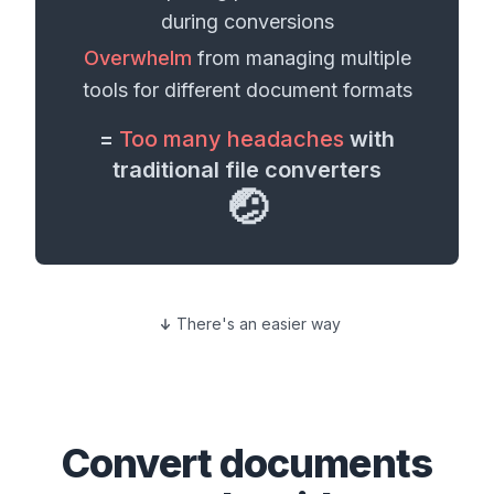
during conversions
Overwhelm
from managing multiple
tools for different
document formats
=
Too many headaches
with
traditional file converters
🤕
There's an easier way
Convert
documents