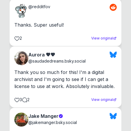
@
redditfov
Thanks. Super useful!
2
View original
Aurora 💖💖
@
saudadedreams.bsky.social
Thank you so much for this! I'm a digital 
archivist and I'm going to see if I can get a 
license to use at work. Absolutely invaluable.
3
2
View original
Jake Manger
@
jakemanger.bsky.social