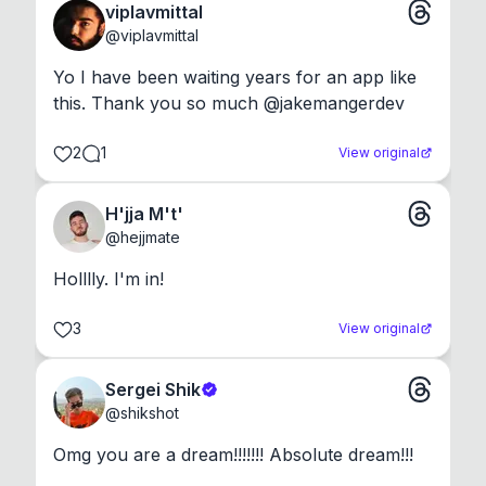
viplavmittal
@
viplavmittal
Yo I have been waiting years for an app like 
this. Thank you so much @jakemangerdev
2
1
View original
H'jja M't'
@
hejjmate
Holllly. I'm in!
3
View original
Sergei Shik
@
shikshot
Omg you are a dream!!!!!!! Absolute dream!!!