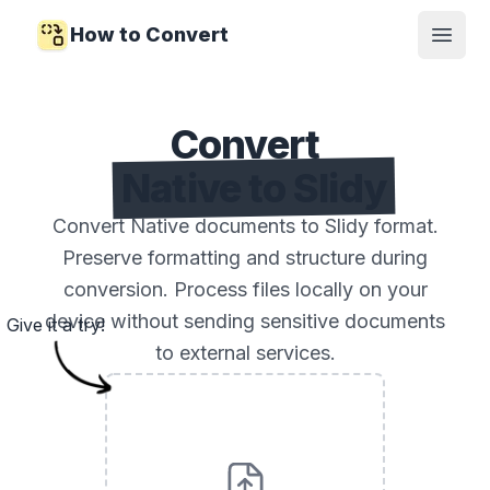
How to Convert
Open
Convert
Native to Slidy
Convert Native documents to Slidy format.
Preserve formatting and structure during
conversion. Process files locally on your
device without sending sensitive documents
Give it a try!
to external services.