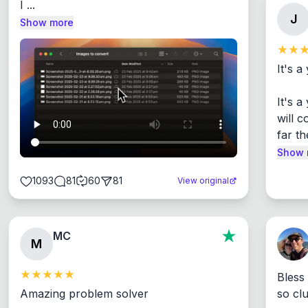
I ...
J
Show more
It's a
It's 
will c
far th
Show 
1093
81
60
81
View original
MC
M
Bless
Amazing problem solver

so cl