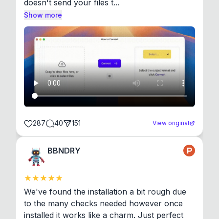
doesn't send your files t...
Show more
287
40
151
View original
BBNDRY
We've found the installation a bit rough due 
to the many checks needed however once 
installed it works like a charm. Just perfect 