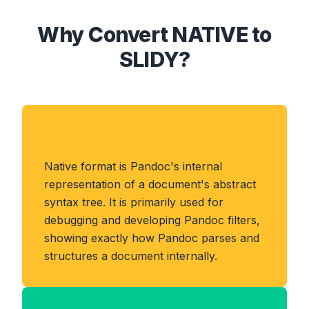
Why Convert NATIVE to
SLIDY?
About NATIVE Format
Native format is Pandoc's internal
representation of a document's abstract
syntax tree. It is primarily used for
debugging and developing Pandoc filters,
showing exactly how Pandoc parses and
structures a document internally.