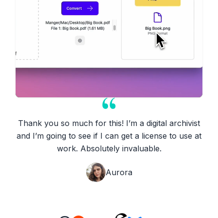
Thank you so much for this! I’m a digital archivist
and I’m going to see if I can get a license to use at
work. Absolutely invaluable.
Aurora