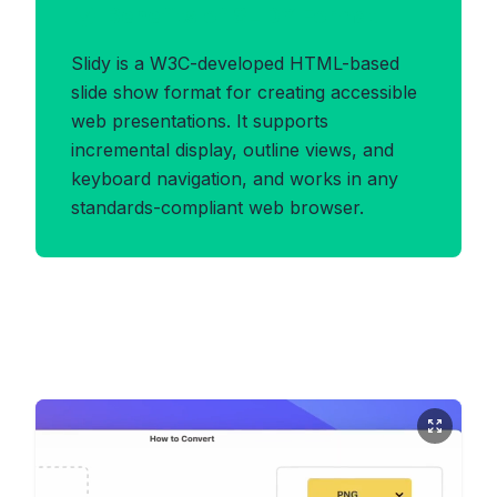
Benefits of SLIDY Format
Slidy is a W3C-developed HTML-based
slide show format for creating accessible
web presentations. It supports
incremental display, outline views, and
keyboard navigation, and works in any
standards-compliant web browser.