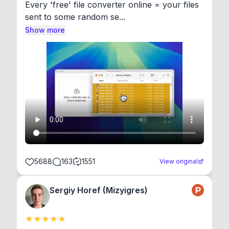
Every 'free' file converter online = your files 
sent to some random se...
Show more
5688
163
1551
View original
Sergiy Horef (Mizyigres)