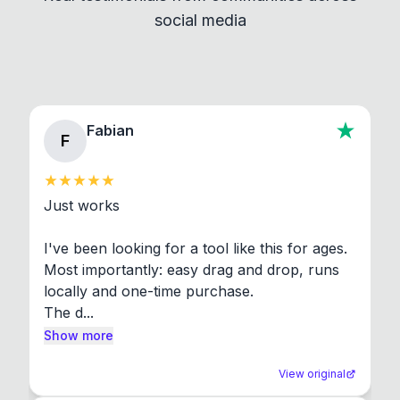
social media
About section in the app to view full license texts.
Fabian
F
Just works

I've been looking for a tool like this for ages. 
Most importantly: easy drag and drop, runs 
locally and one-time purchase.

The d...
Show more
View original