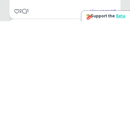
2
1
View original
Support the
Beta
Beta
@
sirduke75
You're underselling the optimisation features.
22
View original
Don Jacob
@
VentureCriminal
I love micro tools, great job mate, keep it up
1
1
View original
r/macapps
@
jakecoolguy