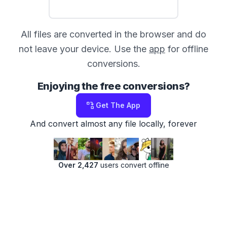
All files are converted in the browser and do
not leave your device. Use the
app
for offline
conversions.
Enjoying the free conversions?
Get The App
And convert almost any file locally, forever
Over 2,427
users convert offline