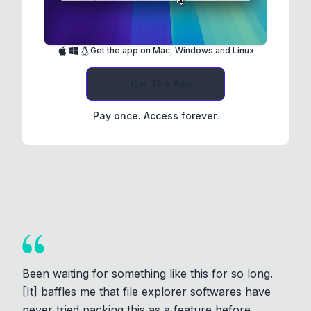
Get the app on Mac, Windows and Linux
Get The App
Pay once. Access forever.
Been waiting for something like this for so long.
[It] baffles me that file explorer softwares have
never tried packing this as a feature before