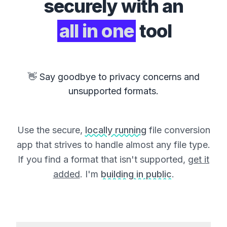
securely with an
all in one
tool
👋 Say goodbye to privacy concerns and
unsupported formats.
Use the secure,
locally running
file conversion
app that strives to handle almost any file type.
If you find a format that isn't supported,
get it
added
. I'm
building in public
.