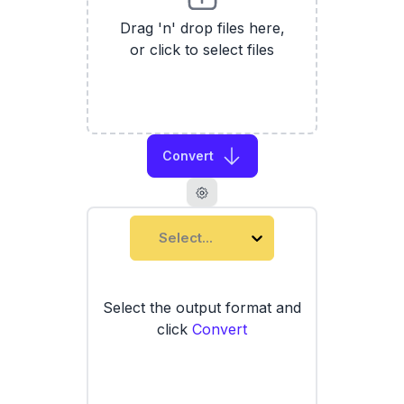
Drag 'n' drop files here,
or click to select files
Convert
Select...
Select the output format and
click
Convert