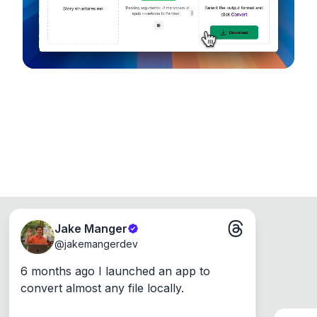
Windows, Mac and Linux.
Jake Manger
@
jakemangerdev
6 months ago I launched an app to 
convert almost any file locally.
