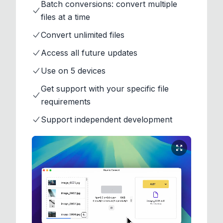
Batch conversions: convert multiple
files at a time
Convert unlimited files
Access all future updates
Use on 5 devices
Get support with your specific file
requirements
Support independent development