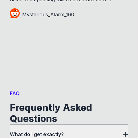
Mysterious_Alarm_160
FAQ
Frequently Asked
Questions
What do I get exactly?