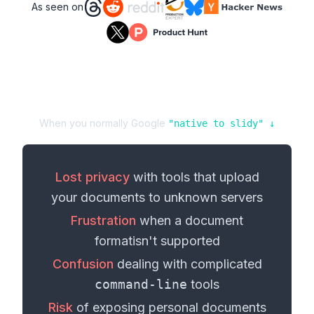
As seen on
When you normally Google
"
native
to
slidy
" ↓
Lost privacy
with tools that upload
your
documents
to unknown servers
Frustration
when a
document
format
isn't supported
Confusion
dealing with complicated
command-line
tools
Risk
of exposing personal
documents