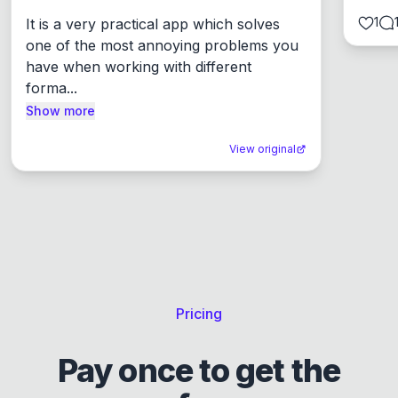
1
It is a very practical app which solves 
one of the most annoying problems you 
have when working with different 
forma...
Show more
View original
Pricing
Pay once to get the