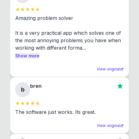
Amazing problem solver

It is a very practical app which solves one of 
the most annoying problems you have when 
working with different forma...
Show more
View original
bren
b
The software just works. Its great.
View original