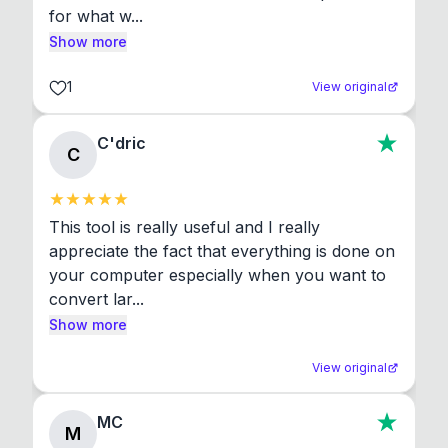
for what w...
Show more
1
View original
C'dric
C
This tool is really useful and I really 
appreciate the fact that everything is done on 
your computer especially when you want to 
convert lar...
Show more
View original
MC
M