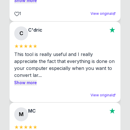
Show more
1
View original
C'dric
C
This tool is really useful and I really 
appreciate the fact that everything is done on 
your computer especially when you want to 
convert lar...
Show more
View original
MC
M