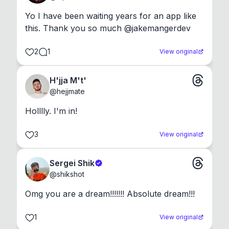
Yo I have been waiting years for an app like 
this. Thank you so much @jakemangerdev
2
1
View original
H'jja M't'
@
hejjmate
Holllly. I'm in!
3
View original
Sergei Shik
@
shikshot
Omg you are a dream!!!!!!! Absolute dream!!!
1
View original