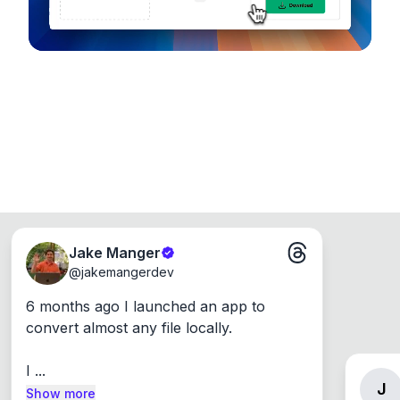
Jake Manger
@
jakemangerdev
6 months ago I launched an app to 
convert almost any file locally.

I ...
J
Show more