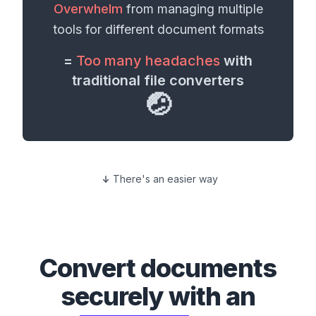
Overwhelm
from managing multiple
tools for different
document formats
=
Too many headaches
with
traditional file converters
🤕
There's an easier way
Convert
documents
securely with an