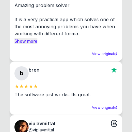
Amazing problem solver

It is a very practical app which solves one of 
the most annoying problems you have when 
working with different forma...
Show more
View original
bren
b
The software just works. Its great.
View original
viplavmittal
@
viplavmittal