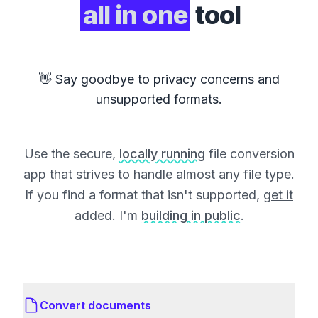
all in one
tool
👋 Say goodbye to privacy concerns and
unsupported formats.
Use the secure,
locally running
file conversion
app that strives to handle almost any file type.
If you find a format that isn't supported,
get it
added
. I'm
building in public
.
Convert documents