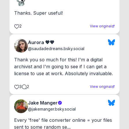
Thanks. Super useful!
2
View original
Aurora 💖💖
@
saudadedreams.bsky.social
Thank you so much for this! I'm a digital 
archivist and I'm going to see if I can get a 
license to use at work. Absolutely invaluable.
3
2
View original
Jake Manger
@
jakemanger.bsky.social
Every 'free' file converter online = your files 
sent to some random se...