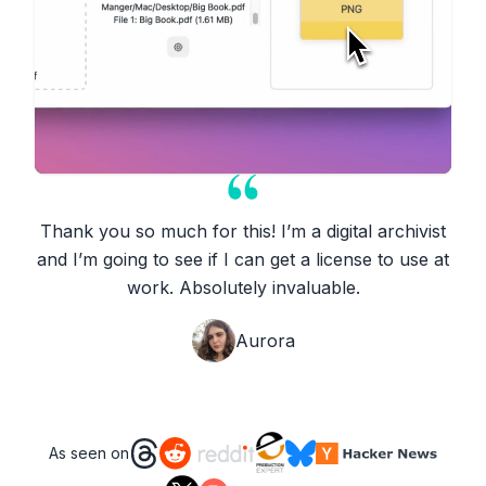
Thank you so much for this! I’m a digital archivist
and I’m going to see if I can get a license to use at
work. Absolutely invaluable.
Aurora
As seen on