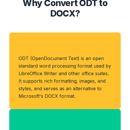
Why Convert ODT to
DOCX?
About ODT Format
ODT (OpenDocument Text) is an open
standard word processing format used by
LibreOffice Writer and other office suites.
It supports rich formatting, images, and
styles, and serves as an alternative to
Microsoft's DOCX format.
Benefits of DOCX Format