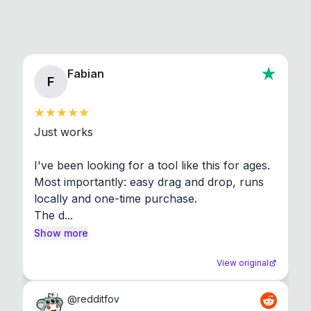
Fabian
F
Just works

I've been looking for a tool like this for ages. 
Most importantly: easy drag and drop, runs 
locally and one-time purchase.

The d...
Show more
View original
@
redditfov