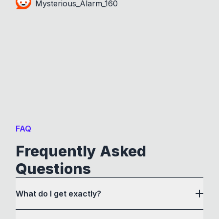
Mysterious_Alarm_160
FAQ
Frequently Asked
Questions
What do I get exactly?