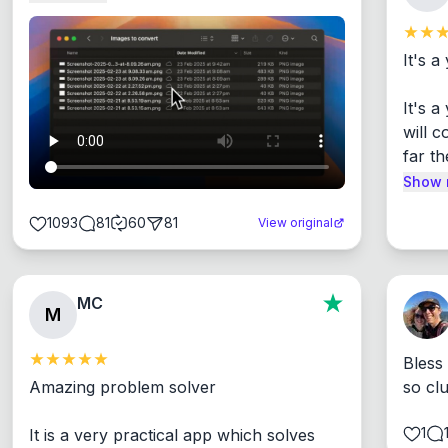
It's a
It's 
will c
far th
Show 
1093
81
60
81
View original
MC
M
Bless
Amazing problem solver

so cl
1
It is a very practical app which solves 