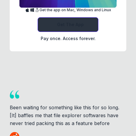
Get the app on Mac, Windows and Linux
Get The App
Pay once. Access forever.
Been waiting for something like this for so long.
[It] baffles me that file explorer softwares have
never tried packing this as a feature before