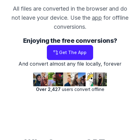
All files are converted in the browser and do
not leave your device. Use the
app
for offline
conversions.
Enjoying the free conversions?
Get The App
And convert almost any file locally, forever
Over 2,427
users convert offline