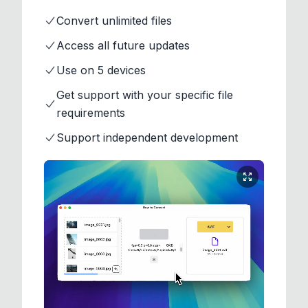
Convert unlimited files
Access all future updates
Use on 5 devices
Get support with your specific file
requirements
Support independent development