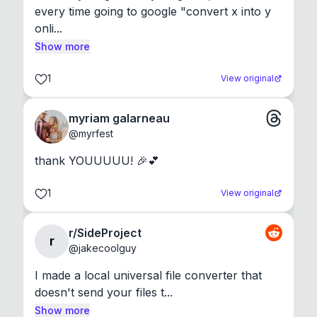
every time going to google "convert x into y 
onli...
Show more
1
View original
myriam galarneau
@
myrfest
thank YOUUUUU! 🎉💕
1
View original
r/SideProject
r
@
jakecoolguy
I made a local universal file converter that 
doesn't send your files t...
Show more