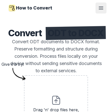
How to Convert
Open
Convert
ODT to DOCX
Convert ODT documents to DOCX format.
Preserve formatting and structure during
conversion. Process files locally on your
device without sending sensitive documents
Give it a try!
to external services.
Drag 'n' drop files here,