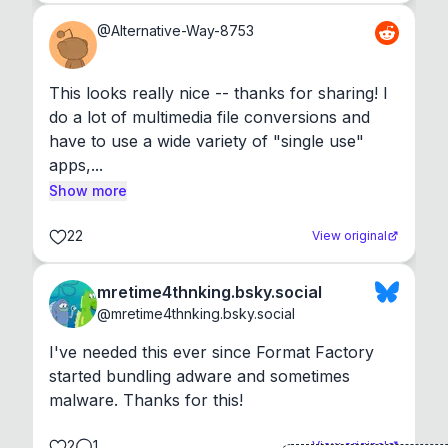
@
Alternative-Way-8753
This looks really nice -- thanks for sharing! I 
do a lot of multimedia file conversions and 
have to use a wide variety of "single use" 
apps,...
Show more
22
View original
mretime4thnking.bsky.social
@
mretime4thnking.bsky.social
I've needed this ever since Format Factory 
started bundling adware and sometimes 
malware. Thanks for this!
2
1
View original