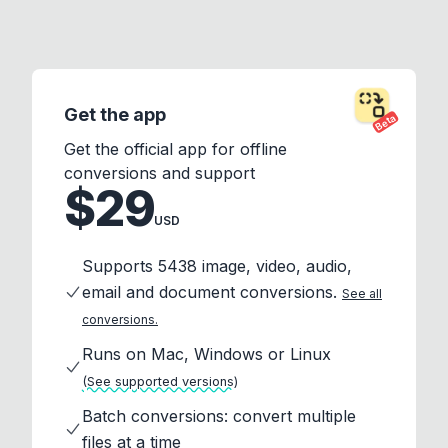
Get the app
Beta
Get the official app for offline
conversions and support
$29
USD
Supports 5438 image, video, audio,
email and document conversions.
See all
conversions.
Runs on Mac, Windows or Linux
(See supported versions)
Batch conversions: convert multiple
files at a time