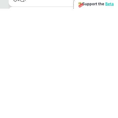
Support the
Beta
Beta
@
sirduke75
You're underselling the optimisation features.
22
View original
Don Jacob
@
VentureCriminal
I love micro tools, great job mate, keep it up
1
1
View original
r/macapps
@
jakecoolguy
I made an app that can convert almost any 