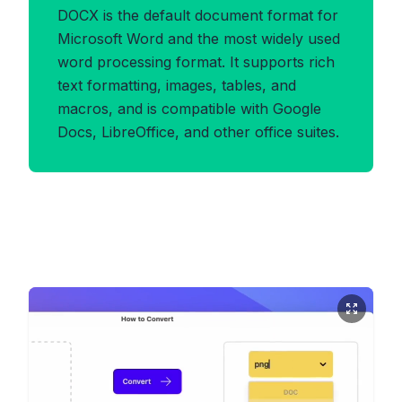
DOCX is the default document format for
Microsoft Word and the most widely used
word processing format. It supports rich
text formatting, images, tables, and
macros, and is compatible with Google
Docs, LibreOffice, and other office suites.