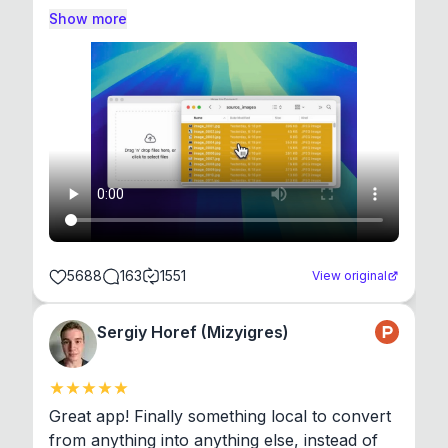
Show more
5688
163
1551
View original
Sergiy Horef (Mizyigres)
Great app! Finally something local to convert 
from anything into anything else, instead of 