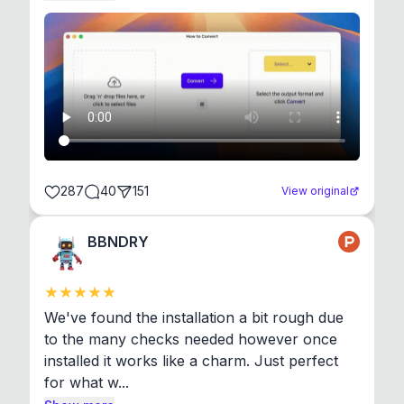
287
40
151
View original
BBNDRY
We've found the installation a bit rough due 
to the many checks needed however once 
installed it works like a charm. Just perfect 
for what w...