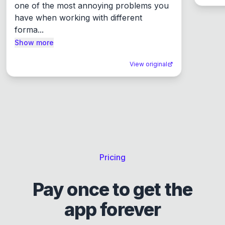
one of the most annoying problems you 
have when working with different 
forma...
Show more
View original
Pricing
Pay once to get the
app forever