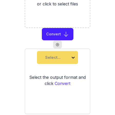
or click to select files
Convert
Select...
Select the output format and
click
Convert