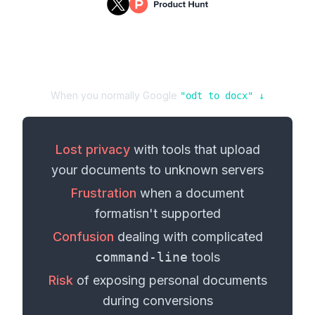
When you normally Google
"
odt
to
docx
" ↓
Lost privacy
with tools that upload
your
documents
to unknown servers
Frustration
when a
document
format
isn't supported
Confusion
dealing with complicated
command-line
tools
Risk
of exposing personal
documents
during conversions