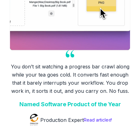
You don’t sit watching a progress bar crawl along
while your tea goes cold. It converts fast enough
that it barely interrupts your workflow. You drop
work in, it sorts it out, and you carry on. No fuss.
Named Software Product of the Year
Production Expert
Read article