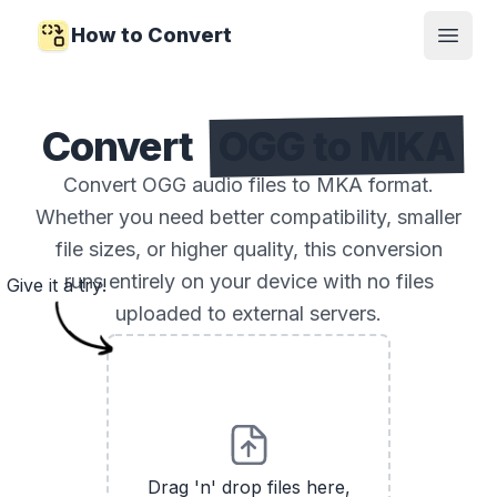
How to Convert
Open
Convert
OGG to MKA
Convert OGG audio files to MKA format.
Whether you need better compatibility, smaller
file sizes, or higher quality, this conversion
runs entirely on your device with no files
Give it a try!
uploaded to external servers.
Drag 'n' drop files here,