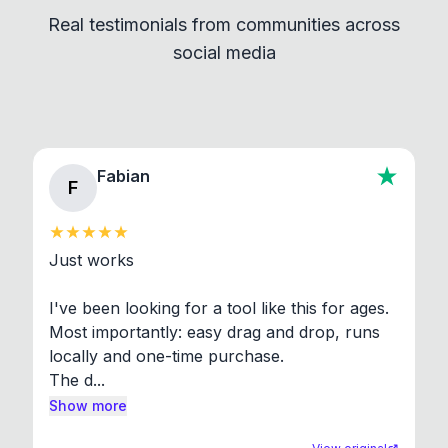
independent programs that are invoked through
Real testimonials from communities across
standard shell commands. Visit the Settings →
social media
About section in the app to view full license texts.
Fabian
F
Just works

I've been looking for a tool like this for ages. 
Most importantly: easy drag and drop, runs 
locally and one-time purchase.

The d...
Show more