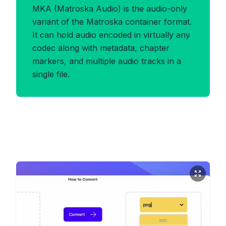
MKA (Matroska Audio) is the audio-only
variant of the Matroska container format.
It can hold audio encoded in virtually any
codec along with metadata, chapter
markers, and multiple audio tracks in a
single file.