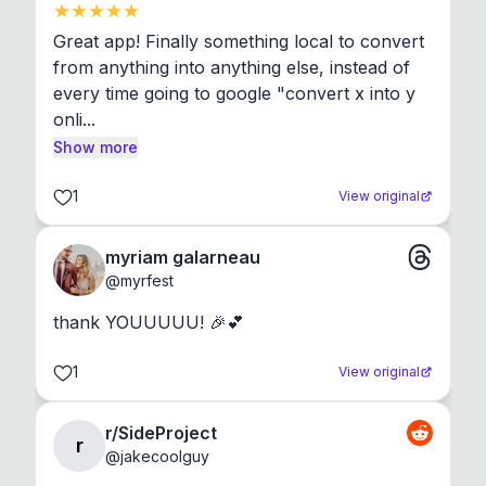
Great app! Finally something local to convert 
from anything into anything else, instead of 
every time going to google "convert x into y 
onli...
Show more
1
View original
myriam galarneau
@
myrfest
thank YOUUUUU! 🎉💕
1
View original
r/SideProject
r
@
jakecoolguy