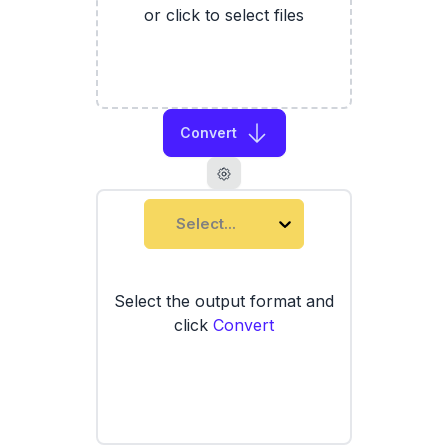
or click to select files
Convert
Select...
Select the output format and
click
Convert