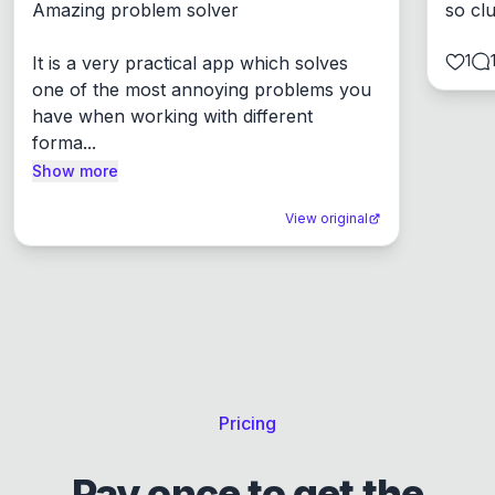
Amazing problem solver

so cl
1
It is a very practical app which solves 
one of the most annoying problems you 
have when working with different 
forma...
Show more
View original
Pricing
Pay once to get the