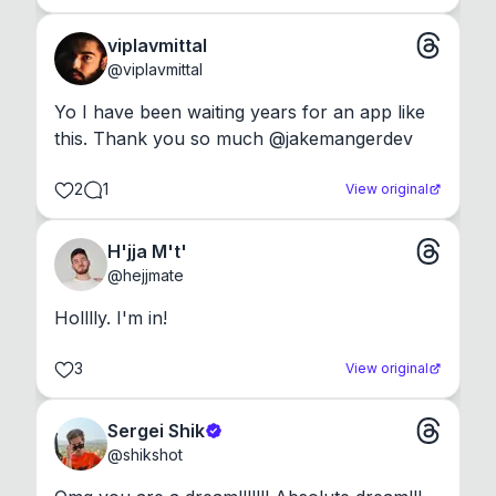
viplavmittal
@
viplavmittal
Yo I have been waiting years for an app like 
this. Thank you so much @jakemangerdev
2
1
View original
H'jja M't'
@
hejjmate
Holllly. I'm in!
3
View original
Sergei Shik
@
shikshot