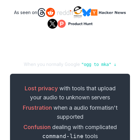
As seen on
When you normally Google
"
ogg
to
mka
" ↓
Lost privacy
with tools that upload
your
audio
to unknown servers
Frustration
when a
audio format
isn't
supported
Confusion
dealing with complicated
command-line
tools