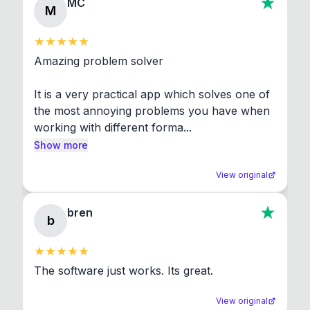
MC
M
Amazing problem solver

It is a very practical app which solves one of 
the most annoying problems you have when 
working with different forma...
Show more
View original
bren
b
The software just works. Its great.
View original