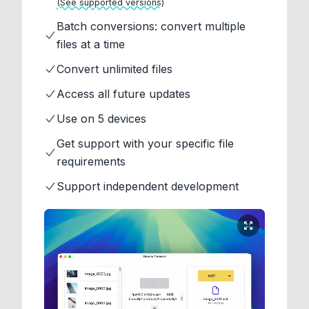
(See supported versions)
Batch conversions: convert multiple
files at a time
Convert unlimited files
Access all future updates
Use on 5 devices
Get support with your specific file
requirements
Support independent development