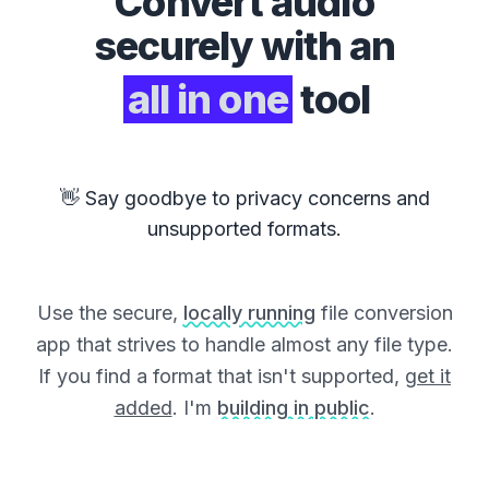
Convert
audio
securely with an
all in one
tool
👋 Say goodbye to privacy concerns and
unsupported formats.
Use the secure,
locally running
file conversion
app that strives to handle almost any file type.
If you find a format that isn't supported,
get it
added
. I'm
building in public
.