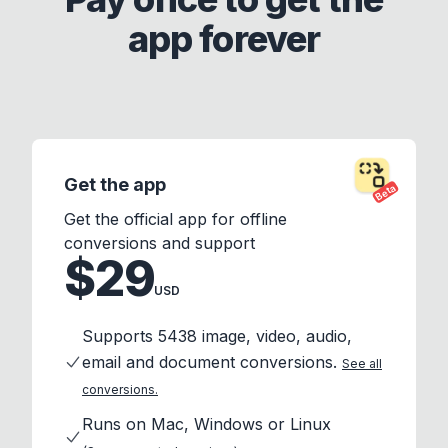
app forever
Get the app
Beta
Get the official app for offline
conversions and support
$29
USD
Supports 5438 image, video, audio,
email and document conversions.
See all
conversions.
Runs on Mac, Windows or Linux