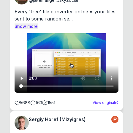
@
jakemanger.bsky.social
Every 'free' file converter online = your files 
sent to some random se...
Show more
5688
163
1551
View original
Sergiy Horef (Mizyigres)