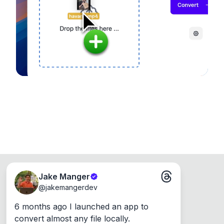
device, so your files never leave your computer.
Runs on the Web or offline as an app for
Windows, Mac and Linux.
Jake Manger
@
jakemangerdev
6 months ago I launched an app to 
convert almost any file locally.
