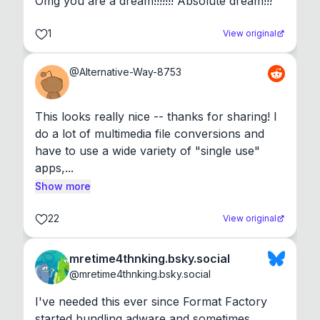
Omg you are a dream!!!!!!! Absolute dream!!!
1
View original
@
Alternative-Way-8753
This looks really nice -- thanks for sharing! I 
do a lot of multimedia file conversions and 
have to use a wide variety of "single use" 
apps,...
Show more
22
View original
mretime4thnking.bsky.social
@
mretime4thnking.bsky.social
I've needed this ever since Format Factory 
started bundling adware and sometimes 