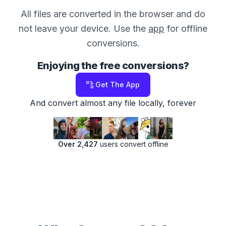
All files are converted in the browser and do
not leave your device. Use the
app
for offline
conversions.
Enjoying the free conversions?
Get The App
And convert almost any file locally, forever
Over 2,427
users convert offline