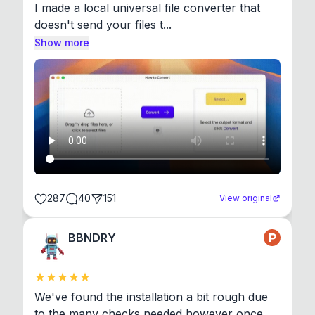
I made a local universal file converter that 
doesn't send your files t...
Show more
287
40
151
View original
BBNDRY
We've found the installation a bit rough due 
to the many checks needed however once 