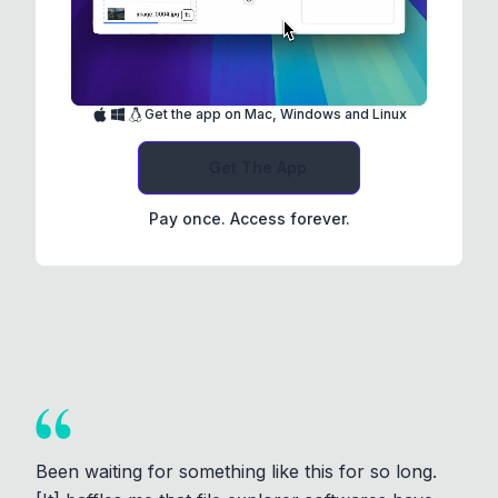
Get the app on Mac, Windows and Linux
Get The App
Pay once. Access forever.
Been waiting for something like this for so long.