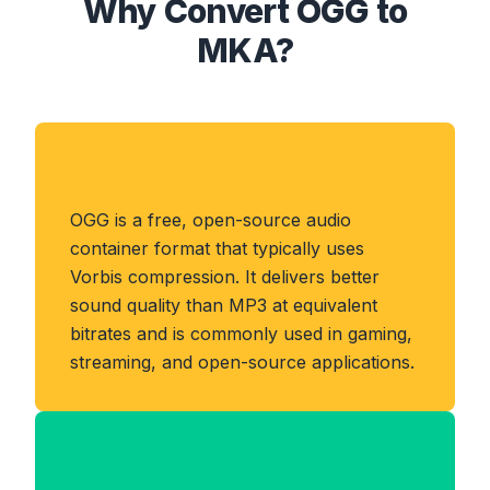
Why Convert OGG to
MKA?
About OGG Format
OGG is a free, open-source audio
container format that typically uses
Vorbis compression. It delivers better
sound quality than MP3 at equivalent
bitrates and is commonly used in gaming,
streaming, and open-source applications.
Benefits of MKA Format