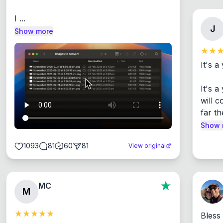
I ...
J
Show more
It's a
It's 
will c
far th
Show 
1093
81
60
81
View original
MC
M
Bless