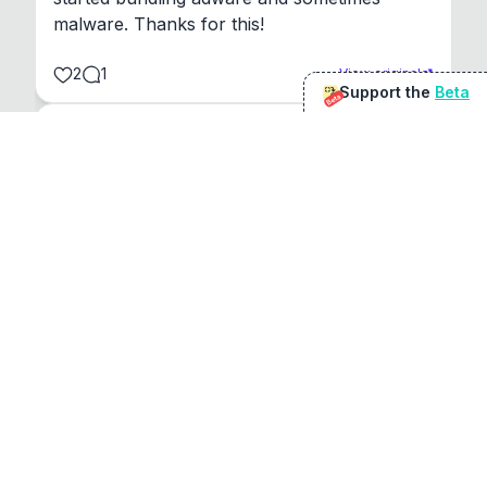
malware. Thanks for this!
2
1
View original
Support the
Beta
Beta
@
sirduke75
You're underselling the optimisation features.
22
View original
Don Jacob
@
VentureCriminal
I love micro tools, great job mate, keep it up
1
1
View original