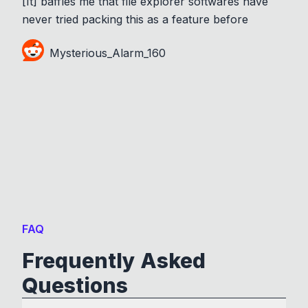
[It] baffles me that file explorer softwares have
never tried packing this as a feature before
Mysterious_Alarm_160
FAQ
Frequently Asked
Questions