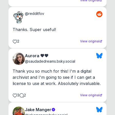
View original
@
redditfov
Thanks. Super useful!
2
View original
Aurora 💖💖
@
saudadedreams.bsky.social
Thank you so much for this! I'm a digital 
archivist and I'm going to see if I can get a 
license to use at work. Absolutely invaluable.
3
2
View original
Jake Manger