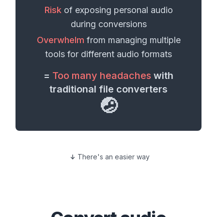
Risk
of exposing personal
audio
during conversions
Overwhelm
from managing multiple
tools for different
audio formats
=
Too many headaches
with
traditional file converters
🤕
There's an easier way