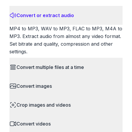
Convert or extract audio
MP4 to MP3, WAV to MP3, FLAC to MP3, M4A to
MP3. Extract audio from almost any video format.
Set bitrate and quality, compression and other
settings.
Convert multiple files at a time
Save time by converting batches of files
Convert images
simultaneously. Drop multiple images, videos, or
documents and convert them all in one go.
HEIC to JPG, RAW to JPG, WebP to PNG, PNG
Perfect for processing entire folders or photo
Crop images and videos
to ICO. Configure quality, resize images and
collections.
compress. Handles professional formats like PSD
Precisely crop images and videos to focus on
and camera RAW.
Convert videos
what matters. Remove unwanted areas, adjust