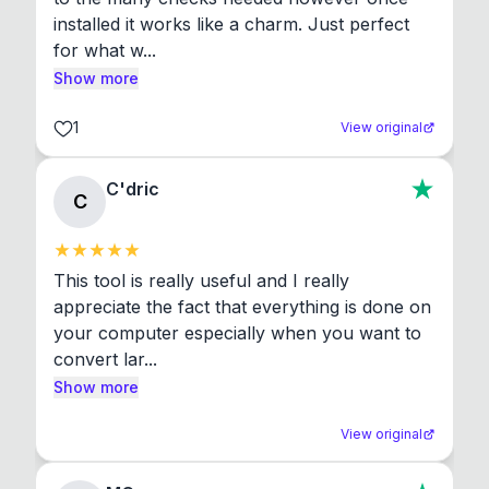
installed it works like a charm. Just perfect 
for what w...
Show more
1
View original
C'dric
C
This tool is really useful and I really 
appreciate the fact that everything is done on 
your computer especially when you want to 
convert lar...
Show more
View original