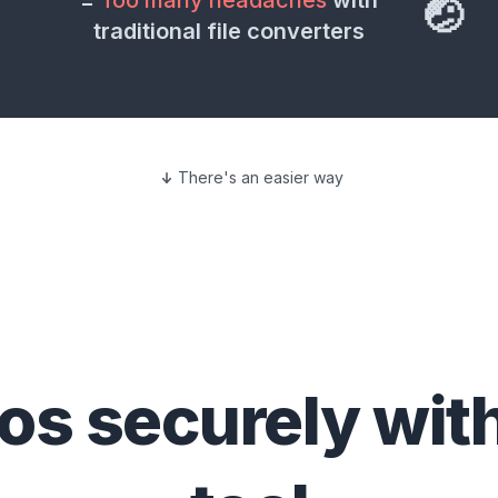
=
Too many headaches
with
🤕
traditional file converters
There's an easier way
eos
securely wit