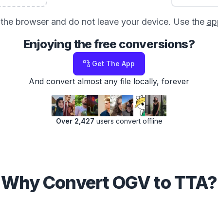
in the browser and do not leave your device. Use the
ap
Enjoying the free conversions?
Get The App
And convert almost any file locally, forever
Over 2,427
users convert offline
Why Convert OGV to TTA?