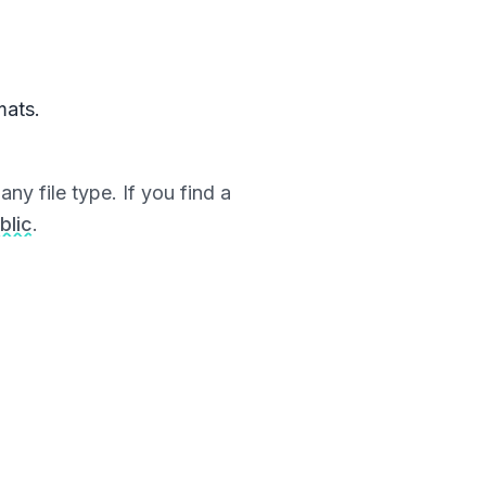
mats.
ny file type. If you find a
blic
.