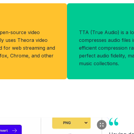
t
Benefits of TT
open-source video
TTA (True Audio) is a lo
lly uses Theora video
compresses audio files in
d for web streaming and
efficient compression ra
refox, Chrome, and other
perfect audio fidelity, ma
music collections.