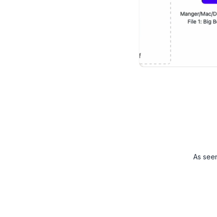
As see