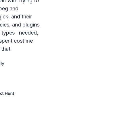
lt with trying to
mpeg and
ck, and their
ies, and plugins
le types I needed,
 spent cost me
that.
ly