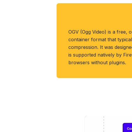
About OGV Forma
OGV (Ogg Video) is a free, 
container format that typica
compression. It was designe
is supported natively by Fi
browsers without plugins.