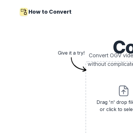
How to Convert
C
Give it a try!
Convert OGV video 
without complicat
Drag 'n' drop fi
or click to sele