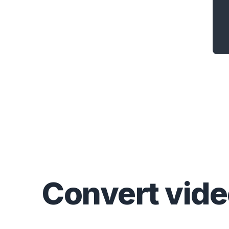
Convert
vid