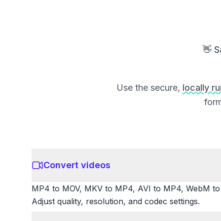
👋 S
Use the secure,
locally r
form
Convert videos
MP4 to MOV, MKV to MP4, AVI to MP4, WebM to M
Adjust quality, resolution, and codec settings.