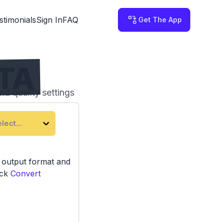
stimonials
Sign In
FAQ
Get The App
TTA
nd quality settings
 on your computer.
lect...
e output format and
ick
Convert