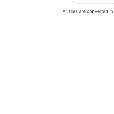
All files are converted 