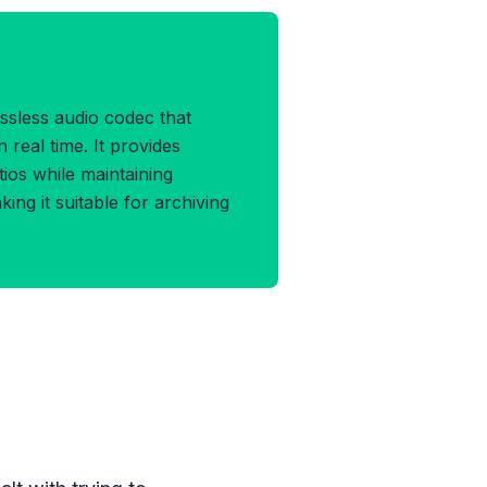
A Format
ssless audio codec that
 real time. It provides
tios while maintaining
king it suitable for archiving