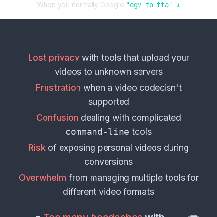
When you normally Google
"
ogv
to
tta
" ↓
Lost privacy
with tools that upload your
videos
to unknown servers
Frustration
when a
video codec
isn't
supported
Confusion
dealing with complicated
command-line
tools
Risk
of exposing personal
videos
during
conversions
Overwhelm
from managing multiple tools for
different
video formats