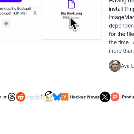
Having dea
install ff
ImageMagi
dependenc
for the fi
the time I
more than 
Ava Li
n on