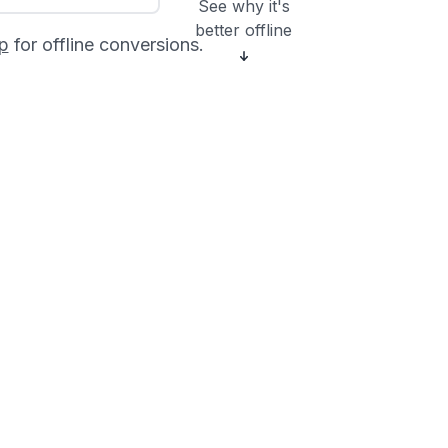
See why it's
better offline
p
for offline conversions.