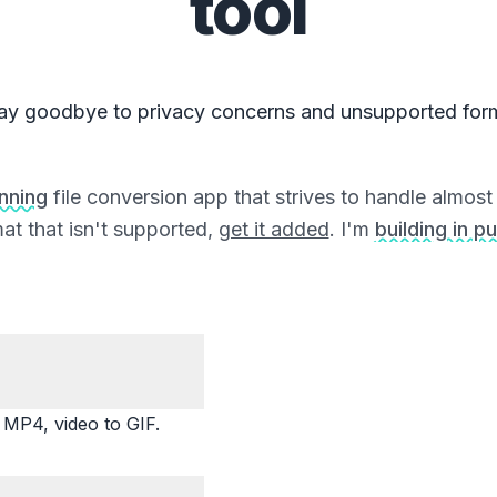
tool
ay goodbye to privacy concerns and unsupported for
unning
file conversion app that strives to handle almost a
at that isn't supported,
get it added
. I'm
building in pu
P4, video to GIF.