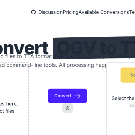
Discussion
Pricing
Available Conversions
Te
onvert
OGV to 
files to TTA format. Get the right codec, container, a
ed command-line tools. All processing happens locally
Se
Convert
Select th
les here,
cl
ct files