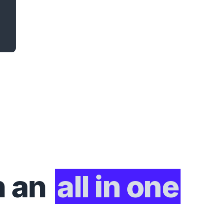
h an
all in one