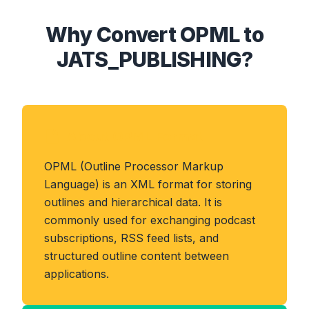
Why Convert OPML to
JATS_PUBLISHING?
About OPML Format
OPML (Outline Processor Markup
Language) is an XML format for storing
outlines and hierarchical data. It is
commonly used for exchanging podcast
subscriptions, RSS feed lists, and
structured outline content between
applications.