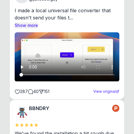
I made a local universal file converter that 
doesn't send your files t...
Show more
287
40
151
View original
BBNDRY
We've found the installation a bit rough due 