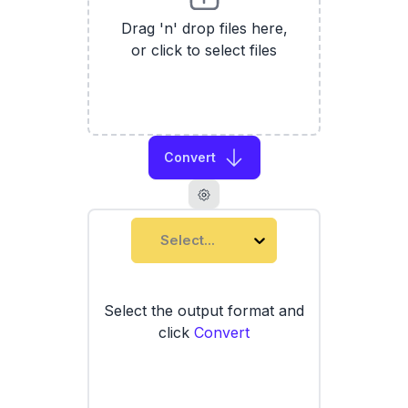
Drag 'n' drop files here,
or click to select files
Convert
Select...
Select the output format and
click
Convert