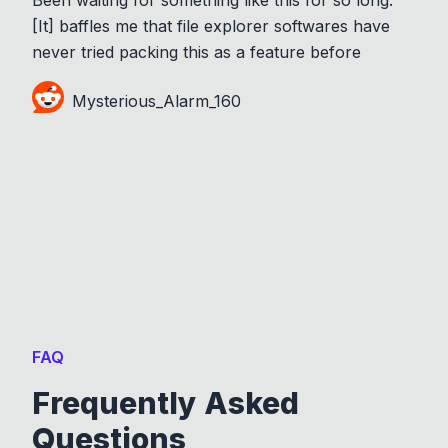
[It] baffles me that file explorer softwares have
never tried packing this as a feature before
Mysterious_Alarm_160
FAQ
Frequently Asked
Questions