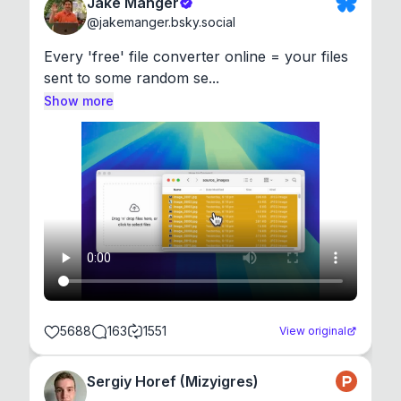
Jake Manger
@
jakemanger.bsky.social
Every 'free' file converter online = your files 
sent to some random se...
Show more
5688
163
1551
View original
Sergiy Horef (Mizyigres)