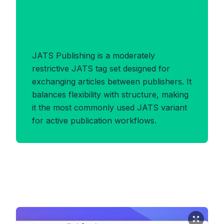
Benefits of
JATS_PUBLISHING Format
JATS Publishing is a moderately
restrictive JATS tag set designed for
exchanging articles between publishers. It
balances flexibility with structure, making
it the most commonly used JATS variant
for active publication workflows.