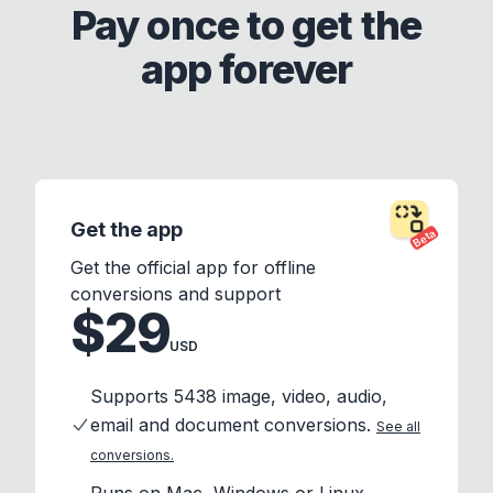
Pay once to get the
app forever
Get the app
Beta
Get the official app for offline
conversions and support
$29
USD
Supports 5438 image, video, audio,
email and document conversions.
See all
conversions.