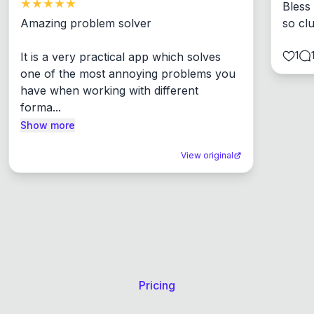
Bless
Amazing problem solver

so cl
1
It is a very practical app which solves 
one of the most annoying problems you 
have when working with different 
forma...
Show more
View original
Pricing