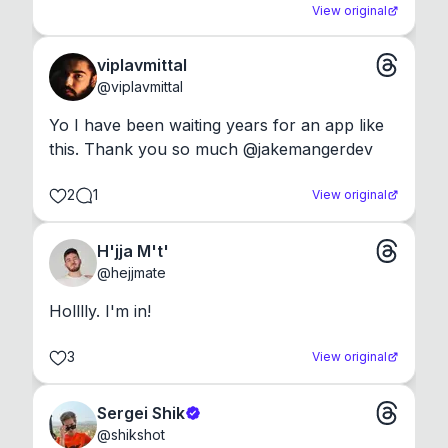
View original
viplavmittal
@
viplavmittal
Yo I have been waiting years for an app like 
this. Thank you so much @jakemangerdev
2
1
View original
H'jja M't'
@
hejjmate
Holllly. I'm in!
3
View original
Sergei Shik
@
shikshot