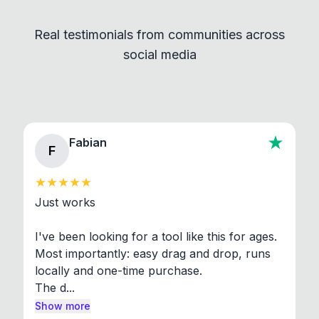
independent programs that are invoked through
Real testimonials from communities across
standard shell commands. Visit the Settings →
social media
About section in the app to view full license texts.
Fabian
F
Just works

I've been looking for a tool like this for ages. 
Most importantly: easy drag and drop, runs 
locally and one-time purchase.

The d...
Show more