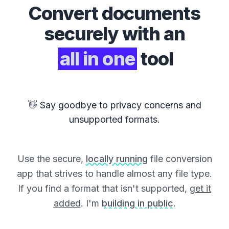
Convert
documents
securely with an
all in one
tool
👋 Say goodbye to privacy concerns and
unsupported formats.
Use the secure,
locally running
file conversion
app that strives to handle almost any file type.
If you find a format that isn't supported,
get it
added
. I'm
building in public
.