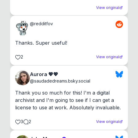
View original
@
redditfov
Thanks. Super useful!
2
View original
Aurora 💖💖
@
saudadedreams.bsky.social
Thank you so much for this! I'm a digital 
archivist and I'm going to see if I can get a 
license to use at work. Absolutely invaluable.
3
2
View original