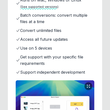
Runs on Mac, Windows or Linux
(See supported versions)
Batch conversions: convert multiple
files at a time
Convert unlimited files
Access all future updates
Use on 5 devices
Get support with your specific file
requirements
Support independent development