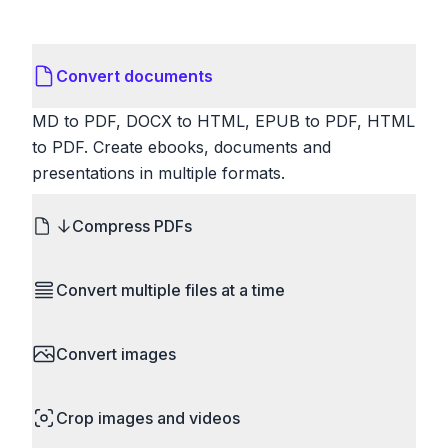
Convert documents
MD to PDF, DOCX to HTML, EPUB to PDF, HTML
to PDF. Create ebooks, documents and
presentations in multiple formats.
Compress PDFs
Reduce PDF file sizes significantly. Choose
Convert multiple files at a time
lossless compression to maintain quality, or use
lossy compression for even smaller files. Perfect
Save time by converting batches of files
for sharing via email or uploading to websites with
Convert images
simultaneously. Drop multiple images, videos, or
size limits.
documents and convert them all in one go.
HEIC to JPG, RAW to JPG, WebP to PNG, PNG
Perfect for processing entire folders or photo
Crop images and videos
to ICO. Configure quality, resize images and
collections.