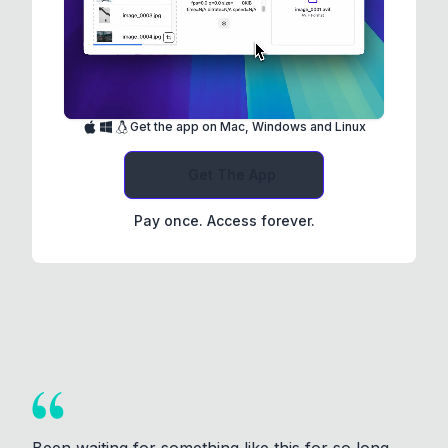
Get the app on Mac, Windows and Linux
Get The App
Pay once. Access forever.
Been waiting for something like this for so long.