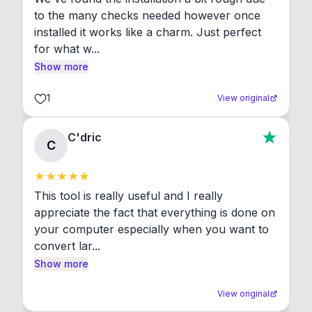
to the many checks needed however once 
installed it works like a charm. Just perfect 
for what w...
Show more
1
View original
C'dric
C
This tool is really useful and I really 
appreciate the fact that everything is done on 
your computer especially when you want to 
convert lar...
Show more
View original