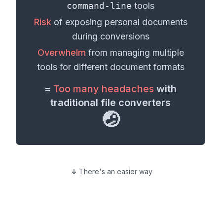
command-line
tools
Risk
of exposing personal
documents
during conversions
Overwhelm
from managing multiple
tools for different
document formats
=
Too many headaches
with
traditional file converters
🤕
There's an easier way