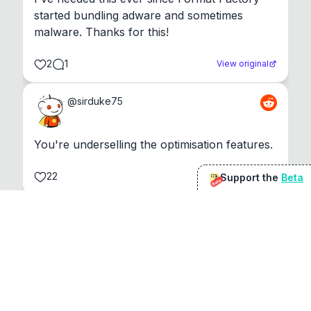
started bundling adware and sometimes 
malware. Thanks for this!
2
1
View original
@
sirduke75
You're underselling the optimisation features.
22
View original
Support the
Beta
Beta
Don Jacob
@
VentureCriminal
I love micro tools, great job mate, keep it up
1
1
View original