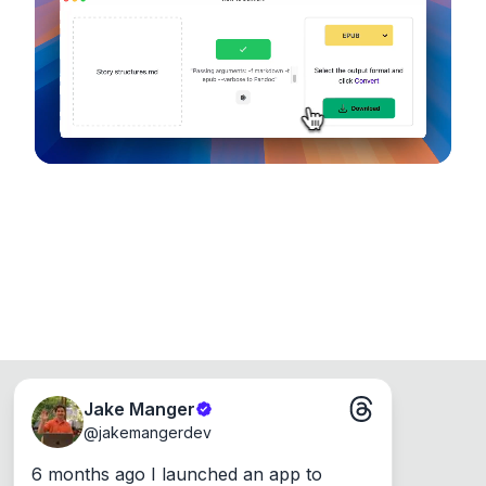
device, so your files never leave your computer.
Runs on the Web or offline as an app for
Windows, Mac and Linux.
Jake Manger
@
jakemangerdev
6 months ago I launched an app to 