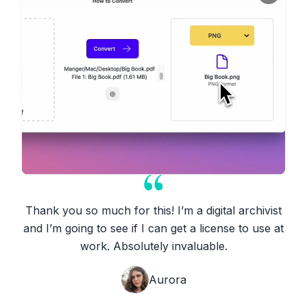
Thank you so much for this! I’m a digital archivist
and I’m going to see if I can get a license to use at
work. Absolutely invaluable.
Aurora