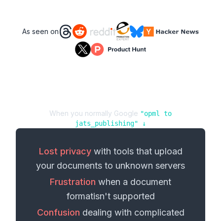
As seen on
When you normally Google
"
opml
to
jats_publishing
" ↓
Lost privacy
with tools that upload
your
documents
to unknown servers
Frustration
when a
document
format
isn't supported
Confusion
dealing with complicated