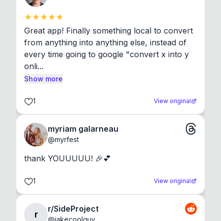
Great app! Finally something local to convert 
from anything into anything else, instead of 
every time going to google "convert x into y 
onli...
Show more
1
View original
myriam galarneau
@
myrfest
thank YOUUUUU! 🎉💕
1
View original
r/SideProject
r
@
jakecoolguy