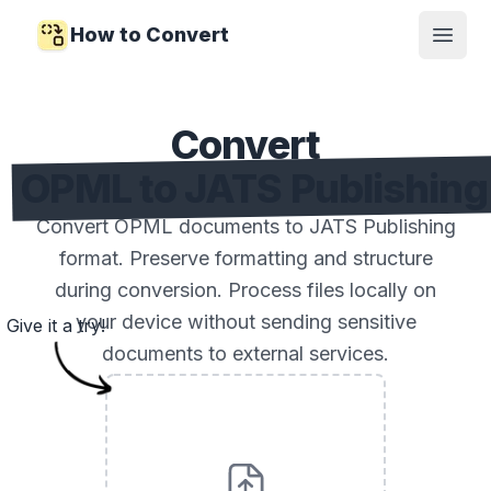
How to Convert
Open
Convert
OPML to JATS Publishing
Convert OPML documents to JATS Publishing
format. Preserve formatting and structure
during conversion. Process files locally on
your device without sending sensitive
Give it a try!
documents to external services.