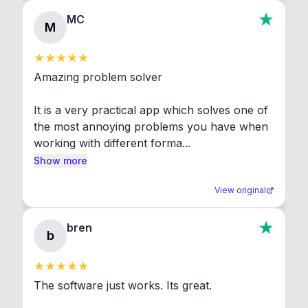
MC
M
Amazing problem solver

It is a very practical app which solves one of 
the most annoying problems you have when 
working with different forma...
Show more
View original
bren
b
The software just works. Its great.