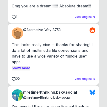
Omg you are a dream!!!!!!! Absolute dream!!!
1
View original
@
Alternative-Way-8753
This looks really nice -- thanks for sharing! I 
do a lot of multimedia file conversions and 
have to use a wide variety of "single use" 
apps,...
Show more
22
View original
mretime4thnking.bsky.social
@
mretime4thnking.bsky.social
I've needed this ever since Format Factory 