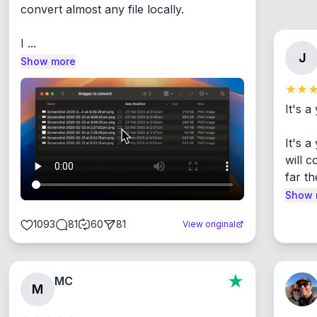
convert almost any file locally.

I ...
J
Show more
It's a
It's 
will c
far th
Show 
1093
81
60
81
View original
MC
M