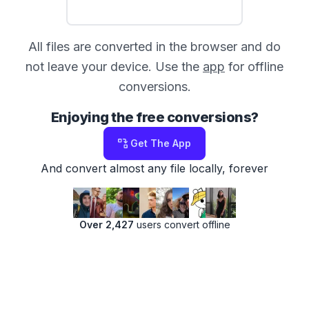
All files are converted in the browser and do
not leave your device. Use the
app
for offline
conversions.
Enjoying the free conversions?
Get The App
And convert almost any file locally, forever
Over 2,427
users convert offline