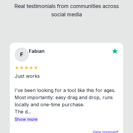
Real testimonials from communities across
standard shell commands. Visit the Settings →
social media
About section in the app to view full license texts.
Fabian
F
Just works

I've been looking for a tool like this for ages. 
Most importantly: easy drag and drop, runs 
locally and one-time purchase.

The d...
Show more
View original