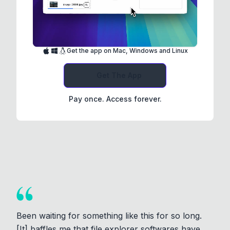
Get the app on Mac, Windows and Linux
Get The App
Pay once. Access forever.
Been waiting for something like this for so long.
[It] baffles me that file explorer softwares have