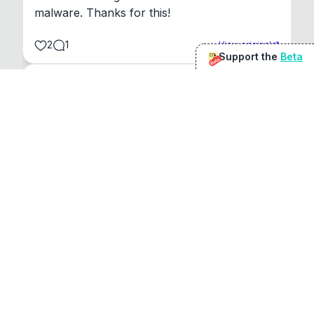
malware. Thanks for this!
2
1
View original
Support the
Beta
Beta
@
sirduke75
You're underselling the optimisation features.
22
View original
Don Jacob
@
VentureCriminal
I love micro tools, great job mate, keep it up
1
1
View original
r/macapps