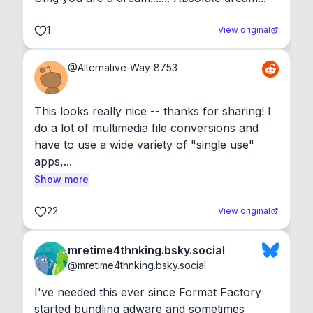
1
View original
@
Alternative-Way-8753
This looks really nice -- thanks for sharing! I 
do a lot of multimedia file conversions and 
have to use a wide variety of "single use" 
apps,...
Show more
22
View original
mretime4thnking.bsky.social
@
mretime4thnking.bsky.social
I've needed this ever since Format Factory 
started bundling adware and sometimes 