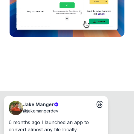
Runs on the Web or offline as an app for
Windows, Mac and Linux.
Jake Manger
@
jakemangerdev
6 months ago I launched an app to 
convert almost any file locally.
