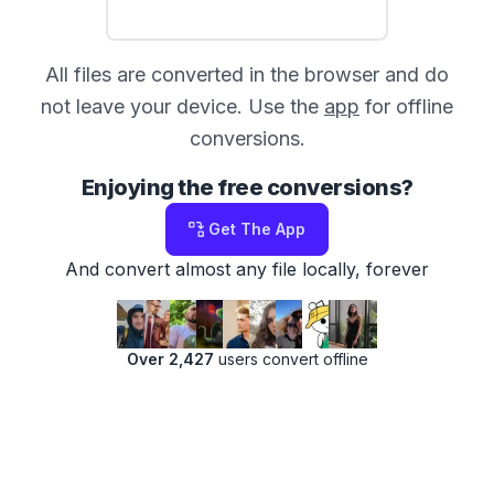
All files are converted in the browser and do
not leave your device. Use the
app
for offline
conversions.
Enjoying the free conversions?
Get The App
And convert almost any file locally, forever
Over 2,427
users convert offline