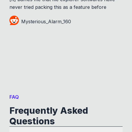
never tried packing this as a feature before
Mysterious_Alarm_160
FAQ
Frequently Asked
Questions