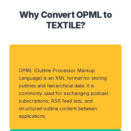
Why Convert OPML to
TEXTILE?
About OPML Format
OPML (Outline Processor Markup
Language) is an XML format for storing
outlines and hierarchical data. It is
commonly used for exchanging podcast
subscriptions, RSS feed lists, and
structured outline content between
applications.