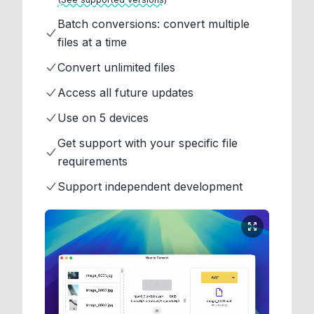
Batch conversions: convert multiple
files at a time
Convert unlimited files
Access all future updates
Use on 5 devices
Get support with your specific file
requirements
Support independent development