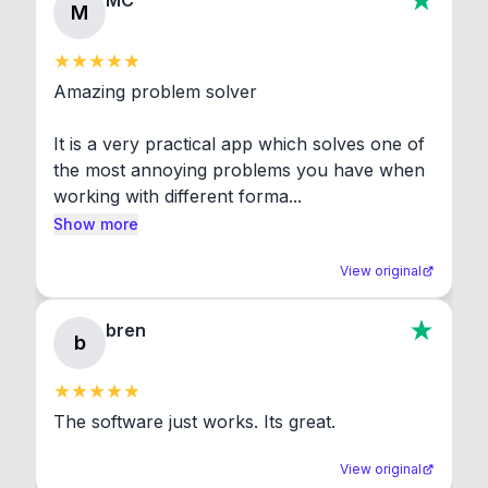
MC
M
Amazing problem solver

It is a very practical app which solves one of 
the most annoying problems you have when 
working with different forma...
Show more
View original
bren
b
The software just works. Its great.
View original