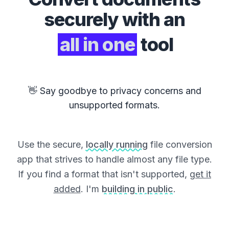
securely with an
all in one
tool
👋 Say goodbye to privacy concerns and
unsupported formats.
Use the secure,
locally running
file conversion
app that strives to handle almost any file type.
If you find a format that isn't supported,
get it
added
. I'm
building in public
.