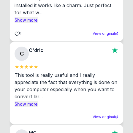
installed it works like a charm. Just perfect 
for what w...
Show more
1
View original
C'dric
C
This tool is really useful and I really 
appreciate the fact that everything is done on 
your computer especially when you want to 
convert lar...
Show more
View original