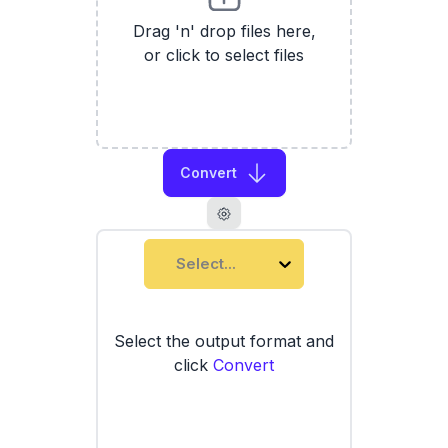
Drag 'n' drop files here,
or click to select files
Convert
Select...
Select the output format and
click
Convert