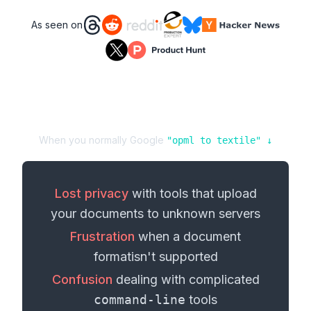
As seen on
When you normally Google
"
opml
to
textile
" ↓
Lost privacy
with tools that upload
your
documents
to unknown servers
Frustration
when a
document
format
isn't supported
Confusion
dealing with complicated
command-line
tools