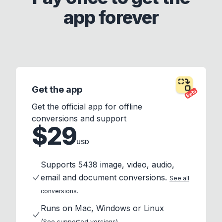
app forever
Get the app
Beta
Get the official app for offline
conversions and support
$29
USD
Supports 5438 image, video, audio,
email and document conversions.
See all
conversions.
Runs on Mac, Windows or Linux
(See supported versions)