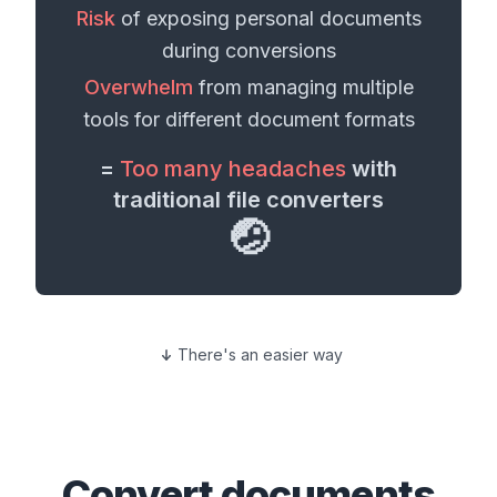
Risk
of exposing personal
documents
during conversions
Overwhelm
from managing multiple
tools for different
document formats
=
Too many headaches
with
traditional file converters
🤕
There's an easier way
Convert
documents