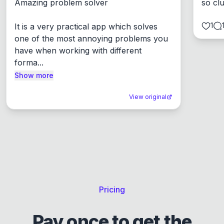
Amazing problem solver

so cl
1
It is a very practical app which solves 
one of the most annoying problems you 
have when working with different 
forma...
Show more
View original
Pricing
Pay once to get the