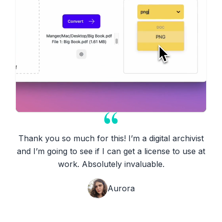
Thank you so much for this! I’m a digital archivist
and I’m going to see if I can get a license to use at
work. Absolutely invaluable.
Aurora