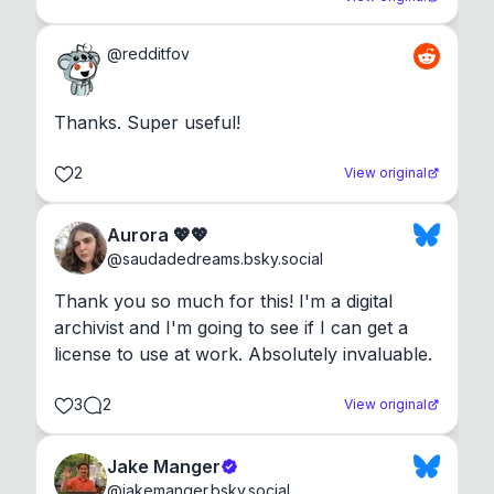
@
redditfov
Thanks. Super useful!
2
View original
Aurora 💖💖
@
saudadedreams.bsky.social
Thank you so much for this! I'm a digital 
archivist and I'm going to see if I can get a 
license to use at work. Absolutely invaluable.
3
2
View original
Jake Manger
@
jakemanger.bsky.social