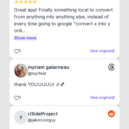
Great app! Finally something local to convert 
from anything into anything else, instead of 
every time going to google "convert x into y 
onli...
Show more
1
View original
myriam galarneau
@
myrfest
thank YOUUUUU! 🎉💕
1
View original
r/SideProject
r
@
jakecoolguy