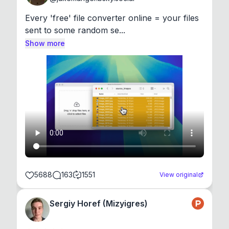
Every 'free' file converter online = your files 
sent to some random se...
Show more
5688
163
1551
View original
Sergiy Horef (Mizyigres)