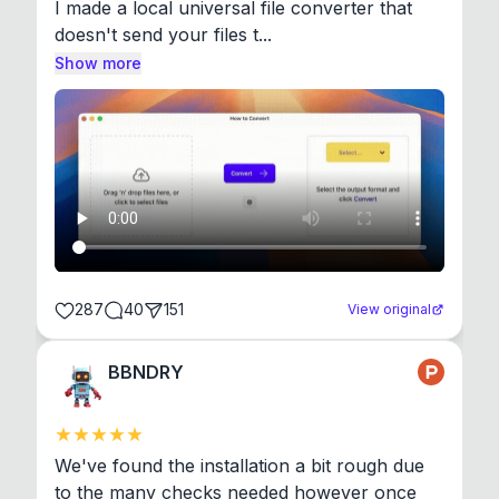
I made a local universal file converter that 
doesn't send your files t...
Show more
287
40
151
View original
BBNDRY
We've found the installation a bit rough due 
to the many checks needed however once 