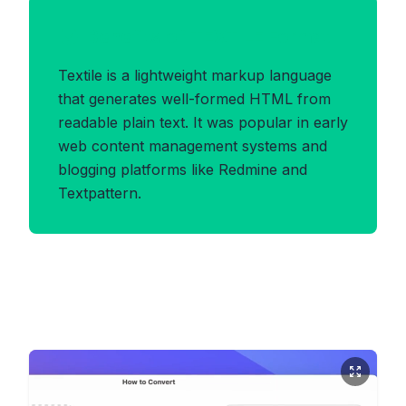
Benefits of TEXTILE Format
Textile is a lightweight markup language
that generates well-formed HTML from
readable plain text. It was popular in early
web content management systems and
blogging platforms like Redmine and
Textpattern.