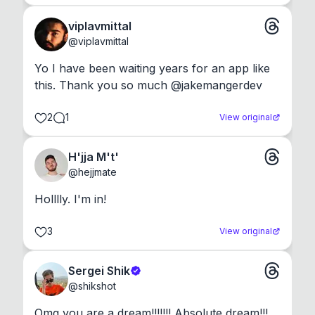
viplavmittal
@
viplavmittal
Yo I have been waiting years for an app like 
this. Thank you so much @jakemangerdev
2
1
View original
H'jja M't'
@
hejjmate
Holllly. I'm in!
3
View original
Sergei Shik
@
shikshot
Omg you are a dream!!!!!!! Absolute dream!!!