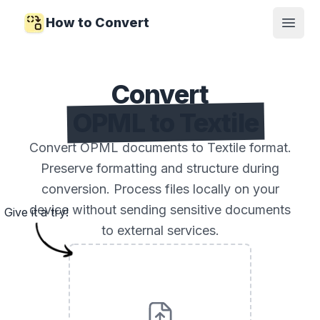
How to Convert
Open
Convert
OPML to Textile
Convert OPML documents to Textile format.
Preserve formatting and structure during
conversion. Process files locally on your
device without sending sensitive documents
Give it a try!
to external services.