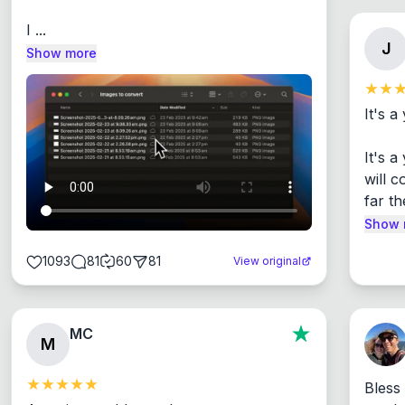
I ...
J
Show more
It's a
It's 
will c
far th
Show 
1093
81
60
81
View original
MC
M
Bless