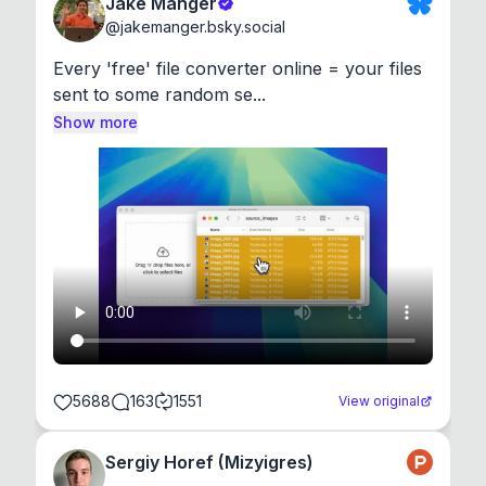
Jake Manger
@
jakemanger.bsky.social
Every 'free' file converter online = your files 
sent to some random se...
Show more
5688
163
1551
View original
Sergiy Horef (Mizyigres)