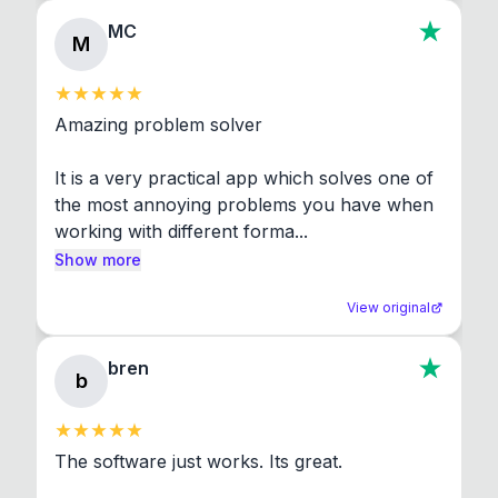
MC
M
Amazing problem solver

It is a very practical app which solves one of 
the most annoying problems you have when 
working with different forma...
Show more
View original
bren
b
The software just works. Its great.