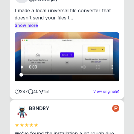
I made a local universal file converter that 
doesn't send your files t...
Show more
287
40
151
View original
BBNDRY
We've found the installation a bit rough due 