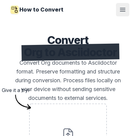
How to Convert
Open
Convert
Org to Asciidoctor
Convert Org documents to Asciidoctor
format. Preserve formatting and structure
during conversion. Process files locally on
your device without sending sensitive
Give it a try!
documents to external services.