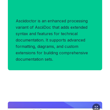
Benefits of ASCIIDOCTOR
Format
Asciidoctor is an enhanced processing
variant of AsciiDoc that adds extended
syntax and features for technical
documentation. It supports advanced
formatting, diagrams, and custom
extensions for building comprehensive
documentation sets.