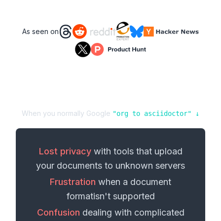
As seen on
When you normally Google
"
org
to
asciidoctor
" ↓
Lost privacy
with tools that upload
your
documents
to unknown servers
Frustration
when a
document
format
isn't supported
Confusion
dealing with complicated