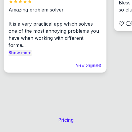
Bless
Amazing problem solver

so cl
1
It is a very practical app which solves 
one of the most annoying problems you 
have when working with different 
forma...
Show more
View original
Pricing