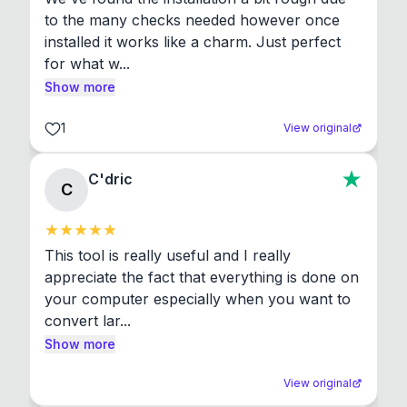
to the many checks needed however once 
installed it works like a charm. Just perfect 
for what w...
Show more
1
View original
C'dric
C
This tool is really useful and I really 
appreciate the fact that everything is done on 
your computer especially when you want to 
convert lar...
Show more
View original