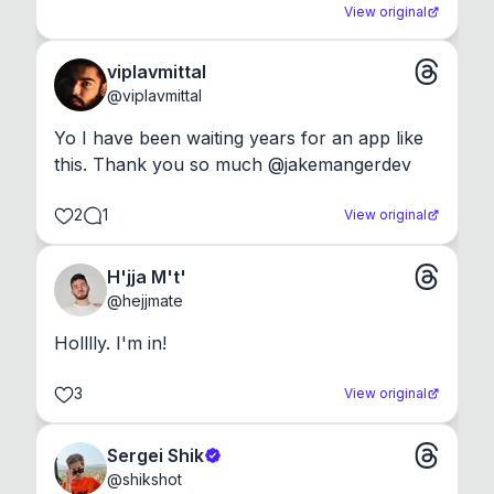
View original
viplavmittal
@
viplavmittal
Yo I have been waiting years for an app like 
this. Thank you so much @jakemangerdev
2
1
View original
H'jja M't'
@
hejjmate
Holllly. I'm in!
3
View original
Sergei Shik
@
shikshot