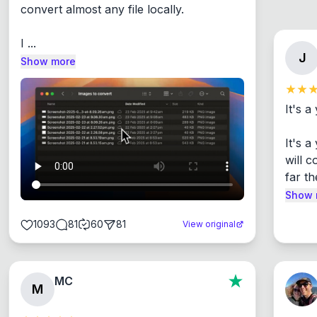
convert almost any file locally.

I ...
J
Show more
It's a
It's 
will c
far th
Show 
1093
81
60
81
View original
MC
M