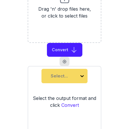
Drag 'n' drop files here,
or click to select files
Convert
Select...
Select the output format and
click
Convert