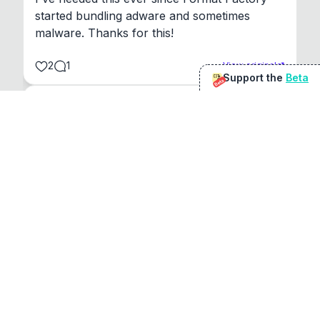
started bundling adware and sometimes 
malware. Thanks for this!
2
1
View original
Support the
Beta
Beta
@
sirduke75
You're underselling the optimisation features.
22
View original
Don Jacob
@
VentureCriminal
I love micro tools, great job mate, keep it up
1
1
View original