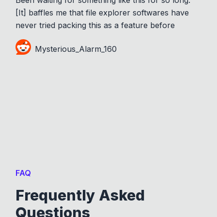
[It] baffles me that file explorer softwares have
never tried packing this as a feature before
Mysterious_Alarm_160
FAQ
Frequently Asked
Questions