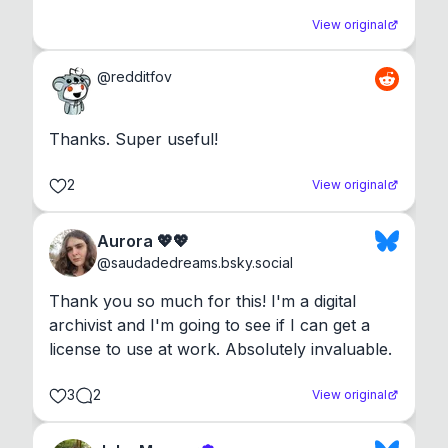
View original
@
redditfov
Thanks. Super useful!
2
View original
Aurora 💖💖
@
saudadedreams.bsky.social
Thank you so much for this! I'm a digital 
archivist and I'm going to see if I can get a 
license to use at work. Absolutely invaluable.
3
2
View original