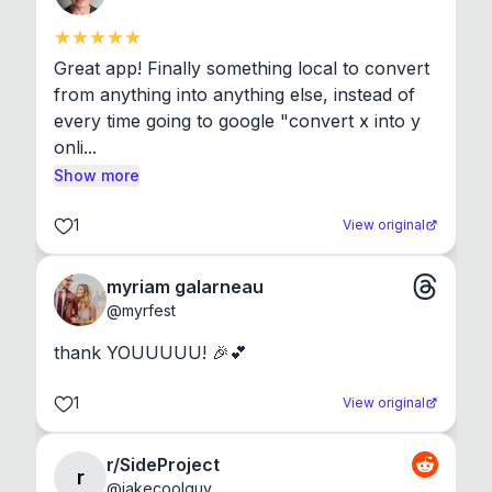
Great app! Finally something local to convert 
from anything into anything else, instead of 
every time going to google "convert x into y 
onli...
Show more
1
View original
myriam galarneau
@
myrfest
thank YOUUUUU! 🎉💕
1
View original
r/SideProject
r
@
jakecoolguy