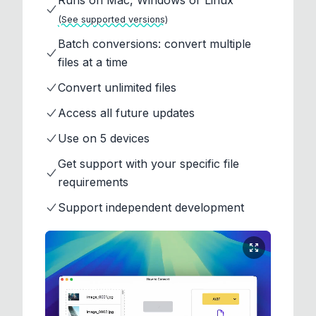
Runs on Mac, Windows or Linux
(See supported versions)
Batch conversions: convert multiple
files at a time
Convert unlimited files
Access all future updates
Use on 5 devices
Get support with your specific file
requirements
Support independent development