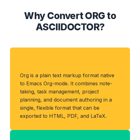
Why Convert ORG to
ASCIIDOCTOR?
About ORG Format
Org is a plain text markup format native
to Emacs Org-mode. It combines note-
taking, task management, project
planning, and document authoring in a
single, flexible format that can be
exported to HTML, PDF, and LaTeX.