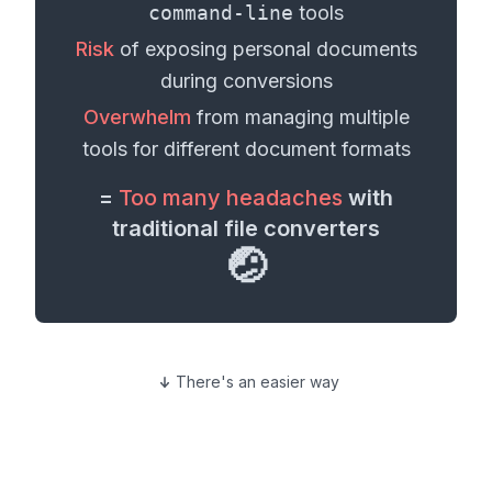
command-line
tools
Risk
of exposing personal
documents
during conversions
Overwhelm
from managing multiple
tools for different
document formats
=
Too many headaches
with
traditional file converters
🤕
There's an easier way