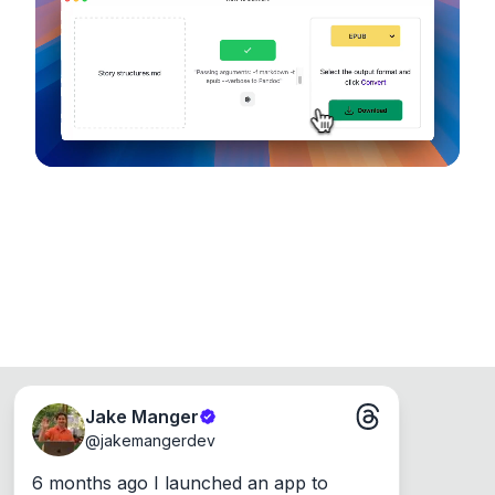
device, so your files never leave your computer.
Runs on the Web or offline as an app for
Windows, Mac and Linux.
Jake Manger
@
jakemangerdev
6 months ago I launched an app to 