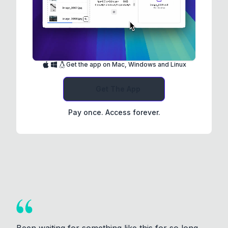
Get the app on Mac, Windows and Linux
Get The App
Pay once. Access forever.
Been waiting for something like this for so long.