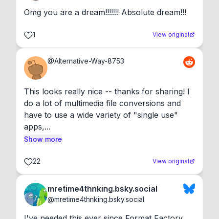
Omg you are a dream!!!!!!! Absolute dream!!!
1
View original
@
Alternative-Way-8753
This looks really nice -- thanks for sharing! I 
do a lot of multimedia file conversions and 
have to use a wide variety of "single use" 
apps,...
Show more
22
View original
mretime4thnking.bsky.social
@
mretime4thnking.bsky.social
I've needed this ever since Format Factory 