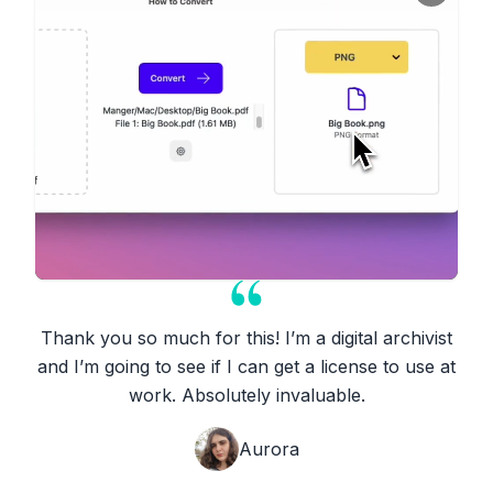
Thank you so much for this! I’m a digital archivist
and I’m going to see if I can get a license to use at
work. Absolutely invaluable.
Aurora