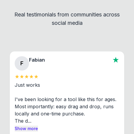
independent programs that are invoked through
Real testimonials from communities across
standard shell commands. Visit the Settings →
social media
About section in the app to view full license texts.
Fabian
F
Just works

I've been looking for a tool like this for ages. 
Most importantly: easy drag and drop, runs 
locally and one-time purchase.

The d...
Show more