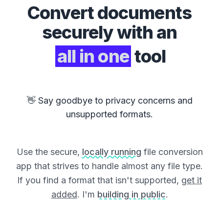
Convert
documents
securely with an
all in one
tool
👋 Say goodbye to privacy concerns and
unsupported formats.
Use the secure,
locally running
file conversion
app that strives to handle almost any file type.
If you find a format that isn't supported,
get it
added
. I'm
building in public
.