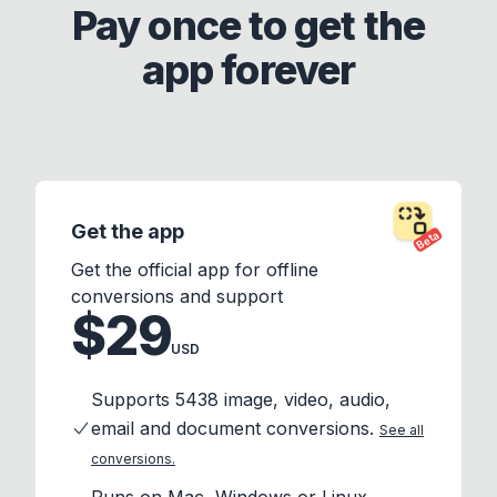
Pay once to get the
app forever
Get the app
Beta
Get the official app for offline
conversions and support
$29
USD
Supports 5438 image, video, audio,
email and document conversions.
See all
conversions.