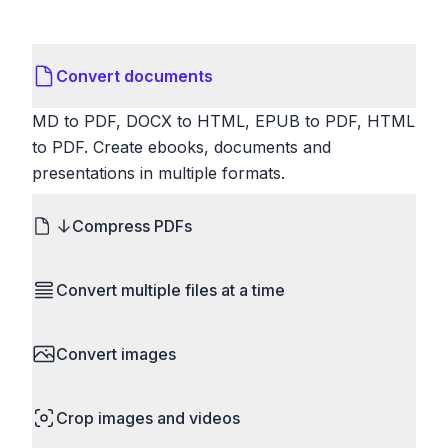
Convert documents
MD to PDF, DOCX to HTML, EPUB to PDF, HTML
to PDF. Create ebooks, documents and
presentations in multiple formats.
Compress PDFs
Reduce PDF file sizes significantly. Choose
Convert multiple files at a time
lossless compression to maintain quality, or use
lossy compression for even smaller files. Perfect
Save time by converting batches of files
for sharing via email or uploading to websites with
Convert images
simultaneously. Drop multiple images, videos, or
size limits.
documents and convert them all in one go.
HEIC to JPG, RAW to JPG, WebP to PNG, PNG
Perfect for processing entire folders or photo
Crop images and videos
to ICO. Configure quality, resize images and
collections.