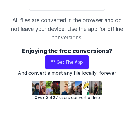
All files are converted in the browser and do
not leave your device. Use the
app
for offline
conversions.
Enjoying the free conversions?
Get The App
And convert almost any file locally, forever
Over 2,427
users convert offline