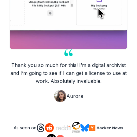
Thank you so much for this! I’m a digital archivist
and I’m going to see if I can get a license to use at
work. Absolutely invaluable.
Aurora
As seen on