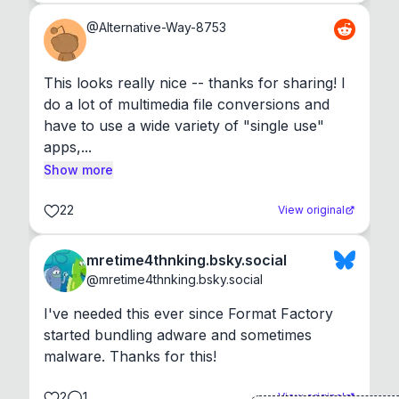
@
Alternative-Way-8753
This looks really nice -- thanks for sharing! I 
do a lot of multimedia file conversions and 
have to use a wide variety of "single use" 
apps,...
Show more
22
View original
mretime4thnking.bsky.social
@
mretime4thnking.bsky.social
I've needed this ever since Format Factory 
started bundling adware and sometimes 
malware. Thanks for this!
2
1
View original