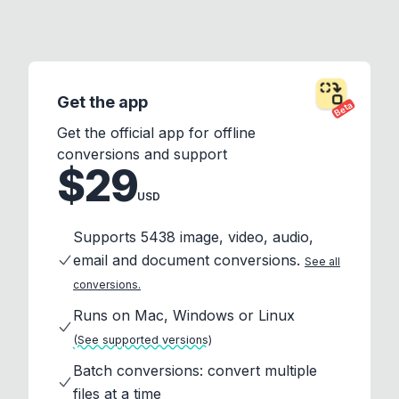
Get the app
Beta
Get the official app for offline
conversions and support
$29
USD
Supports 5438 image, video, audio,
email and document conversions.
See all
conversions.
Runs on Mac, Windows or Linux
(See supported versions)
Batch conversions: convert multiple
files at a time