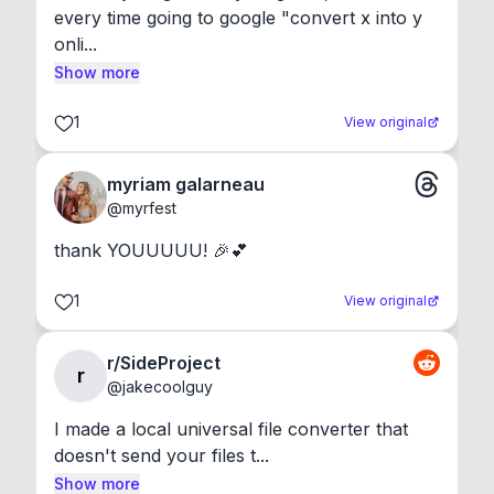
every time going to google "convert x into y 
onli...
Show more
1
View original
myriam galarneau
@
myrfest
thank YOUUUUU! 🎉💕
1
View original
r/SideProject
r
@
jakecoolguy
I made a local universal file converter that 
doesn't send your files t...
Show more