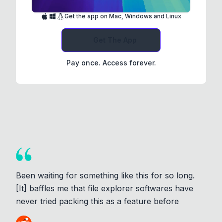
Get the app on Mac, Windows and Linux
Get The App
Pay once. Access forever.
Been waiting for something like this for so long.
[It] baffles me that file explorer softwares have
never tried packing this as a feature before