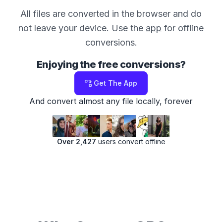
All files are converted in the browser and do
not leave your device. Use the
app
for offline
conversions.
Enjoying the free conversions?
Get The App
And convert almost any file locally, forever
Over 2,427
users convert offline