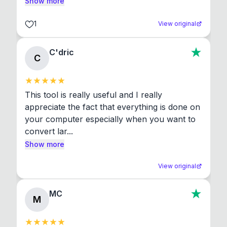
Show more
1
View original
C'dric
C
This tool is really useful and I really 
appreciate the fact that everything is done on 
your computer especially when you want to 
convert lar...
Show more
View original
MC
M