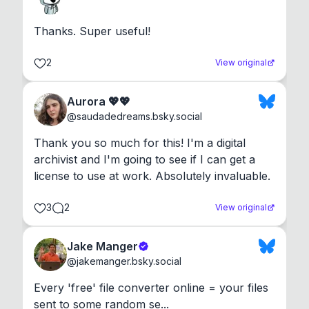
Thanks. Super useful!
2
View original
Aurora 💖💖
@
saudadedreams.bsky.social
Thank you so much for this! I'm a digital 
archivist and I'm going to see if I can get a 
license to use at work. Absolutely invaluable.
3
2
View original
Jake Manger
@
jakemanger.bsky.social
Every 'free' file converter online = your files 
sent to some random se...