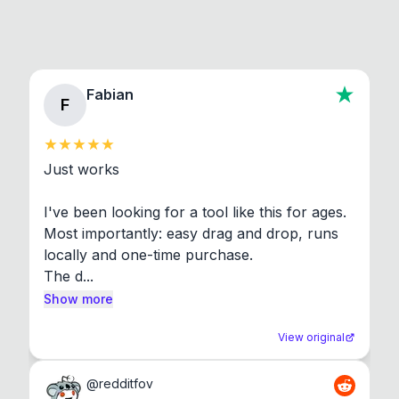
Fabian
F
Just works

I've been looking for a tool like this for ages. 
Most importantly: easy drag and drop, runs 
locally and one-time purchase.

The d...
Show more
View original
@
redditfov