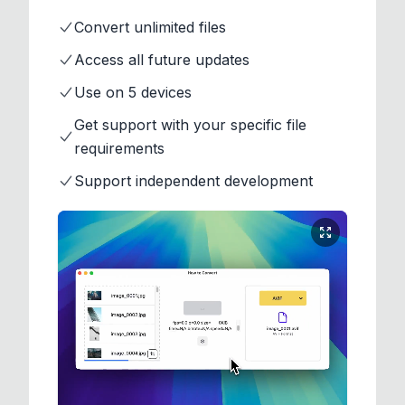
Convert unlimited files
Access all future updates
Use on 5 devices
Get support with your specific file
requirements
Support independent development