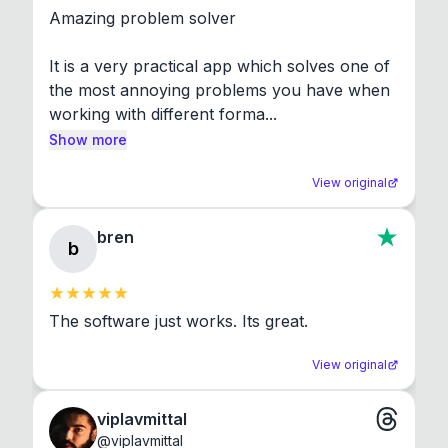
Amazing problem solver

It is a very practical app which solves one of 
the most annoying problems you have when 
working with different forma...
Show more
View original
bren
b
The software just works. Its great.
View original
viplavmittal
@
viplavmittal