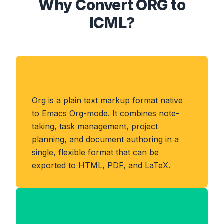
Why Convert ORG to
ICML?
About ORG Format
Org is a plain text markup format native
to Emacs Org-mode. It combines note-
taking, task management, project
planning, and document authoring in a
single, flexible format that can be
exported to HTML, PDF, and LaTeX.
Benefits of ICML Format