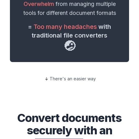
Overwhelm
from managing multiple
tools for different
document formats
=
Too many headaches
with
traditional file converters
🤕
There's an easier way
Convert
documents
securely with an