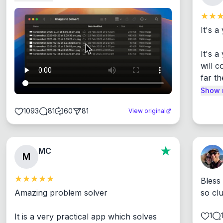
It's a
It's 
will c
far th
Show 
1093
81
60
81
View original
MC
M
Bless
Amazing problem solver

so cl
1
It is a very practical app which solves 