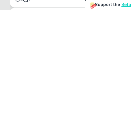
Support the
Beta
Beta
@
sirduke75
You're underselling the optimisation features.
22
View original
Don Jacob
@
VentureCriminal
I love micro tools, great job mate, keep it up
1
1
View original
r/macapps
@
jakecoolguy
I made an app that can convert almost any 