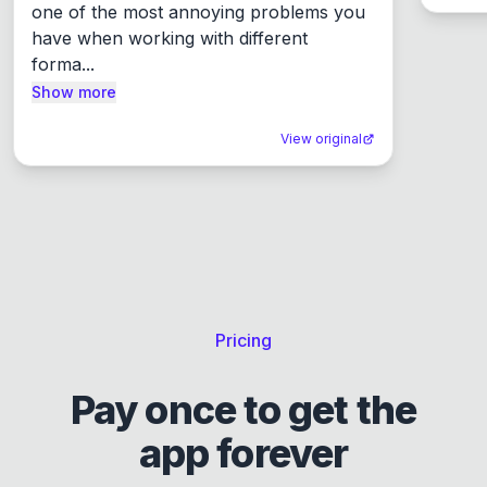
one of the most annoying problems you 
have when working with different 
forma...
Show more
View original
Pricing
Pay once to get the
app forever