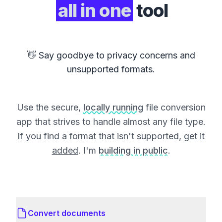
all in one
tool
👋 Say goodbye to privacy concerns and
unsupported formats.
Use the secure,
locally running
file conversion
app that strives to handle almost any file type.
If you find a format that isn't supported,
get it
added
. I'm
building in public
.
Convert documents