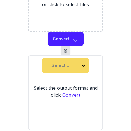
or click to select files
Convert
Select...
Select the output format and
click
Convert