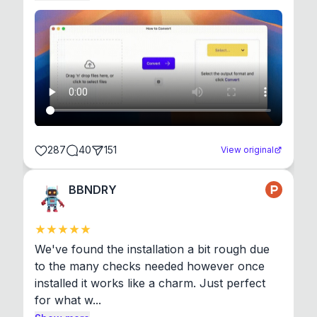
287
40
151
View original
BBNDRY
We've found the installation a bit rough due 
to the many checks needed however once 
installed it works like a charm. Just perfect 
for what w...