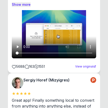
Show more
5688
163
1551
View original
Sergiy Horef (Mizyigres)
Great app! Finally something local to convert 
from anything into anything else, instead of 