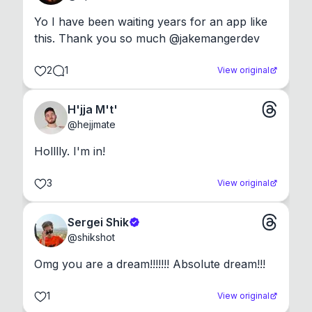
Yo I have been waiting years for an app like 
this. Thank you so much @jakemangerdev
2
1
View original
H'jja M't'
@
hejjmate
Holllly. I'm in!
3
View original
Sergei Shik
@
shikshot
Omg you are a dream!!!!!!! Absolute dream!!!
1
View original