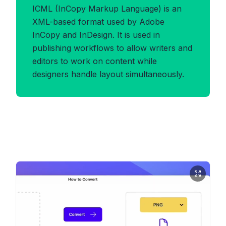
ICML (InCopy Markup Language) is an
XML-based format used by Adobe
InCopy and InDesign. It is used in
publishing workflows to allow writers and
editors to work on content while
designers handle layout simultaneously.