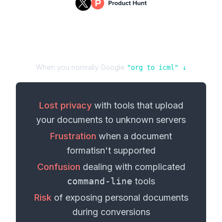
When you normally Google
"
org
to
icml
" ↓
Lost privacy
with tools that upload
your
documents
to unknown servers
Frustration
when a
document
format
isn't supported
Confusion
dealing with complicated
command-line
tools
Risk
of exposing personal
documents
during conversions