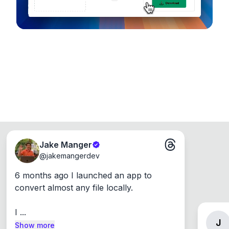
Jake Manger
@
jakemangerdev
6 months ago I launched an app to 
convert almost any file locally.

I ...
J
Show more