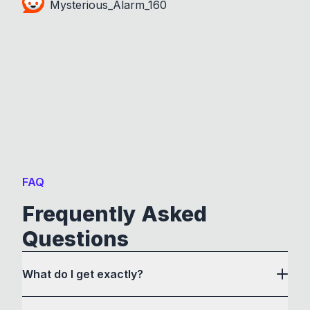
Mysterious_Alarm_160
FAQ
Frequently Asked
Questions
What do I get exactly?