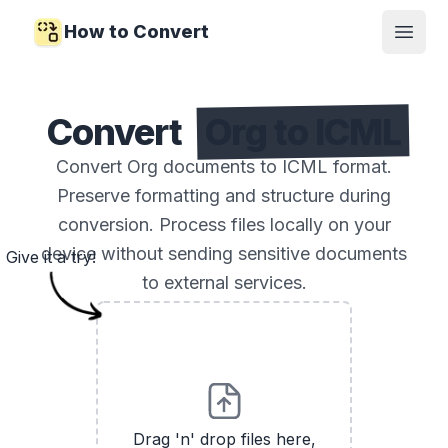
How to Convert
Open
Convert
Org to ICML
Convert Org documents to ICML format.
Preserve formatting and structure during
conversion. Process files locally on your
device without sending sensitive documents
Give it a try!
to external services.
Drag 'n' drop files here,