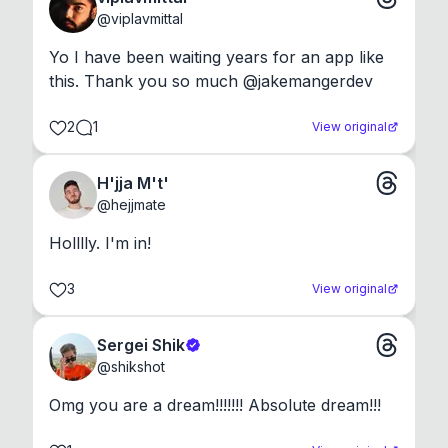
@
viplavmittal
Yo I have been waiting years for an app like 
this. Thank you so much @jakemangerdev
2
1
View original
H'jja M't'
@
hejjmate
Holllly. I'm in!
3
View original
Sergei Shik
@
shikshot
Omg you are a dream!!!!!!! Absolute dream!!!