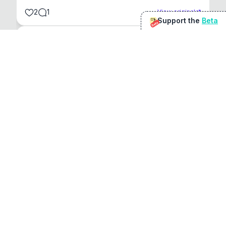
2
1
View original
Support the
Beta
Beta
@
sirduke75
You're underselling the optimisation features.
22
View original
Don Jacob
@
VentureCriminal
I love micro tools, great job mate, keep it up
1
1
View original
r/macapps
@
jakecoolguy