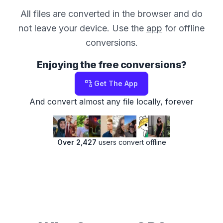
All files are converted in the browser and do
not leave your device. Use the
app
for offline
conversions.
Enjoying the free conversions?
Get The App
And convert almost any file locally, forever
Over 2,427
users convert offline