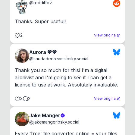
@
redditfov
Thanks. Super useful!
2
View original
Aurora 💖💖
@
saudadedreams.bsky.social
Thank you so much for this! I'm a digital 
archivist and I'm going to see if I can get a 
license to use at work. Absolutely invaluable.
3
2
View original
Jake Manger
@
jakemanger.bsky.social
Every 'free' file converter online = your files 