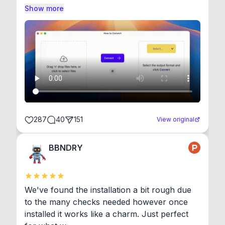
Show more
287
40
151
View original
BBNDRY
We've found the installation a bit rough due 
to the many checks needed however once 
installed it works like a charm. Just perfect 