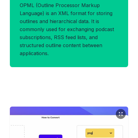
OPML (Outline Processor Markup
Language) is an XML format for storing
outlines and hierarchical data. It is
commonly used for exchanging podcast
subscriptions, RSS feed lists, and
structured outline content between
applications.