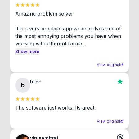
Amazing problem solver

It is a very practical app which solves one of 
the most annoying problems you have when 
working with different forma...
Show more
View original
bren
b
The software just works. Its great.
View original
viplavmittal