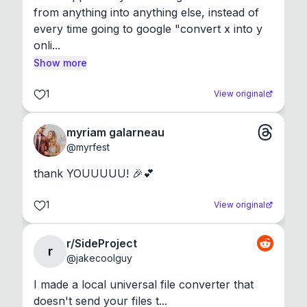
from anything into anything else, instead of 
every time going to google "convert x into y 
onli...
Show more
1
View original
myriam galarneau
@
myrfest
thank YOUUUUU! 🎉💕
1
View original
r/SideProject
r
@
jakecoolguy
I made a local universal file converter that 
doesn't send your files t...