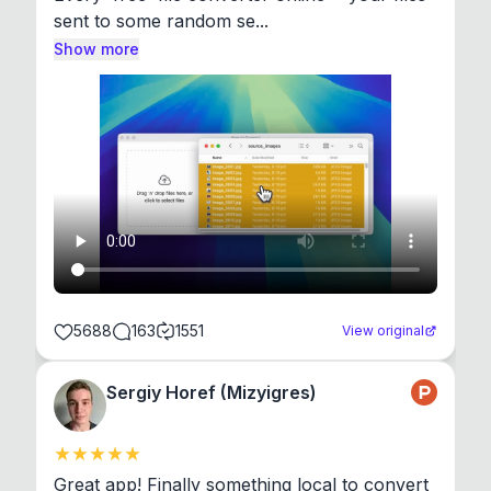
sent to some random se...
Show more
5688
163
1551
View original
Sergiy Horef (Mizyigres)
Great app! Finally something local to convert 