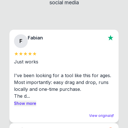
social media
About section in the app to view full license texts.
Fabian
F
Just works

I've been looking for a tool like this for ages. 
Most importantly: easy drag and drop, runs 
locally and one-time purchase.

The d...
Show more
View original