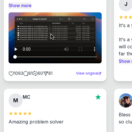
J
Show more
It's a
It's 
will c
far th
Show 
1093
81
60
81
View original
MC
M
Bless
Amazing problem solver

so cl