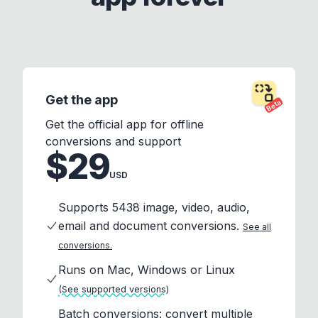
Get the app
Beta
Get the official app for offline
conversions and support
$29
USD
Supports 5438 image, video, audio,
email and document conversions.
See all
conversions.
Runs on Mac, Windows or Linux
(See supported versions)
Batch conversions: convert multiple