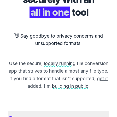
all in one
tool
👋 Say goodbye to privacy concerns and
unsupported formats.
Use the secure,
locally running
file conversion
app that strives to handle almost any file type.
If you find a format that isn't supported,
get it
added
. I'm
building in public
.