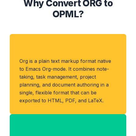
Why Convert ORG to
OPML?
About ORG Format
Org is a plain text markup format native
to Emacs Org-mode. It combines note-
taking, task management, project
planning, and document authoring in a
single, flexible format that can be
exported to HTML, PDF, and LaTeX.
Benefits of OPML Format