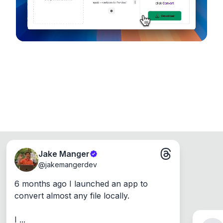
Jake Manger
@
jakemangerdev
6 months ago I launched an app to 
convert almost any file locally.

I ...