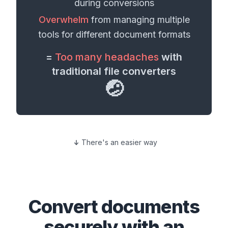
during conversions
Overwhelm
from managing multiple
tools for different
document formats
=
Too many headaches
with
traditional file converters
🤕
There's an easier way
Convert
documents
securely with an