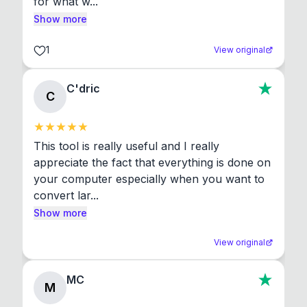
for what w...
Show more
1
View original
C'dric
C
This tool is really useful and I really 
appreciate the fact that everything is done on 
your computer especially when you want to 
convert lar...
Show more
View original
MC
M