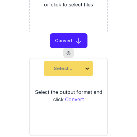
or click to select files
Convert
Select...
Select the output format and
click
Convert