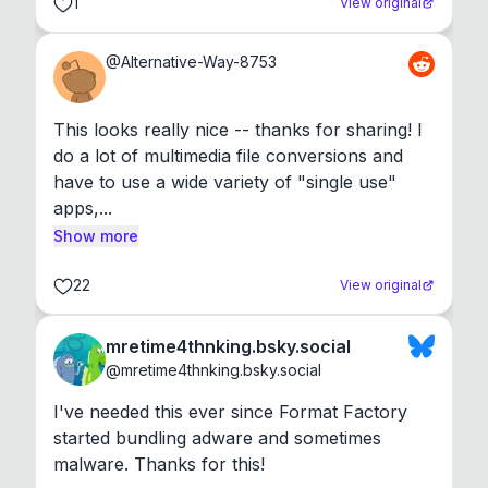
1
View original
@
Alternative-Way-8753
This looks really nice -- thanks for sharing! I 
do a lot of multimedia file conversions and 
have to use a wide variety of "single use" 
apps,...
Show more
22
View original
mretime4thnking.bsky.social
@
mretime4thnking.bsky.social
I've needed this ever since Format Factory 
started bundling adware and sometimes 
malware. Thanks for this!