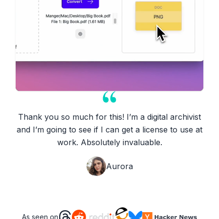
Thank you so much for this! I’m a digital archivist
and I’m going to see if I can get a license to use at
work. Absolutely invaluable.
Aurora
As seen on