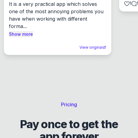
1
It is a very practical app which solves 
one of the most annoying problems you 
have when working with different 
forma...
Show more
View original
Pricing
Pay once to get the
app forever