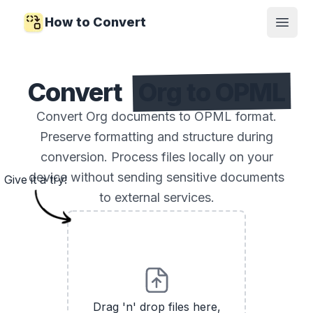
How to Convert
Open
Convert
Org to OPML
Convert Org documents to OPML format.
Preserve formatting and structure during
conversion. Process files locally on your
device without sending sensitive documents
Give it a try!
to external services.
Drag 'n' drop files here,