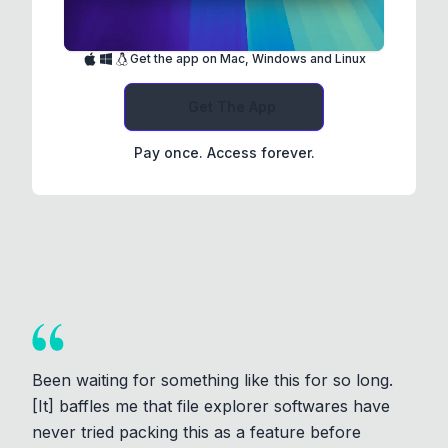
Get the app on Mac, Windows and Linux
Get The App
Pay once. Access forever.
Been waiting for something like this for so long.
[It] baffles me that file explorer softwares have
never tried packing this as a feature before