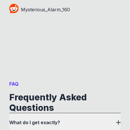
Mysterious_Alarm_160
FAQ
Frequently Asked
Questions
What do I get exactly?