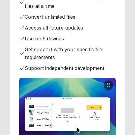
files at a time
Convert unlimited files
Access all future updates
Use on 5 devices
Get support with your specific file
requirements
Support independent development