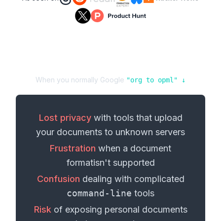
When you normally Google
"
org
to
opml
" ↓
Lost privacy
with tools that upload
your
documents
to unknown servers
Frustration
when a
document
format
isn't supported
Confusion
dealing with complicated
command-line
tools
Risk
of exposing personal
documents