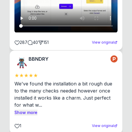
287
40
151
View original
BBNDRY
We've found the installation a bit rough due 
to the many checks needed however once 
installed it works like a charm. Just perfect 
for what w...
Show more
1
View original