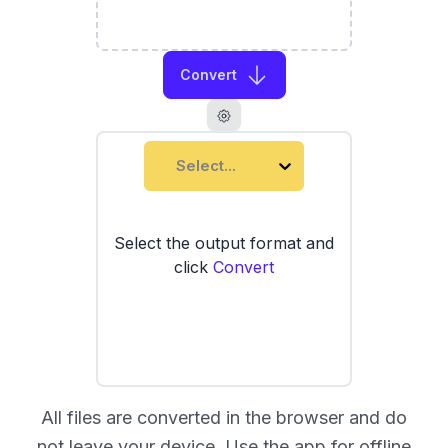
Convert
Select...
Select the output format and
click
Convert
All files are converted in the browser and do
not leave your device. Use the
app
for offline