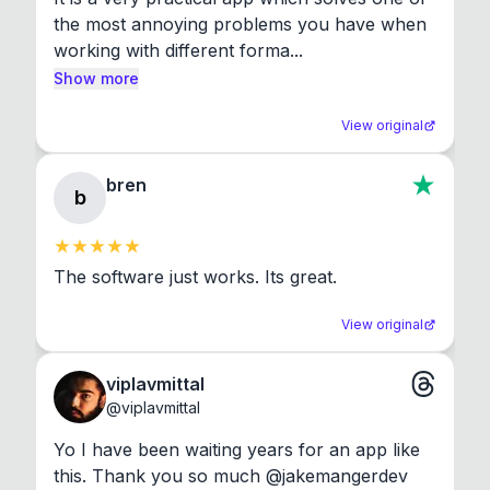
the most annoying problems you have when 
working with different forma...
Show more
View original
bren
b
The software just works. Its great.
View original
viplavmittal
@
viplavmittal
Yo I have been waiting years for an app like 
this. Thank you so much @jakemangerdev