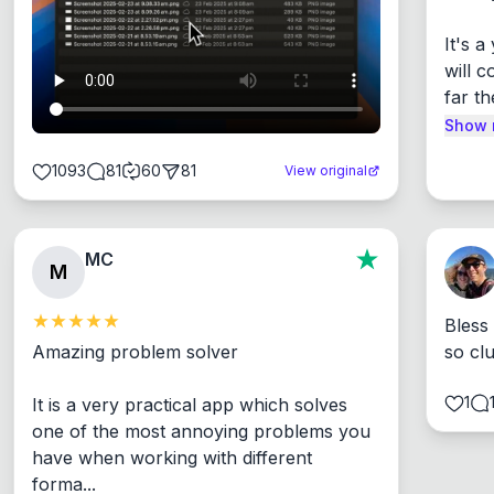
It's 
will c
far th
Show 
1093
81
60
81
View original
MC
M
Bless
Amazing problem solver

so cl
1
It is a very practical app which solves 
one of the most annoying problems you 
have when working with different 
forma...