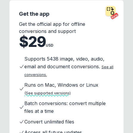
Get the app
Beta
Get the official app for offline
conversions and support
$29
USD
Supports 5438 image, video, audio,
email and document conversions.
See all
conversions.
Runs on Mac, Windows or Linux
(See supported versions)
Batch conversions: convert multiple
files at a time
Convert unlimited files
Access all future updates