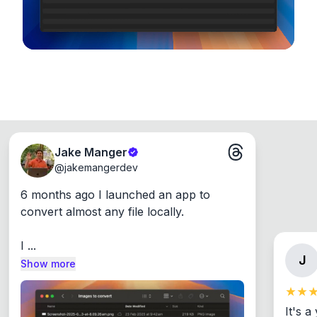
Jake Manger
@
jakemangerdev
6 months ago I launched an app to 
convert almost any file locally.

I ...
J
Show more
It's a