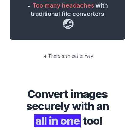
=
Too many headaches
with
traditional file converters
🤕
There's an easier way
Convert
images
securely with an
all in one
tool