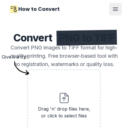
How to Convert
Open
Convert
PNG to TIFF
Convert PNG images to TIFF format for high-
quality printing. Free browser-based tool with
Give it a try!
no registration, watermarks or quality loss.
Drag 'n' drop files here,
or click to select files