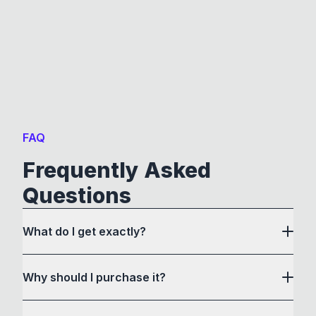
FAQ
Frequently Asked
Questions
What do I get exactly?
Why should I purchase it?