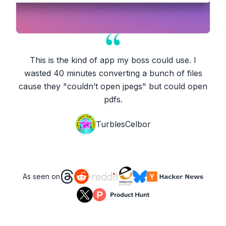
This is the kind of app my boss could use. I
wasted 40 minutes converting a bunch of files
cause they "couldn’t open jpegs" but could open
pdfs.
TurblesCelbor
As seen on