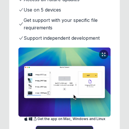
Use on 5 devices
Get support with your specific file
requirements
Support independent development
Get the app on Mac, Windows and Linux