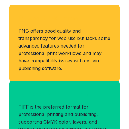
About PNG Format
PNG offers good quality and
transparency for web use but lacks some
advanced features needed for
professional print workflows and may
have compatibility issues with certain
publishing software.
Benefits of TIFF Format
TIFF is the preferred format for
professional printing and publishing,
supporting CMYK color, layers, and