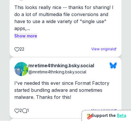
This looks really nice -- thanks for sharing! I 
do a lot of multimedia file conversions and 
have to use a wide variety of "single use" 
apps,...
Show more
22
View original
mretime4thnking.bsky.social
@
mretime4thnking.bsky.social
I've needed this ever since Format Factory 
started bundling adware and sometimes 
malware. Thanks for this!
2
1
View original
Support the
Beta
Beta
@
sirduke75