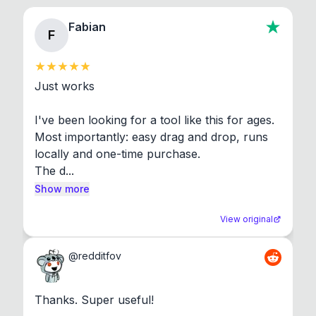
Fabian
F
Just works

I've been looking for a tool like this for ages. 
Most importantly: easy drag and drop, runs 
locally and one-time purchase.

The d...
Show more
View original
@
redditfov
Thanks. Super useful!