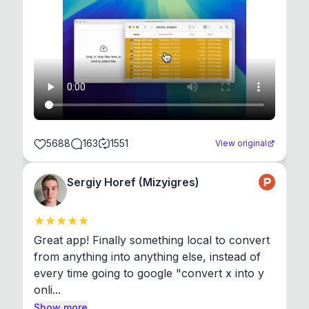
5688
163
1551
View original
Sergiy Horef (Mizyigres)
Great app! Finally something local to convert 
from anything into anything else, instead of 
every time going to google "convert x into y 
onli...
Show more