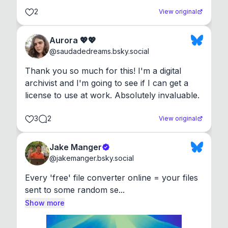
2
View original
Aurora 💖💖
@
saudadedreams.bsky.social
Thank you so much for this! I'm a digital 
archivist and I'm going to see if I can get a 
license to use at work. Absolutely invaluable.
3
2
View original
Jake Manger
@
jakemanger.bsky.social
Every 'free' file converter online = your files 
sent to some random se...
Show more