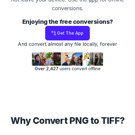
conversions.
Enjoying the free conversions?
Get The App
And convert almost any file locally, forever
Over 2,427
users convert offline
Why Convert PNG to TIFF?