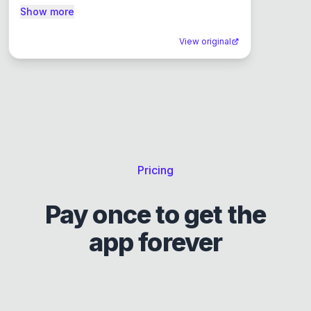
Show more
View original
Pricing
Pay once to get the
app forever