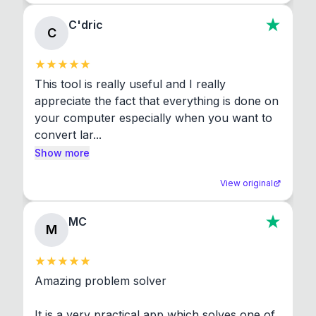
C'dric
C
This tool is really useful and I really 
appreciate the fact that everything is done on 
your computer especially when you want to 
convert lar...
Show more
View original
MC
M
Amazing problem solver

It is a very practical app which solves one of 