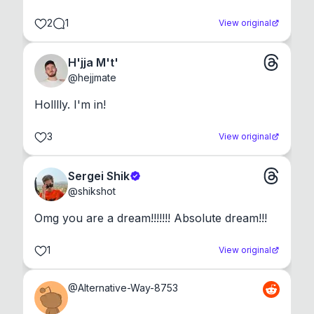
2
1
View original
H'jja M't'
@
hejjmate
Holllly. I'm in!
3
View original
Sergei Shik
@
shikshot
Omg you are a dream!!!!!!! Absolute dream!!!
1
View original
@
Alternative-Way-8753