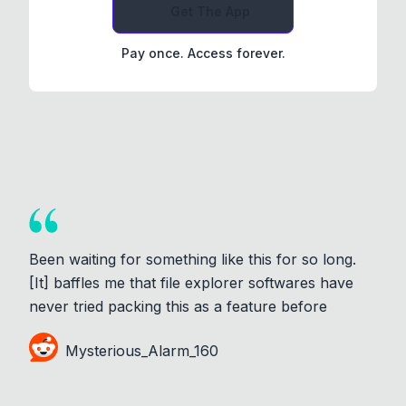
Get The App
Pay once. Access forever.
Been waiting for something like this for so long.
[It] baffles me that file explorer softwares have
never tried packing this as a feature before
Mysterious_Alarm_160