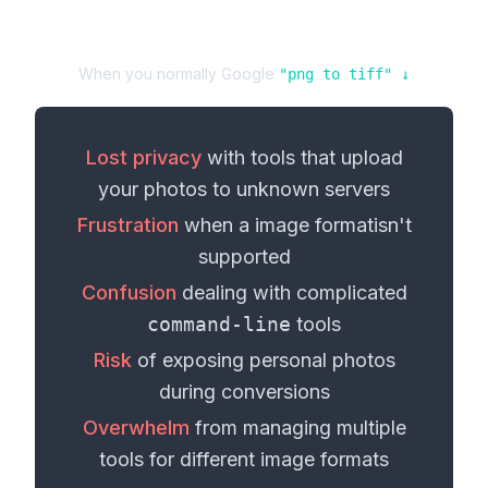
When you normally Google
"
png
to
tiff
" ↓
Lost privacy
with tools that upload
your
photos
to unknown servers
Frustration
when a
image format
isn't
supported
Confusion
dealing with complicated
command-line
tools
Risk
of exposing personal
photos
during conversions
Overwhelm
from managing multiple
tools for different
image formats