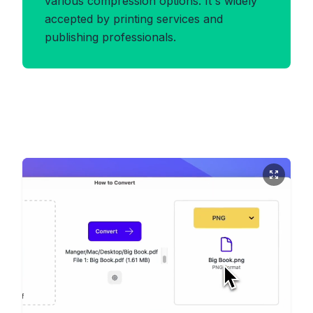
various compression options. It's widely
accepted by printing services and
publishing professionals.