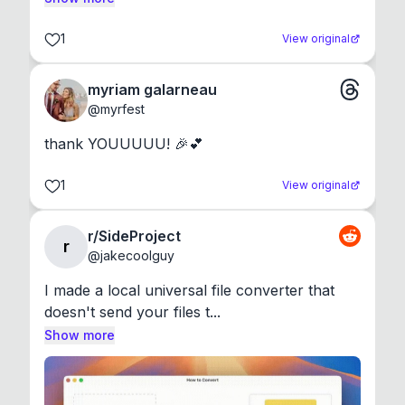
1
View original
myriam galarneau
@
myrfest
thank YOUUUUU! 🎉💕
1
View original
r/SideProject
r
@
jakecoolguy
I made a local universal file converter that 
doesn't send your files t...
Show more