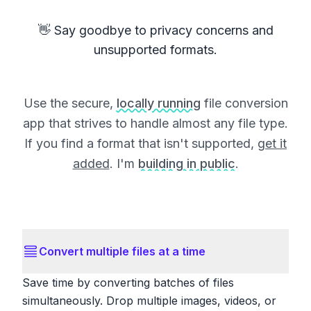
👋 Say goodbye to privacy concerns and
unsupported formats.
Use the secure,
locally running
file conversion
app that strives to handle almost any file type.
If you find a format that isn't supported,
get it
added
. I'm
building in public
.
Convert multiple files at a time
Save time by converting batches of files
simultaneously. Drop multiple images, videos, or