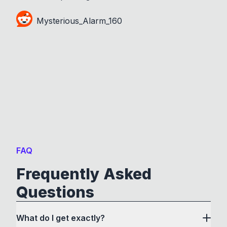
Mysterious_Alarm_160
FAQ
Frequently Asked
Questions
What do I get exactly?