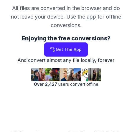
All files are converted in the browser and do
not leave your device. Use the
app
for offline
conversions.
Enjoying the free conversions?
Get The App
And convert almost any file locally, forever
Over 2,427
users convert offline