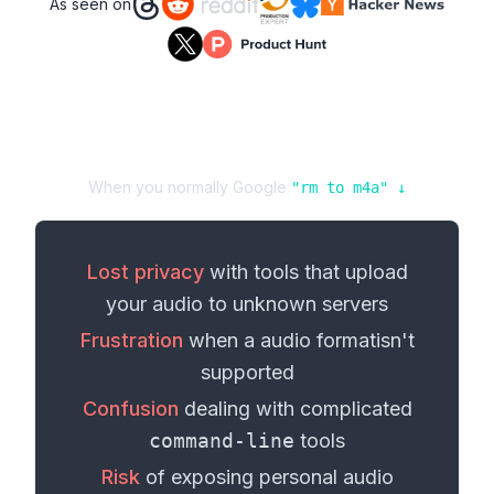
As seen on
When you normally Google
"
rm
to
m4a
" ↓
Lost privacy
with tools that upload
your
audio
to unknown servers
Frustration
when a
audio format
isn't
supported
Confusion
dealing with complicated
command-line
tools
Risk
of exposing personal
audio