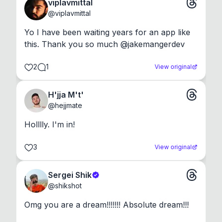
viplavmittal
@
viplavmittal
Yo I have been waiting years for an app like 
this. Thank you so much @jakemangerdev
2
1
View original
H'jja M't'
@
hejjmate
Holllly. I'm in!
3
View original
Sergei Shik
@
shikshot
Omg you are a dream!!!!!!! Absolute dream!!!