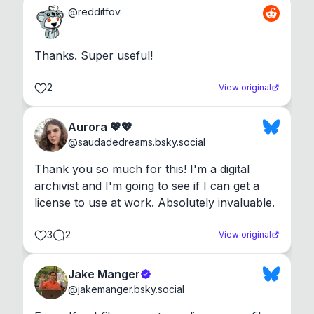
@
redditfov
Thanks. Super useful!
2
View original
Aurora 💖💖
@
saudadedreams.bsky.social
Thank you so much for this! I'm a digital 
archivist and I'm going to see if I can get a 
license to use at work. Absolutely invaluable.
3
2
View original
Jake Manger
@
jakemanger.bsky.social