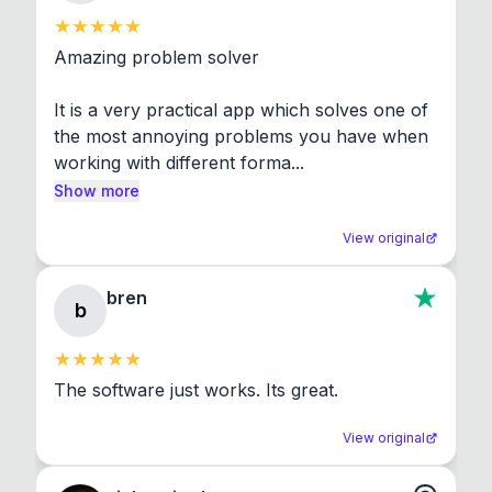
Amazing problem solver

It is a very practical app which solves one of 
the most annoying problems you have when 
working with different forma...
Show more
View original
bren
b
The software just works. Its great.
View original