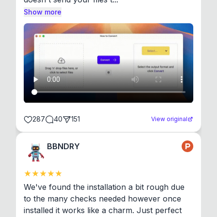
Show more
287
40
151
View original
BBNDRY
We've found the installation a bit rough due 
to the many checks needed however once 
installed it works like a charm. Just perfect 