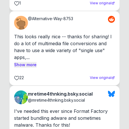
1
View original
@
Alternative-Way-8753
This looks really nice -- thanks for sharing! I 
do a lot of multimedia file conversions and 
have to use a wide variety of "single use" 
apps,...
Show more
22
View original
mretime4thnking.bsky.social
@
mretime4thnking.bsky.social
I've needed this ever since Format Factory 
started bundling adware and sometimes 
malware. Thanks for this!