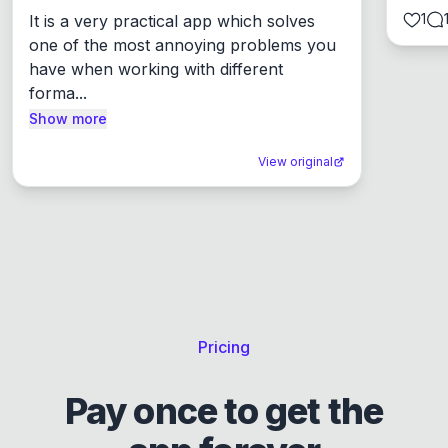
1
It is a very practical app which solves 
one of the most annoying problems you 
have when working with different 
forma...
Show more
View original
Pricing
Pay once to get the