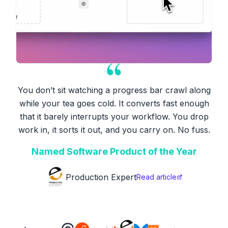
You don’t sit watching a progress bar crawl along
while your tea goes cold. It converts fast enough
that it barely interrupts your workflow. You drop
work in, it sorts it out, and you carry on. No fuss.
Named Software Product of the Year
Production Expert
Read article