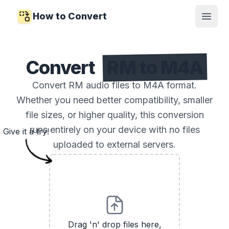
How to Convert
Open
Convert
RM to M4A
Convert RM audio files to M4A format.
Whether you need better compatibility, smaller
file sizes, or higher quality, this conversion
runs entirely on your device with no files
Give it a try!
uploaded to external servers.
Drag 'n' drop files here,