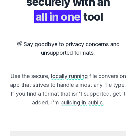
securely with an
all in one
tool
👋 Say goodbye to privacy concerns and
unsupported formats.
Use the secure,
locally running
file conversion
app that strives to handle almost any file type.
If you find a format that isn't supported,
get it
added
. I'm
building in public
.