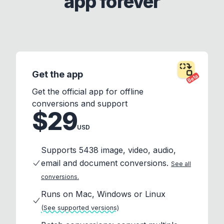
app forever
Get the app
Beta
Get the official app for offline
conversions and support
$29
USD
Supports 5438 image, video, audio,
email and document conversions.
See all
conversions.
Runs on Mac, Windows or Linux
(See supported versions)