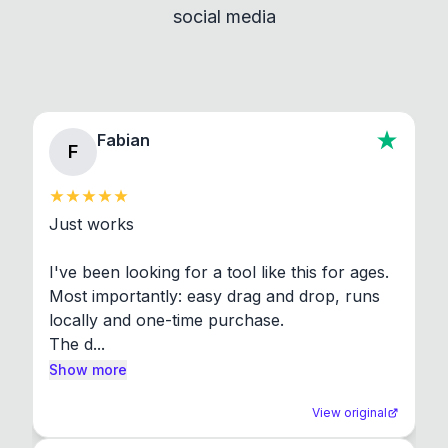
social media
About section in the app to view full license texts.
Fabian
F
Just works

I've been looking for a tool like this for ages. 
Most importantly: easy drag and drop, runs 
locally and one-time purchase.

The d...
Show more
View original