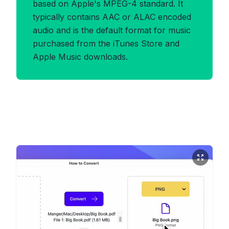
based on Apple's MPEG-4 standard. It
typically contains AAC or ALAC encoded
audio and is the default format for music
purchased from the iTunes Store and
Apple Music downloads.