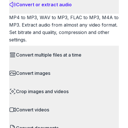
Convert or extract audio
MP4 to MP3, WAV to MP3, FLAC to MP3, M4A to
MP3. Extract audio from almost any video format.
Set bitrate and quality, compression and other
settings.
Convert multiple files at a time
Save time by converting batches of files
Convert images
simultaneously. Drop multiple images, videos, or
documents and convert them all in one go.
HEIC to JPG, RAW to JPG, WebP to PNG, PNG
Perfect for processing entire folders or photo
Crop images and videos
to ICO. Configure quality, resize images and
collections.
compress. Handles professional formats like PSD
Precisely crop images and videos to focus on
and camera RAW.
Convert videos
what matters. Remove unwanted areas, adjust
aspect ratios, and create perfect thumbnails.
MP4 to MOV, MKV to MP4, AVI to MP4, WebM to
Works with all popular image and video formats.