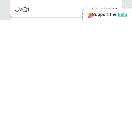
2
1
View original
Support the
Beta
Beta
@
sirduke75
You're underselling the optimisation features.
22
View original
Don Jacob
@
VentureCriminal
I love micro tools, great job mate, keep it up
1
1
View original
r/macapps
@
jakecoolguy