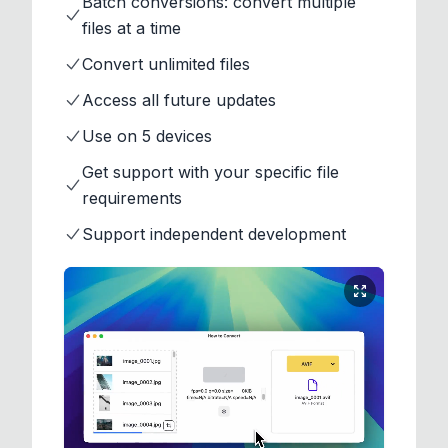
Batch conversions: convert multiple
files at a time
Convert unlimited files
Access all future updates
Use on 5 devices
Get support with your specific file
requirements
Support independent development