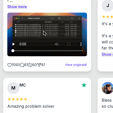
I ...
J
Show more
It's a
It's 
will c
far th
Show 
1093
81
60
81
View original
MC
M
Bless
Amazing problem solver

so cl