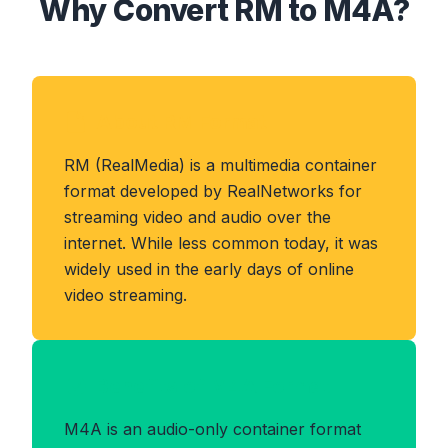
Why Convert RM to M4A?
About RM Format
RM (RealMedia) is a multimedia container
format developed by RealNetworks for
streaming video and audio over the
internet. While less common today, it was
widely used in the early days of online
video streaming.
Benefits of M4A Format
M4A is an audio-only container format