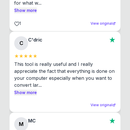
for what w...
Show more
1
View original
C'dric
C
This tool is really useful and I really 
appreciate the fact that everything is done on 
your computer especially when you want to 
convert lar...
Show more
View original
MC
M