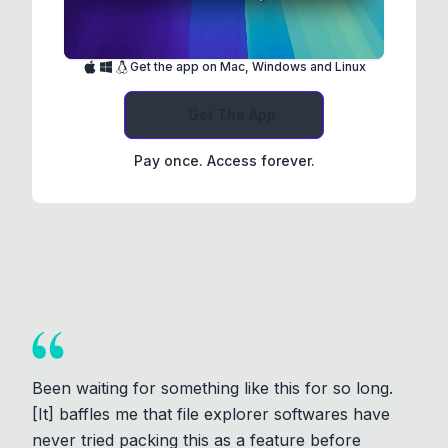
Get the app on Mac, Windows and Linux
Get The App
Pay once. Access forever.
Been waiting for something like this for so long.
[It] baffles me that file explorer softwares have
never tried packing this as a feature before