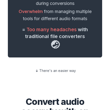
during conversions
Overwhelm
from managing multiple
tools for different
audio formats
=
Too many headaches
with
traditional file converters
🤕
There's an easier way
Convert
audio