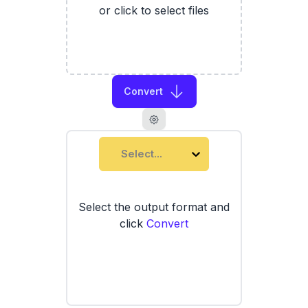
or click to select files
Convert
Select...
Select the output format and
click
Convert