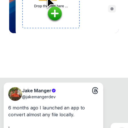
Windows, Mac and Linux.
Jake Manger
@
jakemangerdev
6 months ago I launched an app to 
convert almost any file locally.
