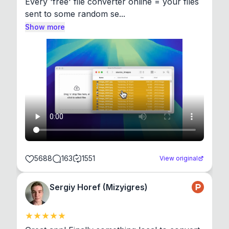
Every 'free' file converter online = your files 
sent to some random se...
Show more
5688
163
1551
View original
Sergiy Horef (Mizyigres)