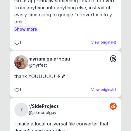
Great app! Finally something local to convert 
from anything into anything else, instead of 
every time going to google "convert x into y 
onli...
Show more
1
View original
myriam galarneau
@
myrfest
thank YOUUUUU! 🎉💕
1
View original
r/SideProject
r
@
jakecoolguy
I made a local universal file converter that 
doesn't send your files t...