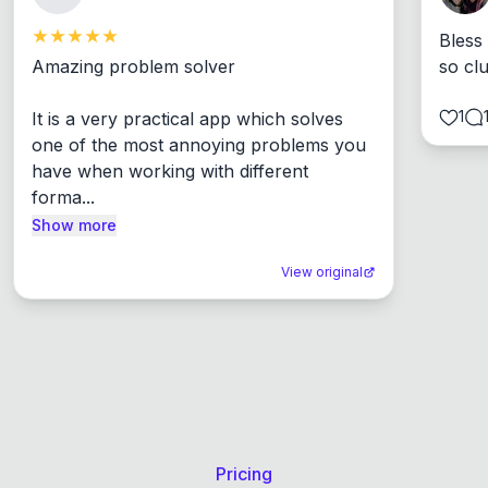
Bless
Amazing problem solver

so cl
1
It is a very practical app which solves 
one of the most annoying problems you 
have when working with different 
forma...
Show more
View original
Pricing