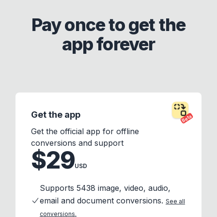
Pay once to get the
app forever
Get the app
Beta
Get the official app for offline
conversions and support
$29
USD
Supports 5438 image, video, audio,
email and document conversions.
See all
conversions.