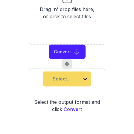
Drag 'n' drop files here,
or click to select files
Convert
Select...
Select the output format and
click
Convert