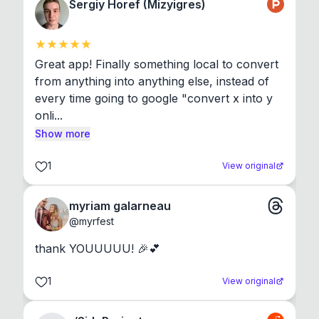
Sergiy Horef (Mizyigres)
Great app! Finally something local to convert 
from anything into anything else, instead of 
every time going to google "convert x into y 
onli...
Show more
1
View original
myriam galarneau
@
myrfest
thank YOUUUUU! 🎉💕
1
View original