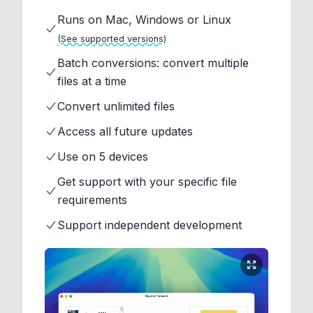
Runs on Mac, Windows or Linux
(See supported versions)
Batch conversions: convert multiple
files at a time
Convert unlimited files
Access all future updates
Use on 5 devices
Get support with your specific file
requirements
Support independent development