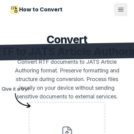
How to Convert
Open
Convert
TF to JATS Article Author
Convert RTF documents to JATS Article
Authoring format. Preserve formatting and
structure during conversion. Process files
locally on your device without sending
Give it a try!
sensitive documents to external services.