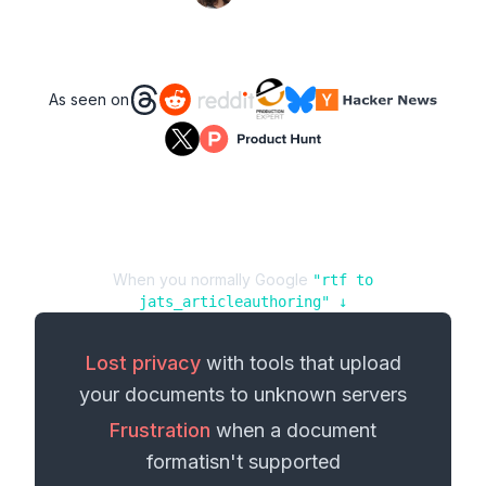
As seen on
When you normally Google
"
rtf
to
jats_articleauthoring
" ↓
Lost privacy
with tools that upload
your
documents
to unknown servers
Frustration
when a
document
format
isn't supported