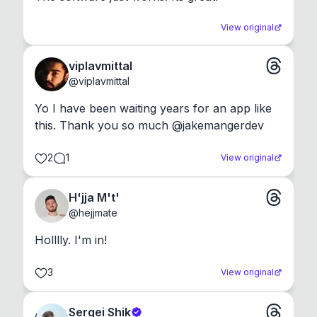
View original
viplavmittal
@
viplavmittal
Yo I have been waiting years for an app like 
this. Thank you so much @jakemangerdev
2
1
View original
H'jja M't'
@
hejjmate
Holllly. I'm in!
3
View original
Sergei Shik