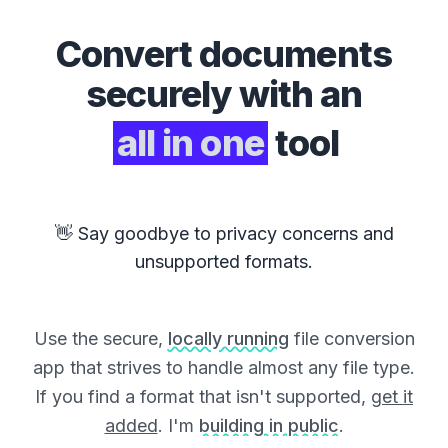
Convert
documents
securely with an
all in one
tool
👋 Say goodbye to privacy concerns and
unsupported formats.
Use the secure,
locally running
file conversion
app that strives to handle almost any file type.
If you find a format that isn't supported,
get it
added
. I'm
building in public
.