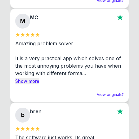
View original
MC
M
Amazing problem solver

It is a very practical app which solves one of 
the most annoying problems you have when 
working with different forma...
Show more
View original
bren
b
The software just works. Its great.