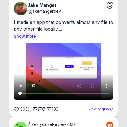
Jake Manger
@
jakemangerdev
I made an app that converts almost any file to 
any other file locally....
Show more
1393
77
71
109
View original
@
ZestycloseReview7327