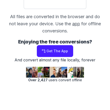
All files are converted in the browser and do
not leave your device. Use the
app
for offline
conversions.
Enjoying the free conversions?
Get The App
And convert almost any file locally, forever
Over 2,427
users convert offline