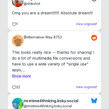
@
shikshot
Omg you are a dream!!!!!!! Absolute dream!!!
1
View original
@
Alternative-Way-8753
This looks really nice -- thanks for sharing! I 
do a lot of multimedia file conversions and 
have to use a wide variety of "single use" 
apps,...
Show more
22
View original
mretime4thnking.bsky.social
@
mretime4thnking.bsky.social