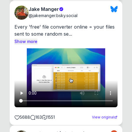
Jake Manger
@
jakemanger.bsky.social
Every 'free' file converter online = your files 
sent to some random se...
Show more
5688
163
1551
View original