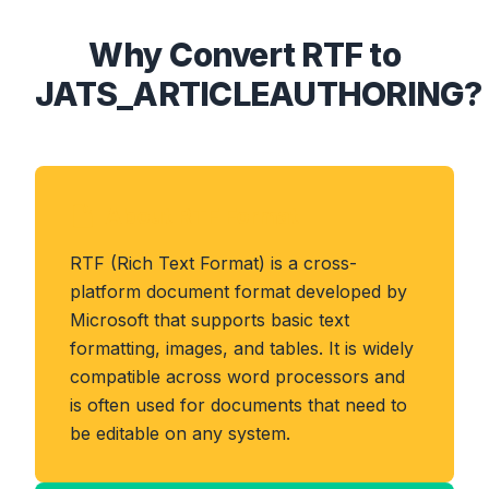
Why Convert RTF to
JATS_ARTICLEAUTHORING?
About RTF Format
RTF (Rich Text Format) is a cross-
platform document format developed by
Microsoft that supports basic text
formatting, images, and tables. It is widely
compatible across word processors and
is often used for documents that need to
be editable on any system.