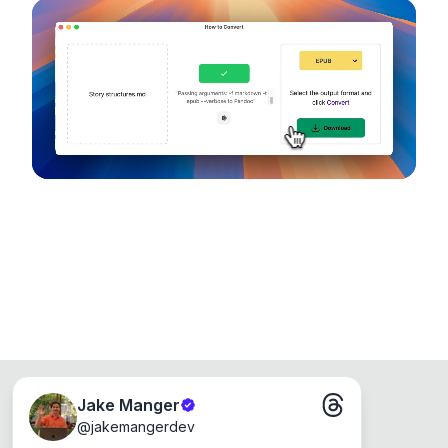
configuration options. Runs entirely on your
device, so your files never leave your computer.
Runs on the Web or offline as an app for
Windows, Mac and Linux.
Jake Manger
@
jakemangerdev