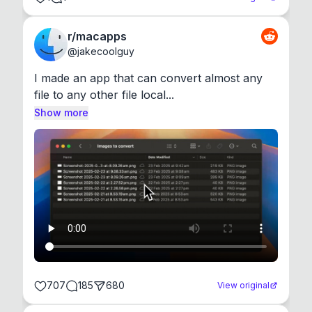
r/macapps
@
jakecoolguy
I made an app that can convert almost any 
file to any other file local...
Show more
707
185
680
View original