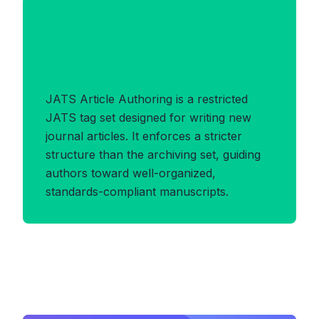
Benefits of
JATS_ARTICLEAUTHORING
Format
JATS Article Authoring is a restricted
JATS tag set designed for writing new
journal articles. It enforces a stricter
structure than the archiving set, guiding
authors toward well-organized,
standards-compliant manuscripts.