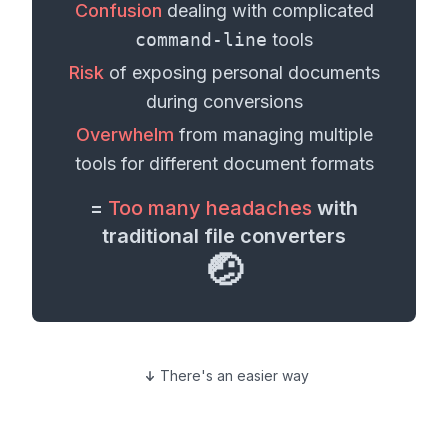
Confusion
dealing with complicated
command-line
tools
Risk
of exposing personal
documents
during conversions
Overwhelm
from managing multiple
tools for different
document formats
=
Too many headaches
with
traditional file converters
🤕
There's an easier way