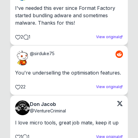
I've needed this ever since Format Factory 
started bundling adware and sometimes 
malware. Thanks for this!
2
1
View original
@
sirduke75
You're underselling the optimisation features.
22
View original
Don Jacob
@
VentureCriminal
I love micro tools, great job mate, keep it up
1
1
View original