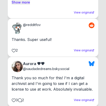
Show more
View original
@
redditfov
Thanks. Super useful!
2
View original
Aurora 💖💖
@
saudadedreams.bsky.social
Thank you so much for this! I'm a digital 
archivist and I'm going to see if I can get a 
license to use at work. Absolutely invaluable.
3
2
View original