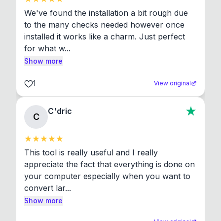
We've found the installation a bit rough due 
to the many checks needed however once 
installed it works like a charm. Just perfect 
for what w...
Show more
1
View original
C'dric
C
This tool is really useful and I really 
appreciate the fact that everything is done on 
your computer especially when you want to 
convert lar...
Show more