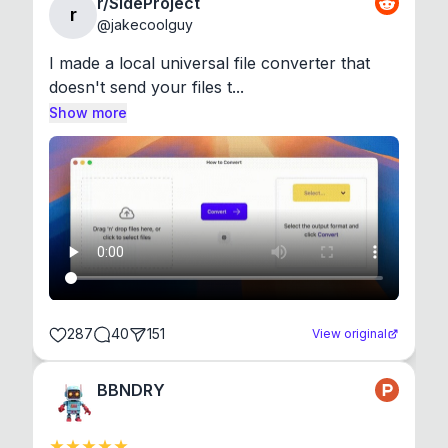
r/SideProject
r
@
jakecoolguy
I made a local universal file converter that 
doesn't send your files t...
Show more
287
40
151
View original
BBNDRY