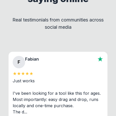
by maintaining clear separation between How to
Convert and other tools - they remain
independent programs that are invoked through
Real testimonials from communities across
standard shell commands. Visit the Settings →
social media
About section in the app to view full license texts.
Fabian
F
Just works

I've been looking for a tool like this for ages. 
Most importantly: easy drag and drop, runs 
locally and one-time purchase.

The d...