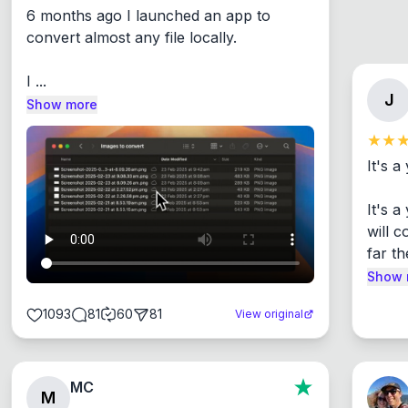
6 months ago I launched an app to 
convert almost any file locally.

I ...
J
Show more
It's a
It's 
will c
far th
Show 
1093
81
60
81
View original
MC
M