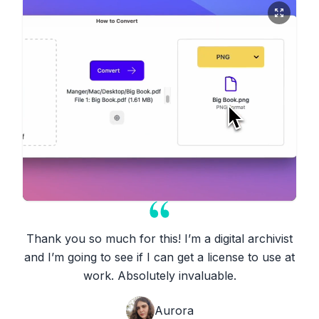
Thank you so much for this! I’m a digital archivist
and I’m going to see if I can get a license to use at
work. Absolutely invaluable.
Aurora