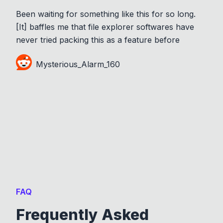
Been waiting for something like this for so long.
[It] baffles me that file explorer softwares have
never tried packing this as a feature before
Mysterious_Alarm_160
FAQ
Frequently Asked