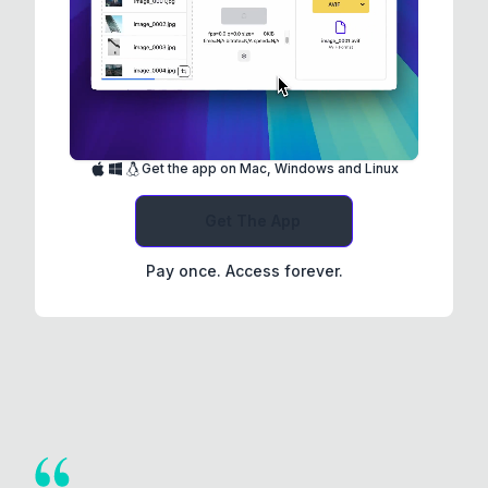
Get the app on Mac, Windows and Linux
Get The App
Pay once. Access forever.