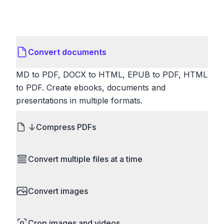
Convert documents
MD to PDF, DOCX to HTML, EPUB to PDF, HTML
to PDF. Create ebooks, documents and
presentations in multiple formats.
Compress PDFs
Reduce PDF file sizes significantly. Choose
Convert multiple files at a time
lossless compression to maintain quality, or use
lossy compression for even smaller files. Perfect
Save time by converting batches of files
for sharing via email or uploading to websites with
Convert images
simultaneously. Drop multiple images, videos, or
size limits.
documents and convert them all in one go.
HEIC to JPG, RAW to JPG, WebP to PNG, PNG
Perfect for processing entire folders or photo
Crop images and videos