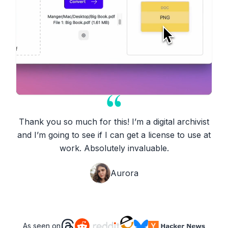
Thank you so much for this! I’m a digital archivist
and I’m going to see if I can get a license to use at
work. Absolutely invaluable.
Aurora
As seen on