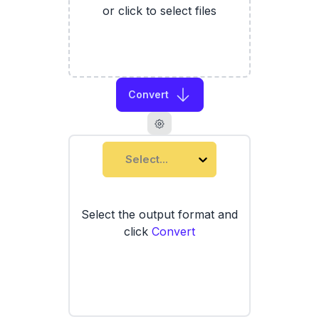
or click to select files
Convert
Select...
Select the output format and
click
Convert