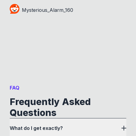
Mysterious_Alarm_160
FAQ
Frequently Asked
Questions
What do I get exactly?