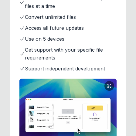
files at a time
Convert unlimited files
Access all future updates
Use on 5 devices
Get support with your specific file
requirements
Support independent development