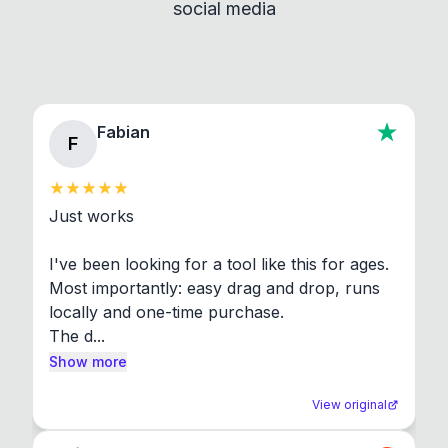
social media
About section in the app to view full license texts.
Fabian
F
Just works

I've been looking for a tool like this for ages. 
Most importantly: easy drag and drop, runs 
locally and one-time purchase.

The d...
Show more
View original