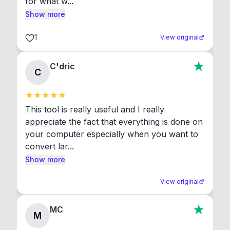
for what w...
Show more
1
View original
C'dric
C
This tool is really useful and I really 
appreciate the fact that everything is done on 
your computer especially when you want to 
convert lar...
Show more
View original
MC
M