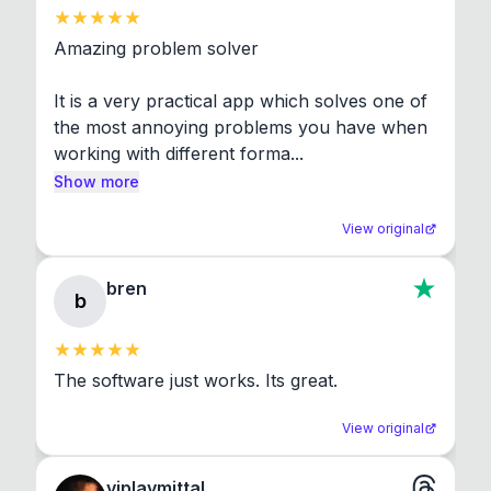
Amazing problem solver

It is a very practical app which solves one of 
the most annoying problems you have when 
working with different forma...
Show more
View original
bren
b
The software just works. Its great.
View original
viplavmittal