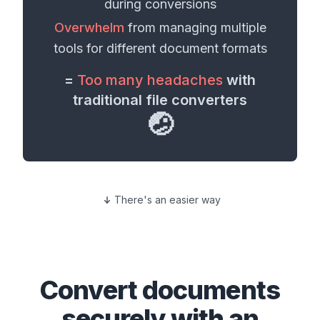
during conversions
Overwhelm
from managing multiple
tools for different
document formats
=
Too many headaches
with
traditional file converters
🤕
There's an easier way
Convert
documents
securely with an