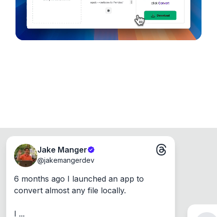
Jake Manger
@
jakemangerdev
6 months ago I launched an app to 
convert almost any file locally.

I ...