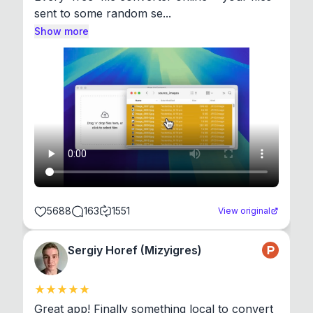
sent to some random se...
Show more
5688
163
1551
View original
Sergiy Horef (Mizyigres)
Great app! Finally something local to convert 