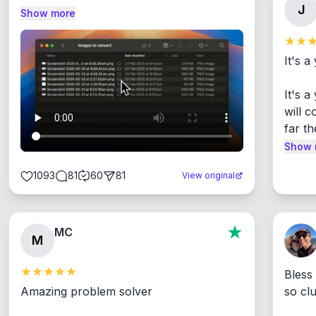
J
Show more
It's a
It's 
will c
far th
Show 
1093
81
60
81
View original
MC
M
Bless
Amazing problem solver

so cl