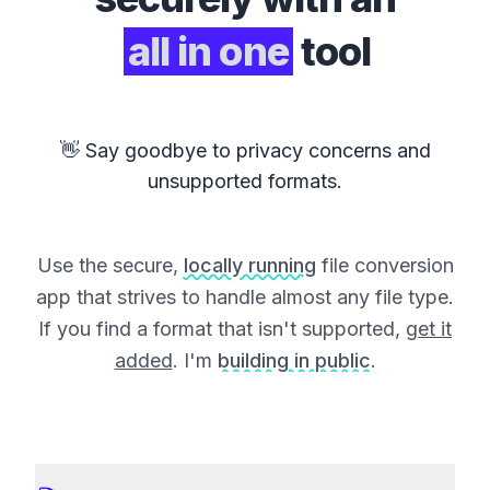
all in one
tool
👋 Say goodbye to privacy concerns and
unsupported formats.
Use the secure,
locally running
file conversion
app that strives to handle almost any file type.
If you find a format that isn't supported,
get it
added
. I'm
building in public
.