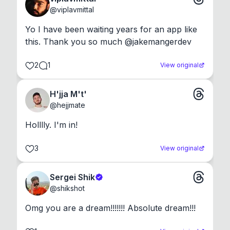
@
viplavmittal
Yo I have been waiting years for an app like 
this. Thank you so much @jakemangerdev
2
1
View original
H'jja M't'
@
hejjmate
Holllly. I'm in!
3
View original
Sergei Shik
@
shikshot
Omg you are a dream!!!!!!! Absolute dream!!!