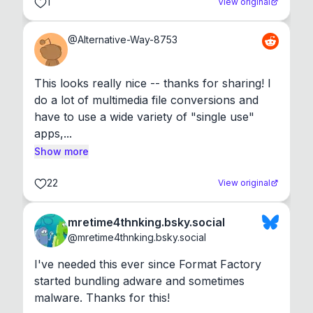
1
View original
@
Alternative-Way-8753
This looks really nice -- thanks for sharing! I 
do a lot of multimedia file conversions and 
have to use a wide variety of "single use" 
apps,...
Show more
22
View original
mretime4thnking.bsky.social
@
mretime4thnking.bsky.social
I've needed this ever since Format Factory 
started bundling adware and sometimes 
malware. Thanks for this!