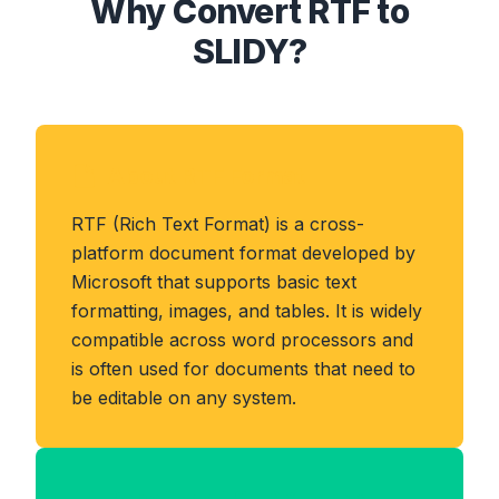
Why Convert RTF to
SLIDY?
About RTF Format
RTF (Rich Text Format) is a cross-
platform document format developed by
Microsoft that supports basic text
formatting, images, and tables. It is widely
compatible across word processors and
is often used for documents that need to
be editable on any system.