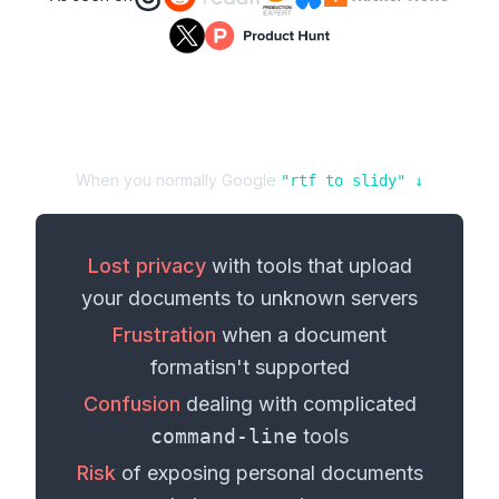
When you normally Google
"
rtf
to
slidy
" ↓
Lost privacy
with tools that upload
your
documents
to unknown servers
Frustration
when a
document
format
isn't supported
Confusion
dealing with complicated
command-line
tools
Risk
of exposing personal
documents