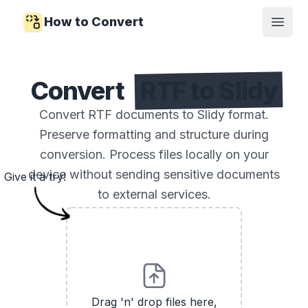
How to Convert
Open
Convert
RTF to Slidy
Convert RTF documents to Slidy format.
Preserve formatting and structure during
conversion. Process files locally on your
device without sending sensitive documents
Give it a try!
to external services.
Drag 'n' drop files here,