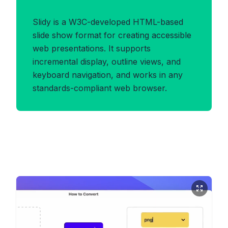
Benefits of SLIDY Format
Slidy is a W3C-developed HTML-based
slide show format for creating accessible
web presentations. It supports
incremental display, outline views, and
keyboard navigation, and works in any
standards-compliant web browser.