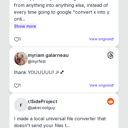
from anything into anything else, instead of 
every time going to google "convert x into y 
onli...
Show more
1
View original
myriam galarneau
@
myrfest
thank YOUUUUU! 🎉💕
1
View original
r/SideProject
r
@
jakecoolguy
I made a local universal file converter that 
doesn't send your files t...