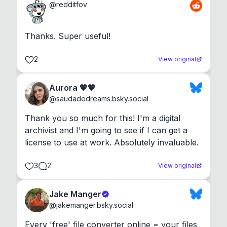
@
redditfov
Thanks. Super useful!
2
View original
Aurora 💖💖
@
saudadedreams.bsky.social
Thank you so much for this! I'm a digital 
archivist and I'm going to see if I can get a 
license to use at work. Absolutely invaluable.
3
2
View original
Jake Manger
@
jakemanger.bsky.social
Every 'free' file converter online = your files 