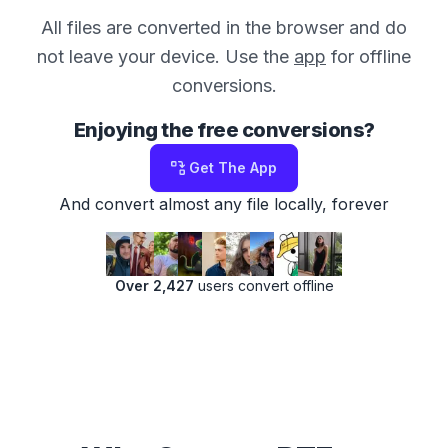
All files are converted in the browser and do
not leave your device. Use the
app
for offline
conversions.
Enjoying the free conversions?
Get The App
And convert almost any file locally, forever
Over 2,427
users convert offline