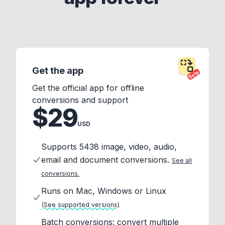
Get the app
Beta
Get the official app for offline
conversions and support
$29
USD
Supports 5438 image, video, audio,
email and document conversions.
See all
conversions.
Runs on Mac, Windows or Linux
(See supported versions)
Batch conversions: convert multiple