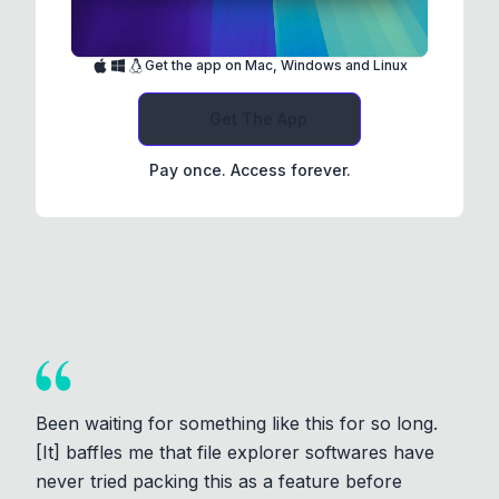
Get the app on Mac, Windows and Linux
Get The App
Pay once. Access forever.
Been waiting for something like this for so long.
[It] baffles me that file explorer softwares have
never tried packing this as a feature before