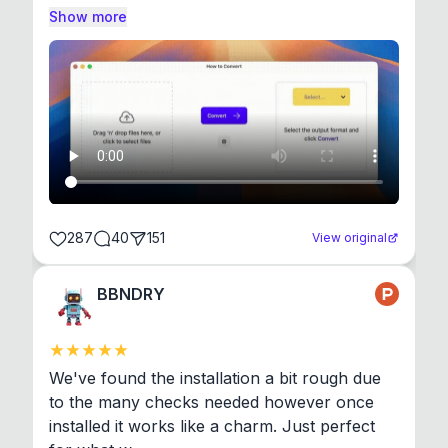
Show more
287
40
151
View original
BBNDRY
We've found the installation a bit rough due 
to the many checks needed however once 
installed it works like a charm. Just perfect 