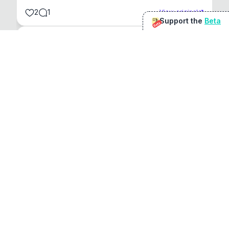
2
1
View original
Support the
Beta
Beta
@
sirduke75
You're underselling the optimisation features.
22
View original
Don Jacob
@
VentureCriminal
I love micro tools, great job mate, keep it up
1
1
View original
r/macapps
@
jakecoolguy