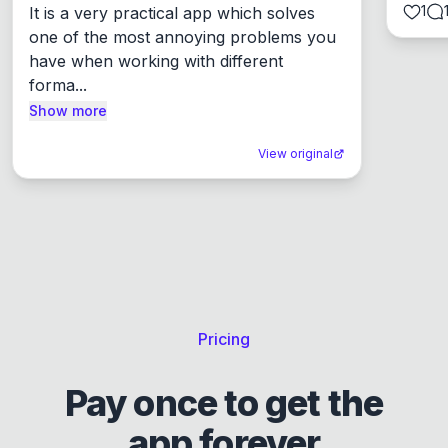
1
It is a very practical app which solves 
one of the most annoying problems you 
have when working with different 
forma...
Show more
View original
Pricing
Pay once to get the
app forever