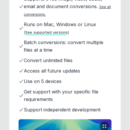
email and document conversions.
See all
conversions.
Runs on Mac, Windows or Linux
(See supported versions)
Batch conversions: convert multiple
files at a time
Convert unlimited files
Access all future updates
Use on 5 devices
Get support with your specific file
requirements
Support independent development