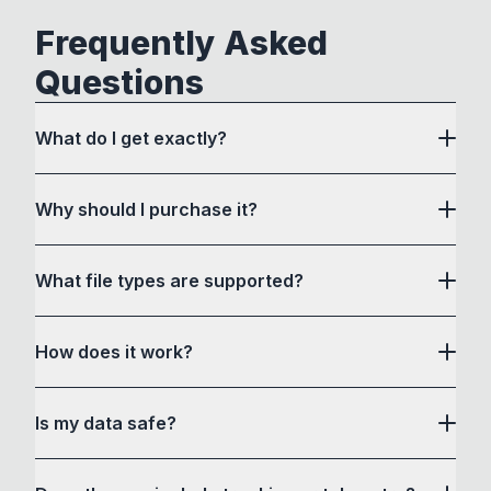
Frequently Asked
Questions
What do I get exactly?
Why should I purchase it?
What file types are supported?
here
How does it work?
How to Convert acts as a drag and drop user
Is my data safe?
interface to communicate with its own custom
conversion software and a bunch of command-
Yes, all files are processed locally in your web
line tools in a way that is accessible to non-