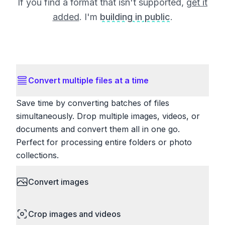
If you find a format that isn't supported,
get it
added
. I'm
building in public
.
Convert multiple files at a time
Save time by converting batches of files
simultaneously. Drop multiple images, videos, or
documents and convert them all in one go.
Perfect for processing entire folders or photo
collections.
Convert images
HEIC to JPG, RAW to JPG, WebP to PNG, PNG
Crop images and videos
to ICO. Configure quality, resize images and