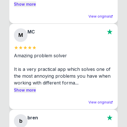
Show more
View original
MC
M
Amazing problem solver

It is a very practical app which solves one of 
the most annoying problems you have when 
working with different forma...
Show more
View original
bren
b