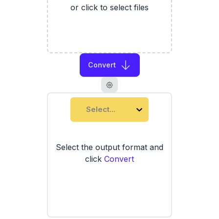
or click to select files
Convert
Select...
Select the output format and
click
Convert