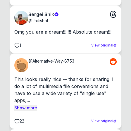
Sergei Shik
@
shikshot
Omg you are a dream!!!!!!! Absolute dream!!!
1
View original
@
Alternative-Way-8753
This looks really nice -- thanks for sharing! I 
do a lot of multimedia file conversions and 
have to use a wide variety of "single use" 
apps,...
Show more
22
View original