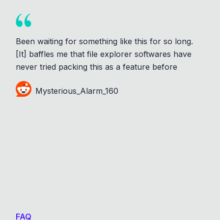
Been waiting for something like this for so long.
[It] baffles me that file explorer softwares have
never tried packing this as a feature before
Mysterious_Alarm_160
FAQ