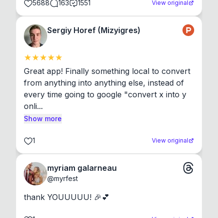
5688
163
1551
View original
Sergiy Horef (Mizyigres)
Great app! Finally something local to convert 
from anything into anything else, instead of 
every time going to google "convert x into y 
onli...
Show more
1
View original
myriam galarneau
@
myrfest
thank YOUUUUU! 🎉💕