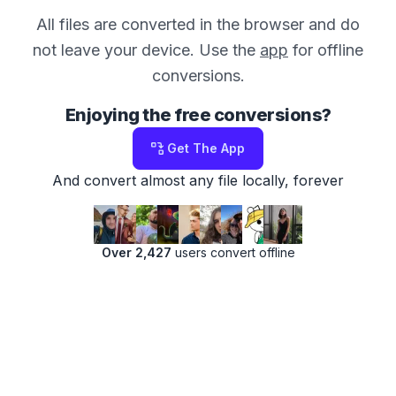
All files are converted in the browser and do
not leave your device. Use the
app
for offline
conversions.
Enjoying the free conversions?
Get The App
And convert almost any file locally, forever
Over 2,427
users convert offline