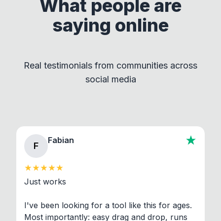
What people are
This approach ensures compliance with licenses
saying online
by maintaining clear separation between How to
Convert and other tools - they remain
independent programs that are invoked through
Real testimonials from communities across
standard shell commands. Visit the Settings →
social media
About section in the app to view full license texts.
Fabian
F
Just works

I've been looking for a tool like this for ages. 
Most importantly: easy drag and drop, runs 