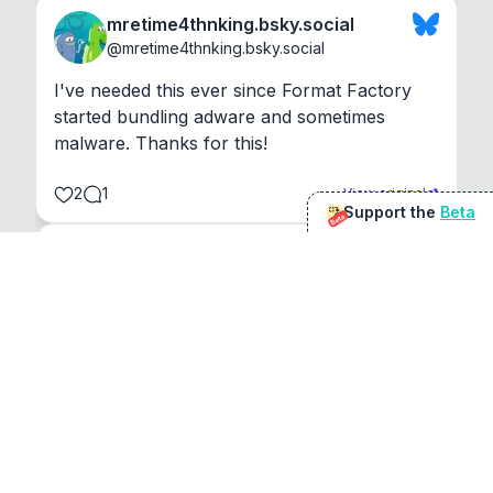
mretime4thnking.bsky.social
@
mretime4thnking.bsky.social
I've needed this ever since Format Factory 
started bundling adware and sometimes 
malware. Thanks for this!
2
1
View original
Support the
Beta
Beta
@
sirduke75
You're underselling the optimisation features.
22
View original
Don Jacob
@
VentureCriminal