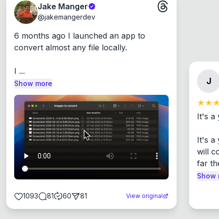
Jake Manger
@
jakemangerdev
6 months ago I launched an app to 
convert almost any file locally.

I ...
J
Show more
It's a
It's 
will c
far th
Show 
1093
81
60
81
View original