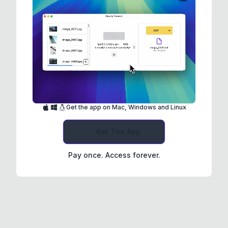
Get the app on Mac, Windows and Linux
Get The App
Pay once. Access forever.