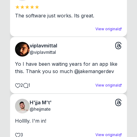
The software just works. Its great.
View original
viplavmittal
@
viplavmittal
Yo I have been waiting years for an app like 
this. Thank you so much @jakemangerdev
2
1
View original
H'jja M't'
@
hejjmate
Holllly. I'm in!
3
View original