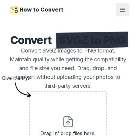
How to Convert
Open
Convert
SVGZ to PNG
Convert SVGZ images to PNG format.
Maintain quality while getting the compatibility
and file size you need. Drag, drop, and
convert without uploading your photos to
Give it a try!
third-party servers.
Drag 'n' drop files here,