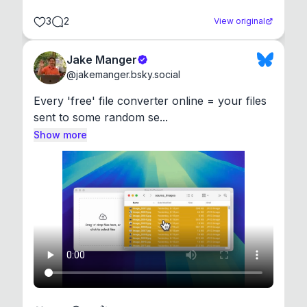
3
2
View original
Jake Manger
@
jakemanger.bsky.social
Every 'free' file converter online = your files 
sent to some random se...
Show more