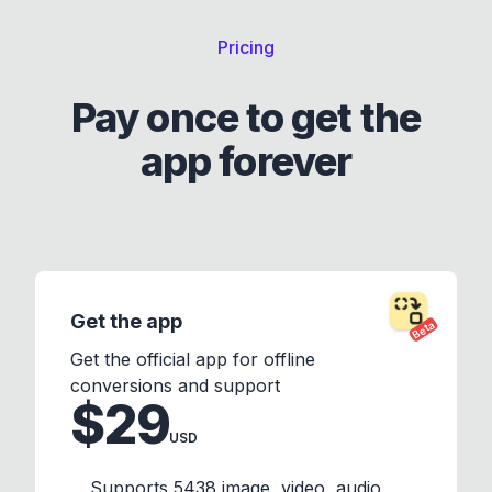
Pricing
Pay once to get the
app forever
Get the app
Beta
Get the official app for offline
conversions and support
$29
USD
Supports 5438 image, video, audio,