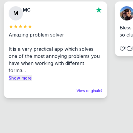
MC
M
Bless
Amazing problem solver

so cl
1
It is a very practical app which solves 
one of the most annoying problems you 
have when working with different 
forma...
Show more
View original