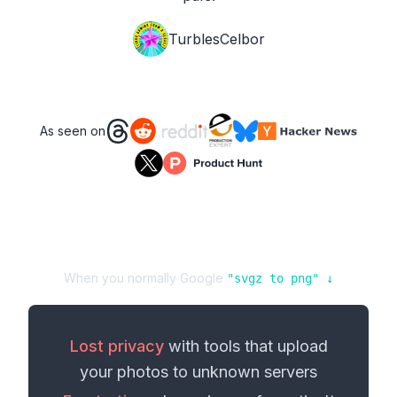
TurblesCelbor
As seen on
When you normally Google
"
svgz
to
png
" ↓
Lost privacy
with tools that upload
your
photos
to unknown servers