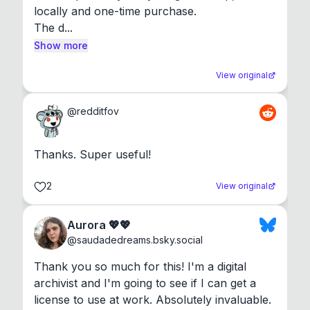
locally and one-time purchase.

The d...
Show more
View original
@
redditfov
Thanks. Super useful!
2
View original
Aurora 💖💖
@
saudadedreams.bsky.social
Thank you so much for this! I'm a digital 
archivist and I'm going to see if I can get a 
license to use at work. Absolutely invaluable.