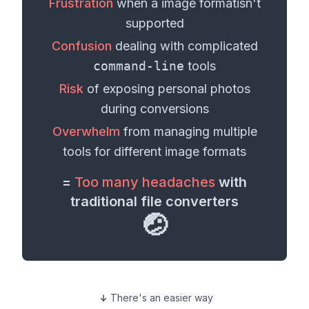
Frustration
when a
image format
isn't
supported
Confusion
dealing with complicated
command-line
tools
Risk
of exposing personal
photos
during conversions
Overwhelm
from managing multiple
tools for different
image formats
=
Too many headaches
with
traditional file converters
🤕
There's an easier way