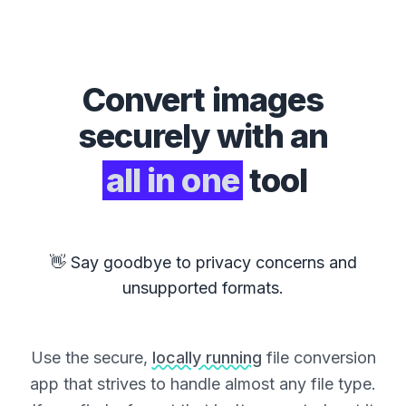
Convert
images
securely with an
all in one
tool
👋 Say goodbye to privacy concerns and
unsupported formats.
Use the secure,
locally running
file conversion
app that strives to handle almost any file type.