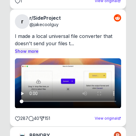
1
View original
r/SideProject
r
@
jakecoolguy
I made a local universal file converter that 
doesn't send your files t...
Show more
287
40
151
View original
BBNDRY