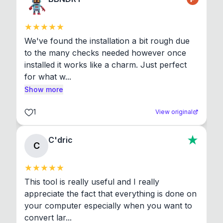
We've found the installation a bit rough due 
to the many checks needed however once 
installed it works like a charm. Just perfect 
for what w...
Show more
1
View original
C'dric
C
This tool is really useful and I really 
appreciate the fact that everything is done on 
your computer especially when you want to 
convert lar...