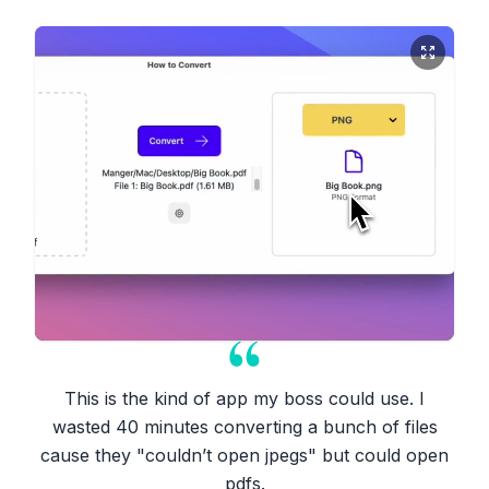
This is the kind of app my boss could use. I
wasted 40 minutes converting a bunch of files
cause they "couldn’t open jpegs" but could open
pdfs.