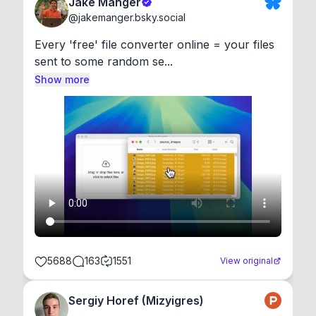
Jake Manger
@
jakemanger.bsky.social
Every 'free' file converter online = your files 
sent to some random se...
Show more
5688
163
1551
View original
Sergiy Horef (Mizyigres)