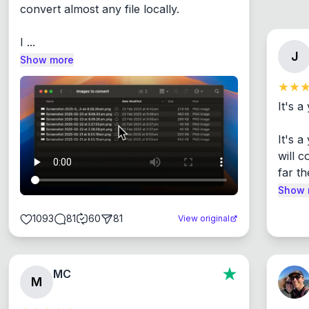
convert almost any file locally.

I ...
J
Show more
It's a
It's 
will c
far th
Show 
1093
81
60
81
View original
MC
M