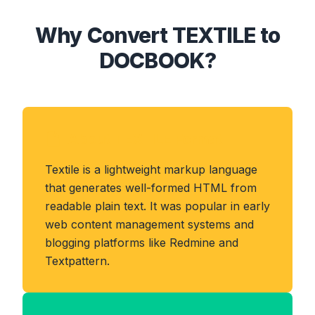
Why Convert TEXTILE to
DOCBOOK?
About TEXTILE Format
Textile is a lightweight markup language
that generates well-formed HTML from
readable plain text. It was popular in early
web content management systems and
blogging platforms like Redmine and
Textpattern.