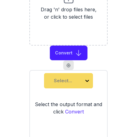
Drag 'n' drop files here,
or click to select files
Convert
Select...
Select the output format and
click
Convert