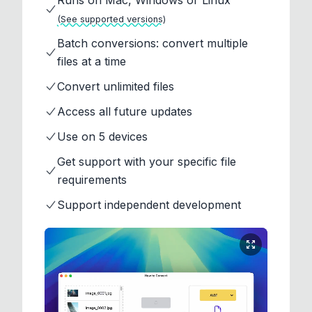
Runs on Mac, Windows or Linux
(See supported versions)
Batch conversions: convert multiple
files at a time
Convert unlimited files
Access all future updates
Use on 5 devices
Get support with your specific file
requirements
Support independent development