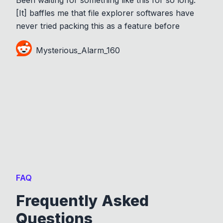
[It] baffles me that file explorer softwares have
never tried packing this as a feature before
Mysterious_Alarm_160
FAQ
Frequently Asked
Questions