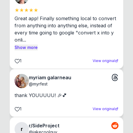
Great app! Finally something local to convert 
from anything into anything else, instead of 
every time going to google "convert x into y 
onli...
Show more
1
View original
myriam galarneau
@
myrfest
thank YOUUUUU! 🎉💕
1
View original
r/SideProject
r
@
jakecoolguy