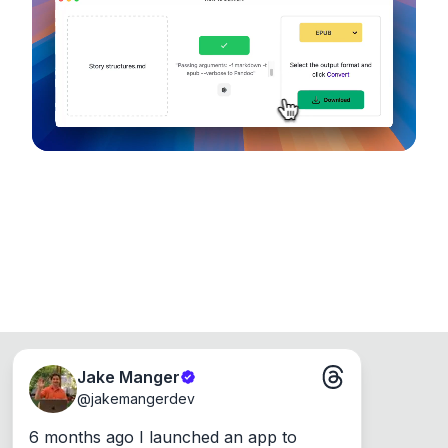
device, so your files never leave your computer.
Runs on the Web or offline as an app for
Windows, Mac and Linux.
Jake Manger
@
jakemangerdev
6 months ago I launched an app to 