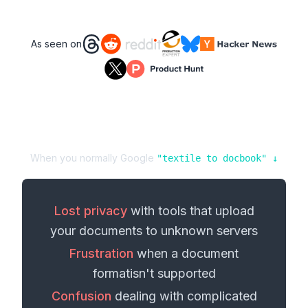
As seen on
When you normally Google
"
textile
to
docbook
" ↓
Lost privacy
with tools that upload
your
documents
to unknown servers
Frustration
when a
document
format
isn't supported
Confusion
dealing with complicated