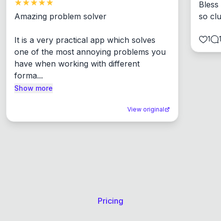
Bless
Amazing problem solver

so cl
1
It is a very practical app which solves 
one of the most annoying problems you 
have when working with different 
forma...
Show more
View original
Pricing