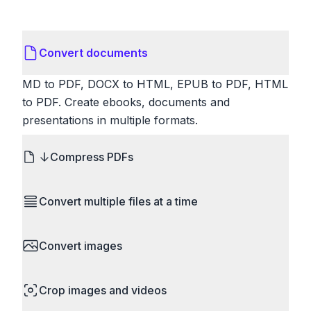
Convert documents
MD to PDF, DOCX to HTML, EPUB to PDF, HTML
to PDF. Create ebooks, documents and
presentations in multiple formats.
Compress PDFs
Reduce PDF file sizes significantly. Choose
Convert multiple files at a time
lossless compression to maintain quality, or use
lossy compression for even smaller files. Perfect
Save time by converting batches of files
for sharing via email or uploading to websites with
Convert images
simultaneously. Drop multiple images, videos, or
size limits.
documents and convert them all in one go.
HEIC to JPG, RAW to JPG, WebP to PNG, PNG
Perfect for processing entire folders or photo
Crop images and videos
to ICO. Configure quality, resize images and
collections.