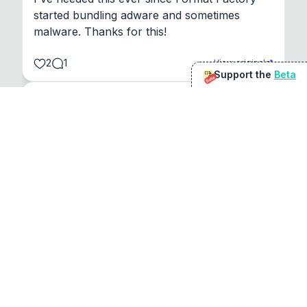
started bundling adware and sometimes 
malware. Thanks for this!
2
1
View original
Support the
Beta
Beta
@
sirduke75
You're underselling the optimisation features.
22
View original
Don Jacob
@
VentureCriminal
I love micro tools, great job mate, keep it up
1
1
View original