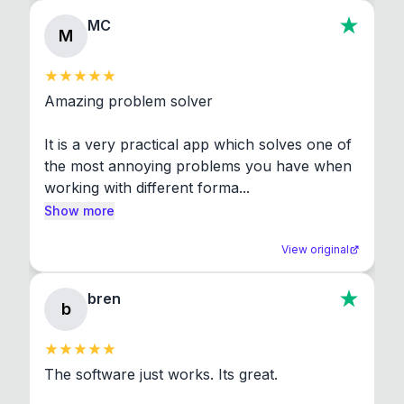
MC
M
Amazing problem solver

It is a very practical app which solves one of 
the most annoying problems you have when 
working with different forma...
Show more
View original
bren
b
The software just works. Its great.