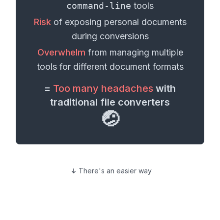
command-line
tools
Risk
of exposing personal
documents
during conversions
Overwhelm
from managing multiple
tools for different
document formats
=
Too many headaches
with
traditional file converters
🤕
There's an easier way