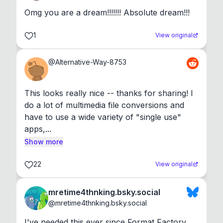
Omg you are a dream!!!!!!! Absolute dream!!!
1
View original
@
Alternative-Way-8753
This looks really nice -- thanks for sharing! I 
do a lot of multimedia file conversions and 
have to use a wide variety of "single use" 
apps,...
Show more
22
View original
mretime4thnking.bsky.social
@
mretime4thnking.bsky.social
I've needed this ever since Format Factory 