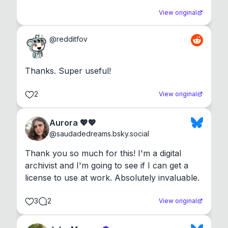
View original
@
redditfov
Thanks. Super useful!
2
View original
Aurora 💖💖
@
saudadedreams.bsky.social
Thank you so much for this! I'm a digital 
archivist and I'm going to see if I can get a 
license to use at work. Absolutely invaluable.
3
2
View original