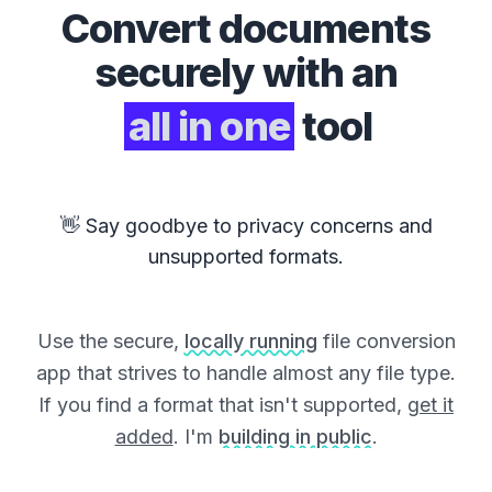
Convert
documents
securely with an
all in one
tool
👋 Say goodbye to privacy concerns and
unsupported formats.
Use the secure,
locally running
file conversion
app that strives to handle almost any file type.
If you find a format that isn't supported,
get it
added
. I'm
building in public
.