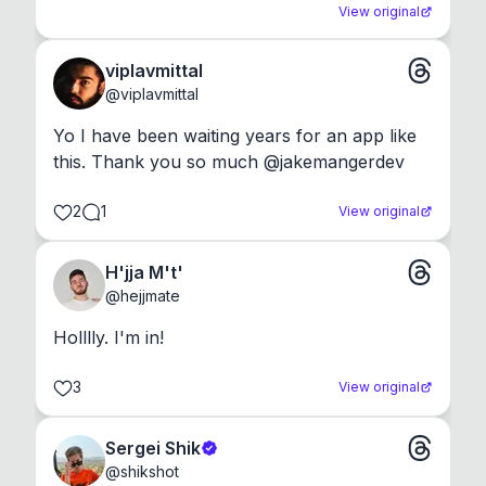
View original
viplavmittal
@
viplavmittal
Yo I have been waiting years for an app like 
this. Thank you so much @jakemangerdev
2
1
View original
H'jja M't'
@
hejjmate
Holllly. I'm in!
3
View original
Sergei Shik
@
shikshot