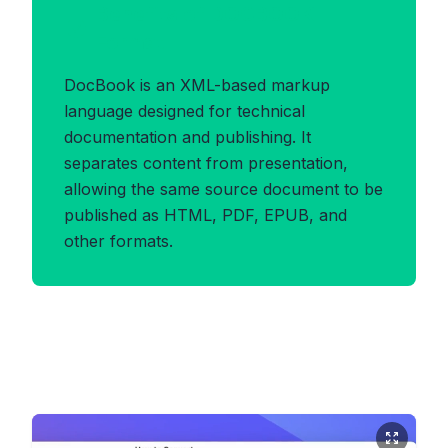
Benefits of DOCBOOK
Format
DocBook is an XML-based markup
language designed for technical
documentation and publishing. It
separates content from presentation,
allowing the same source document to be
published as HTML, PDF, EPUB, and
other formats.