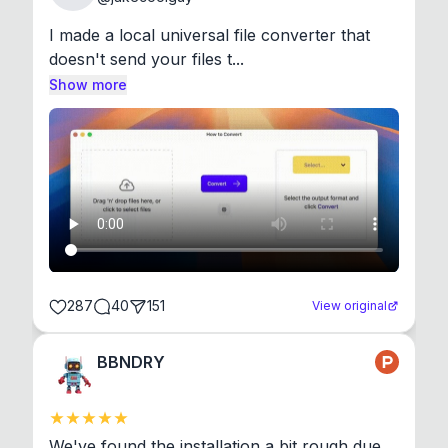
I made a local universal file converter that 
doesn't send your files t...
Show more
287
40
151
View original
BBNDRY
We've found the installation a bit rough due 