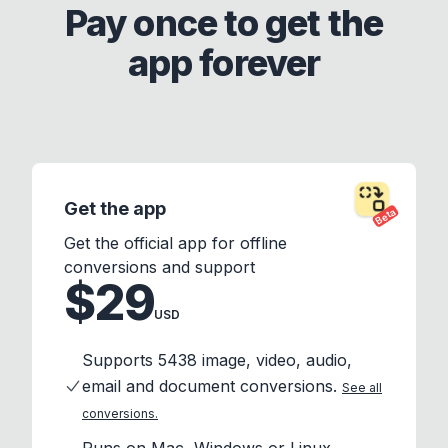
Pay once to get the
app forever
Get the app
Beta
Get the official app for offline
conversions and support
$29
USD
Supports 5438 image, video, audio,
email and document conversions.
See all
conversions.