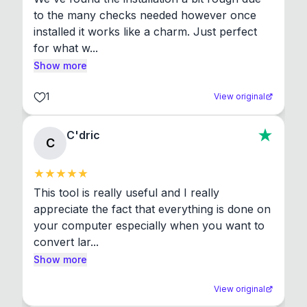
to the many checks needed however once 
installed it works like a charm. Just perfect 
for what w...
Show more
1
View original
C'dric
C
This tool is really useful and I really 
appreciate the fact that everything is done on 
your computer especially when you want to 
convert lar...
Show more
View original