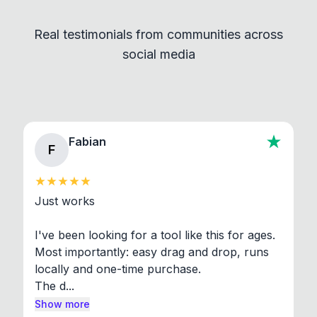
independent programs that are invoked through
Real testimonials from communities across
standard shell commands. Visit the Settings →
social media
About section in the app to view full license texts.
Fabian
F
Just works

I've been looking for a tool like this for ages. 
Most importantly: easy drag and drop, runs 
locally and one-time purchase.

The d...
Show more