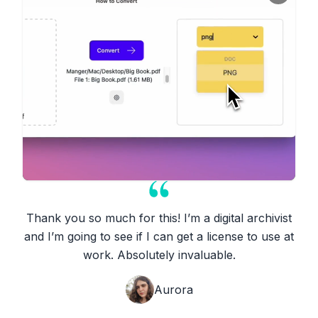
Thank you so much for this! I’m a digital archivist
and I’m going to see if I can get a license to use at
work. Absolutely invaluable.
Aurora