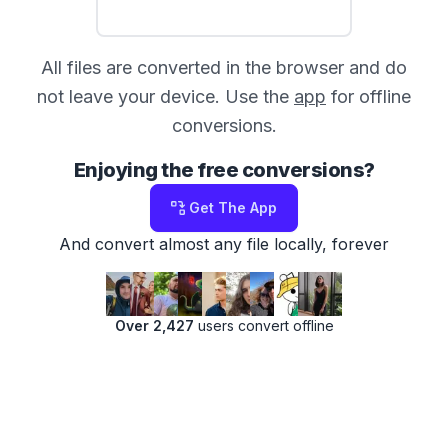
All files are converted in the browser and do
not leave your device. Use the
app
for offline
conversions.
Enjoying the free conversions?
Get The App
And convert almost any file locally, forever
Over 2,427
users convert offline