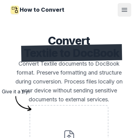
How to Convert
Open
Convert
Textile to DocBook
Convert Textile documents to DocBook
format. Preserve formatting and structure
during conversion. Process files locally on
your device without sending sensitive
Give it a try!
documents to external services.