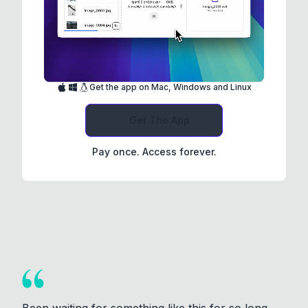
Get the app on Mac, Windows and Linux
Get The App
Pay once. Access forever.
Been waiting for something like this for so long.