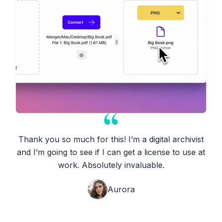
Thank you so much for this! I’m a digital archivist
and I’m going to see if I can get a license to use at
work. Absolutely invaluable.
Aurora