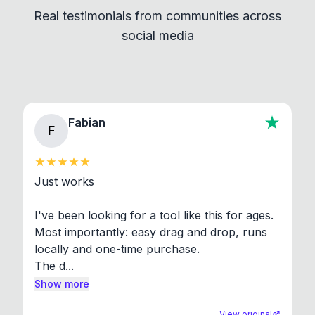
Real testimonials from communities across
standard shell commands. Visit the Settings →
social media
About section in the app to view full license texts.
Fabian
F
Just works

I've been looking for a tool like this for ages. 
Most importantly: easy drag and drop, runs 
locally and one-time purchase.

The d...
Show more
View original