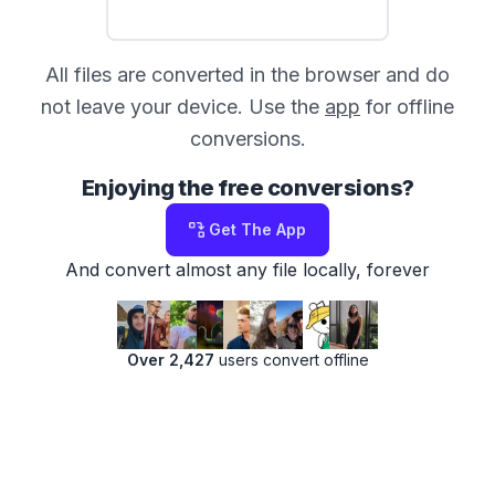
All files are converted in the browser and do
not leave your device. Use the
app
for offline
conversions.
Enjoying the free conversions?
Get The App
And convert almost any file locally, forever
Over 2,427
users convert offline