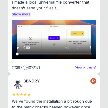
I made a local universal file converter that 
doesn't send your files t...
Show more
287
40
151
View original
BBNDRY
We've found the installation a bit rough due 
to the many checks needed however once 