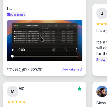
I ...
J
Show more
It's a
It's 
will c
far th
Show 
1093
81
60
81
View original
MC
M
Bless