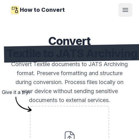
How to Convert
Open
Convert
Textile to JATS Archiving
Convert Textile documents to JATS Archiving
format. Preserve formatting and structure
during conversion. Process files locally on
your device without sending sensitive
Give it a try!
documents to external services.