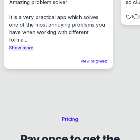
Amazing problem solver

so cl
1
It is a very practical app which solves 
one of the most annoying problems you 
have when working with different 
forma...
Show more
View original
Pricing
Pay once to get the