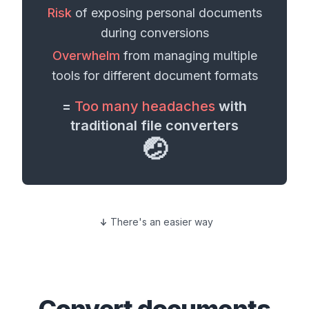
Risk
of exposing personal
documents
during conversions
Overwhelm
from managing multiple
tools for different
document formats
=
Too many headaches
with
traditional file converters
🤕
There's an easier way