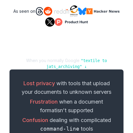
As seen on
When you normally Google
"
textile
to
jats_archiving
" ↓
Lost privacy
with tools that upload
your
documents
to unknown servers
Frustration
when a
document
format
isn't supported
Confusion
dealing with complicated
command-line
tools