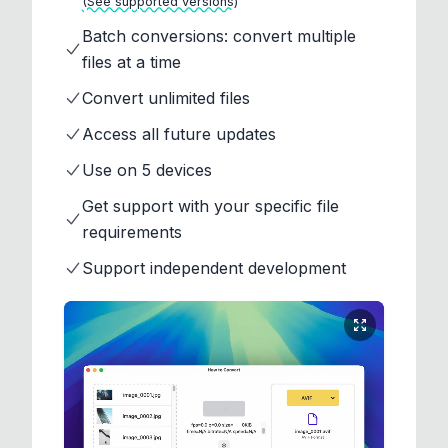
(See supported versions)
Batch conversions: convert multiple
files at a time
Convert unlimited files
Access all future updates
Use on 5 devices
Get support with your specific file
requirements
Support independent development