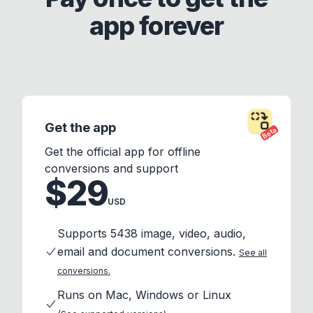
app forever
Get the app
Beta
Get the official app for offline
conversions and support
$29
USD
Supports 5438 image, video, audio,
email and document conversions.
See all
conversions.
Runs on Mac, Windows or Linux