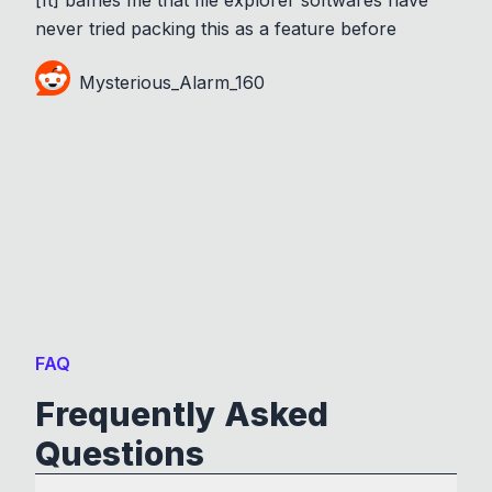
never tried packing this as a feature before
Mysterious_Alarm_160
FAQ
Frequently Asked
Questions