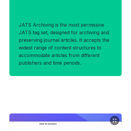
Benefits of
JATS_ARCHIVING Format
JATS Archiving is the most permissive
JATS tag set, designed for archiving and
preserving journal articles. It accepts the
widest range of content structures to
accommodate articles from different
publishers and time periods.