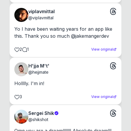
viplavmittal
@
viplavmittal
Yo I have been waiting years for an app like 
this. Thank you so much @jakemangerdev
2
1
View original
H'jja M't'
@
hejjmate
Holllly. I'm in!
3
View original
Sergei Shik
@
shikshot
Omg you are a dream!!!!!!! Absolute dream!!!