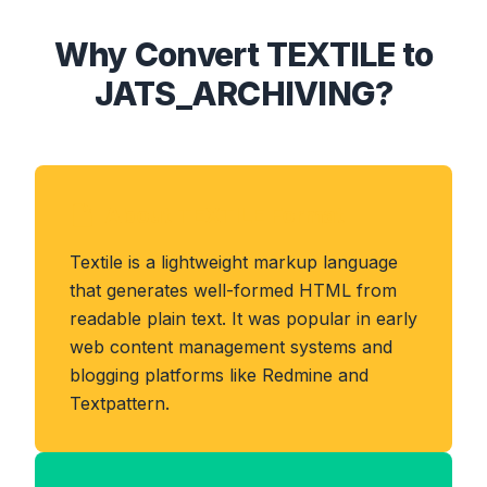
Why Convert TEXTILE to
JATS_ARCHIVING?
About TEXTILE Format
Textile is a lightweight markup language
that generates well-formed HTML from
readable plain text. It was popular in early
web content management systems and
blogging platforms like Redmine and
Textpattern.