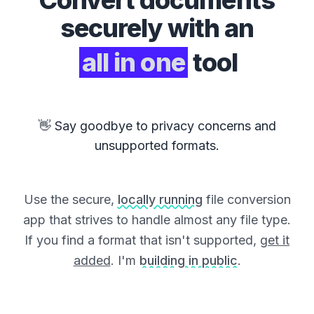
Convert
documents
securely with an
all in one
tool
👋 Say goodbye to privacy concerns and
unsupported formats.
Use the secure,
locally running
file conversion
app that strives to handle almost any file type.
If you find a format that isn't supported,
get it
added
. I'm
building in public
.