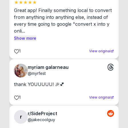
Great app! Finally something local to convert 
from anything into anything else, instead of 
every time going to google "convert x into y 
onli...
Show more
1
View original
myriam galarneau
@
myrfest
thank YOUUUUU! 🎉💕
1
View original
r/SideProject
r
@
jakecoolguy