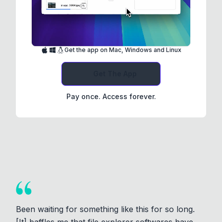
Get the app on Mac, Windows and Linux
Get The App
Pay once. Access forever.
Been waiting for something like this for so long.
[It] baffles me that file explorer softwares have