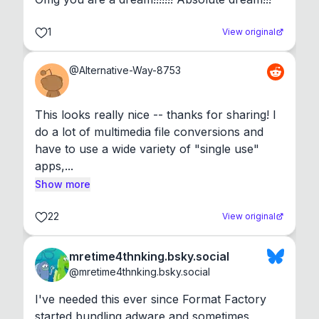
1
View original
@
Alternative-Way-8753
This looks really nice -- thanks for sharing! I 
do a lot of multimedia file conversions and 
have to use a wide variety of "single use" 
apps,...
Show more
22
View original
mretime4thnking.bsky.social
@
mretime4thnking.bsky.social
I've needed this ever since Format Factory 
started bundling adware and sometimes 