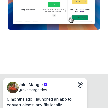
Runs on the Web or offline as an app for
Windows, Mac and Linux.
Jake Manger
@
jakemangerdev
6 months ago I launched an app to 
convert almost any file locally.
