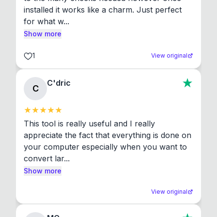
installed it works like a charm. Just perfect 
for what w...
Show more
1
View original
C'dric
C
This tool is really useful and I really 
appreciate the fact that everything is done on 
your computer especially when you want to 
convert lar...
Show more
View original