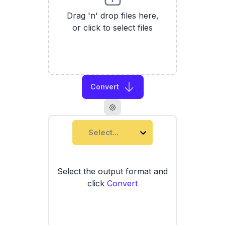
Drag 'n' drop files here,
or click to select files
Convert
Select...
Select the output format and
click
Convert