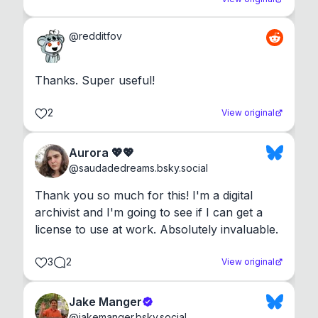
@
redditfov
Thanks. Super useful!
2
View original
Aurora 💖💖
@
saudadedreams.bsky.social
Thank you so much for this! I'm a digital 
archivist and I'm going to see if I can get a 
license to use at work. Absolutely invaluable.
3
2
View original
Jake Manger
@
jakemanger.bsky.social