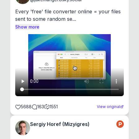
Every 'free' file converter online = your files 
sent to some random se...
Show more
5688
163
1551
View original
Sergiy Horef (Mizyigres)