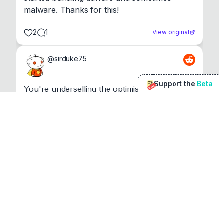
malware. Thanks for this!
2
1
View original
@
sirduke75
Support the
Beta
Beta
You're underselling the optimisation features.
22
View original
Don Jacob
@
VentureCriminal
I love micro tools, great job mate, keep it up
1
1
View original
r/macapps