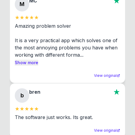
MC
M
Amazing problem solver

It is a very practical app which solves one of 
the most annoying problems you have when 
working with different forma...
Show more
View original
bren
b
The software just works. Its great.
View original