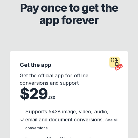
Pay once to get the
app forever
Get the app
Beta
Get the official app for offline
conversions and support
$29
USD
Supports 5438 image, video, audio,
email and document conversions.
See all
conversions.