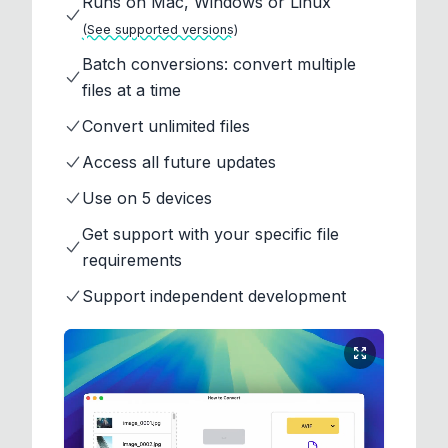
Runs on Mac, Windows or Linux
(See supported versions)
Batch conversions: convert multiple
files at a time
Convert unlimited files
Access all future updates
Use on 5 devices
Get support with your specific file
requirements
Support independent development