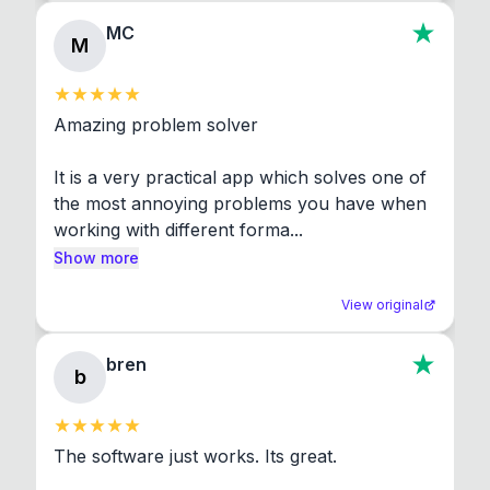
MC
M
Amazing problem solver

It is a very practical app which solves one of 
the most annoying problems you have when 
working with different forma...
Show more
View original
bren
b
The software just works. Its great.