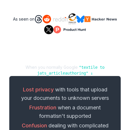
As seen on
When you normally Google
"
textile
to
jats_articleauthoring
" ↓
Lost privacy
with tools that upload
your
documents
to unknown servers
Frustration
when a
document
format
isn't supported
Confusion
dealing with complicated