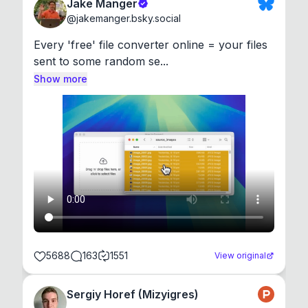
Jake Manger
@
jakemanger.bsky.social
Every 'free' file converter online = your files 
sent to some random se...
Show more
5688
163
1551
View original
Sergiy Horef (Mizyigres)