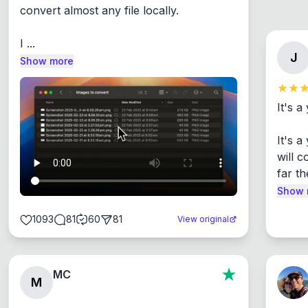
convert almost any file locally.

I ...
J
Show more
It's a
It's 
will c
far th
Show 
1093
81
60
81
View original
MC
M