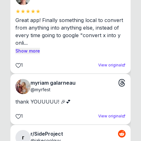
Great app! Finally something local to convert 
from anything into anything else, instead of 
every time going to google "convert x into y 
onli...
Show more
1
View original
myriam galarneau
@
myrfest
thank YOUUUUU! 🎉💕
1
View original
r/SideProject
r
@
jakecoolguy