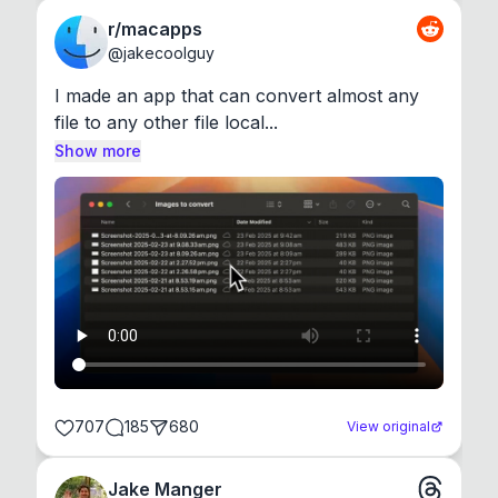
r/macapps
@
jakecoolguy
I made an app that can convert almost any 
file to any other file local...
Show more
707
185
680
View original
Jake Manger