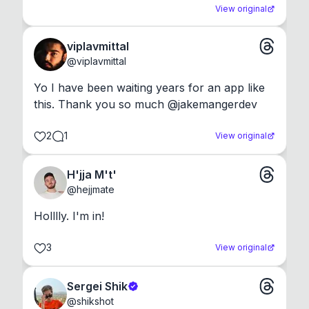
View original
viplavmittal
@
viplavmittal
Yo I have been waiting years for an app like 
this. Thank you so much @jakemangerdev
2
1
View original
H'jja M't'
@
hejjmate
Holllly. I'm in!
3
View original
Sergei Shik
@
shikshot