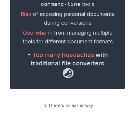
command-line
tools
Risk
of exposing personal
documents
during conversions
Overwhelm
from managing multiple
tools for different
document formats
=
Too many headaches
with
traditional file converters
🤕
There's an easier way