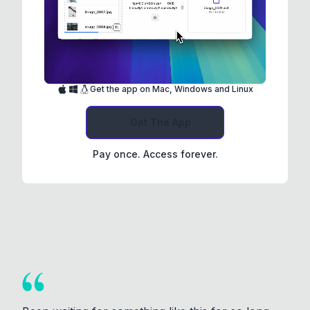
Get the app on Mac, Windows and Linux
Get The App
Pay once. Access forever.