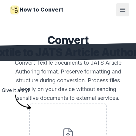
How to Convert
Open
Convert
xtile to JATS Article Autho
Convert Textile documents to JATS Article
Authoring format. Preserve formatting and
structure during conversion. Process files
locally on your device without sending
Give it a try!
sensitive documents to external services.