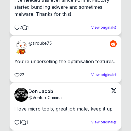
I've needed this ever since Format Factory 
started bundling adware and sometimes 
malware. Thanks for this!
2
1
View original
@
sirduke75
You're underselling the optimisation features.
22
View original
Don Jacob
@
VentureCriminal
I love micro tools, great job mate, keep it up
1
1
View original