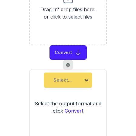
Drag 'n' drop files here,
or click to select files
Convert
Select...
Select the output format and
click
Convert