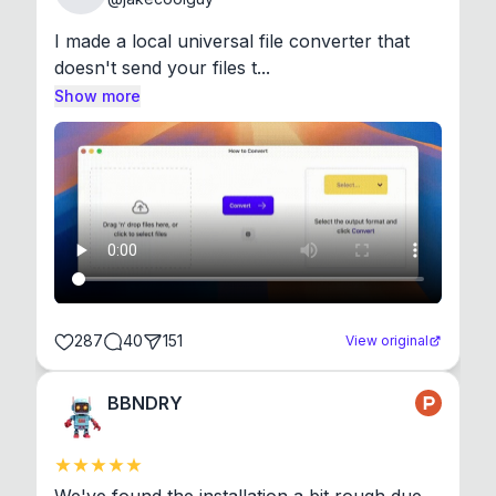
I made a local universal file converter that 
doesn't send your files t...
Show more
287
40
151
View original
BBNDRY