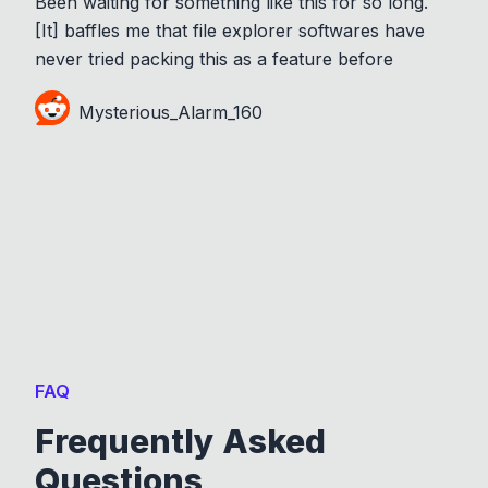
Been waiting for something like this for so long.
[It] baffles me that file explorer softwares have
never tried packing this as a feature before
Mysterious_Alarm_160
FAQ
Frequently Asked
Questions