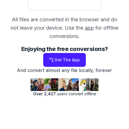
All files are converted in the browser and do
not leave your device. Use the
app
for offline
conversions.
Enjoying the free conversions?
Get The App
And convert almost any file locally, forever
Over 2,427
users convert offline