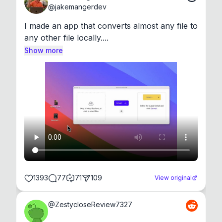
@
jakemangerdev
I made an app that converts almost any file to 
any other file locally....
Show more
1393
77
71
109
View original
@
ZestycloseReview7327