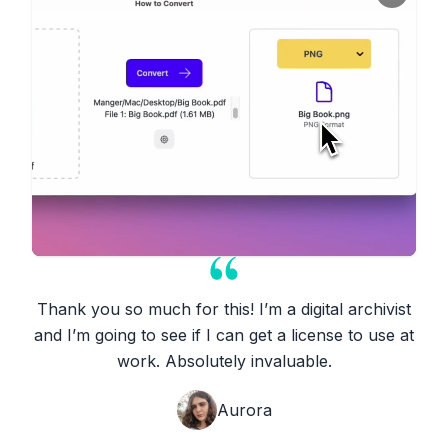
Thank you so much for this! I’m a digital archivist
and I’m going to see if I can get a license to use at
work. Absolutely invaluable.
Aurora