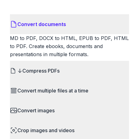
Convert documents
MD to PDF, DOCX to HTML, EPUB to PDF, HTML
to PDF. Create ebooks, documents and
presentations in multiple formats.
Compress PDFs
Reduce PDF file sizes significantly. Choose
Convert multiple files at a time
lossless compression to maintain quality, or use
lossy compression for even smaller files. Perfect
Save time by converting batches of files
for sharing via email or uploading to websites with
Convert images
simultaneously. Drop multiple images, videos, or
size limits.
documents and convert them all in one go.
HEIC to JPG, RAW to JPG, WebP to PNG, PNG
Perfect for processing entire folders or photo
Crop images and videos
to ICO. Configure quality, resize images and
collections.