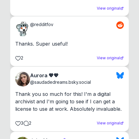
View original
@
redditfov
Thanks. Super useful!
2
View original
Aurora 💖💖
@
saudadedreams.bsky.social
Thank you so much for this! I'm a digital 
archivist and I'm going to see if I can get a 
license to use at work. Absolutely invaluable.
3
2
View original