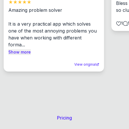
Bless
Amazing problem solver

so cl
1
It is a very practical app which solves 
one of the most annoying problems you 
have when working with different 
forma...
Show more
View original
Pricing