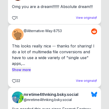
Omg you are a dream!!!!!!! Absolute dream!!!
1
View original
@
Alternative-Way-8753
This looks really nice -- thanks for sharing! I 
do a lot of multimedia file conversions and 
have to use a wide variety of "single use" 
apps,...
Show more
22
View original
mretime4thnking.bsky.social
@
mretime4thnking.bsky.social