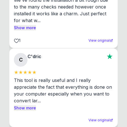
We've found the installation a bit rough due 
to the many checks needed however once 
installed it works like a charm. Just perfect 
for what w...
Show more
1
View original
C'dric
C
This tool is really useful and I really 
appreciate the fact that everything is done on 
your computer especially when you want to 
convert lar...
Show more
View original