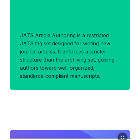
Benefits of
JATS_ARTICLEAUTHORING
Format
JATS Article Authoring is a restricted
JATS tag set designed for writing new
journal articles. It enforces a stricter
structure than the archiving set, guiding
authors toward well-organized,
standards-compliant manuscripts.