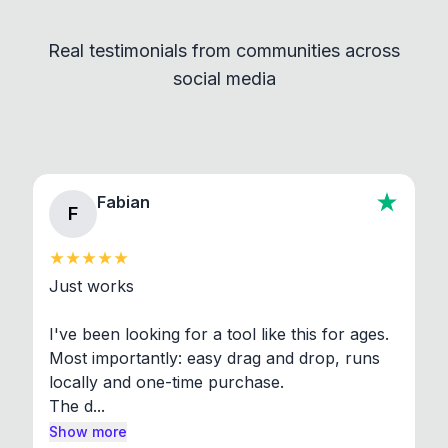
Convert and other tools - they remain
independent programs that are invoked through
Real testimonials from communities across
standard shell commands. Visit the Settings →
social media
About section in the app to view full license texts.
Fabian
F
Just works

I've been looking for a tool like this for ages. 
Most importantly: easy drag and drop, runs 
locally and one-time purchase.

The d...
Show more