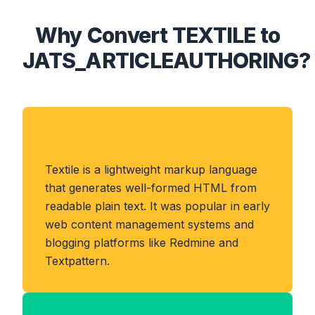
Why Convert TEXTILE to
JATS_ARTICLEAUTHORING?
About TEXTILE Format
Textile is a lightweight markup language
that generates well-formed HTML from
readable plain text. It was popular in early
web content management systems and
blogging platforms like Redmine and
Textpattern.