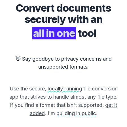
Convert
documents
securely with an
all in one
tool
👋 Say goodbye to privacy concerns and
unsupported formats.
Use the secure,
locally running
file conversion
app that strives to handle almost any file type.
If you find a format that isn't supported,
get it
added
. I'm
building in public
.