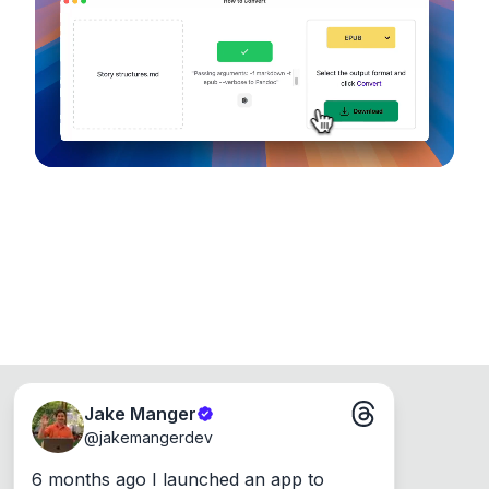
device, so your files never leave your computer.
Runs on the Web or offline as an app for
Windows, Mac and Linux.
Jake Manger
@
jakemangerdev
6 months ago I launched an app to 