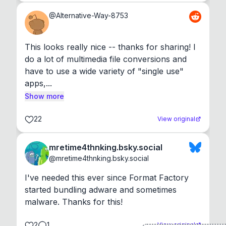
@
Alternative-Way-8753
This looks really nice -- thanks for sharing! I 
do a lot of multimedia file conversions and 
have to use a wide variety of "single use" 
apps,...
Show more
22
View original
mretime4thnking.bsky.social
@
mretime4thnking.bsky.social
I've needed this ever since Format Factory 
started bundling adware and sometimes 
malware. Thanks for this!
2
1
View original