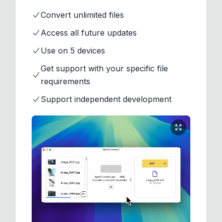
Convert unlimited files
Access all future updates
Use on 5 devices
Get support with your specific file
requirements
Support independent development