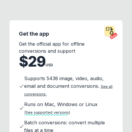
Get the app
Beta
Get the official app for offline
conversions and support
$29
USD
Supports 5438 image, video, audio,
email and document conversions.
See all
conversions.
Runs on Mac, Windows or Linux
(See supported versions)
Batch conversions: convert multiple
files at a time