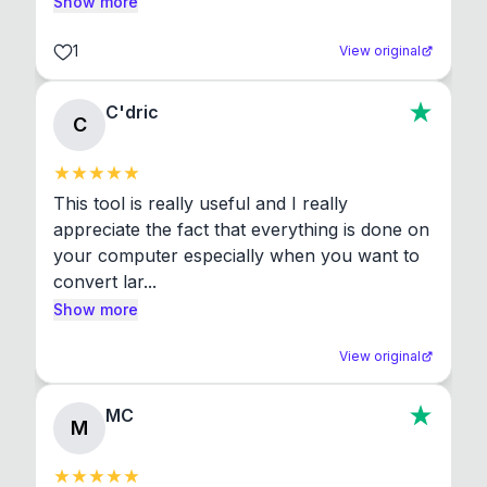
Show more
1
View original
C'dric
C
This tool is really useful and I really 
appreciate the fact that everything is done on 
your computer especially when you want to 
convert lar...
Show more
View original
MC
M