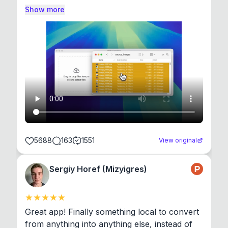
Show more
5688
163
1551
View original
Sergiy Horef (Mizyigres)
Great app! Finally something local to convert 
from anything into anything else, instead of 