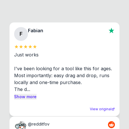
Fabian
F
Just works

I've been looking for a tool like this for ages. 
Most importantly: easy drag and drop, runs 
locally and one-time purchase.

The d...
Show more
View original
@
redditfov