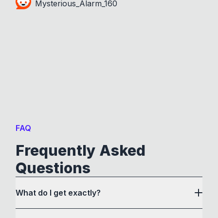
Mysterious_Alarm_160
FAQ
Frequently Asked
Questions
What do I get exactly?