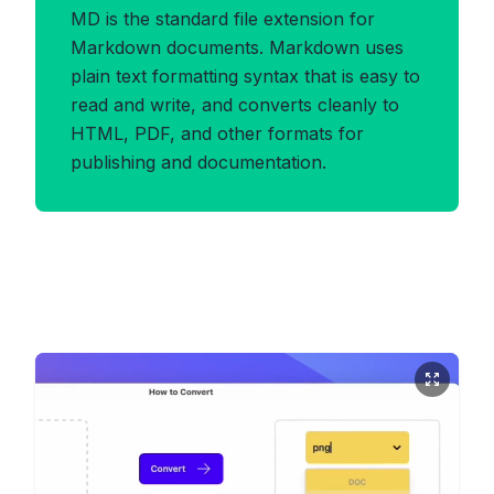
MD is the standard file extension for
Markdown documents. Markdown uses
plain text formatting syntax that is easy to
read and write, and converts cleanly to
HTML, PDF, and other formats for
publishing and documentation.