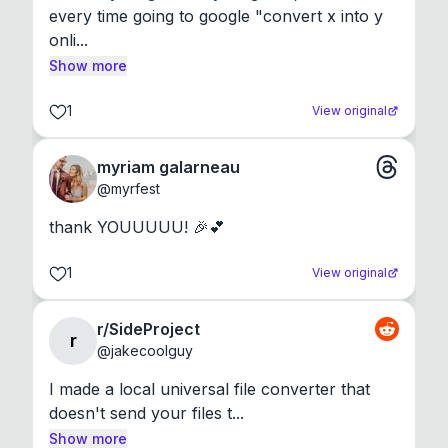
every time going to google "convert x into y 
onli...
Show more
1
View original
myriam galarneau
@
myrfest
thank YOUUUUU! 🎉💕
1
View original
r/SideProject
r
@
jakecoolguy
I made a local universal file converter that 
doesn't send your files t...
Show more