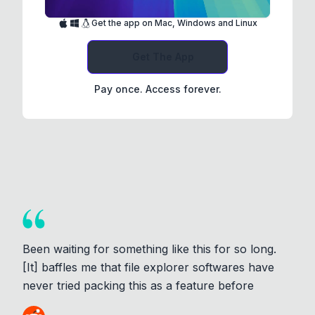
Get the app on Mac, Windows and Linux
Get The App
Pay once. Access forever.
Been waiting for something like this for so long.
[It] baffles me that file explorer softwares have
never tried packing this as a feature before