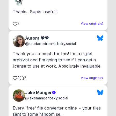
Thanks. Super useful!
2
View original
Aurora 💖💖
@
saudadedreams.bsky.social
Thank you so much for this! I'm a digital 
archivist and I'm going to see if I can get a 
license to use at work. Absolutely invaluable.
3
2
View original
Jake Manger
@
jakemanger.bsky.social
Every 'free' file converter online = your files 
sent to some random se...