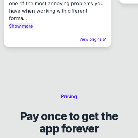
one of the most annoying problems you 
have when working with different 
forma...
Show more
View original
Pricing
Pay once to get the
app forever