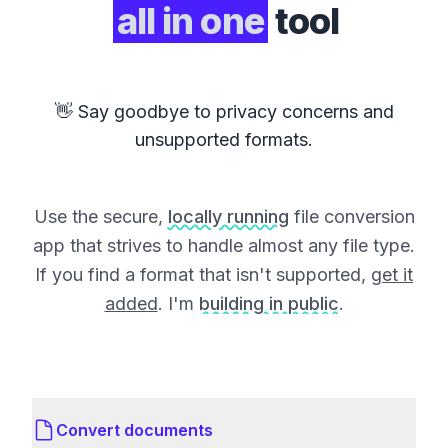
all in one
tool
👋 Say goodbye to privacy concerns and
unsupported formats.
Use the secure,
locally running
file conversion
app that strives to handle almost any file type.
If you find a format that isn't supported,
get it
added
. I'm
building in public
.
Convert documents