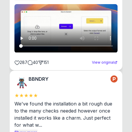
287
40
151
View original
BBNDRY
We've found the installation a bit rough due 
to the many checks needed however once 
installed it works like a charm. Just perfect 
for what w...