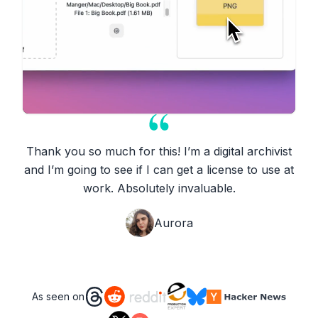
Thank you so much for this! I’m a digital archivist
and I’m going to see if I can get a license to use at
work. Absolutely invaluable.
Aurora
As seen on