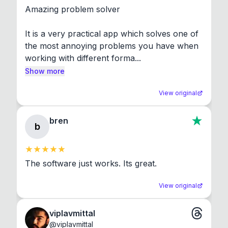
Amazing problem solver

It is a very practical app which solves one of 
the most annoying problems you have when 
working with different forma...
Show more
View original
bren
b
The software just works. Its great.
View original
viplavmittal
@
viplavmittal