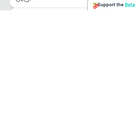
Support the
Beta
Beta
@
sirduke75
You're underselling the optimisation features.
22
View original
Don Jacob
@
VentureCriminal
I love micro tools, great job mate, keep it up
1
1
View original
r/macapps
@
jakecoolguy
I made an app that can convert almost any 