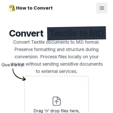
How to Convert
Open
Convert
Textile to MD
Convert Textile documents to MD format.
Preserve formatting and structure during
conversion. Process files locally on your
device without sending sensitive documents
Give it a try!
to external services.
Drag 'n' drop files here,