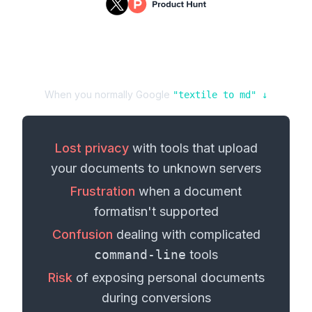
When you normally Google
"
textile
to
md
" ↓
Lost privacy
with tools that upload
your
documents
to unknown servers
Frustration
when a
document
format
isn't supported
Confusion
dealing with complicated
command-line
tools
Risk
of exposing personal
documents
during conversions