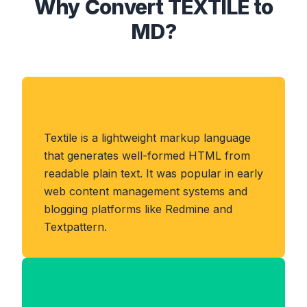
Why Convert TEXTILE to
MD?
About TEXTILE Format
Textile is a lightweight markup language
that generates well-formed HTML from
readable plain text. It was popular in early
web content management systems and
blogging platforms like Redmine and
Textpattern.
Benefits of MD Format