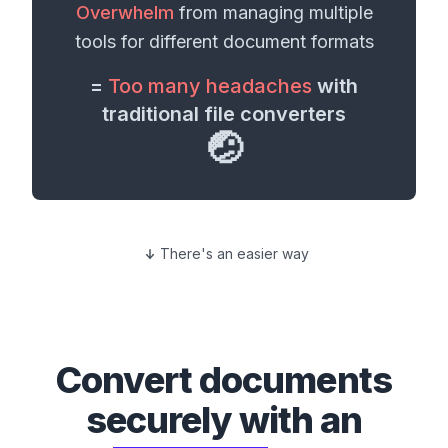
Overwhelm
from managing multiple
tools for different
document formats
=
Too many headaches
with
traditional file converters
🤕
There's an easier way
Convert
documents
securely with an