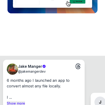
Jake Manger
@
jakemangerdev
6 months ago I launched an app to 
convert almost any file locally.

I ...
J
Show more