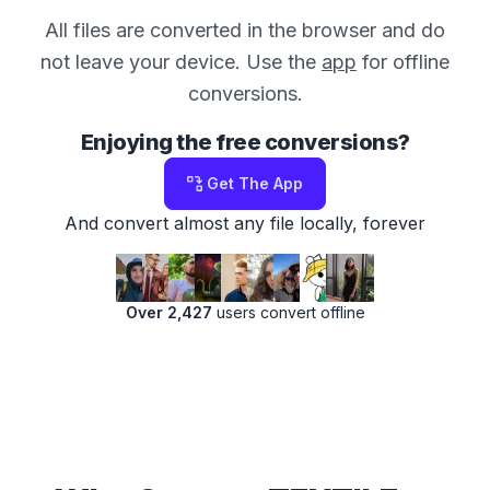
All files are converted in the browser and do
not leave your device. Use the
app
for offline
conversions.
Enjoying the free conversions?
Get The App
And convert almost any file locally, forever
Over 2,427
users convert offline