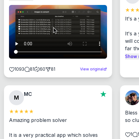
It's a
It's 
will c
far th
Show 
1093
81
60
81
View original
MC
M
Bless
Amazing problem solver

so cl
1
It is a very practical app which solves 