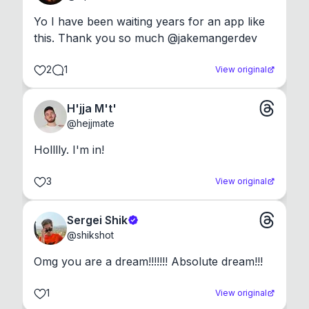
Yo I have been waiting years for an app like 
this. Thank you so much @jakemangerdev
2
1
View original
H'jja M't'
@
hejjmate
Holllly. I'm in!
3
View original
Sergei Shik
@
shikshot
Omg you are a dream!!!!!!! Absolute dream!!!
1
View original