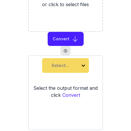
or click to select files
Convert
Select...
Select the output format and
click
Convert