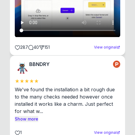
287
40
151
View original
BBNDRY
We've found the installation a bit rough due 
to the many checks needed however once 
installed it works like a charm. Just perfect 
for what w...
Show more
1
View original