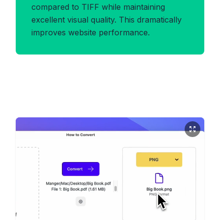
compared to TIFF while maintaining
excellent visual quality. This dramatically
improves website performance.