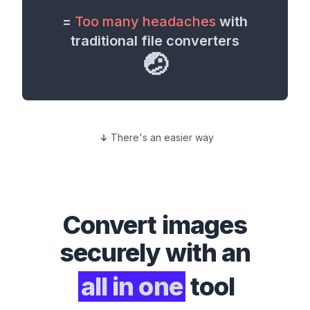
=
Too many headaches
with
traditional file converters
🤕
There's an easier way
Convert
images
securely with an
all in one
tool