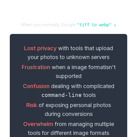
When you normally Google
"
tiff
to
webp
" ↓
Lost privacy
with tools that upload
your
photos
to unknown servers
Frustration
when a
image format
isn't
supported
Confusion
dealing with complicated
command-line
tools
Risk
of exposing personal
photos
during conversions
Overwhelm
from managing multiple
tools for different
image formats