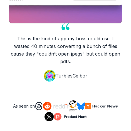
This is the kind of app my boss could use. I
wasted 40 minutes converting a bunch of files
cause they "couldn’t open jpegs" but could open
pdfs.
TurblesCelbor
As seen on