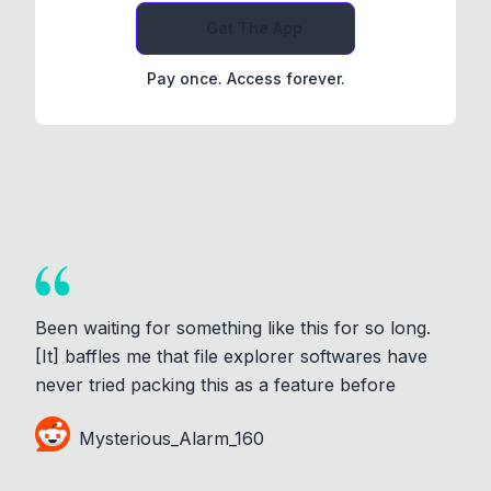
Get The App
Pay once. Access forever.
Been waiting for something like this for so long.
[It] baffles me that file explorer softwares have
never tried packing this as a feature before
Mysterious_Alarm_160