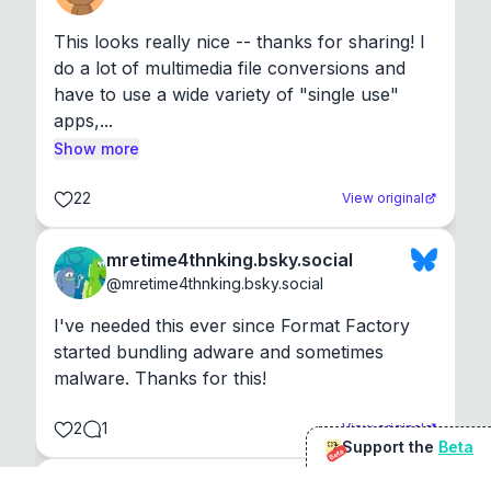
This looks really nice -- thanks for sharing! I 
do a lot of multimedia file conversions and 
have to use a wide variety of "single use" 
apps,...
Show more
22
View original
mretime4thnking.bsky.social
@
mretime4thnking.bsky.social
I've needed this ever since Format Factory 
started bundling adware and sometimes 
malware. Thanks for this!
2
1
View original
Support the
Beta
Beta
@
sirduke75