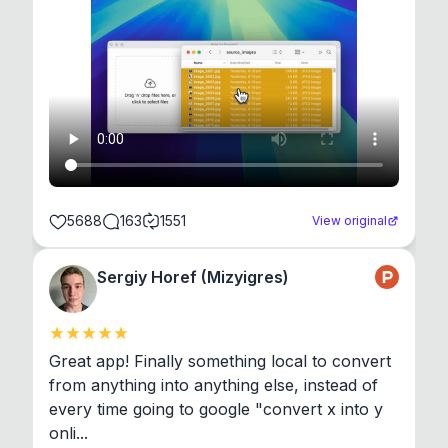
5688
163
1551
View original
Sergiy Horef (Mizyigres)
Great app! Finally something local to convert 
from anything into anything else, instead of 
every time going to google "convert x into y 
onli...