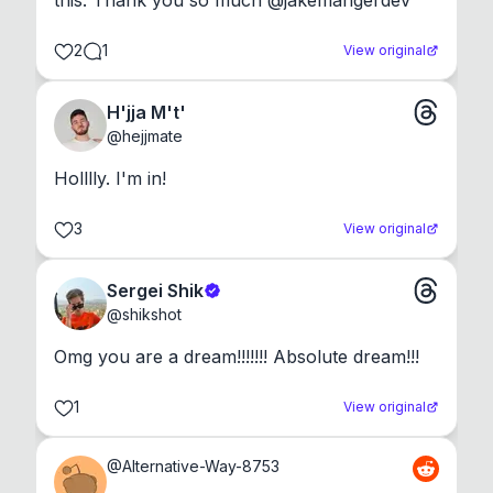
this. Thank you so much @jakemangerdev
2
1
View original
H'jja M't'
@
hejjmate
Holllly. I'm in!
3
View original
Sergei Shik
@
shikshot
Omg you are a dream!!!!!!! Absolute dream!!!
1
View original
@
Alternative-Way-8753