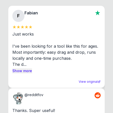
Fabian
F
Just works

I've been looking for a tool like this for ages. 
Most importantly: easy drag and drop, runs 
locally and one-time purchase.

The d...
Show more
View original
@
redditfov
Thanks. Super useful!