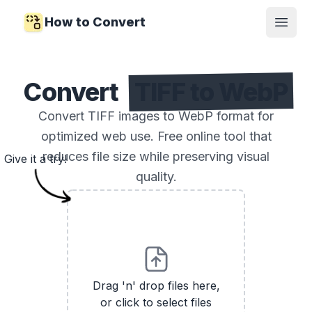
How to Convert
Open
Convert
TIFF to WebP
Convert TIFF images to WebP format for
optimized web use. Free online tool that
reduces file size while preserving visual
Give it a try!
quality.
Drag 'n' drop files here,
or click to select files