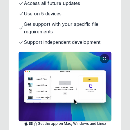
Access all future updates
Use on 5 devices
Get support with your specific file
requirements
Support independent development
Get the app on Mac, Windows and Linux