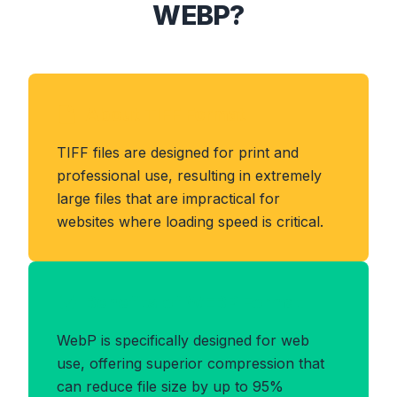
WEBP?
About TIFF Format
TIFF files are designed for print and
professional use, resulting in extremely
large files that are impractical for
websites where loading speed is critical.
Benefits of WEBP Format
WebP is specifically designed for web
use, offering superior compression that
can reduce file size by up to 95%