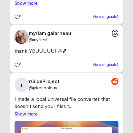
Show more
1
View original
myriam galarneau
@
myrfest
thank YOUUUUU! 🎉💕
1
View original
r/SideProject
r
@
jakecoolguy
I made a local universal file converter that 
doesn't send your files t...
Show more