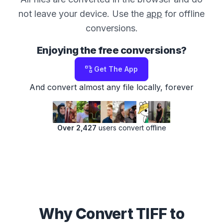
not leave your device. Use the
app
for offline
conversions.
Enjoying the free conversions?
Get The App
And convert almost any file locally, forever
Over 2,427
users convert offline
Why Convert TIFF to