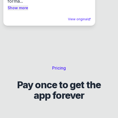
forma...
Show more
View original
Pricing
Pay once to get the
app forever