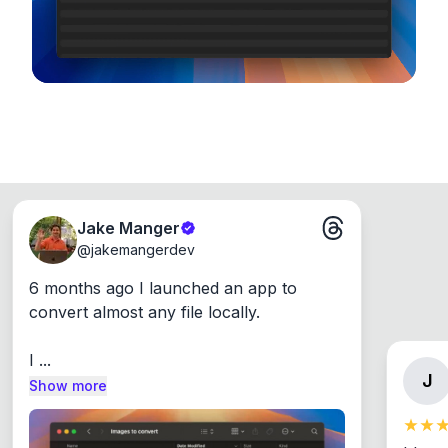
Jake Manger
@
jakemangerdev
6 months ago I launched an app to 
convert almost any file locally.

I ...
J
Show more