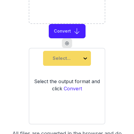
Convert
Select...
Select the output format and
click
Convert
All files are converted in the browser and do