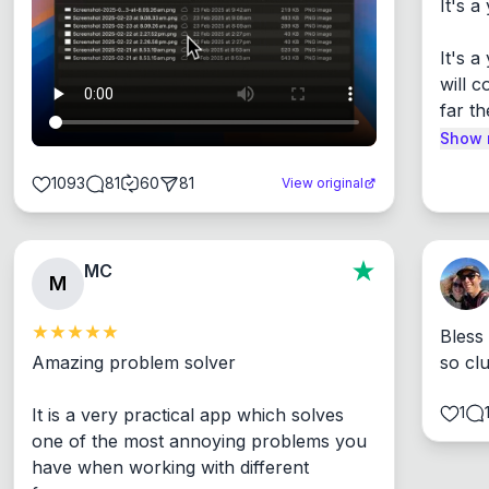
It's a
It's 
will c
far th
Show 
1093
81
60
81
View original
MC
M
Bless
Amazing problem solver

so cl
1
It is a very practical app which solves 
one of the most annoying problems you 
have when working with different 