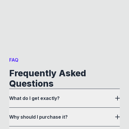
FAQ
Frequently Asked
Questions
What do I get exactly?
Why should I purchase it?