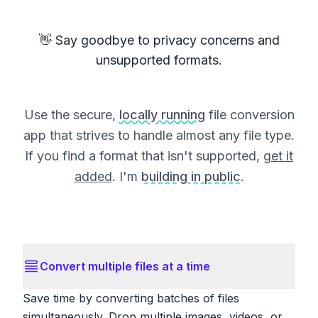
👋 Say goodbye to privacy concerns and
unsupported formats.
Use the secure,
locally running
file conversion
app that strives to handle almost any file type.
If you find a format that isn't supported,
get it
added
. I'm
building in public
.
Convert multiple files at a time
Save time by converting batches of files
simultaneously. Drop multiple images, videos, or