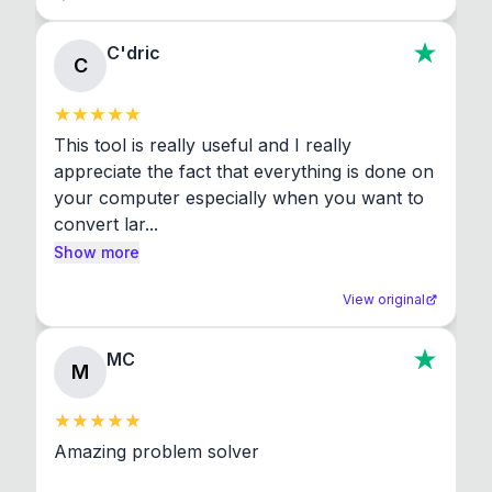
C'dric
C
This tool is really useful and I really 
appreciate the fact that everything is done on 
your computer especially when you want to 
convert lar...
Show more
View original
MC
M
Amazing problem solver
