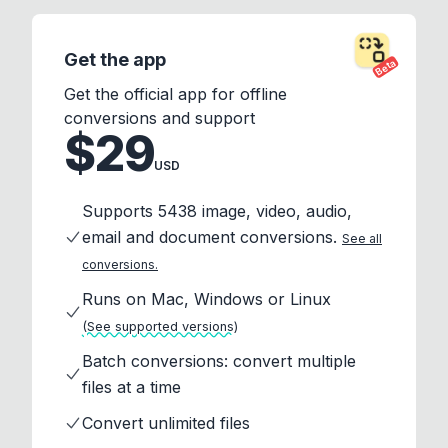
Get the app
Beta
Get the official app for offline
conversions and support
$29
USD
Supports 5438 image, video, audio,
email and document conversions.
See all
conversions.
Runs on Mac, Windows or Linux
(See supported versions)
Batch conversions: convert multiple
files at a time
Convert unlimited files