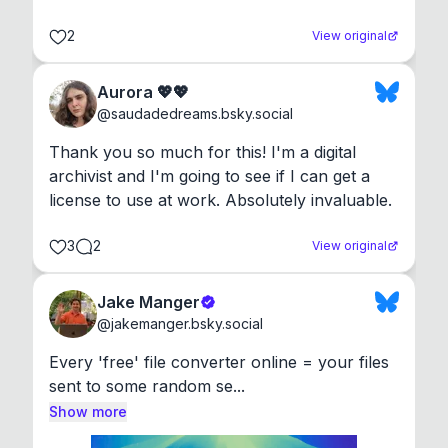
2
View original
Aurora 💖💖
@
saudadedreams.bsky.social
Thank you so much for this! I'm a digital 
archivist and I'm going to see if I can get a 
license to use at work. Absolutely invaluable.
3
2
View original
Jake Manger
@
jakemanger.bsky.social
Every 'free' file converter online = your files 
sent to some random se...
Show more