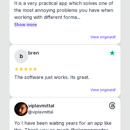
It is a very practical app which solves one of 
the most annoying problems you have when 
working with different forma...
Show more
View original
bren
b
The software just works. Its great.
View original
viplavmittal
@
viplavmittal
Yo I have been waiting years for an app like 