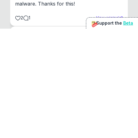
malware. Thanks for this!
2
1
View original
Support the
Beta
Beta
@
sirduke75
You're underselling the optimisation features.
22
View original
Don Jacob
@
VentureCriminal
I love micro tools, great job mate, keep it up
1
1
View original
r/macapps