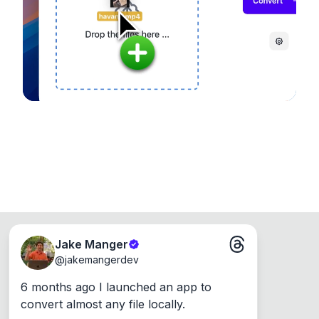
Runs on the Web or offline as an app for
Windows, Mac and Linux.
Jake Manger
@
jakemangerdev
6 months ago I launched an app to 
convert almost any file locally.
