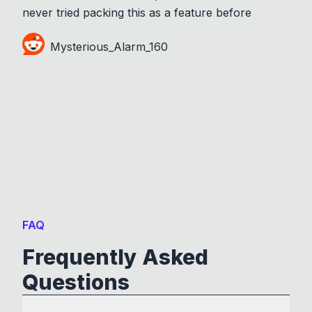
never tried packing this as a feature before
Mysterious_Alarm_160
FAQ
Frequently Asked
Questions