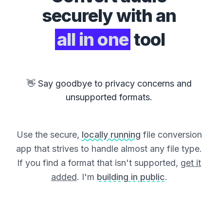
securely with an
all in one
tool
👋 Say goodbye to privacy concerns and
unsupported formats.
Use the secure,
locally running
file conversion
app that strives to handle almost any file type.
If you find a format that isn't supported,
get it
added
. I'm
building in public
.