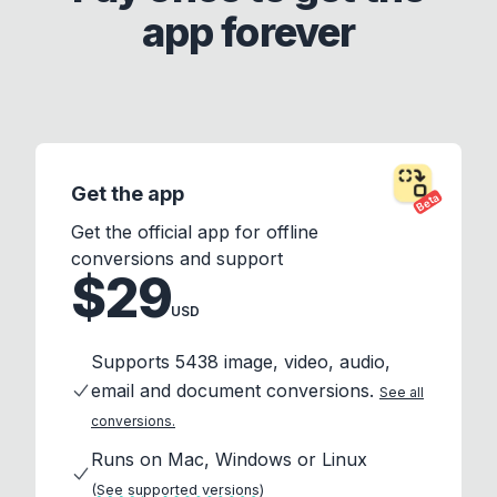
app forever
Get the app
Beta
Get the official app for offline
conversions and support
$29
USD
Supports 5438 image, video, audio,
email and document conversions.
See all
conversions.
Runs on Mac, Windows or Linux
(See supported versions)