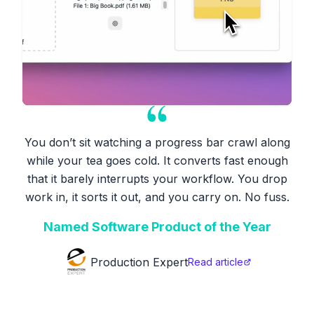
You don’t sit watching a progress bar crawl along
while your tea goes cold. It converts fast enough
that it barely interrupts your workflow. You drop
work in, it sorts it out, and you carry on. No fuss.
Named Software Product of the Year
Production Expert
Read article