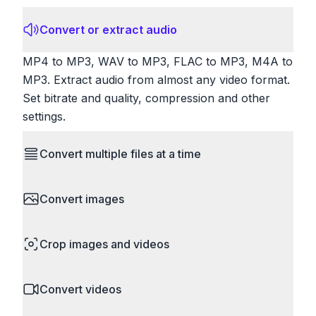
Convert or extract audio
MP4 to MP3, WAV to MP3, FLAC to MP3, M4A to
MP3. Extract audio from almost any video format.
Set bitrate and quality, compression and other
settings.
Convert multiple files at a time
Save time by converting batches of files
Convert images
simultaneously. Drop multiple images, videos, or
documents and convert them all in one go.
HEIC to JPG, RAW to JPG, WebP to PNG, PNG
Perfect for processing entire folders or photo
Crop images and videos
to ICO. Configure quality, resize images and
collections.
compress. Handles professional formats like PSD
Precisely crop images and videos to focus on
and camera RAW.
Convert videos
what matters. Remove unwanted areas, adjust
aspect ratios, and create perfect thumbnails.