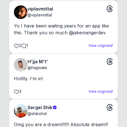
viplavmittal
@
viplavmittal
Yo I have been waiting years for an app like 
this. Thank you so much @jakemangerdev
2
1
View original
H'jja M't'
@
hejjmate
Holllly. I'm in!
3
View original
Sergei Shik
@
shikshot
Omg you are a dream!!!!!!! Absolute dream!!!