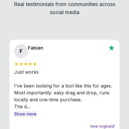
Real testimonials from communities across
standard shell commands. Visit the Settings →
social media
About section in the app to view full license texts.
Fabian
F
Just works

I've been looking for a tool like this for ages. 
Most importantly: easy drag and drop, runs 
locally and one-time purchase.

The d...
Show more
View original