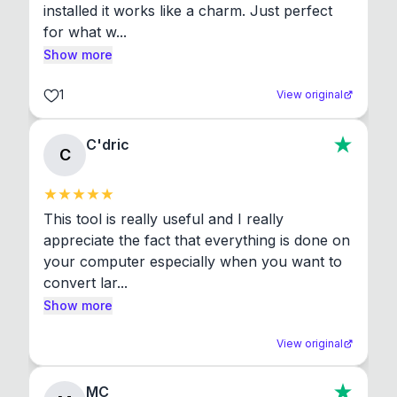
installed it works like a charm. Just perfect 
for what w...
Show more
1
View original
C'dric
C
This tool is really useful and I really 
appreciate the fact that everything is done on 
your computer especially when you want to 
convert lar...
Show more
View original
MC