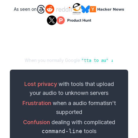
As seen on
When you normally Google
"
tta
to
au
" ↓
Lost privacy
with tools that upload
your
audio
to unknown servers
Frustration
when a
audio format
isn't
supported
Confusion
dealing with complicated
command-line
tools