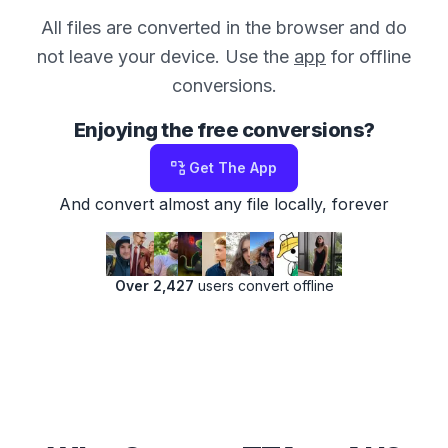
All files are converted in the browser and do
not leave your device. Use the
app
for offline
conversions.
Enjoying the free conversions?
Get The App
And convert almost any file locally, forever
Over 2,427
users convert offline