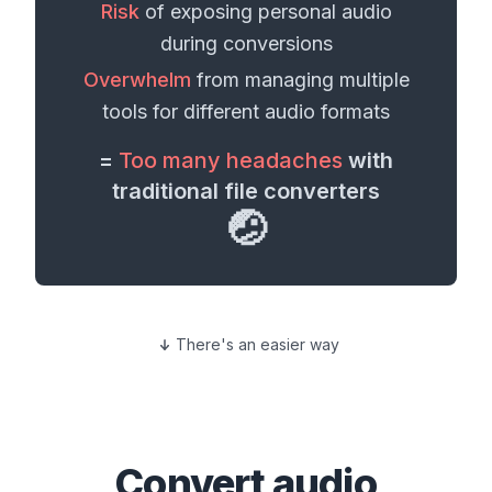
Risk
of exposing personal
audio
during conversions
Overwhelm
from managing multiple
tools for different
audio formats
=
Too many headaches
with
traditional file converters
🤕
There's an easier way
Convert
audio