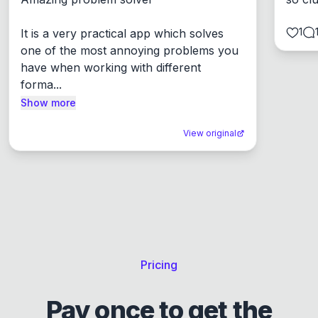
1
It is a very practical app which solves 
one of the most annoying problems you 
have when working with different 
forma...
Show more
View original
Pricing
Pay once to get the