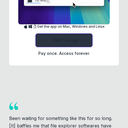
Get the app on Mac, Windows and Linux
Get The App
Pay once. Access forever.
Been waiting for something like this for so long.
[It] baffles me that file explorer softwares have