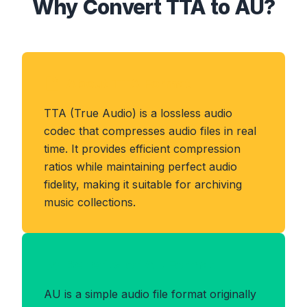
Why Convert TTA to AU?
About TTA Format
TTA (True Audio) is a lossless audio
codec that compresses audio files in real
time. It provides efficient compression
ratios while maintaining perfect audio
fidelity, making it suitable for archiving
music collections.
Benefits of AU Format
AU is a simple audio file format originally