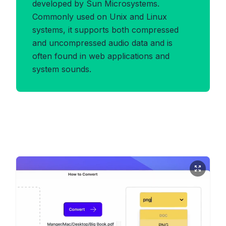
developed by Sun Microsystems.
Commonly used on Unix and Linux
systems, it supports both compressed
and uncompressed audio data and is
often found in web applications and
system sounds.