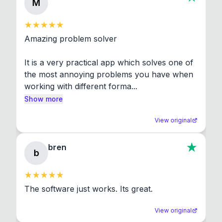
M
Amazing problem solver

It is a very practical app which solves one of 
the most annoying problems you have when 
working with different forma...
Show more
View original
bren
b
The software just works. Its great.
View original