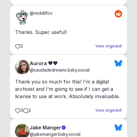
@
redditfov
Thanks. Super useful!
2
View original
Aurora 💖💖
@
saudadedreams.bsky.social
Thank you so much for this! I'm a digital 
archivist and I'm going to see if I can get a 
license to use at work. Absolutely invaluable.
3
2
View original
Jake Manger
@
jakemanger.bsky.social