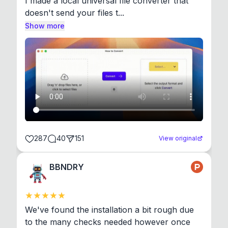
I made a local universal file converter that 
doesn't send your files t...
Show more
287
40
151
View original
BBNDRY
We've found the installation a bit rough due 
to the many checks needed however once 