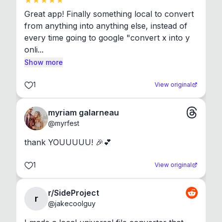
Great app! Finally something local to convert 
from anything into anything else, instead of 
every time going to google "convert x into y 
onli...
Show more
1
View original
myriam galarneau
@
myrfest
thank YOUUUUU! 🎉💕
1
View original
r/SideProject
r
@
jakecoolguy