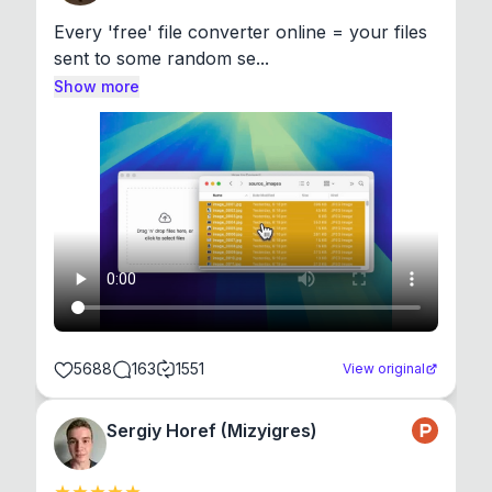
Every 'free' file converter online = your files 
sent to some random se...
Show more
5688
163
1551
View original
Sergiy Horef (Mizyigres)