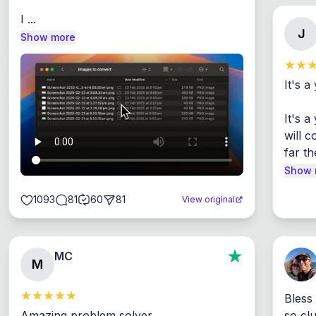
I ...
J
Show more
It's a
It's 
will c
far th
Show 
1093
81
60
81
View original
MC
M
Bless
Amazing problem solver

so cl