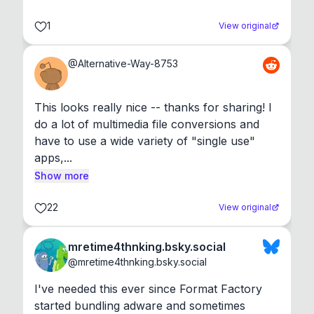
1
View original
@
Alternative-Way-8753
This looks really nice -- thanks for sharing! I 
do a lot of multimedia file conversions and 
have to use a wide variety of "single use" 
apps,...
Show more
22
View original
mretime4thnking.bsky.social
@
mretime4thnking.bsky.social
I've needed this ever since Format Factory 
started bundling adware and sometimes 