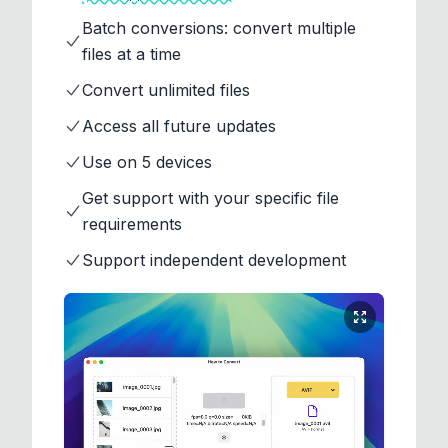
Batch conversions: convert multiple
files at a time
Convert unlimited files
Access all future updates
Use on 5 devices
Get support with your specific file
requirements
Support independent development