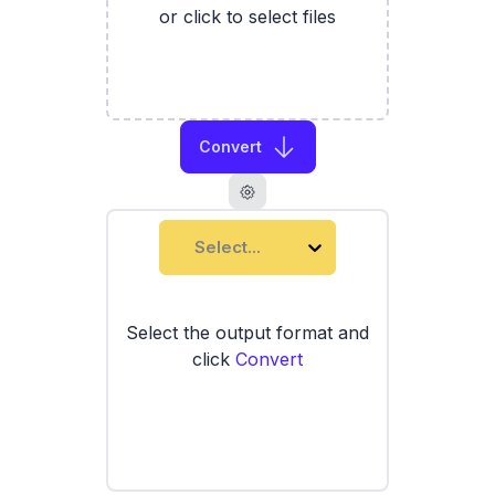
or click to select files
Convert
Select...
Select the output format and
click
Convert