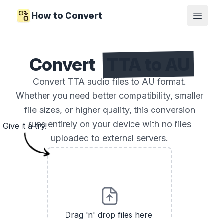
How to Convert
Open
Convert
TTA to AU
Convert TTA audio files to AU format.
Whether you need better compatibility, smaller
file sizes, or higher quality, this conversion
runs entirely on your device with no files
Give it a try!
uploaded to external servers.
Drag 'n' drop files here,