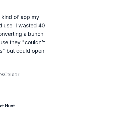
e kind of app my
d use. I wasted 40
onverting a bunch
ause they "couldn’t
s" but could open
esCelbor