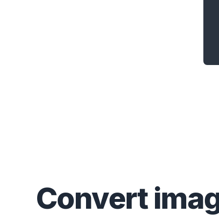
Convert
ima