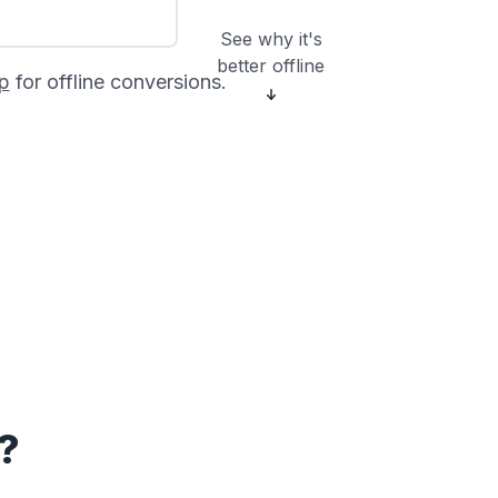
See why it's
better offline
p
for offline conversions.
?