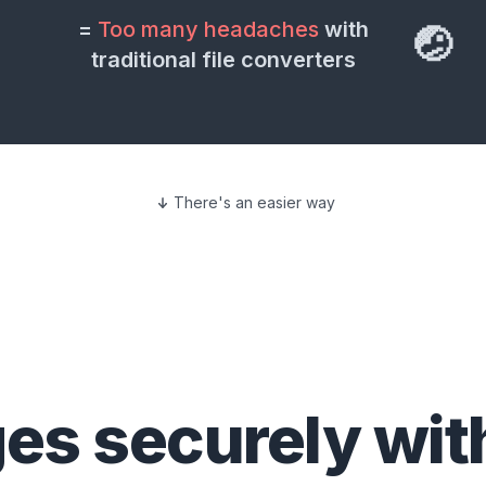
=
Too many headaches
with
🤕
traditional file converters
There's an easier way
ges
securely wit