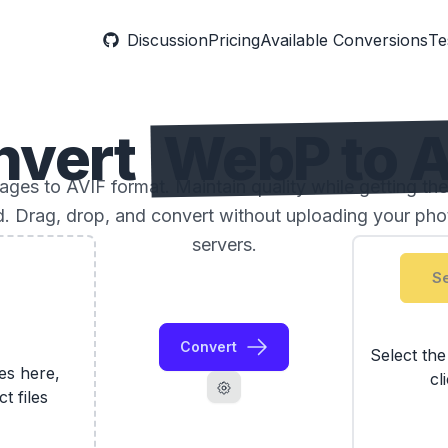
Discussion
Pricing
Available Conversions
Te
nvert
WebP to A
es to AVIF format. Maintain quality while getting the
ed. Drag, drop, and convert without uploading your phot
servers.
Se
Convert
Select th
les here,
cl
ct files