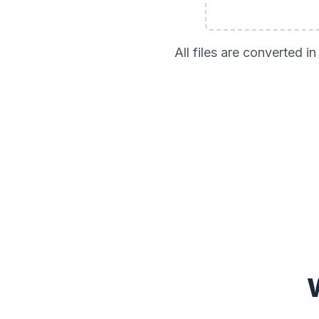
All files are converted 