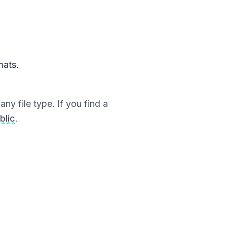
mats.
ny file type. If you find a
blic
.