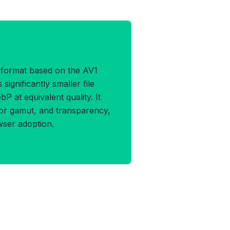
F Format
 format based on the AV1
significantly smaller file
 at equivalent quality. It
or gamut, and transparency,
wser adoption.