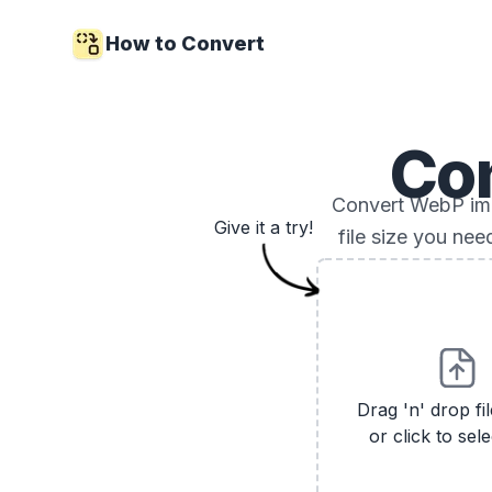
How to Convert
Co
Convert WebP imag
Give it a try!
file size you ne
Drag 'n' drop fi
or click to sele