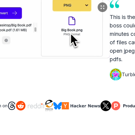
This is th
boss coul
minutes c
of files c
open jpeg
pdfs.
Turbl
n on