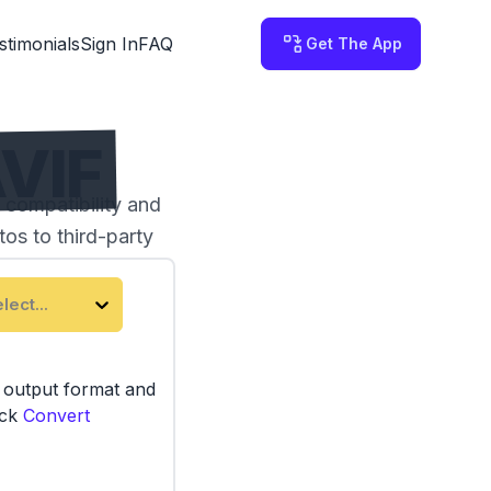
stimonials
Sign In
FAQ
Get The App
VIF
 compatibility and
os to third-party
lect...
e output format and
ick
Convert