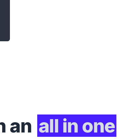
h an
all in one