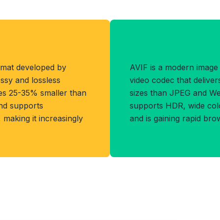
at
Benefits of AVI
rmat developed by
AVIF is a modern image
ssy and lossless
video codec that delivers 
les 25-35% smaller than
sizes than JPEG and WebP
and supports
supports HDR, wide col
making it increasingly
and is gaining rapid bro