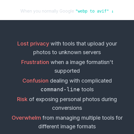
When you normally Google
"
webp
to
avif
" ↓
Lost privacy
with tools that upload your
photos
to unknown servers
Frustration
when a
image format
isn't
supported
Confusion
dealing with complicated
command-line
tools
Risk
of exposing personal
photos
during
conversions
Overwhelm
from managing multiple tools for
different
image formats