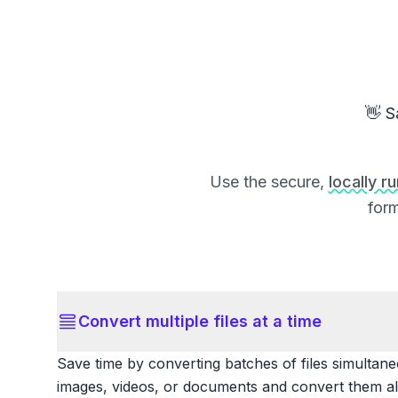
👋 S
Use the secure,
locally r
form
Convert multiple files at a time
Save time by converting batches of files simultane
images, videos, or documents and convert them all