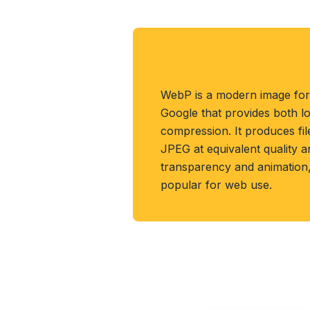
About WEBP Form
WebP is a modern image fo
Google that provides both lo
compression. It produces fi
JPEG at equivalent quality 
transparency and animation, 
popular for web use.