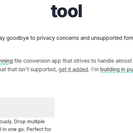
tool
ay goodbye to privacy concerns and unsupported for
unning
file conversion app that strives to handle almost a
at that isn't supported,
get it added
. I'm
building in pu
ously. Drop multiple
 in one go. Perfect for