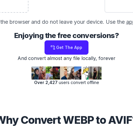
in the browser and do not leave your device. Use the
ap
Enjoying the free conversions?
Get The App
And convert almost any file locally, forever
Over 2,427
users convert offline
Why Convert WEBP to AVIF