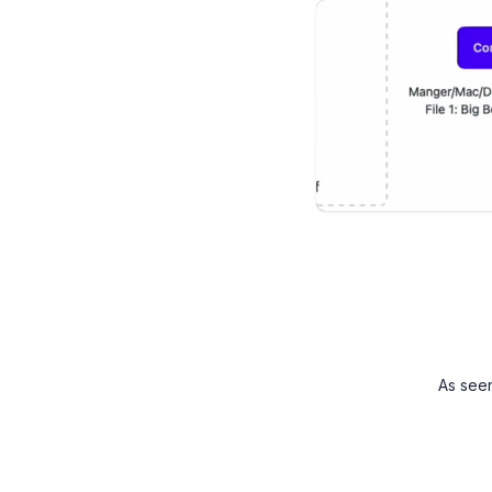
As see