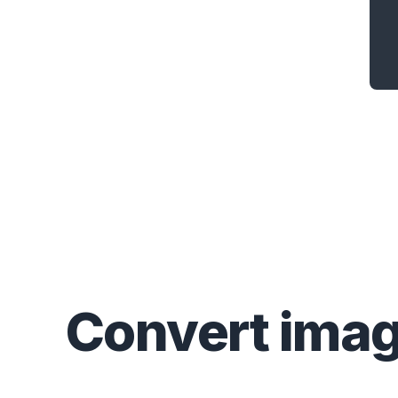
Convert
ima