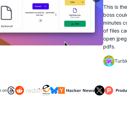
This is th
boss coul
minutes c
of files c
open jpeg
pdfs.
Turbl
n on