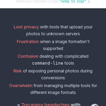
When you normally Google
"
webp
to
svgz
" ↓
Lost privacy
with tools that upload your
photos
to unknown servers
Frustration
when a
image format
isn't
supported
Confusion
dealing with complicated
command-line
tools
Risk
of exposing personal
photos
during
conversions
Overwhelm
from managing multiple tools for
different
image formats
=
Too many headaches
with