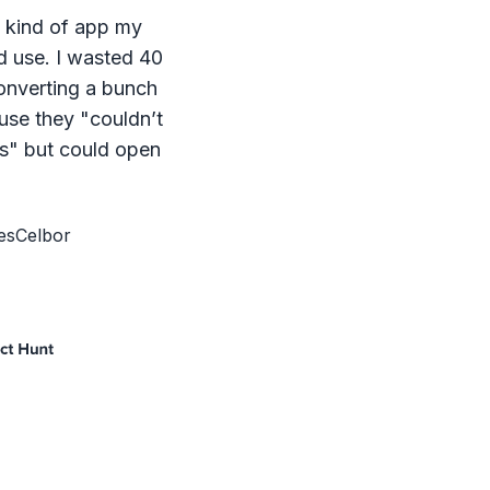
e kind of app my
d use. I wasted 40
onverting a bunch
ause they "couldn’t
s" but could open
esCelbor