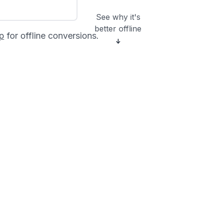
See why it's
better offline
p
for offline conversions.