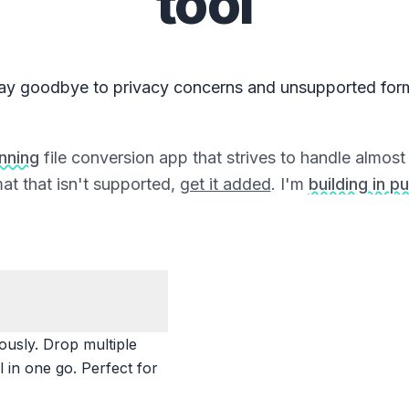
tool
ay goodbye to privacy concerns and unsupported for
unning
file conversion app that strives to handle almost a
at that isn't supported,
get it added
. I'm
building in pu
ously. Drop multiple
 in one go. Perfect for