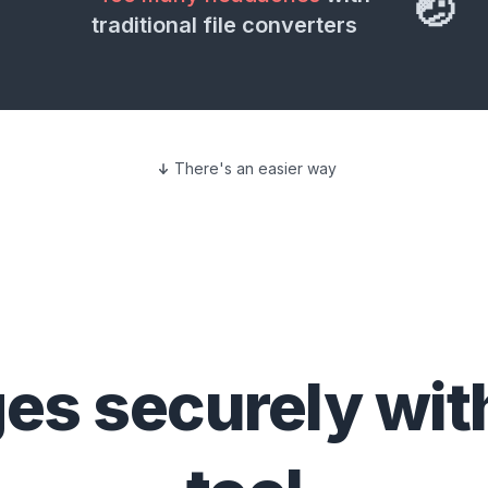
🤕
traditional file converters
There's an easier way
ges
securely wit