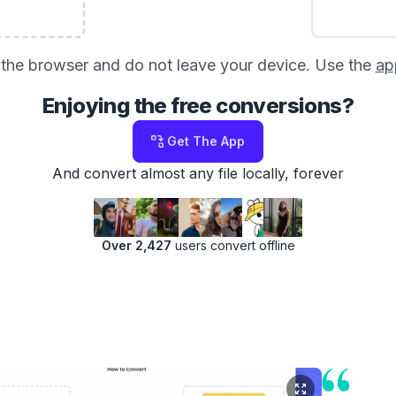
in the browser and do not leave your device. Use the
ap
Enjoying the free conversions?
Get The App
And convert almost any file locally, forever
Over 2,427
users convert offline