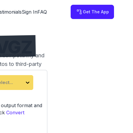
stimonials
Sign In
FAQ
Get The App
SVGZ
 compatibility and
os to third-party
lect...
e output format and
ick
Convert