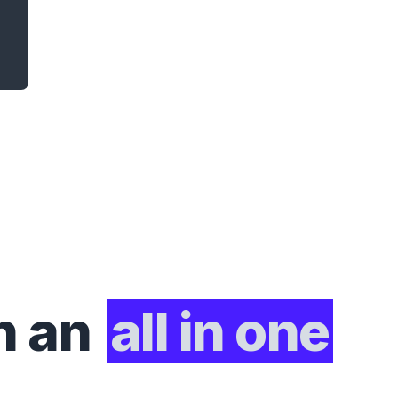
h an
all in one