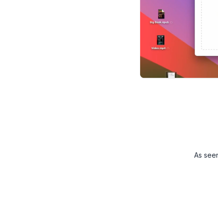
As see