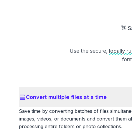
👋 S
Use the secure,
locally r
form
Convert multiple files at a time
Save time by converting batches of files simultane
images, videos, or documents and convert them all
processing entire folders or photo collections.