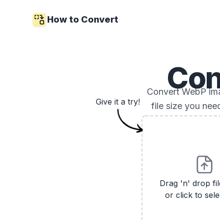
How to Convert
Con
Convert WebP imag
Give it a try!
file size you ne
Drag 'n' drop fi
or click to sele