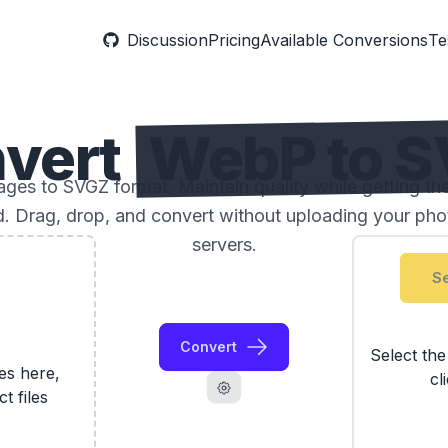
Discussion
Pricing
Available Conversions
Te
vert
WebP to 
es to SVGZ format. Maintain quality while getting the
ed. Drag, drop, and convert without uploading your phot
servers.
Se
Convert
Select th
les here,
cl
ct files