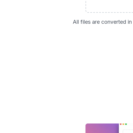
All files are converted 