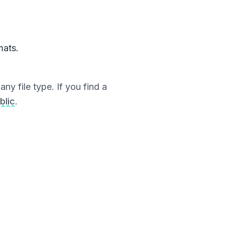
mats.
ny file type. If you find a
blic
.