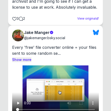
archivist and I'm going to see if I can get a 
license to use at work. Absolutely invaluable.
3
2
View original
Jake Manger
@
jakemanger.bsky.social
Every 'free' file converter online = your files 
sent to some random se...
Show more