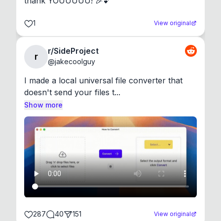
thank YOUUUUU! 🎉💕
1
View original
r/SideProject
r
@
jakecoolguy
I made a local universal file converter that 
doesn't send your files t...
Show more
287
40
151
View original