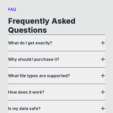
FAQ
Frequently Asked
Questions
What do I get exactly?
Why should I purchase it?
What file types are supported?
here
How does it work?
How to Convert acts as a drag and drop user
Is my data safe?
interface to communicate with its own custom