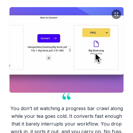
You don’t sit watching a progress bar crawl along
while your tea goes cold. It converts fast enough
that it barely interrupts your workflow. You drop
work in, it sorts it out, and you carry on. No fuss.