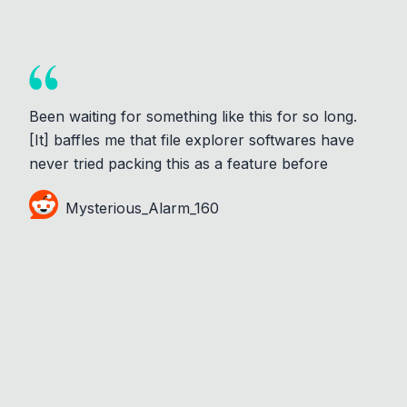
Been waiting for something like this for so long.
[It] baffles me that file explorer softwares have
never tried packing this as a feature before
Mysterious_Alarm_160