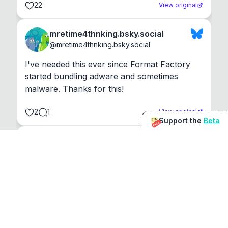
22
View original
mretime4thnking.bsky.social
@
mretime4thnking.bsky.social
I've needed this ever since Format Factory 
started bundling adware and sometimes 
malware. Thanks for this!
2
1
View original
Support the
Beta
Beta
@
sirduke75
You're underselling the optimisation features.
22
View original
Don Jacob