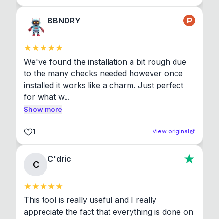
BBNDRY
We've found the installation a bit rough due 
to the many checks needed however once 
installed it works like a charm. Just perfect 
for what w...
Show more
1
View original
C'dric
C
This tool is really useful and I really 
appreciate the fact that everything is done on 