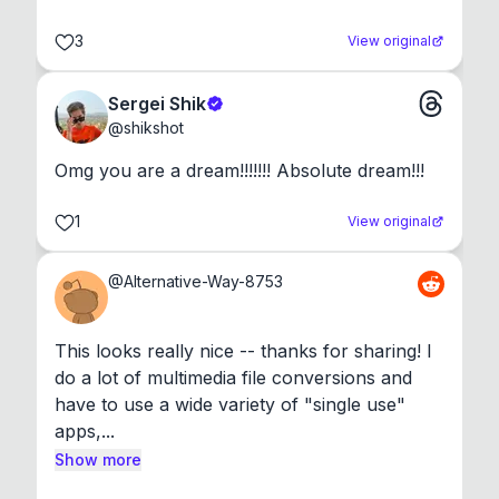
3
View original
Sergei Shik
@
shikshot
Omg you are a dream!!!!!!! Absolute dream!!!
1
View original
@
Alternative-Way-8753
This looks really nice -- thanks for sharing! I 
do a lot of multimedia file conversions and 
have to use a wide variety of "single use" 
apps,...
Show more