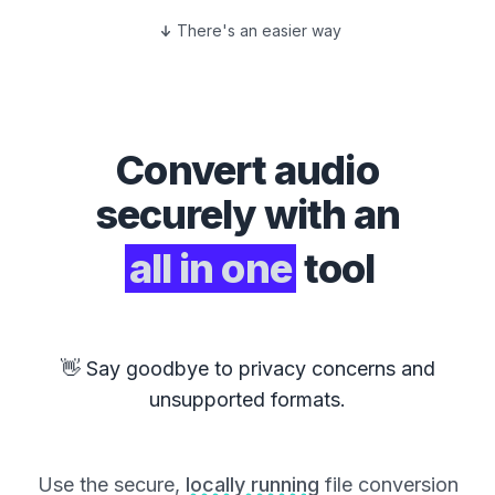
There's an easier way
Convert
audio
securely with an
all in one
tool
👋 Say goodbye to privacy concerns and
unsupported formats.
Use the secure,
locally running
file conversion