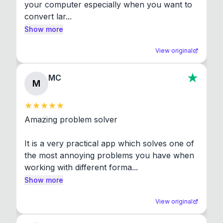
your computer especially when you want to 
convert lar...
Show more
View original
MC
M
Amazing problem solver

It is a very practical app which solves one of 
the most annoying problems you have when 
working with different forma...
Show more
View original