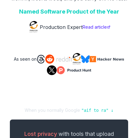
Named Software Product of the Year
Production Expert
Read article
As seen on
When you normally Google
"
aif
to
ra
" ↓
Lost privacy
with tools that upload