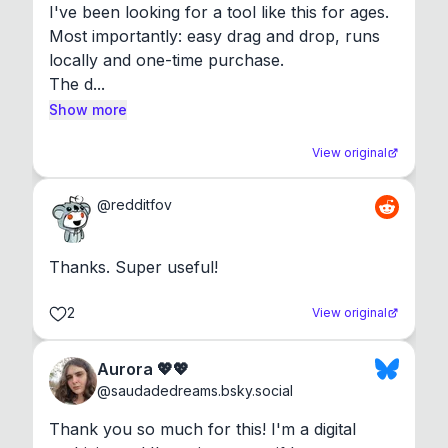
I've been looking for a tool like this for ages. 
Most importantly: easy drag and drop, runs 
locally and one-time purchase.

The d...
Show more
View original
@
redditfov
Thanks. Super useful!
2
View original
Aurora 💖💖
@
saudadedreams.bsky.social
Thank you so much for this! I'm a digital 