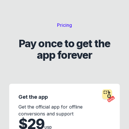
Pricing
Pay once to get the
app forever
Get the app
Beta
Get the official app for offline
conversions and support
$29
USD