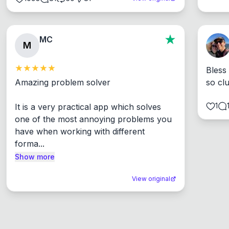
MC
M
Bless
Amazing problem solver

so cl
1
It is a very practical app which solves 
one of the most annoying problems you 
have when working with different 
forma...
Show more
View original