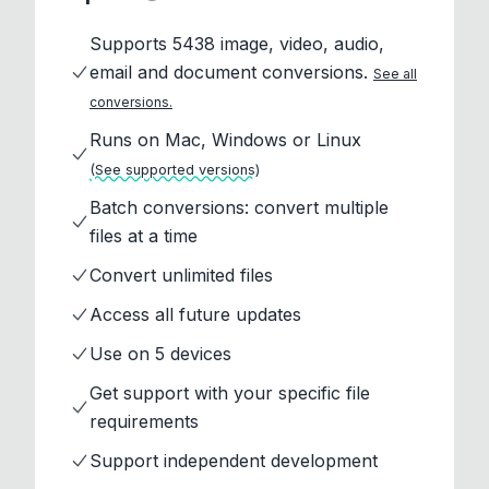
Supports 5438 image, video, audio,
email and document conversions.
See all
conversions.
Runs on Mac, Windows or Linux
(See supported versions)
Batch conversions: convert multiple
files at a time
Convert unlimited files
Access all future updates
Use on 5 devices
Get support with your specific file
requirements
Support independent development