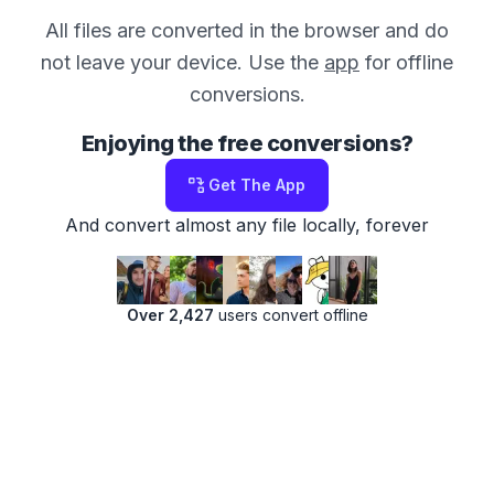
All files are converted in the browser and do
not leave your device. Use the
app
for offline
conversions.
Enjoying the free conversions?
Get The App
And convert almost any file locally, forever
Over 2,427
users convert offline