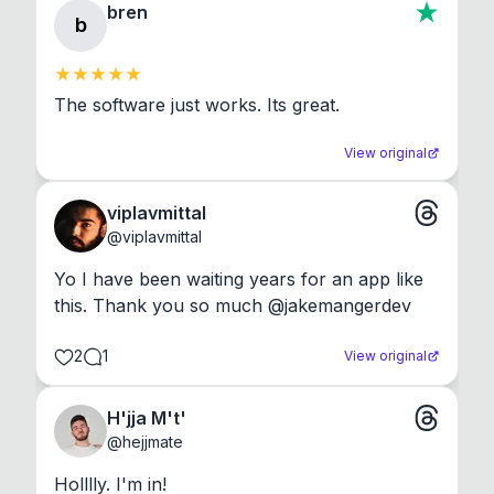
bren
b
The software just works. Its great.
View original
viplavmittal
@
viplavmittal
Yo I have been waiting years for an app like 
this. Thank you so much @jakemangerdev
2
1
View original
H'jja M't'
@
hejjmate
Holllly. I'm in!