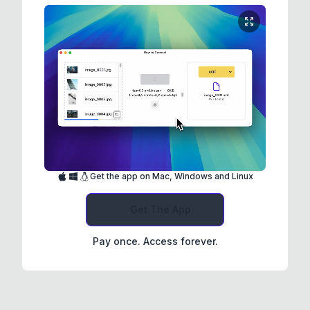
Get the app on Mac, Windows and Linux
Get The App
Pay once. Access forever.