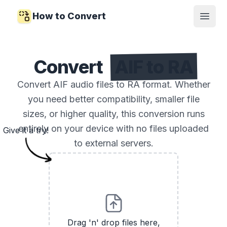
How to Convert
Open
Convert
AIF to RA
Convert AIF audio files to RA format. Whether
you need better compatibility, smaller file
sizes, or higher quality, this conversion runs
entirely on your device with no files uploaded
Give it a try!
to external servers.
Drag 'n' drop files here,