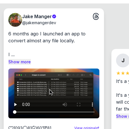
Jake Manger
@
jakemangerdev
6 months ago I launched an app to 
convert almost any file locally.

I ...
J
Show more
It's a
It's 
will c
far th
Show 
1093
81
60
81
View original