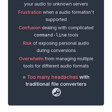
your
audio
to unknown servers
Frustration
when a
audio format
isn't
supported
Confusion
dealing with complicated
command-line
tools
Risk
of exposing personal
audio
during conversions
Overwhelm
from managing multiple
tools for different
audio formats
=
Too many headaches
with
traditional file converters
🤕