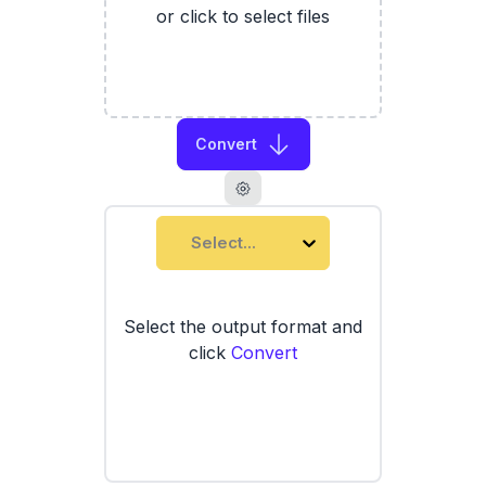
or click to select files
Convert
Select...
Select the output format and
click
Convert