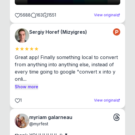
5688
163
1551
View original
Sergiy Horef (Mizyigres)
Great app! Finally something local to convert 
from anything into anything else, instead of 
every time going to google "convert x into y 
onli...
Show more
1
View original
myriam galarneau
@
myrfest