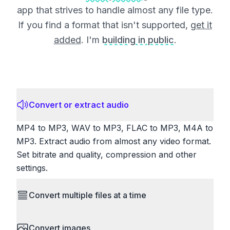
app that strives to handle almost any file type.
If you find a format that isn't supported,
get it
added
. I'm
building in public
.
Convert or extract audio
MP4 to MP3, WAV to MP3, FLAC to MP3, M4A to
MP3. Extract audio from almost any video format.
Set bitrate and quality, compression and other
settings.
Convert multiple files at a time
Save time by converting batches of files
Convert images