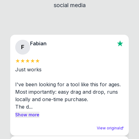
social media
About section in the app to view full license texts.
Fabian
F
Just works

I've been looking for a tool like this for ages. 
Most importantly: easy drag and drop, runs 
locally and one-time purchase.

The d...
Show more
View original