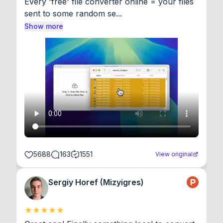
Every 'free' file converter online = your files 
sent to some random se...
Show more
5688
163
1551
View original
Sergiy Horef (Mizyigres)