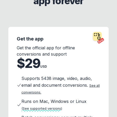
app forever
Get the app
Beta
Get the official app for offline
conversions and support
$29
USD
Supports 5438 image, video, audio,
email and document conversions.
See all
conversions.
Runs on Mac, Windows or Linux
(See supported versions)