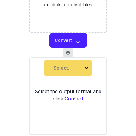
or click to select files
Convert
Select...
Select the output format and
click
Convert