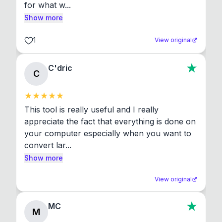
for what w...
Show more
1
View original
C'dric
C
This tool is really useful and I really 
appreciate the fact that everything is done on 
your computer especially when you want to 
convert lar...
Show more
View original
MC
M