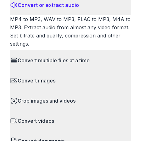
Convert or extract audio
MP4 to MP3, WAV to MP3, FLAC to MP3, M4A to
MP3. Extract audio from almost any video format.
Set bitrate and quality, compression and other
settings.
Convert multiple files at a time
Save time by converting batches of files
Convert images
simultaneously. Drop multiple images, videos, or
documents and convert them all in one go.
HEIC to JPG, RAW to JPG, WebP to PNG, PNG
Perfect for processing entire folders or photo
Crop images and videos
to ICO. Configure quality, resize images and
collections.
compress. Handles professional formats like PSD
Precisely crop images and videos to focus on
and camera RAW.
Convert videos
what matters. Remove unwanted areas, adjust
aspect ratios, and create perfect thumbnails.
MP4 to MOV, MKV to MP4, AVI to MP4, WebM to
Works with all popular image and video formats.