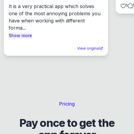
1
It is a very practical app which solves 
one of the most annoying problems you 
have when working with different 
forma...
Show more
View original
Pricing
Pay once to get the