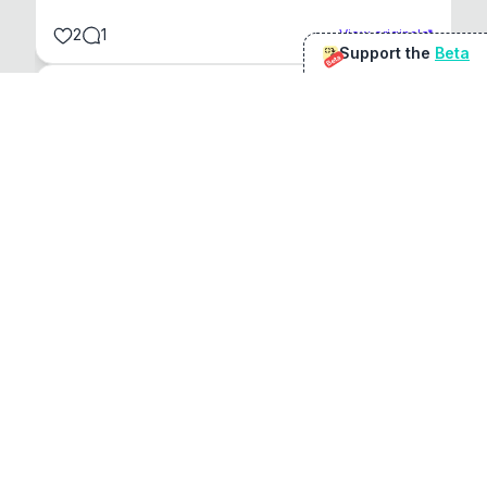
2
1
View original
Support the
Beta
Beta
@
sirduke75
You're underselling the optimisation features.
22
View original
Don Jacob
@
VentureCriminal
I love micro tools, great job mate, keep it up
1
1
View original
r/macapps
@
jakecoolguy