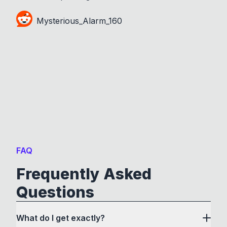
Mysterious_Alarm_160
FAQ
Frequently Asked
Questions
What do I get exactly?