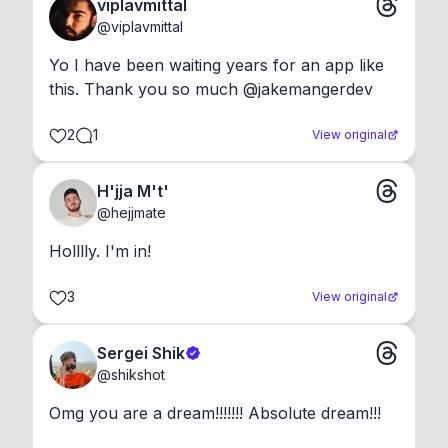
viplavmittal
@
viplavmittal
Yo I have been waiting years for an app like 
this. Thank you so much @jakemangerdev
2
1
View original
H'jja M't'
@
hejjmate
Holllly. I'm in!
3
View original
Sergei Shik
@
shikshot
Omg you are a dream!!!!!!! Absolute dream!!!