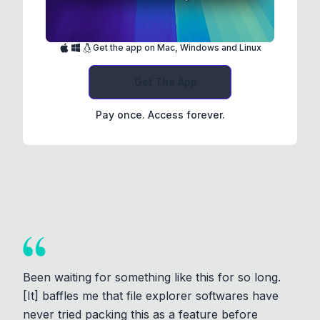
Get the app on Mac, Windows and Linux
Get The App
Pay once. Access forever.
Been waiting for something like this for so long.
[It] baffles me that file explorer softwares have
never tried packing this as a feature before