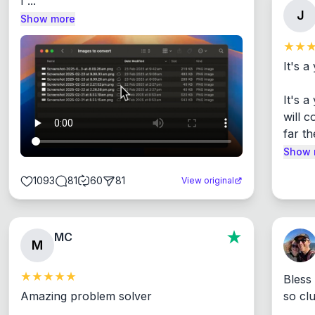
I ...
J
Show more
It's a
It's 
will c
far th
Show 
1093
81
60
81
View original
MC
M
Bless
Amazing problem solver

so cl