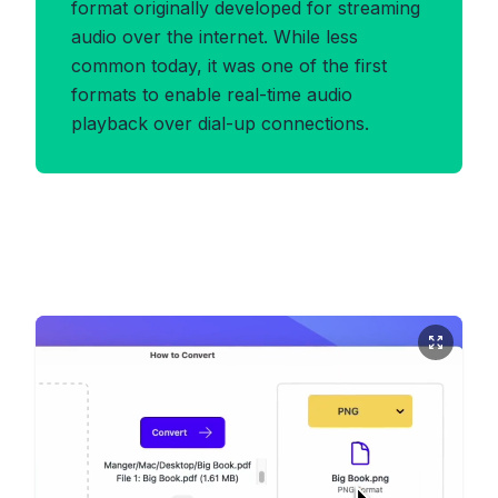
format originally developed for streaming
audio over the internet. While less
common today, it was one of the first
formats to enable real-time audio
playback over dial-up connections.