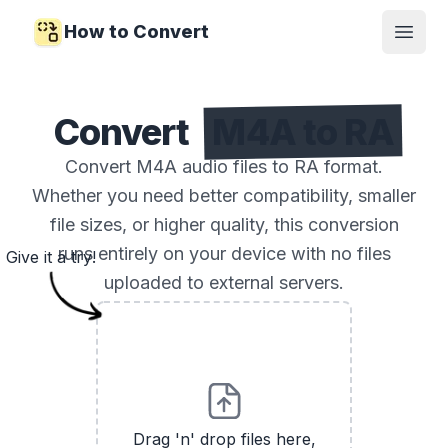
How to Convert
Open
Convert
M4A to RA
Convert M4A audio files to RA format.
Whether you need better compatibility, smaller
file sizes, or higher quality, this conversion
runs entirely on your device with no files
Give it a try!
uploaded to external servers.
Drag 'n' drop files here,