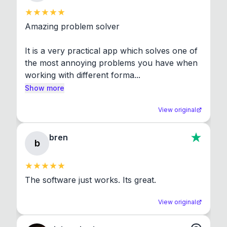
Amazing problem solver

It is a very practical app which solves one of 
the most annoying problems you have when 
working with different forma...
Show more
View original
bren
b
The software just works. Its great.
View original