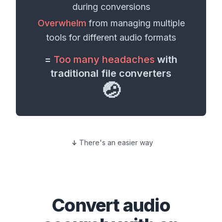
during conversions
Overwhelm
from managing multiple
tools for different
audio formats
=
Too many headaches
with
traditional file converters
🤕
There's an easier way
Convert
audio