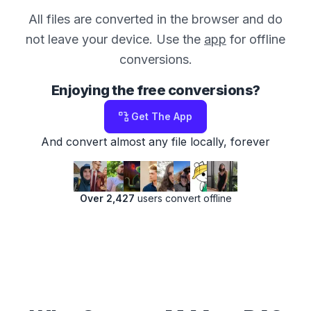
All files are converted in the browser and do
not leave your device. Use the
app
for offline
conversions.
Enjoying the free conversions?
Get The App
And convert almost any file locally, forever
Over 2,427
users convert offline