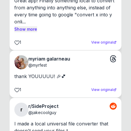
Great app! Finally something local to convert 
from anything into anything else, instead of 
every time going to google "convert x into y 
onli...
Show more
1
View original
myriam galarneau
@
myrfest
thank YOUUUUU! 🎉💕
1
View original
r/SideProject
r
@
jakecoolguy
I made a local universal file converter that 
doesn't send your files t...