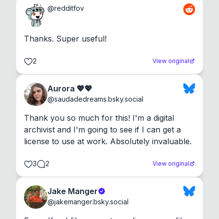
@
redditfov
Thanks. Super useful!
2
View original
Aurora 💖💖
@
saudadedreams.bsky.social
Thank you so much for this! I'm a digital 
archivist and I'm going to see if I can get a 
license to use at work. Absolutely invaluable.
3
2
View original
Jake Manger
@
jakemanger.bsky.social