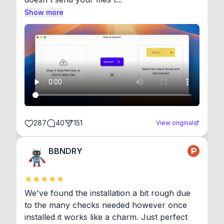
Show more
287
40
151
View original
BBNDRY
We've found the installation a bit rough due 
to the many checks needed however once 
installed it works like a charm. Just perfect 