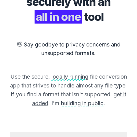
securely with an
all in one
tool
👋 Say goodbye to privacy concerns and
unsupported formats.
Use the secure,
locally running
file conversion
app that strives to handle almost any file type.
If you find a format that isn't supported,
get it
added
. I'm
building in public
.