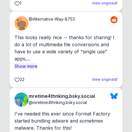
1
View original
@
Alternative-Way-8753
This looks really nice -- thanks for sharing! I 
do a lot of multimedia file conversions and 
have to use a wide variety of "single use" 
apps,...
Show more
22
View original
mretime4thnking.bsky.social
@
mretime4thnking.bsky.social
I've needed this ever since Format Factory 
started bundling adware and sometimes 
malware. Thanks for this!