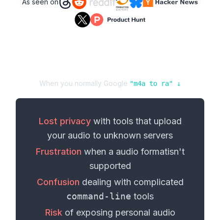
As seen on
When you normally Google
"
m4a
to
ra
" ↓
Lost privacy
with tools that upload
your
audio
to unknown servers
Frustration
when a
audio format
isn't
supported
Confusion
dealing with complicated
command-line
tools
Risk
of exposing personal
audio