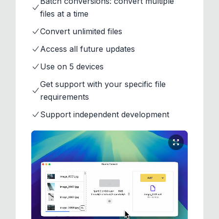
Batch conversions: convert multiple
files at a time
Convert unlimited files
Access all future updates
Use on 5 devices
Get support with your specific file
requirements
Support independent development