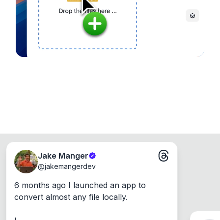
Windows, Mac and Linux.
Jake Manger
@
jakemangerdev
6 months ago I launched an app to 
convert almost any file locally.
