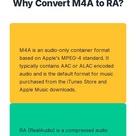
Why Convert M4A to RA?
About M4A Format
M4A is an audio-only container format
based on Apple's MPEG-4 standard. It
typically contains AAC or ALAC encoded
audio and is the default format for music
purchased from the iTunes Store and
Apple Music downloads.
Benefits of RA Format
RA (RealAudio) is a compressed audio