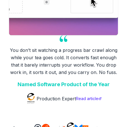
You don’t sit watching a progress bar crawl along
while your tea goes cold. It converts fast enough
that it barely interrupts your workflow. You drop
work in, it sorts it out, and you carry on. No fuss.
Named Software Product of the Year
Production Expert
Read article