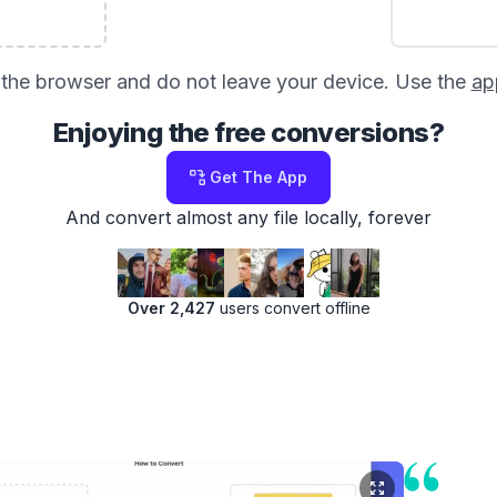
in the browser and do not leave your device. Use the
ap
Enjoying the free conversions?
Get The App
And convert almost any file locally, forever
Over 2,427
users convert offline