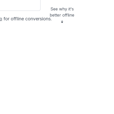
See why it's
better offline
p
for offline conversions.