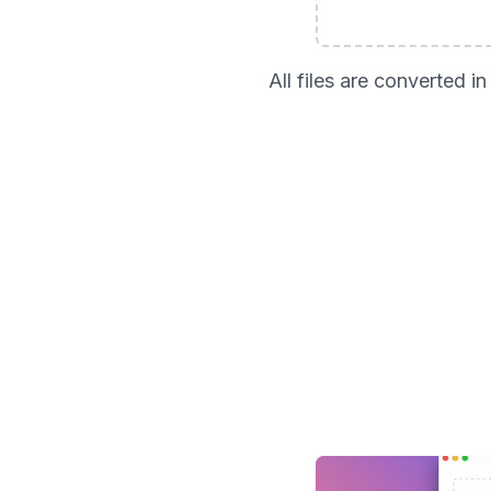
All files are converted 