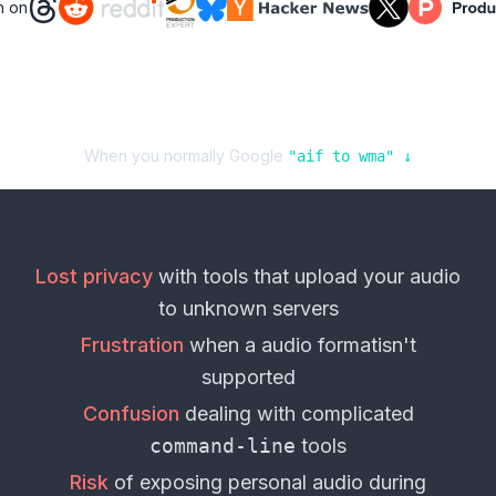
n on
When you normally Google
"
aif
to
wma
" ↓
Lost privacy
with tools that upload your
audio
to unknown servers
Frustration
when a
audio format
isn't
supported
Confusion
dealing with complicated
command-line
tools
Risk
of exposing personal
audio
during