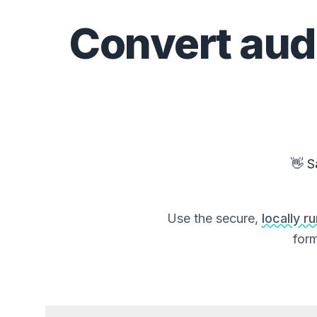
Convert
aud
👋 S
Use the secure,
locally r
form