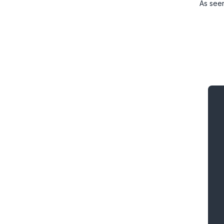
As see