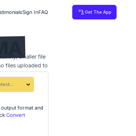
stimonials
Sign In
FAQ
Get The App
WMA
ility, smaller file
no files uploaded to
lect...
e output format and
ick
Convert