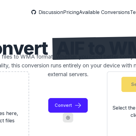
Discussion
Pricing
Available Conversions
Te
nvert
AIF to 
files to WMA format. Whether you need better compatib
ality, this conversion runs entirely on your device with 
external servers.
Se
Convert
Select th
les here,
cl
ct files