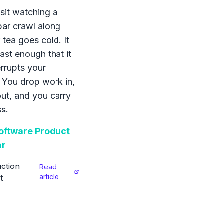
sit watching a
bar crawl along
 tea goes cold. It
ast enough that it
errupts your
 You drop work in,
 out, and you carry
s.
ftware Product
ar
ction
Read
article
t