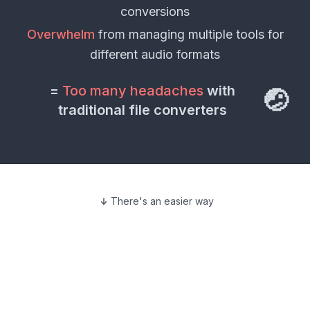
conversions
Overwhelm
from managing multiple tools for
different
audio formats
=
Too many headaches
with
🤕
traditional file converters
There's an easier way