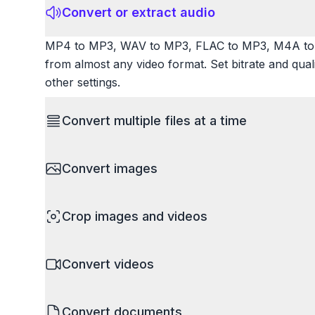
Convert or extract audio
MP4 to MP3, WAV to MP3, FLAC to MP3, M4A to 
from almost any video format. Set bitrate and qua
other settings.
Convert multiple files at a time
Save time by converting batches of files simultane
Convert images
images, videos, or documents and convert them all
processing entire folders or photo collections.
HEIC to JPG, RAW to JPG, WebP to PNG, PNG to I
Crop images and videos
resize images and compress. Handles professional
camera RAW.
Precisely crop images and videos to focus on wh
Convert videos
unwanted areas, adjust aspect ratios, and create p
Works with all popular image and video formats.
MP4 to MOV, MKV to MP4, AVI to MP4, WebM to M
Convert documents