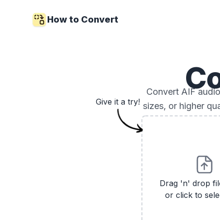
How to Convert
Co
Convert AIF audio 
Give it a try!
sizes, or higher qu
Drag 'n' drop fi
or click to sele