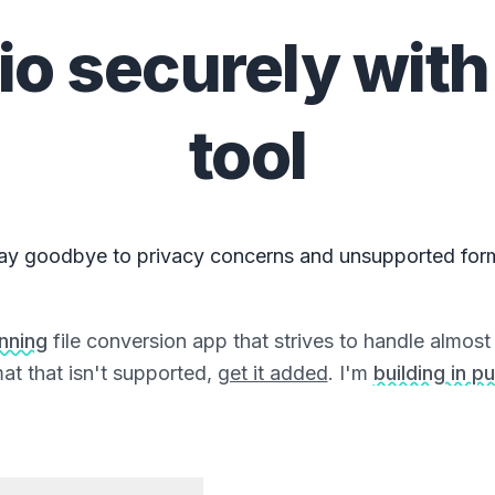
io
securely with
tool
ay goodbye to privacy concerns and unsupported for
unning
file conversion app that strives to handle almost a
at that isn't supported,
get it added
. I'm
building in pu