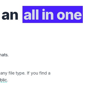
 an
all in one
mats.
ny file type. If you find a
blic
.