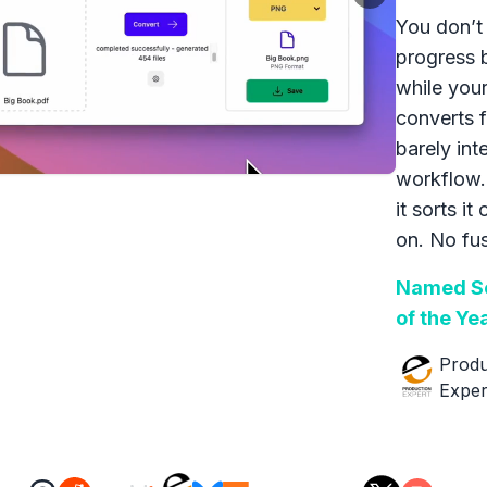
You don’t 
progress 
while your
converts f
barely int
workflow.
it sorts it
on. No fus
Named So
of the Ye
Produ
Exper