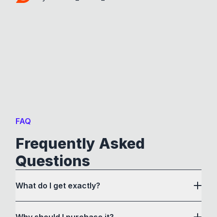
FAQ
Frequently Asked
Questions
What do I get exactly?
Why should I purchase it?