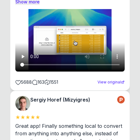
Show more
5688
163
1551
View original
Sergiy Horef (Mizyigres)
Great app! Finally something local to convert 
from anything into anything else, instead of 