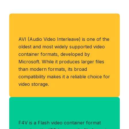
About AVI Format
AVI (Audio Video Interleave) is one of the
oldest and most widely supported video
container formats, developed by
Microsoft. While it produces larger files
than modern formats, its broad
compatibility makes it a reliable choice for
video storage.
Benefits of F4V Format
F4V is a Flash video container format