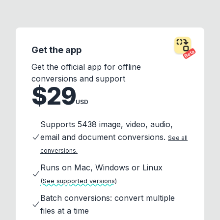
Get the app
Beta
Get the official app for offline
conversions and support
$29
USD
Supports 5438 image, video, audio,
email and document conversions.
See all
conversions.
Runs on Mac, Windows or Linux
(See supported versions)
Batch conversions: convert multiple
files at a time