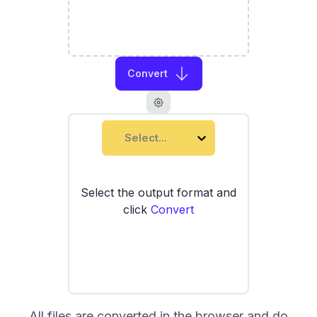
Convert
Select...
Select the output format and
click
Convert
All files are converted in the browser and do