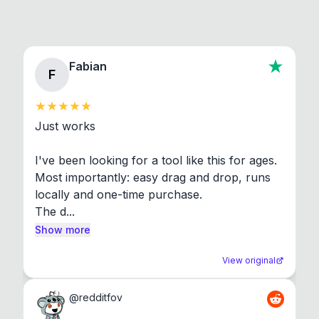
Fabian
F
Just works

I've been looking for a tool like this for ages. 
Most importantly: easy drag and drop, runs 
locally and one-time purchase.

The d...
Show more
View original
@
redditfov