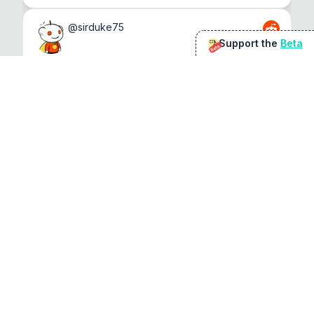
@
sirduke75
Support the
Beta
Beta
You're underselling the optimisation features.
22
View original
Don Jacob
@
VentureCriminal
I love micro tools, great job mate, keep it up
1
1
View original
r/macapps
@
jakecoolguy
I made an app that can convert almost any 