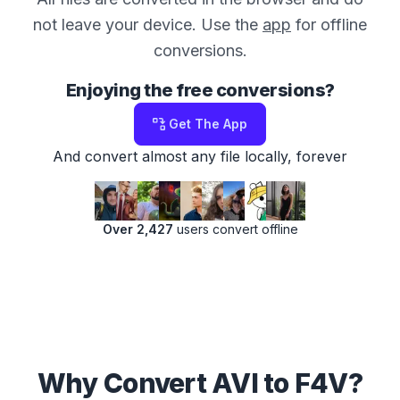
not leave your device. Use the
app
for offline
conversions.
Enjoying the free conversions?
Get The App
And convert almost any file locally, forever
Over 2,427
users convert offline
Why Convert AVI to F4V?