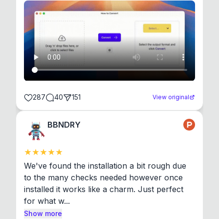
287
40
151
View original
BBNDRY
We've found the installation a bit rough due 
to the many checks needed however once 
installed it works like a charm. Just perfect 
for what w...
Show more