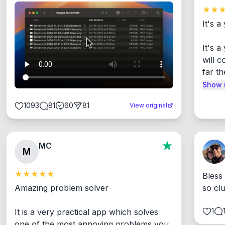
It's a
It's 
will c
far th
Show 
1093
81
60
81
View original
MC
M
Bless
Amazing problem solver

so cl
1
It is a very practical app which solves 
one of the most annoying problems you 