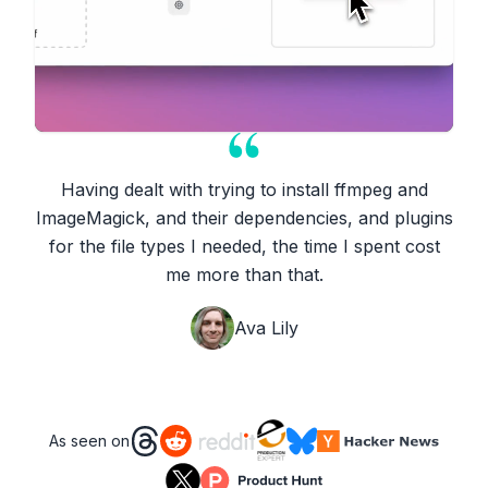
Having dealt with trying to install ffmpeg and
ImageMagick, and their dependencies, and plugins
for the file types I needed, the time I spent cost
me more than that.
Ava Lily
As seen on