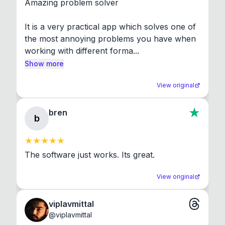
Amazing problem solver

It is a very practical app which solves one of 
the most annoying problems you have when 
working with different forma...
Show more
View original
bren
b
The software just works. Its great.
View original
viplavmittal
@
viplavmittal