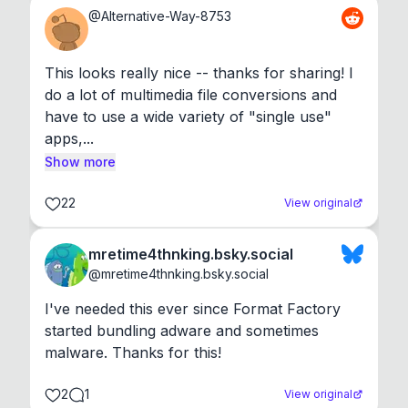
@
Alternative-Way-8753
This looks really nice -- thanks for sharing! I 
do a lot of multimedia file conversions and 
have to use a wide variety of "single use" 
apps,...
Show more
22
View original
mretime4thnking.bsky.social
@
mretime4thnking.bsky.social
I've needed this ever since Format Factory 
started bundling adware and sometimes 
malware. Thanks for this!
2
1
View original