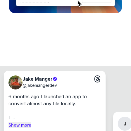
Jake Manger
@
jakemangerdev
6 months ago I launched an app to 
convert almost any file locally.

I ...
J
Show more