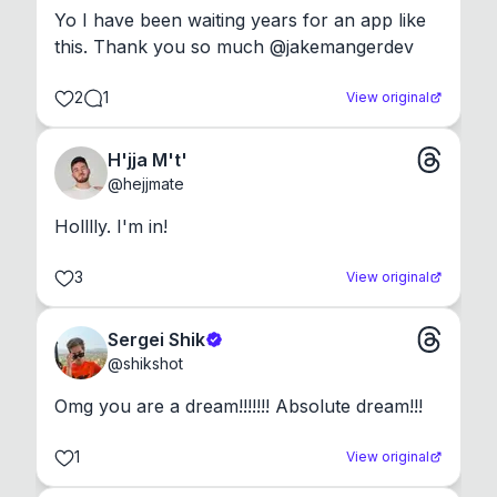
Yo I have been waiting years for an app like 
this. Thank you so much @jakemangerdev
2
1
View original
H'jja M't'
@
hejjmate
Holllly. I'm in!
3
View original
Sergei Shik
@
shikshot
Omg you are a dream!!!!!!! Absolute dream!!!
1
View original