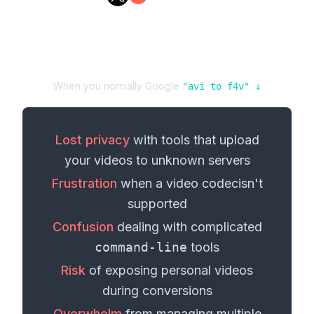
When you normally Google
"
avi
to
f4v
" ↓
Lost privacy
with tools that upload
your
videos
to unknown servers
Frustration
when a
video codec
isn't
supported
Confusion
dealing with complicated
command-line
tools
Risk
of exposing personal
videos
during conversions
Overwhelm
from managing multiple