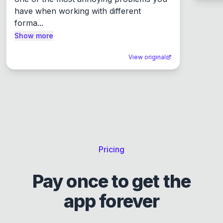
have when working with different 
forma...
Show more
View original
Pricing
Pay once to get the
app forever