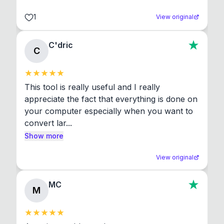
1
View original
C'dric
C
This tool is really useful and I really 
appreciate the fact that everything is done on 
your computer especially when you want to 
convert lar...
Show more
View original
MC
M