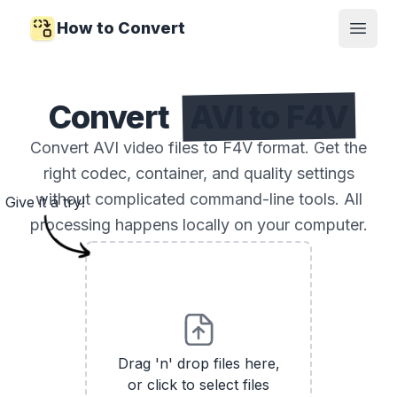
How to Convert
Open
Convert
AVI to F4V
Convert AVI video files to F4V format. Get the
right codec, container, and quality settings
without complicated command-line tools. All
Give it a try!
processing happens locally on your computer.
Drag 'n' drop files here,
or click to select files