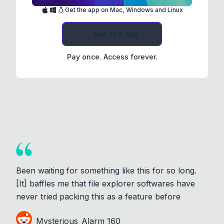
Get the app on Mac, Windows and Linux
Get The App
Pay once. Access forever.
Been waiting for something like this for so long.
[It] baffles me that file explorer softwares have
never tried packing this as a feature before
Mysterious_Alarm_160