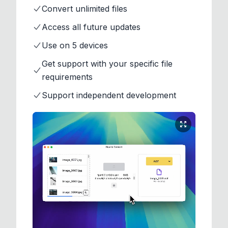
Convert unlimited files
Access all future updates
Use on 5 devices
Get support with your specific file
requirements
Support independent development