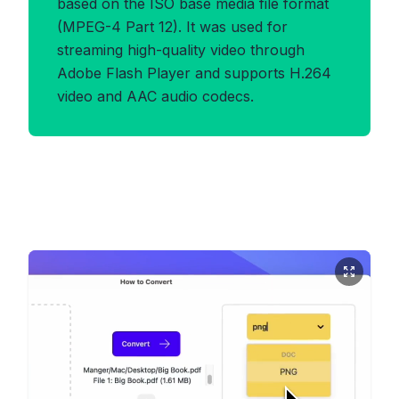
based on the ISO base media file format
(MPEG-4 Part 12). It was used for
streaming high-quality video through
Adobe Flash Player and supports H.264
video and AAC audio codecs.