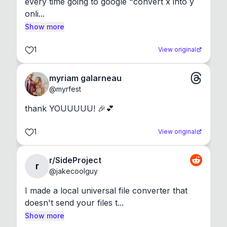
every time going to google "convert x into y 
onli...
Show more
1
View original
myriam galarneau
@
myrfest
thank YOUUUUU! 🎉💕
1
View original
r/SideProject
r
@
jakecoolguy
I made a local universal file converter that 
doesn't send your files t...
Show more