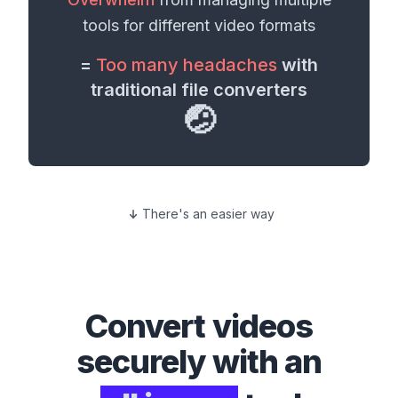
tools for different
video formats
=
Too many headaches
with
traditional file converters
🤕
There's an easier way
Convert
videos
securely with an