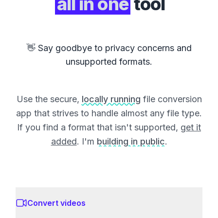
all in one
tool
👋 Say goodbye to privacy concerns and
unsupported formats.
Use the secure,
locally running
file conversion
app that strives to handle almost any file type.
If you find a format that isn't supported,
get it
added
. I'm
building in public
.
Convert videos