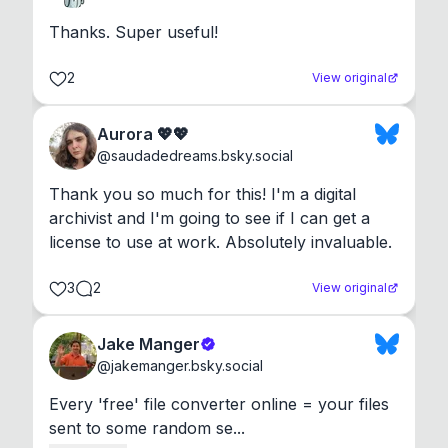
Thanks. Super useful!
2
View original
Aurora 💖💖
@
saudadedreams.bsky.social
Thank you so much for this! I'm a digital 
archivist and I'm going to see if I can get a 
license to use at work. Absolutely invaluable.
3
2
View original
Jake Manger
@
jakemanger.bsky.social
Every 'free' file converter online = your files 
sent to some random se...