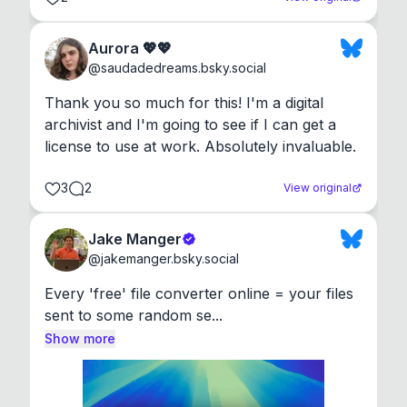
Aurora 💖💖
@
saudadedreams.bsky.social
Thank you so much for this! I'm a digital 
archivist and I'm going to see if I can get a 
license to use at work. Absolutely invaluable.
3
2
View original
Jake Manger
@
jakemanger.bsky.social
Every 'free' file converter online = your files 
sent to some random se...
Show more