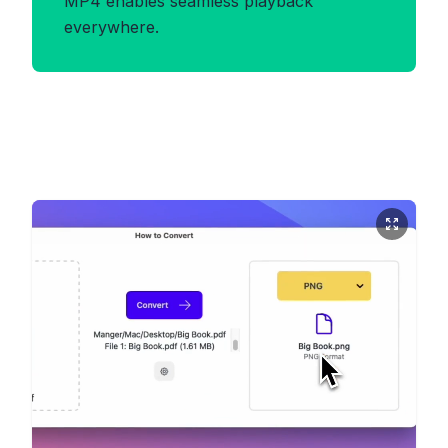
MP4 enables seamless playback
everywhere.