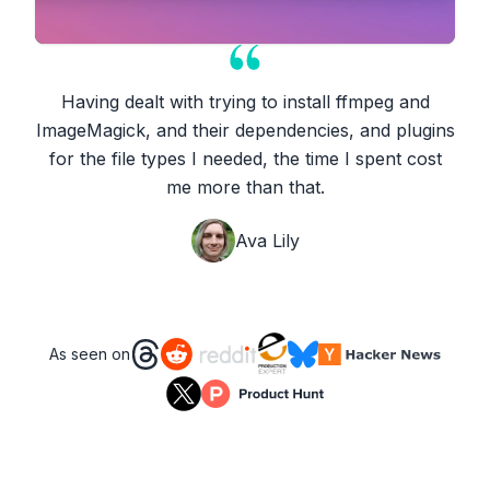
Having dealt with trying to install ffmpeg and
ImageMagick, and their dependencies, and plugins
for the file types I needed, the time I spent cost
me more than that.
Ava Lily
As seen on