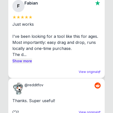
Fabian
F
Just works

I've been looking for a tool like this for ages. 
Most importantly: easy drag and drop, runs 
locally and one-time purchase.

The d...
Show more
View original
@
redditfov
Thanks. Super useful!
2
View original