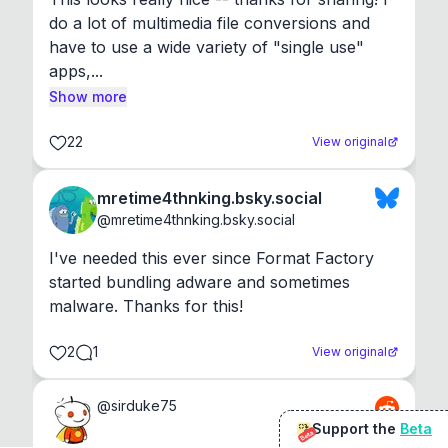
do a lot of multimedia file conversions and 
have to use a wide variety of "single use" 
apps,...
Show more
22
View original
mretime4thnking.bsky.social
@
mretime4thnking.bsky.social
I've needed this ever since Format Factory 
started bundling adware and sometimes 
malware. Thanks for this!
2
1
View original
@
sirduke75
Support the
Beta
Beta