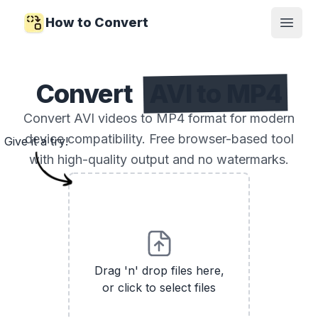
How to Convert
Open
Convert
AVI to MP4
Convert AVI videos to MP4 format for modern
device compatibility. Free browser-based tool
Give it a try!
with high-quality output and no watermarks.
Drag 'n' drop files here,
or click to select files