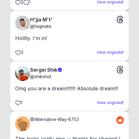
2
1
View original
H'jja M't'
@
hejjmate
Holllly. I'm in!
3
View original
Sergei Shik
@
shikshot
Omg you are a dream!!!!!!! Absolute dream!!!
1
View original
@
Alternative-Way-8753
This looks really nice -- thanks for sharing! I 