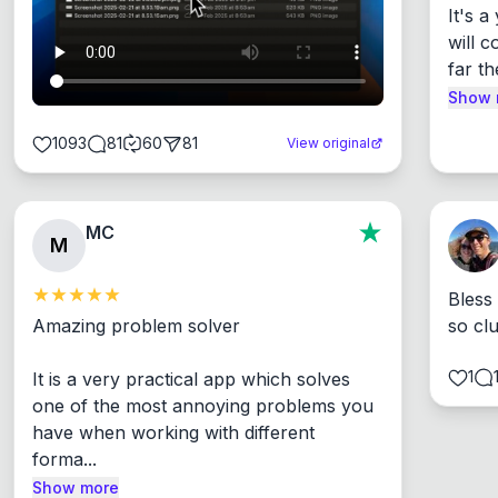
It's 
will c
far th
Show 
1093
81
60
81
View original
MC
M
Bless
Amazing problem solver

so cl
1
It is a very practical app which solves 
one of the most annoying problems you 
have when working with different 
forma...
Show more