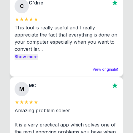
C'dric
C
This tool is really useful and I really 
appreciate the fact that everything is done on 
your computer especially when you want to 
convert lar...
Show more
View original
MC
M
Amazing problem solver

It is a very practical app which solves one of 
the most annoying problems you have when 