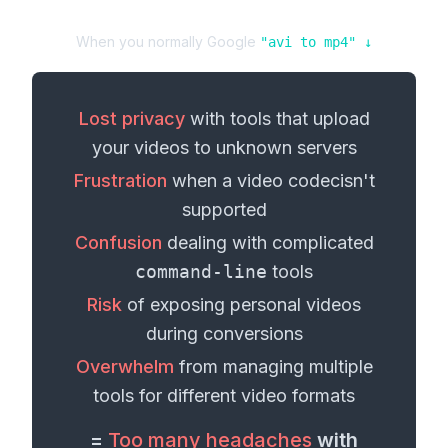
When you normally Google
"
avi
to
mp4
" ↓
Lost privacy
with tools that upload
your
videos
to unknown servers
Frustration
when a
video codec
isn't
supported
Confusion
dealing with complicated
command-line
tools
Risk
of exposing personal
videos
during conversions
Overwhelm
from managing multiple
tools for different
video formats
=
Too many headaches
with