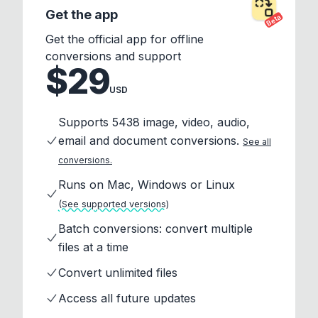
Get the app
Beta
Get the official app for offline
conversions and support
$29
USD
Supports 5438 image, video, audio,
email and document conversions.
See all
conversions.
Runs on Mac, Windows or Linux
(See supported versions)
Batch conversions: convert multiple
files at a time
Convert unlimited files
Access all future updates