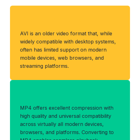
About AVI Format
AVI is an older video format that, while
widely compatible with desktop systems,
often has limited support on modern
mobile devices, web browsers, and
streaming platforms.
Benefits of MP4 Format
MP4 offers excellent compression with
high quality and universal compatibility
across virtually all modern devices,
browsers, and platforms. Converting to