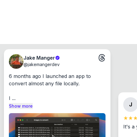
Jake Manger
@
jakemangerdev
6 months ago I launched an app to 
convert almost any file locally.

I ...
J
Show more
It's a