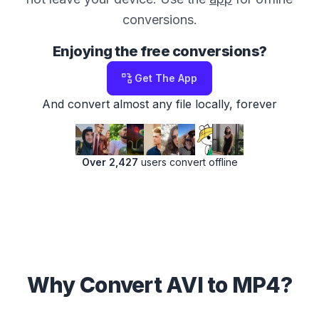
conversions.
Enjoying the free conversions?
Get The App
And convert almost any file locally, forever
Over 2,427
users convert offline
Why Convert AVI to MP4?