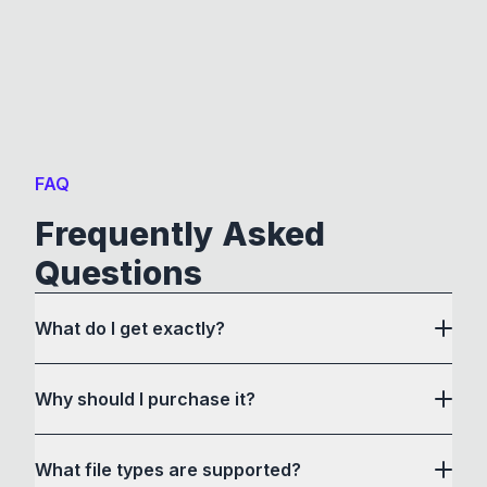
FAQ
Frequently Asked
Questions
What do I get exactly?
Why should I purchase it?
What file types are supported?