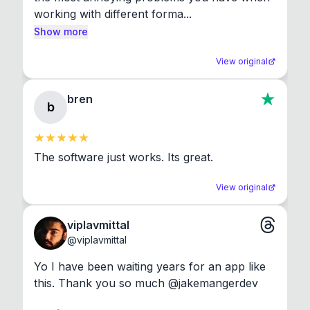
working with different forma...
Show more
View original
bren
b
The software just works. Its great.
View original
viplavmittal
@
viplavmittal
Yo I have been waiting years for an app like 
this. Thank you so much @jakemangerdev