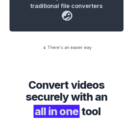
traditional file converters
🤕
There's an easier way
Convert
videos
securely with an
all in one
tool