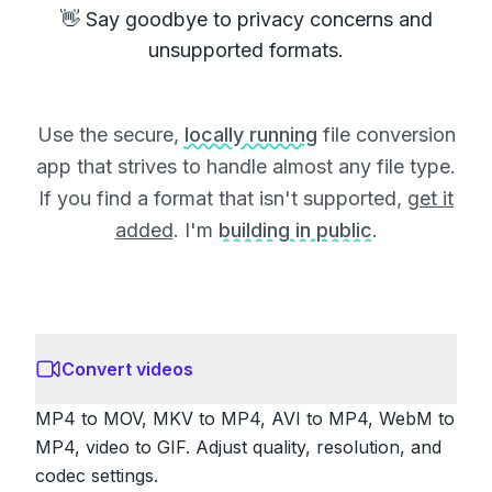
👋 Say goodbye to privacy concerns and
unsupported formats.
Use the secure,
locally running
file conversion
app that strives to handle almost any file type.
If you find a format that isn't supported,
get it
added
. I'm
building in public
.
Convert videos
MP4 to MOV, MKV to MP4, AVI to MP4, WebM to
MP4, video to GIF. Adjust quality, resolution, and
codec settings.