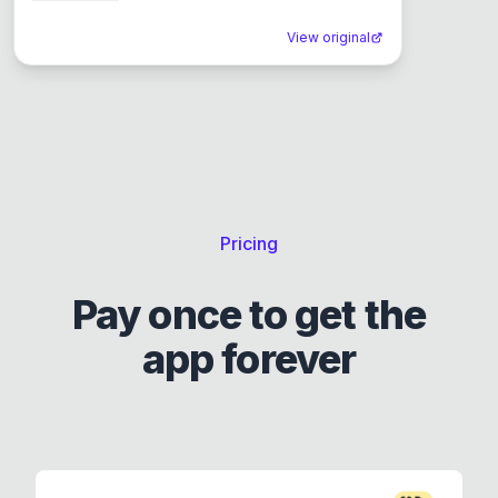
View original
Pricing
Pay once to get the
app forever