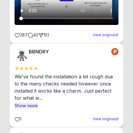
287
40
151
View original
BBNDRY
We've found the installation a bit rough due 
to the many checks needed however once 
installed it works like a charm. Just perfect 
for what w...
Show more
1
View original