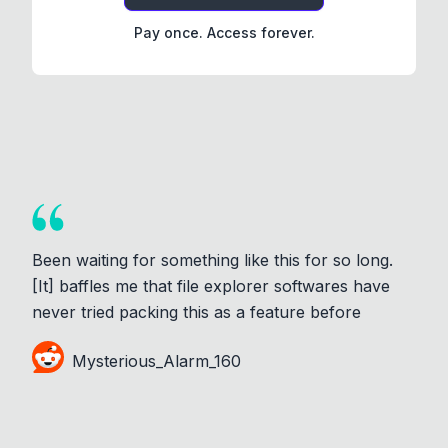
Pay once. Access forever.
Been waiting for something like this for so long.
[It] baffles me that file explorer softwares have
never tried packing this as a feature before
Mysterious_Alarm_160