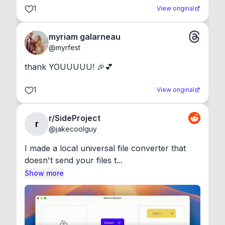
1
View original
myriam galarneau
@
myrfest
thank YOUUUUU! 🎉💕
1
View original
r/SideProject
r
@
jakecoolguy
I made a local universal file converter that 
doesn't send your files t...
Show more