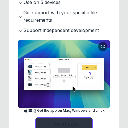
Use on 5 devices
Get support with your specific file
requirements
Support independent development
Get the app on Mac, Windows and Linux
Get The App