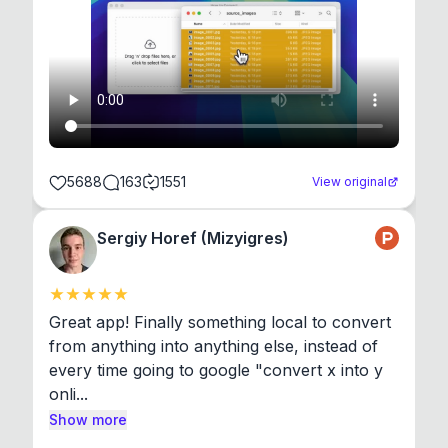
5688
163
1551
View original
Sergiy Horef (Mizyigres)
Great app! Finally something local to convert 
from anything into anything else, instead of 
every time going to google "convert x into y 
onli...
Show more