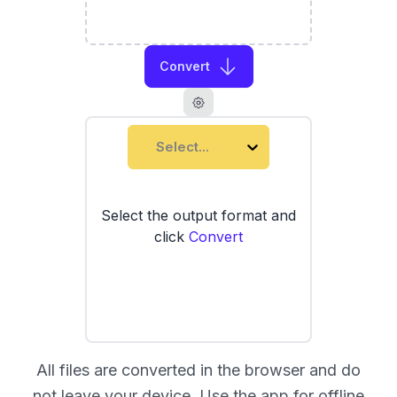
Convert
Select...
Select the output format and
click
Convert
All files are converted in the browser and do
not leave your device. Use the
app
for offline