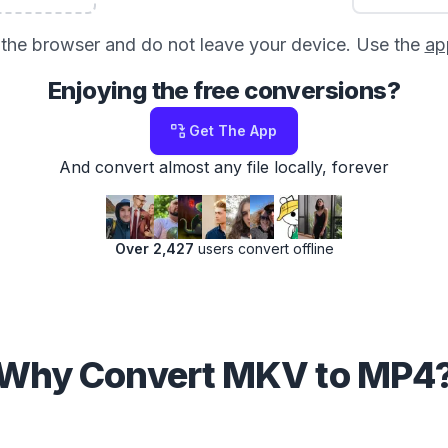
in the browser and do not leave your device. Use the
ap
Enjoying the free conversions?
Get The App
And convert almost any file locally, forever
Over 2,427
users convert offline
Why Convert MKV to MP4