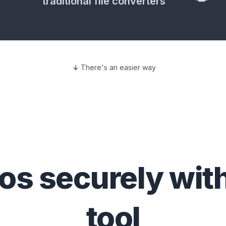
traditional file converters
There's an easier way
eos
securely wit
tool