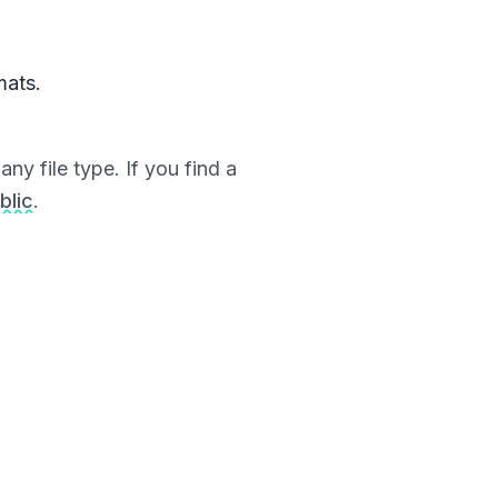
mats.
ny file type. If you find a
blic
.