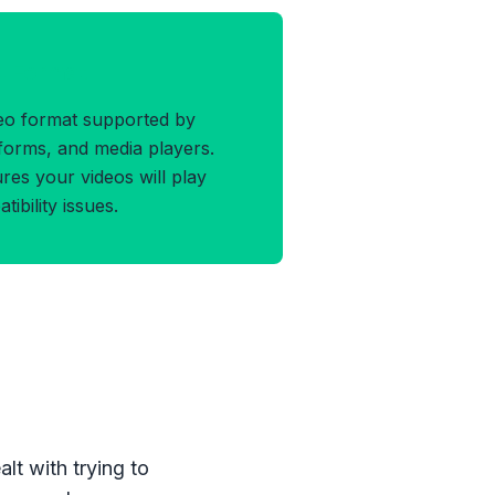
4 Format
deo format supported by
atforms, and media players.
es your videos will play
bility issues.
lt with trying to