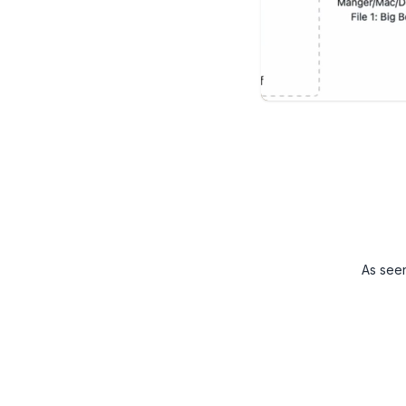
As see