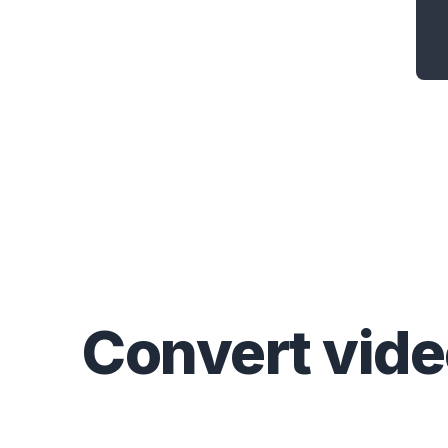
Convert
vid