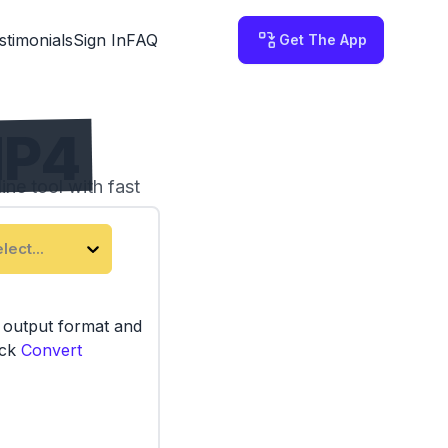
stimonials
Sign In
FAQ
Get The App
MP4
ne tool with fast
lect...
e output format and
ick
Convert