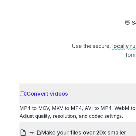
👋 S
Use the secure,
locally r
form
Convert videos
MP4 to MOV, MKV to MP4, AVI to MP4, WebM to M
Adjust quality, resolution, and codec settings.
Make your files over 20x smaller