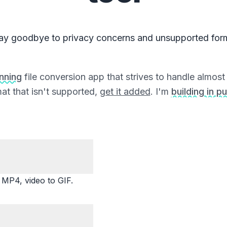
ay goodbye to privacy concerns and unsupported for
unning
file conversion app that strives to handle almost a
at that isn't supported,
get it added
. I'm
building in pu
P4, video to GIF.