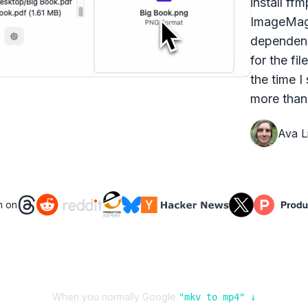
install ff
ImageMagi
dependenc
for the fi
the time I
more than 
Ava Li
n on
When you normally Google
"
mkv
to
mp4
" ↓