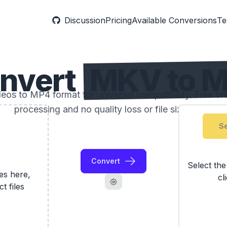
Discussion
Pricing
Available Conversions
Te
nvert
MKV to 
os to MP4 format for universal compatibility. Free onli
processing and no quality loss or file size limits.
Se
Convert
Select th
les here,
cl
ct files