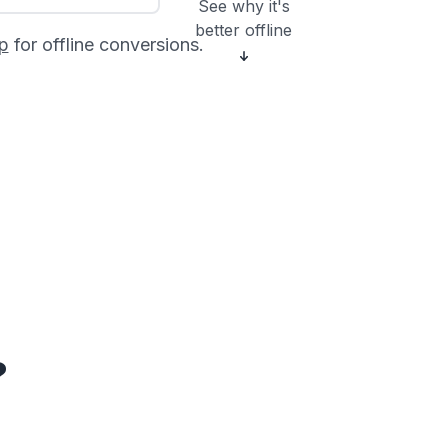
See why it's
better offline
p
for offline conversions.
?