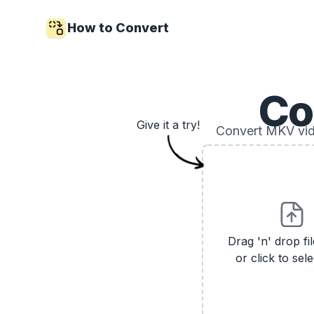
How to Convert
Co
Give it a try!
Convert MKV vide
Drag 'n' drop fi
or click to sele