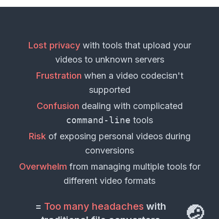
Lost privacy
with tools that upload your
videos
to unknown servers
Frustration
when a
video codec
isn't
supported
Confusion
dealing with complicated
command-line
tools
Risk
of exposing personal
videos
during
conversions
Overwhelm
from managing multiple tools for
different
video formats
=
Too many headaches
with
🤕