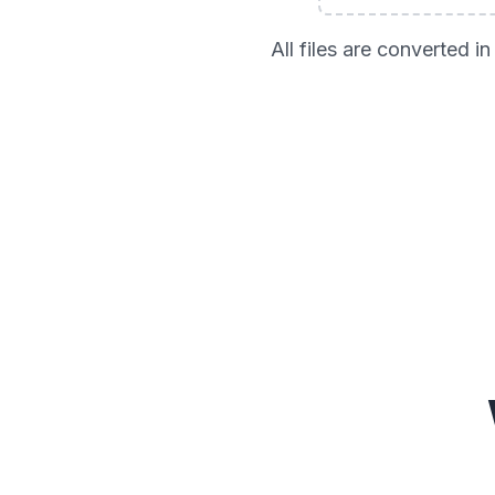
All files are converted 