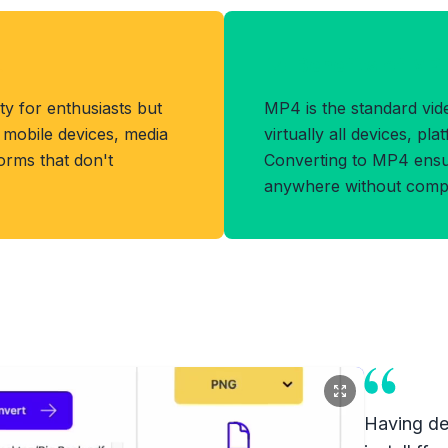
t
Benefits of MP
ity for enthusiasts but
MP4 is the standard vi
h mobile devices, media
virtually all devices, pl
orms that don't
Converting to MP4 ensur
anywhere without compati
Having dea