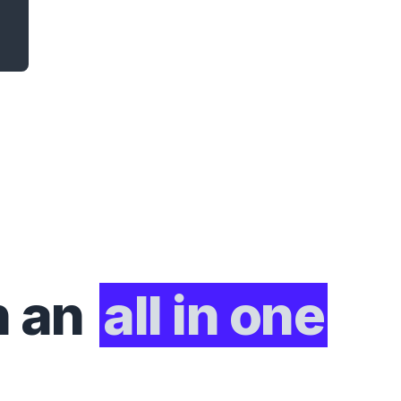
h an
all in one