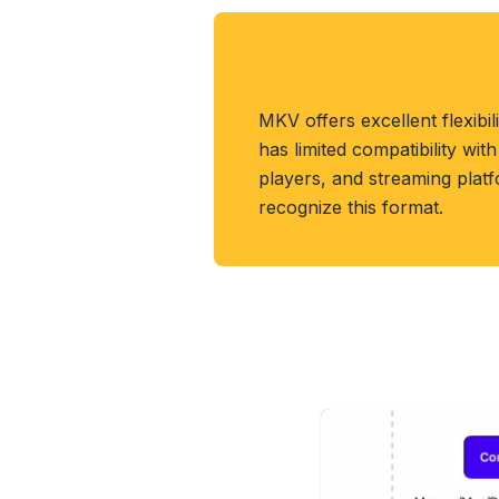
About MKV Forma
MKV offers excellent flexibil
has limited compatibility wit
players, and streaming platf
recognize this format.