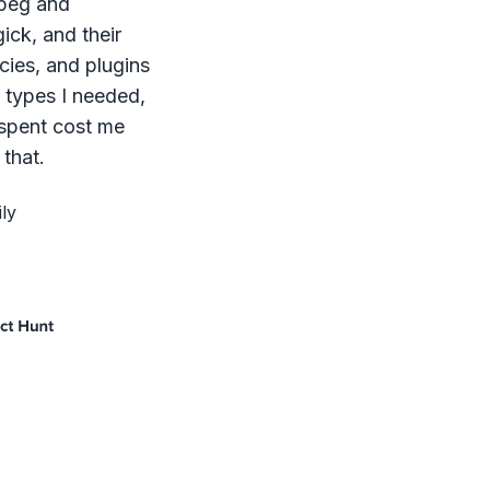
mpeg and
ck, and their
ies, and plugins
le types I needed,
 spent cost me
that.
ly