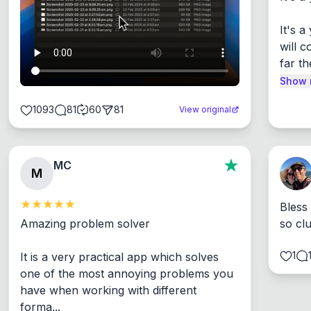
It's 
will c
far th
Show 
1093
81
60
81
View original
MC
M
Bless
Amazing problem solver

so cl
1
It is a very practical app which solves 
one of the most annoying problems you 
have when working with different 
forma...