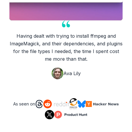
Having dealt with trying to install ffmpeg and
ImageMagick, and their dependencies, and plugins
for the file types I needed, the time I spent cost
me more than that.
Ava Lily
As seen on