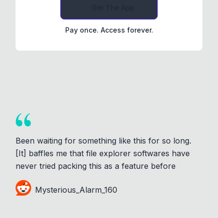
Get The App
Pay once. Access forever.
Been waiting for something like this for so long.
[It] baffles me that file explorer softwares have
never tried packing this as a feature before
Mysterious_Alarm_160