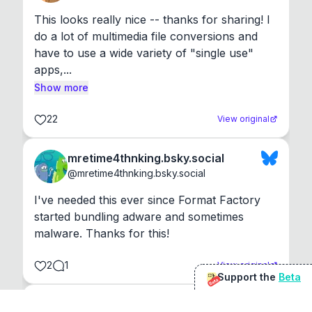
This looks really nice -- thanks for sharing! I 
do a lot of multimedia file conversions and 
have to use a wide variety of "single use" 
apps,...
Show more
22
View original
mretime4thnking.bsky.social
@
mretime4thnking.bsky.social
I've needed this ever since Format Factory 
started bundling adware and sometimes 
malware. Thanks for this!
2
1
View original
Support the
Beta
Beta
@
sirduke75