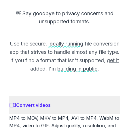
👋 Say goodbye to privacy concerns and
unsupported formats.
Use the secure,
locally running
file conversion
app that strives to handle almost any file type.
If you find a format that isn't supported,
get it
added
. I'm
building in public
.
Convert videos
MP4 to MOV, MKV to MP4, AVI to MP4, WebM to
MP4, video to GIF. Adjust quality, resolution, and