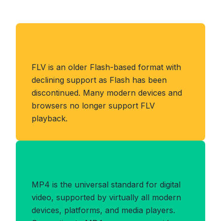
About FLV Format
FLV is an older Flash-based format with
declining support as Flash has been
discontinued. Many modern devices and
browsers no longer support FLV
playback.
Benefits of MP4 Format
MP4 is the universal standard for digital
video, supported by virtually all modern
devices, platforms, and media players.