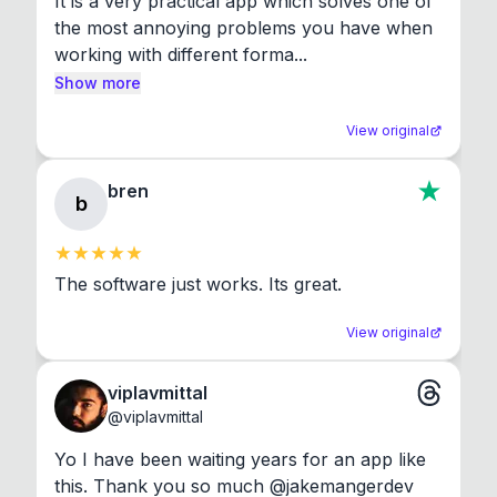
It is a very practical app which solves one of 
the most annoying problems you have when 
working with different forma...
Show more
View original
bren
b
The software just works. Its great.
View original
viplavmittal
@
viplavmittal
Yo I have been waiting years for an app like 
this. Thank you so much @jakemangerdev