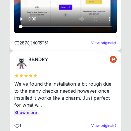
287
40
151
View original
BBNDRY
We've found the installation a bit rough due 
to the many checks needed however once 
installed it works like a charm. Just perfect 
for what w...
Show more
1
View original