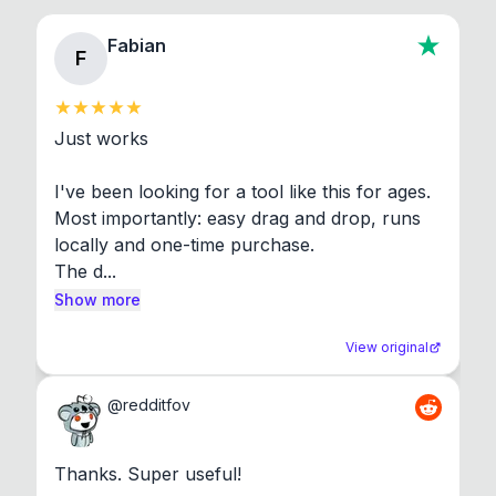
Fabian
F
Just works

I've been looking for a tool like this for ages. 
Most importantly: easy drag and drop, runs 
locally and one-time purchase.

The d...
Show more
View original
@
redditfov
Thanks. Super useful!