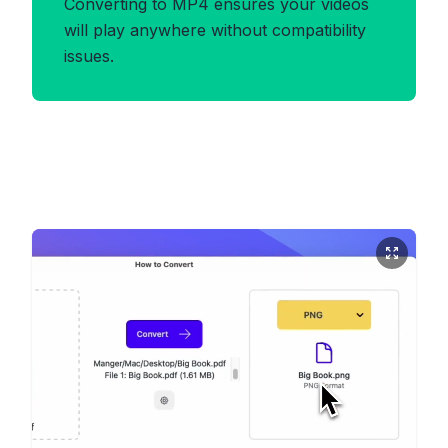
Converting to MP4 ensures your videos
will play anywhere without compatibility
issues.