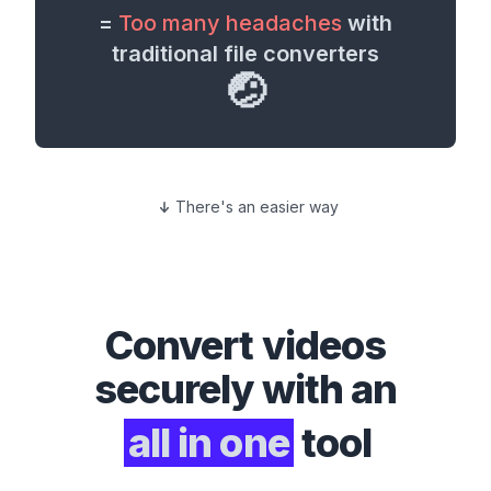
=
Too many headaches
with
traditional file converters
🤕
There's an easier way
Convert
videos
securely with an
all in one
tool