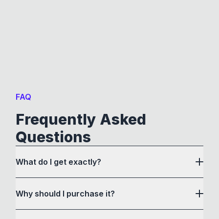
FAQ
Frequently Asked
Questions
What do I get exactly?
Why should I purchase it?