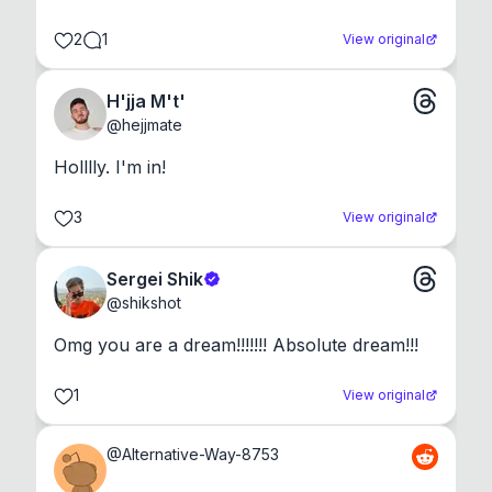
2
1
View original
H'jja M't'
@
hejjmate
Holllly. I'm in!
3
View original
Sergei Shik
@
shikshot
Omg you are a dream!!!!!!! Absolute dream!!!
1
View original
@
Alternative-Way-8753