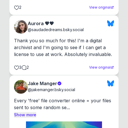
2
View original
Aurora 💖💖
@
saudadedreams.bsky.social
Thank you so much for this! I'm a digital 
archivist and I'm going to see if I can get a 
license to use at work. Absolutely invaluable.
3
2
View original
Jake Manger
@
jakemanger.bsky.social
Every 'free' file converter online = your files 
sent to some random se...
Show more