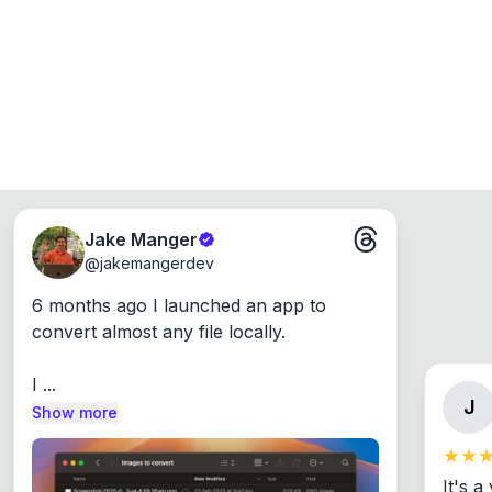
Jake Manger
@
jakemangerdev
6 months ago I launched an app to 
convert almost any file locally.

I ...
J
Show more
It's a