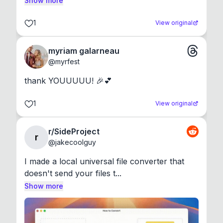
Show more
1
View original
myriam galarneau
@
myrfest
thank YOUUUUU! 🎉💕
1
View original
r/SideProject
r
@
jakecoolguy
I made a local universal file converter that 
doesn't send your files t...
Show more