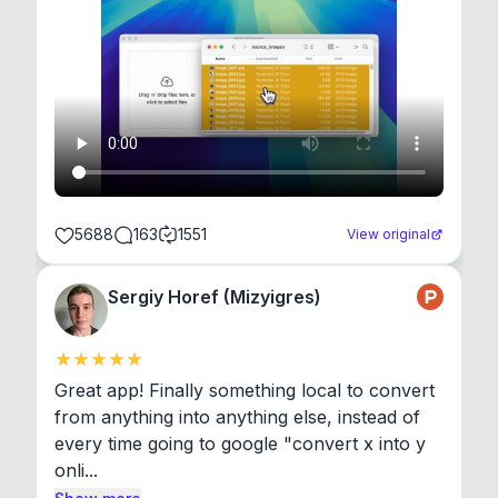
5688
163
1551
View original
Sergiy Horef (Mizyigres)
Great app! Finally something local to convert 
from anything into anything else, instead of 
every time going to google "convert x into y 
onli...