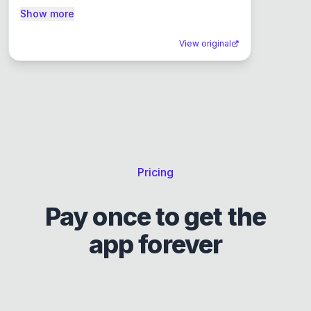
Show more
View original
Pricing
Pay once to get the
app forever