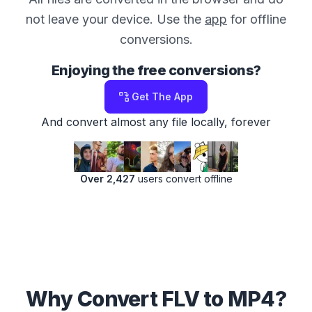
not leave your device. Use the
app
for offline
conversions.
Enjoying the free conversions?
Get The App
And convert almost any file locally, forever
Over 2,427
users convert offline
Why Convert FLV to MP4?