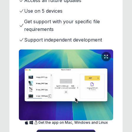
Access all future updates
Use on 5 devices
Get support with your specific file
requirements
Support independent development
Get the app on Mac, Windows and Linux