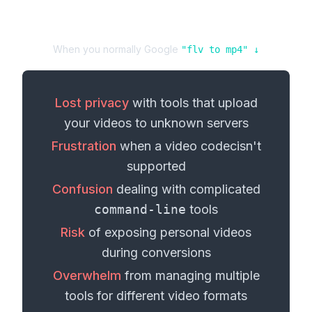
When you normally Google
"
flv
to
mp4
" ↓
Lost privacy
with tools that upload
your
videos
to unknown servers
Frustration
when a
video codec
isn't
supported
Confusion
dealing with complicated
command-line
tools
Risk
of exposing personal
videos
during conversions
Overwhelm
from managing multiple
tools for different
video formats