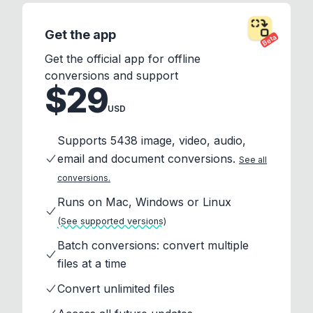
Get the app
Beta
Get the official app for offline
conversions and support
$29
USD
Supports 5438 image, video, audio,
email and document conversions.
See all
conversions.
Runs on Mac, Windows or Linux
(See supported versions)
Batch conversions: convert multiple
files at a time
Convert unlimited files