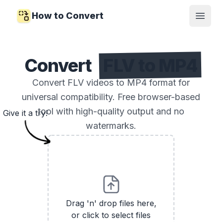
How to Convert
Open
Convert
FLV to MP4
Convert FLV videos to MP4 format for
universal compatibility. Free browser-based
tool with high-quality output and no
Give it a try!
watermarks.
Drag 'n' drop files here,
or click to select files