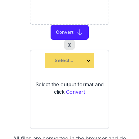
Convert
Select...
Select the output format and
click
Convert
All files are converted in the browser and do