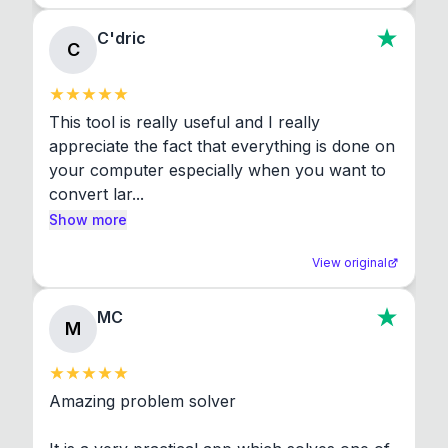
C'dric
C
This tool is really useful and I really 
appreciate the fact that everything is done on 
your computer especially when you want to 
convert lar...
Show more
View original
MC
M
Amazing problem solver
