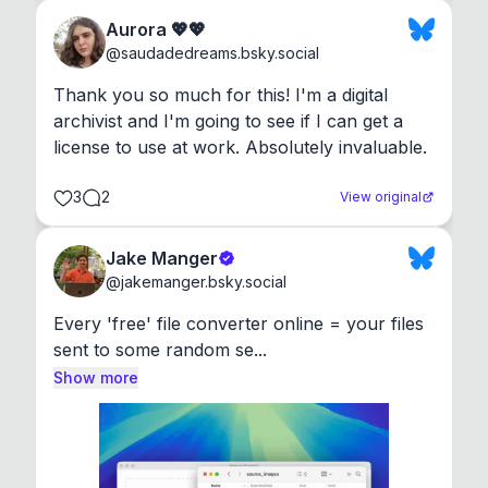
Aurora 💖💖
@
saudadedreams.bsky.social
Thank you so much for this! I'm a digital 
archivist and I'm going to see if I can get a 
license to use at work. Absolutely invaluable.
3
2
View original
Jake Manger
@
jakemanger.bsky.social
Every 'free' file converter online = your files 
sent to some random se...
Show more