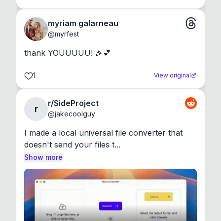
myriam galarneau
@
myrfest
thank YOUUUUU! 🎉💕
1
View original
r/SideProject
r
@
jakecoolguy
I made a local universal file converter that 
doesn't send your files t...
Show more