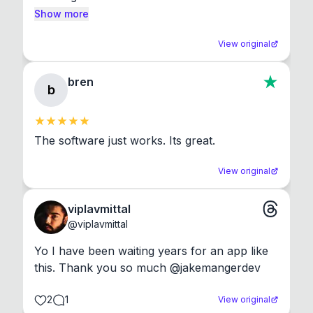
Show more
View original
bren
b
The software just works. Its great.
View original
viplavmittal
@
viplavmittal
Yo I have been waiting years for an app like 
this. Thank you so much @jakemangerdev
2
1
View original