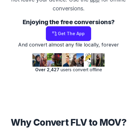
conversions.
Enjoying the free conversions?
Get The App
And convert almost any file locally, forever
Over 2,427
users convert offline
Why Convert FLV to MOV?