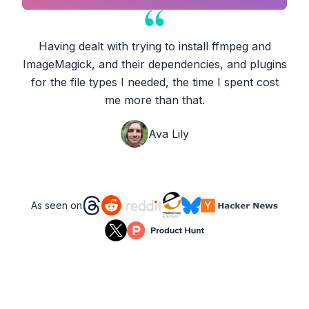
Having dealt with trying to install ffmpeg and
ImageMagick, and their dependencies, and plugins
for the file types I needed, the time I spent cost
me more than that.
Ava Lily
As seen on