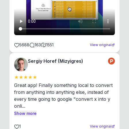
5688
163
1551
View original
Sergiy Horef (Mizyigres)
Great app! Finally something local to convert 
from anything into anything else, instead of 
every time going to google "convert x into y 
onli...
Show more
1
View original