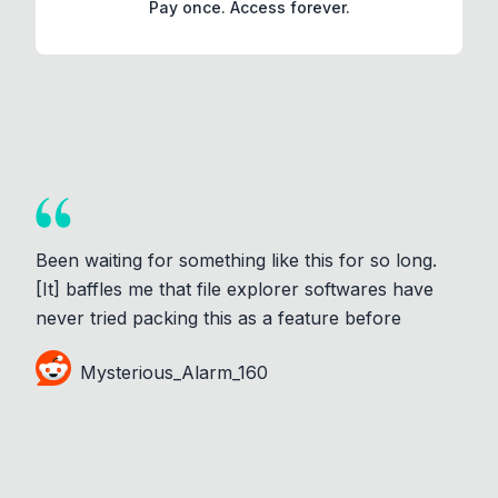
Pay once. Access forever.
Been waiting for something like this for so long.
[It] baffles me that file explorer softwares have
never tried packing this as a feature before
Mysterious_Alarm_160