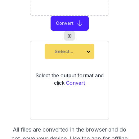
Convert
Select...
Select the output format and
click
Convert
All files are converted in the browser and do
not leave your device. Use the
app
for offline