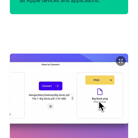
all Apple devices and applications.