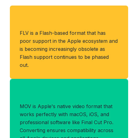
About FLV Format
FLV is a Flash-based format that has
poor support in the Apple ecosystem and
is becoming increasingly obsolete as
Flash support continues to be phased
out.
Benefits of MOV Format
MOV is Apple's native video format that
works perfectly with macOS, iOS, and
professional software like Final Cut Pro.
Converting ensures compatibility across