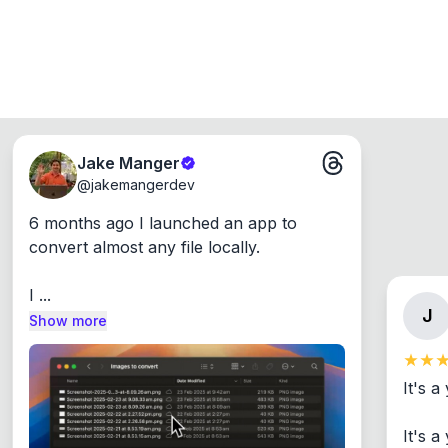
Jake Manger
@
jakemangerdev
6 months ago I launched an app to 
convert almost any file locally.

I ...
J
Show more
It's a
It's 