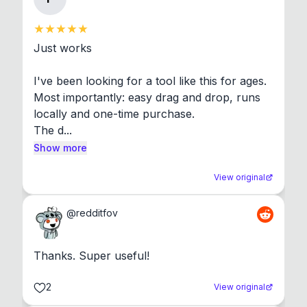
Just works

I've been looking for a tool like this for ages. 
Most importantly: easy drag and drop, runs 
locally and one-time purchase.

The d...
Show more
View original
@
redditfov
Thanks. Super useful!
2
View original