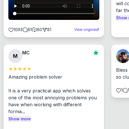
will c
far th
Show 
1093
81
60
81
View original
MC
M
Bless
Amazing problem solver

so cl
1
It is a very practical app which solves 
one of the most annoying problems you 
have when working with different 
forma...
Show more