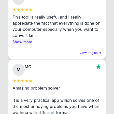
This tool is really useful and I really 
appreciate the fact that everything is done on 
your computer especially when you want to 
convert lar...
Show more
View original
MC
M
Amazing problem solver

It is a very practical app which solves one of 
the most annoying problems you have when 
working with different forma...