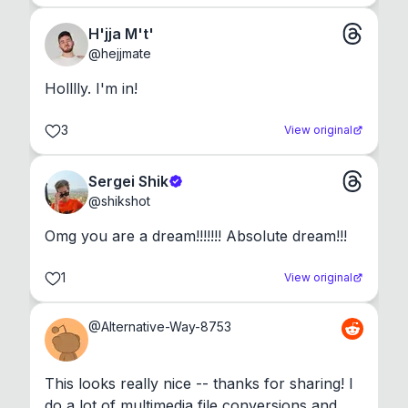
H'jja M't'
@
hejjmate
Holllly. I'm in!
3
View original
Sergei Shik
@
shikshot
Omg you are a dream!!!!!!! Absolute dream!!!
1
View original
@
Alternative-Way-8753
This looks really nice -- thanks for sharing! I 
do a lot of multimedia file conversions and 