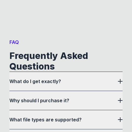
FAQ
Frequently Asked
Questions
What do I get exactly?
Why should I purchase it?
What file types are supported?