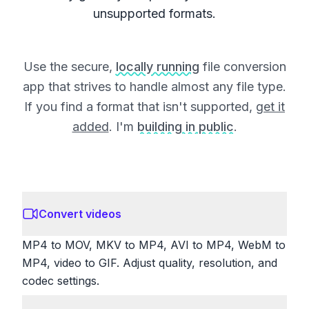
unsupported formats.
Use the secure,
locally running
file conversion
app that strives to handle almost any file type.
If you find a format that isn't supported,
get it
added
. I'm
building in public
.
Convert videos
MP4 to MOV, MKV to MP4, AVI to MP4, WebM to
MP4, video to GIF. Adjust quality, resolution, and
codec settings.