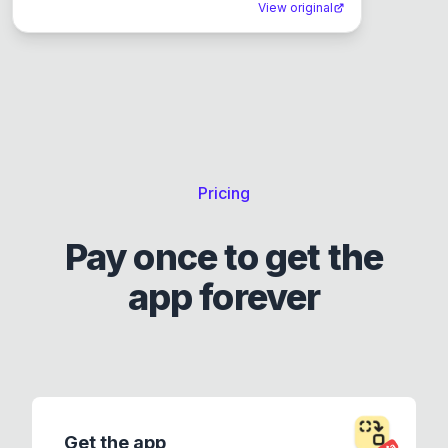
View original
Pricing
Pay once to get the
app forever
Get the app