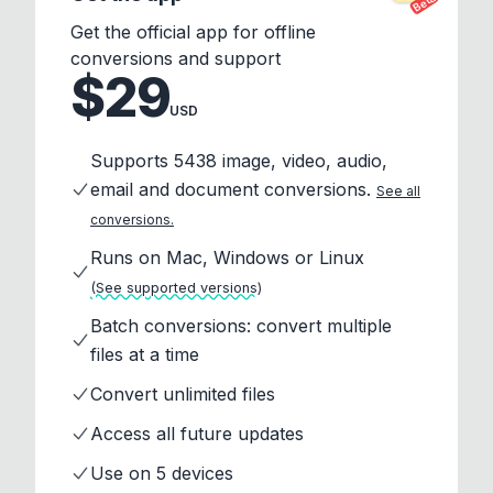
Beta
Get the official app for offline
conversions and support
$29
USD
Supports 5438 image, video, audio,
email and document conversions.
See all
conversions.
Runs on Mac, Windows or Linux
(See supported versions)
Batch conversions: convert multiple
files at a time
Convert unlimited files
Access all future updates
Use on 5 devices