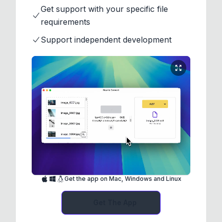
Get support with your specific file
requirements
Support independent development
Get the app on Mac, Windows and Linux
Get The App