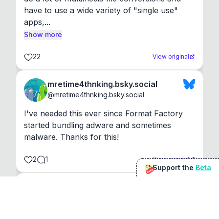
have to use a wide variety of "single use" 
apps,...
Show more
22
View original
mretime4thnking.bsky.social
@
mretime4thnking.bsky.social
I've needed this ever since Format Factory 
started bundling adware and sometimes 
malware. Thanks for this!
2
1
View original
Support the
Beta
Beta
@
sirduke75
You're underselling the optimisation features.