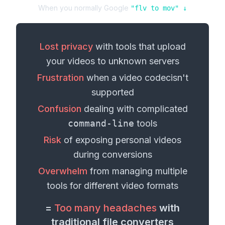
When you normally Google
"
flv
to
mov
" ↓
Lost privacy
with tools that upload
your
videos
to unknown servers
Frustration
when a
video codec
isn't
supported
Confusion
dealing with complicated
command-line
tools
Risk
of exposing personal
videos
during conversions
Overwhelm
from managing multiple
tools for different
video formats
=
Too many headaches
with
traditional file converters