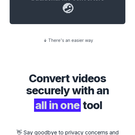
🤕
There's an easier way
Convert
videos
securely with an
all in one
tool
👋 Say goodbye to privacy concerns and