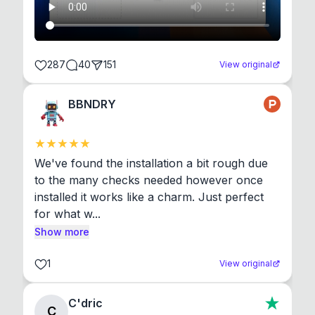
287
40
151
View original
BBNDRY
We've found the installation a bit rough due 
to the many checks needed however once 
installed it works like a charm. Just perfect 
for what w...
Show more
1
View original
C'dric
C