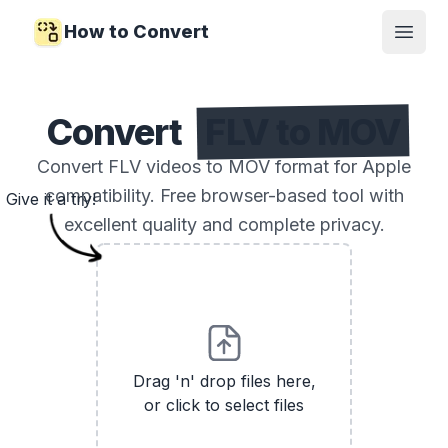
How to Convert
Open
Convert
FLV to MOV
Convert FLV videos to MOV format for Apple
compatibility. Free browser-based tool with
Give it a try!
excellent quality and complete privacy.
Drag 'n' drop files here,
or click to select files