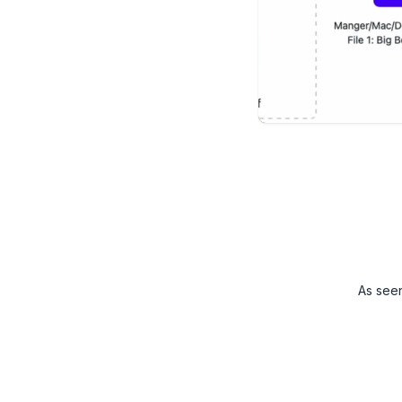
As see