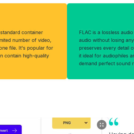
t
Benefits of FL
standard container
FLAC is a lossless audi
imited number of video,
audio without losing an
one file. It's popular for
preserves every detail o
an contain high-quality
it ideal for audiophiles
demand perfect sound r