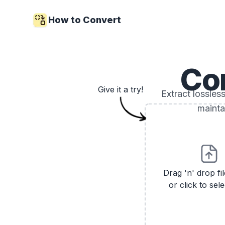
How to Convert
Co
Give it a try!
Extract lossle
mainta
Drag 'n' drop fi
or click to sele