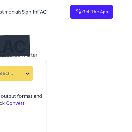
stimonials
Sign In
FAQ
Get The App
LAC
based converter
device.
lect...
e output format and
ick
Convert