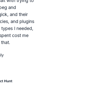
lt with trying to
mpeg and
ck, and their
ies, and plugins
le types I needed,
 spent cost me
that.
ly