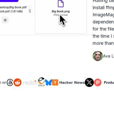
Having dea
install ff
ImageMagi
dependenc
for the fi
the time I
more than 
Ava Li
n on