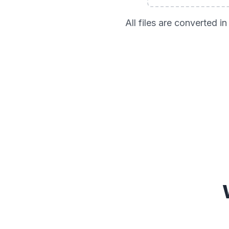
All files are converted 