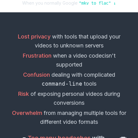
When you normally Google
"
mkv
to
flac
" ↓
Lost privacy
with tools that upload your
videos
to unknown servers
Frustration
when a
video codec
isn't
supported
Confusion
dealing with complicated
command-line
tools
Risk
of exposing personal
videos
during
conversions
Overwhelm
from managing multiple tools for
different
video formats