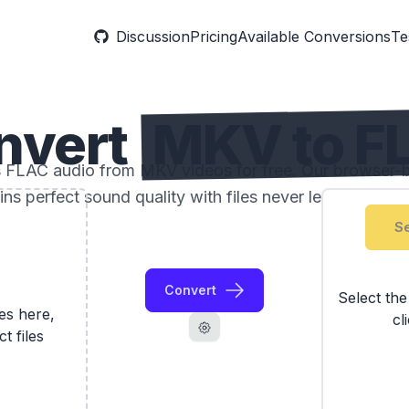
Discussion
Pricing
Available Conversions
Te
nvert
MKV to F
ss FLAC audio from MKV videos for free. Our browser-
ins perfect sound quality with files never leaving your 
Se
Convert
Select th
les here,
cl
ct files