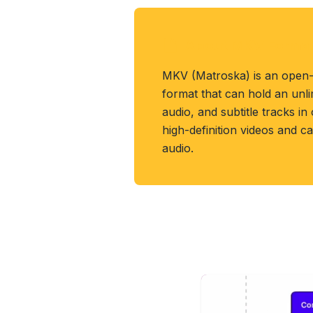
About MKV Forma
MKV (Matroska) is an open-
format that can hold an unl
audio, and subtitle tracks in 
high-definition videos and c
audio.