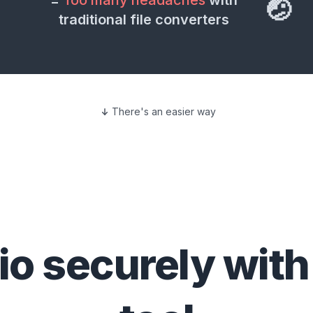
=
Too many headaches
with
🤕
traditional file converters
There's an easier way
io
securely with