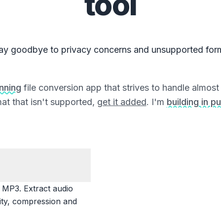
tool
ay goodbye to privacy concerns and unsupported for
unning
file conversion app that strives to handle almost a
at that isn't supported,
get it added
. I'm
building in pu
MP3. Extract audio
lity, compression and