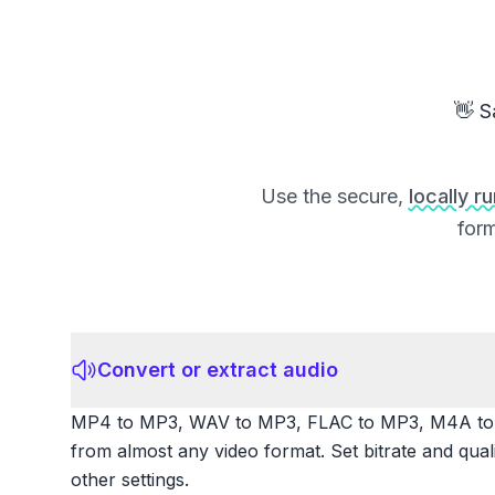
👋 S
Use the secure,
locally r
form
Convert or extract audio
MP4 to MP3, WAV to MP3, FLAC to MP3, M4A to 
from almost any video format. Set bitrate and qua
other settings.