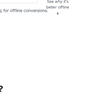
See why it's
better offline
p
for offline conversions.
?