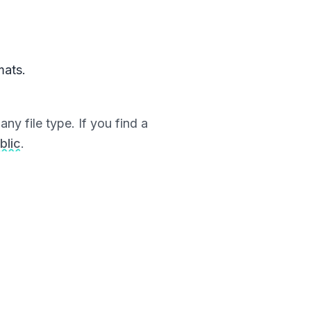
mats.
ny file type. If you find a
blic
.