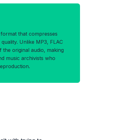
AC Format
o format that compresses
y quality. Unlike MP3, FLAC
f the original audio, making
 and music archivists who
eproduction.