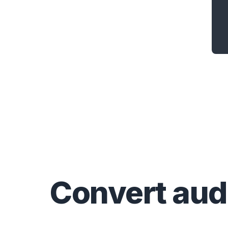
Convert
aud