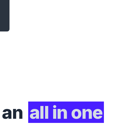
 an
all in one