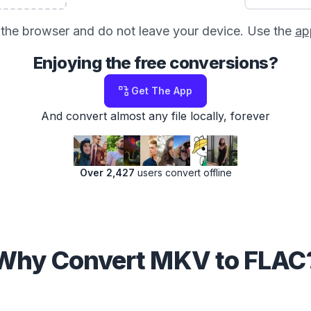
in the browser and do not leave your device. Use the
ap
Enjoying the free conversions?
Get The App
And convert almost any file locally, forever
Over 2,427
users convert offline
Why Convert MKV to FLAC