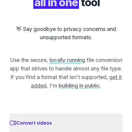
all in one
tool
👋 Say goodbye to privacy concerns and
unsupported formats.
Use the secure,
locally running
file conversion
app that strives to handle almost any file type.
If you find a format that isn't supported,
get it
added
. I'm
building in public
.
Convert videos