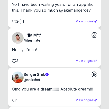
Yo I have been waiting years for an app like 
this. Thank you so much @jakemangerdev
2
1
View original
H'jja M't'
@
hejjmate
Holllly. I'm in!
3
View original
Sergei Shik
@
shikshot
Omg you are a dream!!!!!!! Absolute dream!!!
1
View original