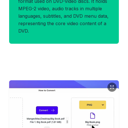
format used on DVD-Video discs. It holds
MPEG-2 video, audio tracks in multiple
languages, subtitles, and DVD menu data,
representing the core video content of a
DVD.