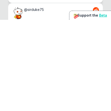
@
sirduke75
Support the
Beta
Beta
You're underselling the optimisation features.
22
View original
Don Jacob
@
VentureCriminal
I love micro tools, great job mate, keep it up
1
1
View original
r/macapps
@
jakecoolguy
I made an app that can convert almost any 