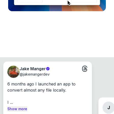
Jake Manger
@
jakemangerdev
6 months ago I launched an app to 
convert almost any file locally.

I ...
J
Show more