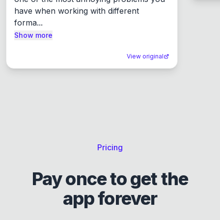
have when working with different 
forma...
Show more
View original
Pricing
Pay once to get the
app forever