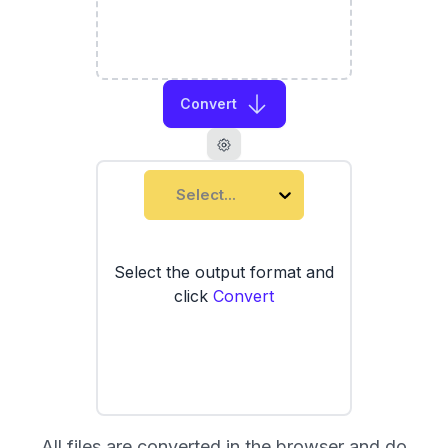
Convert
Select...
Select the output format and
click
Convert
All files are converted in the browser and do