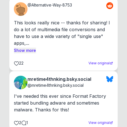
@
Alternative-Way-8753
This looks really nice -- thanks for sharing! I 
do a lot of multimedia file conversions and 
have to use a wide variety of "single use" 
apps,...
Show more
22
View original
mretime4thnking.bsky.social
@
mretime4thnking.bsky.social
I've needed this ever since Format Factory 
started bundling adware and sometimes 
malware. Thanks for this!
2
1
View original