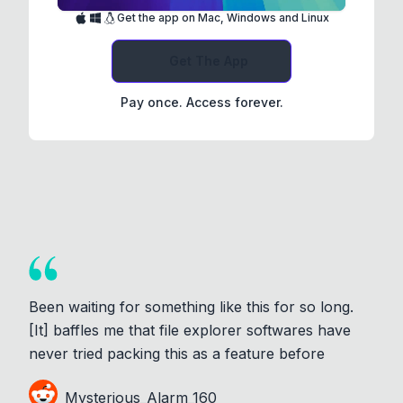
Get the app on Mac, Windows and Linux
Get The App
Pay once. Access forever.
Been waiting for something like this for so long.
[It] baffles me that file explorer softwares have
never tried packing this as a feature before
Mysterious_Alarm_160