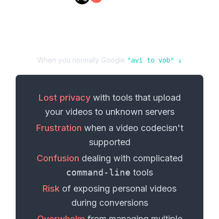
When you normally Google
"
avi
to
vob
" ↓
Lost privacy
with tools that upload
your
videos
to unknown servers
Frustration
when a
video codec
isn't
supported
Confusion
dealing with complicated
command-line
tools
Risk
of exposing personal
videos
during conversions
Overwhelm
from managing multiple