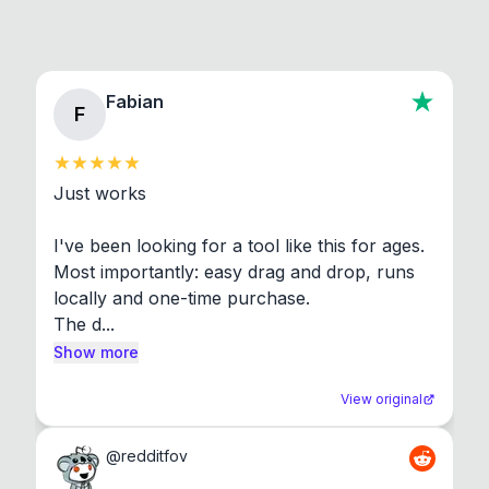
Fabian
F
Just works

I've been looking for a tool like this for ages. 
Most importantly: easy drag and drop, runs 
locally and one-time purchase.

The d...
Show more
View original
@
redditfov