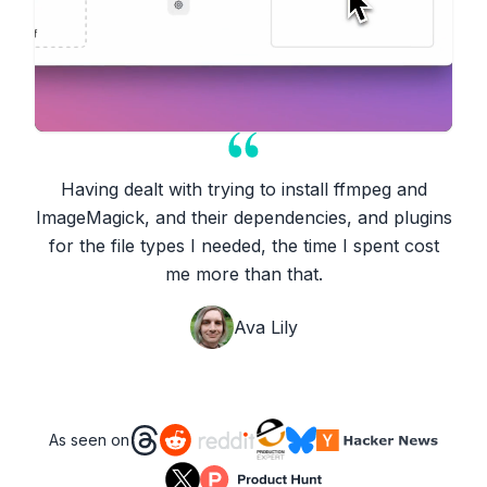
Having dealt with trying to install ffmpeg and
ImageMagick, and their dependencies, and plugins
for the file types I needed, the time I spent cost
me more than that.
Ava Lily
As seen on