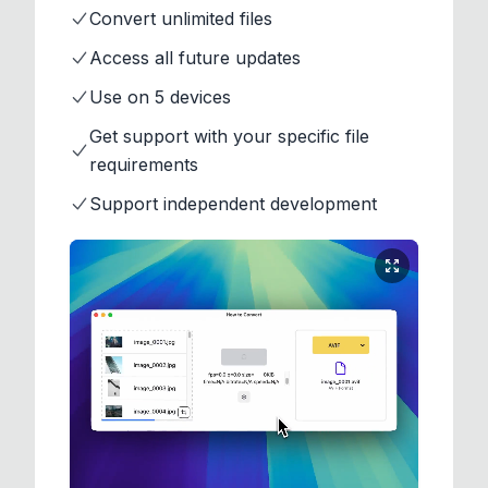
Convert unlimited files
Access all future updates
Use on 5 devices
Get support with your specific file
requirements
Support independent development