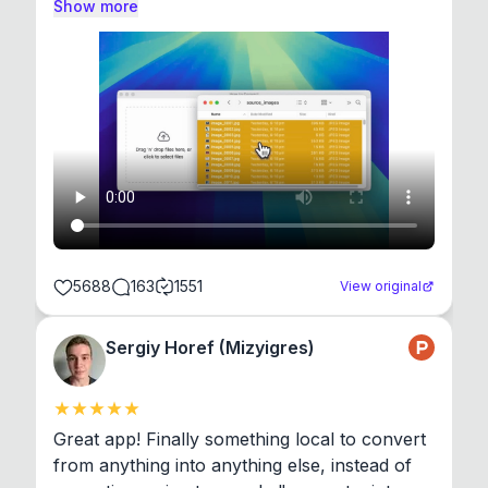
Show more
5688
163
1551
View original
Sergiy Horef (Mizyigres)
Great app! Finally something local to convert 
from anything into anything else, instead of 