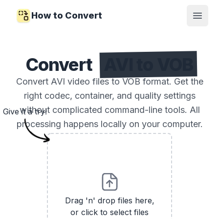
How to Convert
Open
Convert
AVI to VOB
Convert AVI video files to VOB format. Get the
right codec, container, and quality settings
without complicated command-line tools. All
Give it a try!
processing happens locally on your computer.
Drag 'n' drop files here,
or click to select files