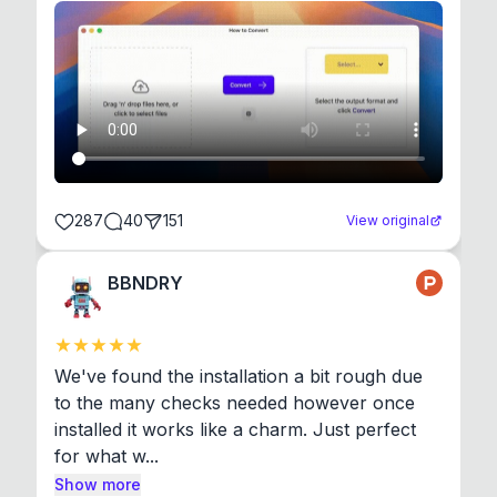
287
40
151
View original
BBNDRY
We've found the installation a bit rough due 
to the many checks needed however once 
installed it works like a charm. Just perfect 
for what w...
Show more