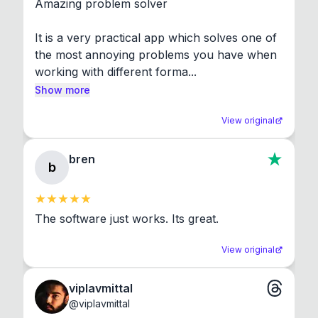
Amazing problem solver

It is a very practical app which solves one of 
the most annoying problems you have when 
working with different forma...
Show more
View original
bren
b
The software just works. Its great.
View original
viplavmittal
@
viplavmittal