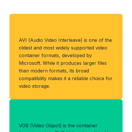
About AVI Format
AVI (Audio Video Interleave) is one of the
oldest and most widely supported video
container formats, developed by
Microsoft. While it produces larger files
than modern formats, its broad
compatibility makes it a reliable choice for
video storage.
Benefits of VOB Format
VOB (Video Object) is the container