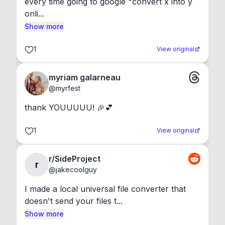
every time going to google "convert x into y 
onli...
Show more
1
View original
myriam galarneau
@
myrfest
thank YOUUUUU! 🎉💕
1
View original
r/SideProject
r
@
jakecoolguy
I made a local universal file converter that 
doesn't send your files t...
Show more