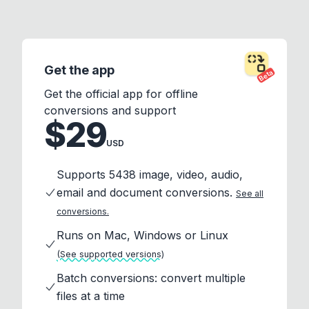
Get the app
Beta
Get the official app for offline
conversions and support
$29
USD
Supports 5438 image, video, audio,
email and document conversions.
See all
conversions.
Runs on Mac, Windows or Linux
(See supported versions)
Batch conversions: convert multiple
files at a time