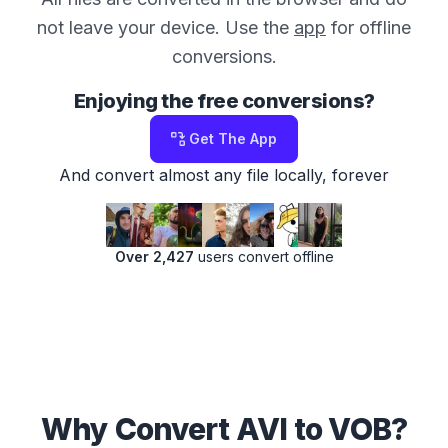
not leave your device. Use the
app
for offline
conversions.
Enjoying the free conversions?
Get The App
And convert almost any file locally, forever
Over 2,427
users convert offline
Why Convert AVI to VOB?