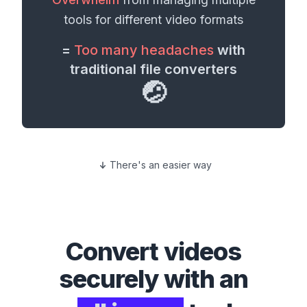
tools for different
video formats
=
Too many headaches
with
traditional file converters
🤕
There's an easier way
Convert
videos
securely with an