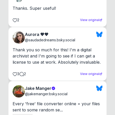
Thanks. Super useful!
2
View original
Aurora 💖💖
@
saudadedreams.bsky.social
Thank you so much for this! I'm a digital 
archivist and I'm going to see if I can get a 
license to use at work. Absolutely invaluable.
3
2
View original
Jake Manger
@
jakemanger.bsky.social
Every 'free' file converter online = your files 
sent to some random se...