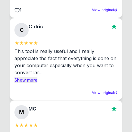
1
View original
C'dric
C
This tool is really useful and I really 
appreciate the fact that everything is done on 
your computer especially when you want to 
convert lar...
Show more
View original
MC
M