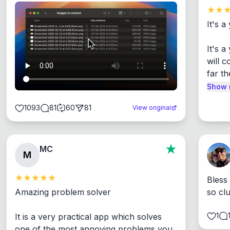
It's a
It's 
will c
far th
Show 
1093
81
60
81
View original
MC
M
Bless
Amazing problem solver

so cl
1
It is a very practical app which solves 
one of the most annoying problems you 