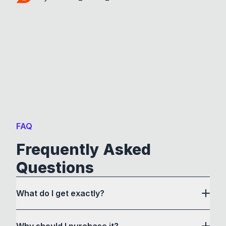
FAQ
Frequently Asked
Questions
What do I get exactly?
Why should I purchase it?