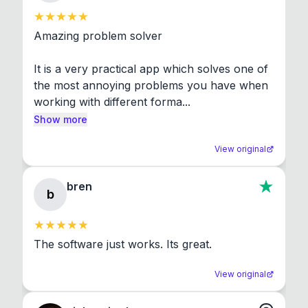
Amazing problem solver

It is a very practical app which solves one of 
the most annoying problems you have when 
working with different forma...
Show more
View original
bren
b
The software just works. Its great.
View original