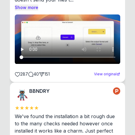
Show more
287
40
151
View original
BBNDRY
We've found the installation a bit rough due 
to the many checks needed however once 
installed it works like a charm. Just perfect 