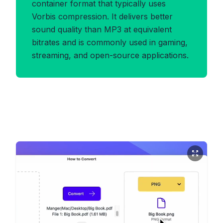
container format that typically uses
Vorbis compression. It delivers better
sound quality than MP3 at equivalent
bitrates and is commonly used in gaming,
streaming, and open-source applications.