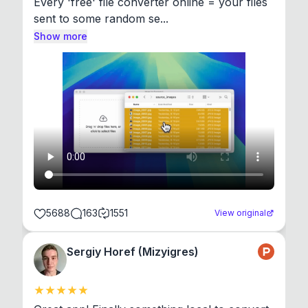
Every 'free' file converter online = your files 
sent to some random se...
Show more
5688
163
1551
View original
Sergiy Horef (Mizyigres)