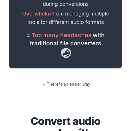
during conversions
Overwhelm
from managing multiple
tools for different
audio formats
=
Too many headaches
with
traditional file converters
🤕
There's an easier way
Convert
audio