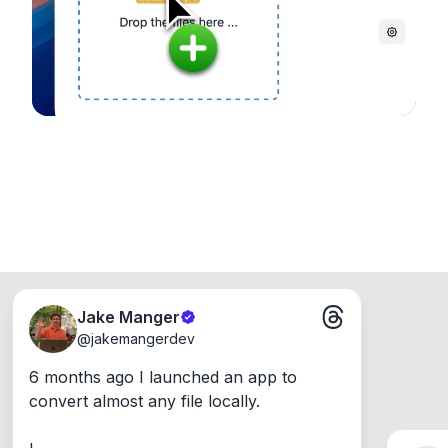
Windows, Mac and Linux.
Jake Manger
@
jakemangerdev
6 months ago I launched an app to 
convert almost any file locally.
