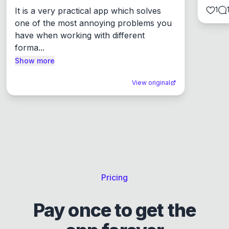
1
It is a very practical app which solves 
one of the most annoying problems you 
have when working with different 
forma...
Show more
View original
Pricing
Pay once to get the