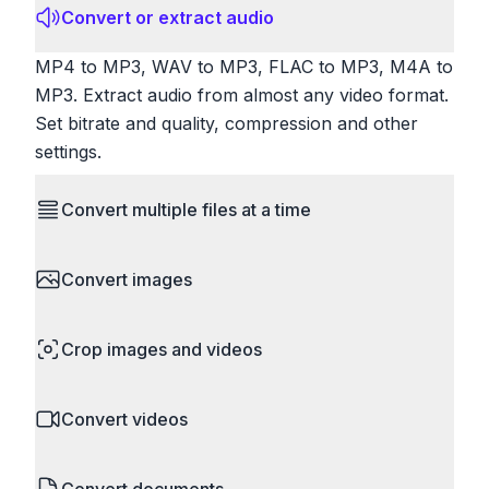
Convert or extract audio
MP4 to MP3, WAV to MP3, FLAC to MP3, M4A to
MP3. Extract audio from almost any video format.
Set bitrate and quality, compression and other
settings.
Convert multiple files at a time
Save time by converting batches of files
Convert images
simultaneously. Drop multiple images, videos, or
documents and convert them all in one go.
HEIC to JPG, RAW to JPG, WebP to PNG, PNG
Perfect for processing entire folders or photo
Crop images and videos
to ICO. Configure quality, resize images and
collections.
compress. Handles professional formats like PSD
Precisely crop images and videos to focus on
and camera RAW.
Convert videos
what matters. Remove unwanted areas, adjust
aspect ratios, and create perfect thumbnails.
MP4 to MOV, MKV to MP4, AVI to MP4, WebM to
Works with all popular image and video formats.