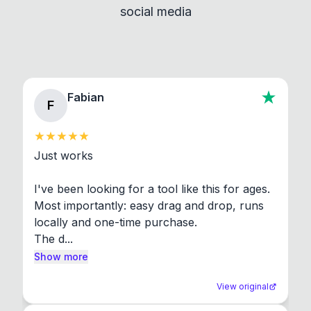
social media
About section in the app to view full license texts.
Fabian
F
Just works

I've been looking for a tool like this for ages. 
Most importantly: easy drag and drop, runs 
locally and one-time purchase.

The d...
Show more
View original