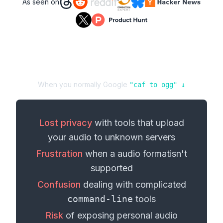
As seen on
When you normally Google
"
caf
to
ogg
" ↓
Lost privacy
with tools that upload
your
audio
to unknown servers
Frustration
when a
audio format
isn't
supported
Confusion
dealing with complicated
command-line
tools
Risk
of exposing personal
audio