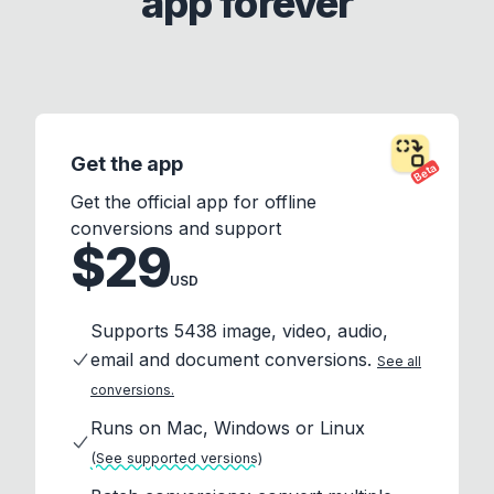
app forever
Get the app
Beta
Get the official app for offline
conversions and support
$29
USD
Supports 5438 image, video, audio,
email and document conversions.
See all
conversions.
Runs on Mac, Windows or Linux
(See supported versions)