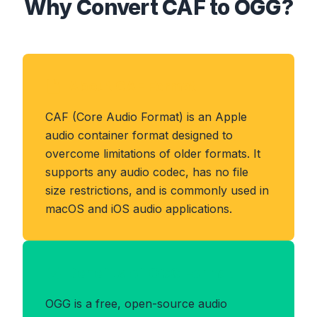
Why Convert CAF to OGG?
About CAF Format
CAF (Core Audio Format) is an Apple
audio container format designed to
overcome limitations of older formats. It
supports any audio codec, has no file
size restrictions, and is commonly used in
macOS and iOS audio applications.
Benefits of OGG Format
OGG is a free, open-source audio