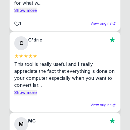
for what w...
Show more
1
View original
C'dric
C
This tool is really useful and I really 
appreciate the fact that everything is done on 
your computer especially when you want to 
convert lar...
Show more
View original
MC
M