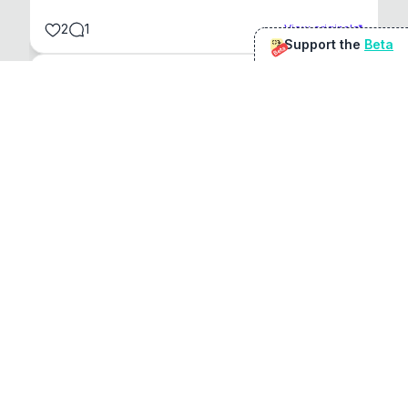
2
1
View original
Support the
Beta
Beta
@
sirduke75
You're underselling the optimisation features.
22
View original
Don Jacob
@
VentureCriminal
I love micro tools, great job mate, keep it up
1
1
View original
r/macapps
@
jakecoolguy