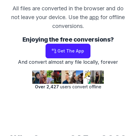
All files are converted in the browser and do
not leave your device. Use the
app
for offline
conversions.
Enjoying the free conversions?
Get The App
And convert almost any file locally, forever
Over 2,427
users convert offline