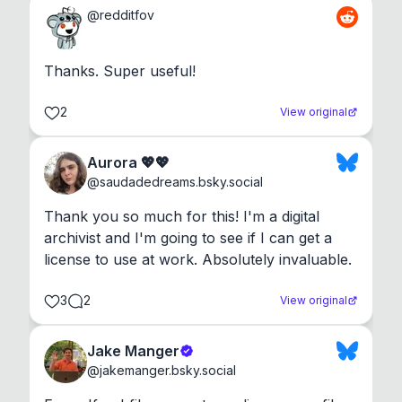
@
redditfov
Thanks. Super useful!
2
View original
Aurora 💖💖
@
saudadedreams.bsky.social
Thank you so much for this! I'm a digital 
archivist and I'm going to see if I can get a 
license to use at work. Absolutely invaluable.
3
2
View original
Jake Manger
@
jakemanger.bsky.social