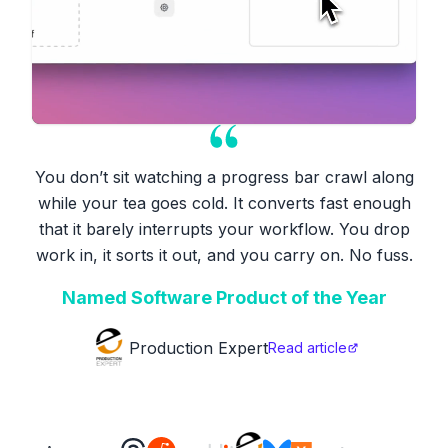
You don’t sit watching a progress bar crawl along
while your tea goes cold. It converts fast enough
that it barely interrupts your workflow. You drop
work in, it sorts it out, and you carry on. No fuss.
Named Software Product of the Year
Production Expert
Read article