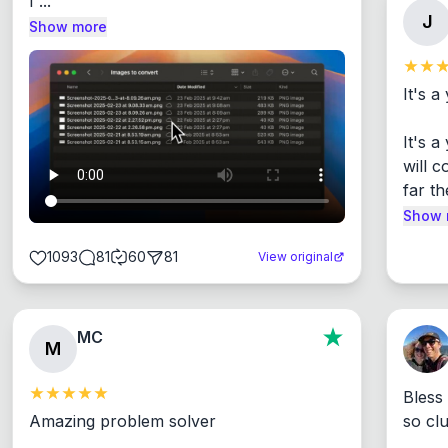
I ...
J
Show more
It's a
It's 
will c
far th
Show 
1093
81
60
81
View original
MC
M
Bless
Amazing problem solver

so cl