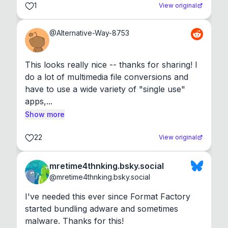
1
View original
@
Alternative-Way-8753
This looks really nice -- thanks for sharing! I 
do a lot of multimedia file conversions and 
have to use a wide variety of "single use" 
apps,...
Show more
22
View original
mretime4thnking.bsky.social
@
mretime4thnking.bsky.social
I've needed this ever since Format Factory 
started bundling adware and sometimes 
malware. Thanks for this!