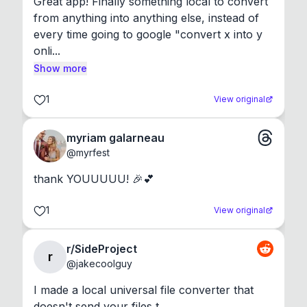
Great app! Finally something local to convert 
from anything into anything else, instead of 
every time going to google "convert x into y 
onli...
Show more
1
View original
myriam galarneau
@
myrfest
thank YOUUUUU! 🎉💕
1
View original
r/SideProject
r
@
jakecoolguy
I made a local universal file converter that 
doesn't send your files t...