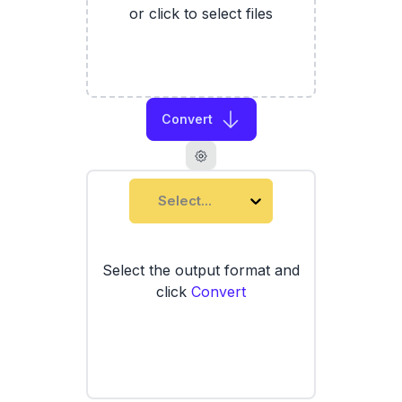
or click to select files
Convert
Select...
Select the output format and
click
Convert