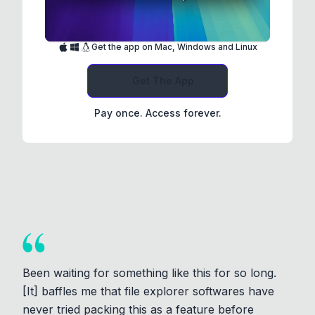
Get the app on Mac, Windows and Linux
Get The App
Pay once. Access forever.
Been waiting for something like this for so long.
[It] baffles me that file explorer softwares have
never tried packing this as a feature before