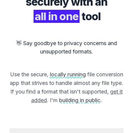
securely with an
all in one
tool
👋 Say goodbye to privacy concerns and
unsupported formats.
Use the secure,
locally running
file conversion
app that strives to handle almost any file type.
If you find a format that isn't supported,
get it
added
. I'm
building in public
.