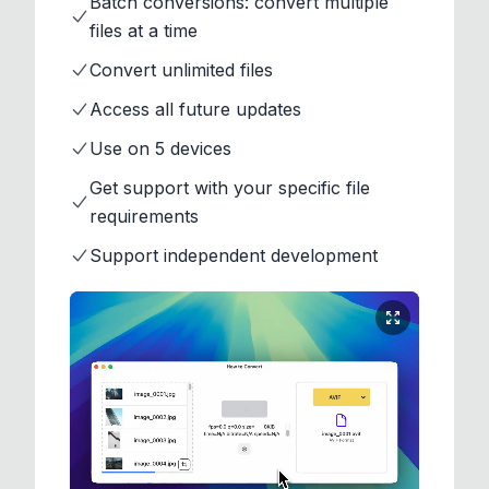
Batch conversions: convert multiple
files at a time
Convert unlimited files
Access all future updates
Use on 5 devices
Get support with your specific file
requirements
Support independent development