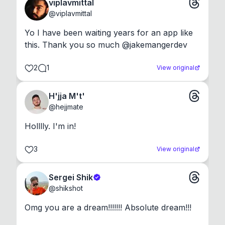
viplavmittal
@
viplavmittal
Yo I have been waiting years for an app like 
this. Thank you so much @jakemangerdev
2
1
View original
H'jja M't'
@
hejjmate
Holllly. I'm in!
3
View original
Sergei Shik
@
shikshot
Omg you are a dream!!!!!!! Absolute dream!!!