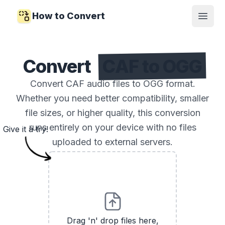
How to Convert
Open
Convert
CAF to OGG
Convert CAF audio files to OGG format.
Whether you need better compatibility, smaller
file sizes, or higher quality, this conversion
runs entirely on your device with no files
Give it a try!
uploaded to external servers.
Drag 'n' drop files here,