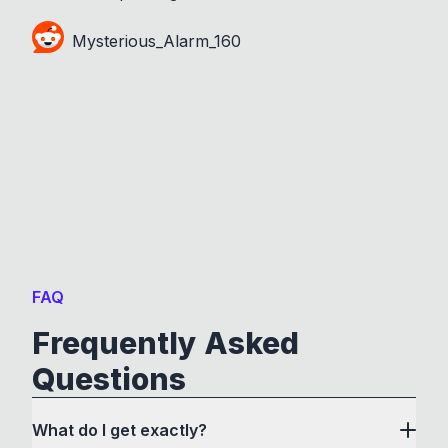
Mysterious_Alarm_160
FAQ
Frequently Asked
Questions
What do I get exactly?