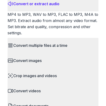
Convert or extract audio
MP4 to MP3, WAV to MP3, FLAC to MP3, M4A to
MP3. Extract audio from almost any video format.
Set bitrate and quality, compression and other
settings.
Convert multiple files at a time
Save time by converting batches of files
Convert images
simultaneously. Drop multiple images, videos, or
documents and convert them all in one go.
HEIC to JPG, RAW to JPG, WebP to PNG, PNG
Perfect for processing entire folders or photo
Crop images and videos
to ICO. Configure quality, resize images and
collections.
compress. Handles professional formats like PSD
Precisely crop images and videos to focus on
and camera RAW.
Convert videos
what matters. Remove unwanted areas, adjust
aspect ratios, and create perfect thumbnails.
MP4 to MOV, MKV to MP4, AVI to MP4, WebM to
Works with all popular image and video formats.