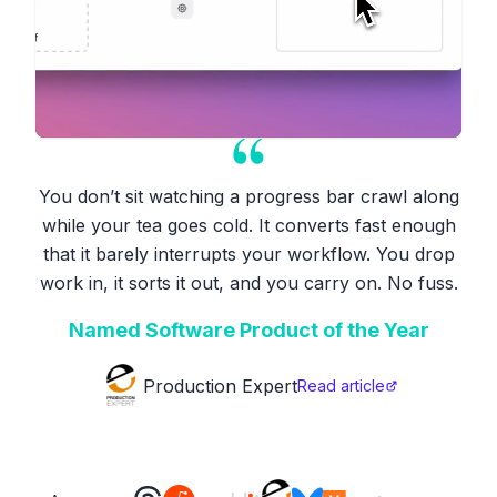
You don’t sit watching a progress bar crawl along
while your tea goes cold. It converts fast enough
that it barely interrupts your workflow. You drop
work in, it sorts it out, and you carry on. No fuss.
Named Software Product of the Year
Production Expert
Read article