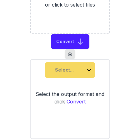
or click to select files
Convert
Select...
Select the output format and
click
Convert