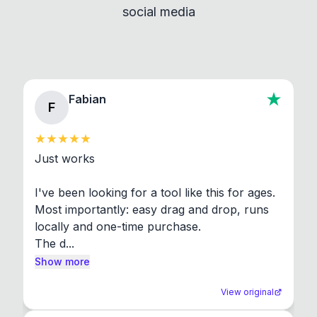
social media
About section in the app to view full license texts.
Fabian
F
Just works

I've been looking for a tool like this for ages. 
Most importantly: easy drag and drop, runs 
locally and one-time purchase.

The d...
Show more
View original