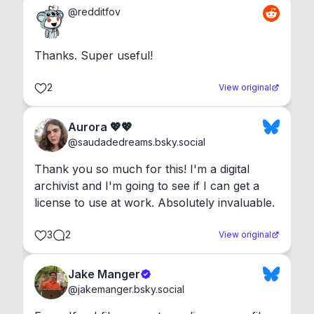
@
redditfov
Thanks. Super useful!
2
View original
Aurora 💖💖
@
saudadedreams.bsky.social
Thank you so much for this! I'm a digital 
archivist and I'm going to see if I can get a 
license to use at work. Absolutely invaluable.
3
2
View original
Jake Manger
@
jakemanger.bsky.social