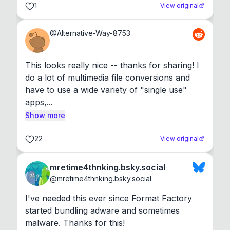
1
View original
@
Alternative-Way-8753
This looks really nice -- thanks for sharing! I 
do a lot of multimedia file conversions and 
have to use a wide variety of "single use" 
apps,...
Show more
22
View original
mretime4thnking.bsky.social
@
mretime4thnking.bsky.social
I've needed this ever since Format Factory 
started bundling adware and sometimes 
malware. Thanks for this!