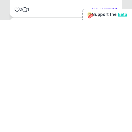
2
1
View original
Support the
Beta
Beta
@
sirduke75
You're underselling the optimisation features.
22
View original
Don Jacob
@
VentureCriminal
I love micro tools, great job mate, keep it up
1
1
View original
r/macapps
@
jakecoolguy