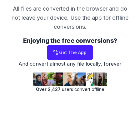
All files are converted in the browser and do
not leave your device. Use the
app
for offline
conversions.
Enjoying the free conversions?
Get The App
And convert almost any file locally, forever
Over 2,427
users convert offline