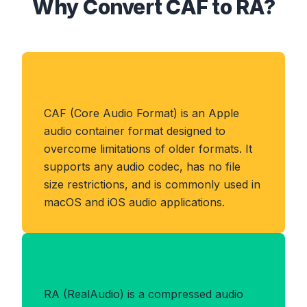
Why Convert CAF to RA?
About CAF Format
CAF (Core Audio Format) is an Apple
audio container format designed to
overcome limitations of older formats. It
supports any audio codec, has no file
size restrictions, and is commonly used in
macOS and iOS audio applications.
Benefits of RA Format
RA (RealAudio) is a compressed audio