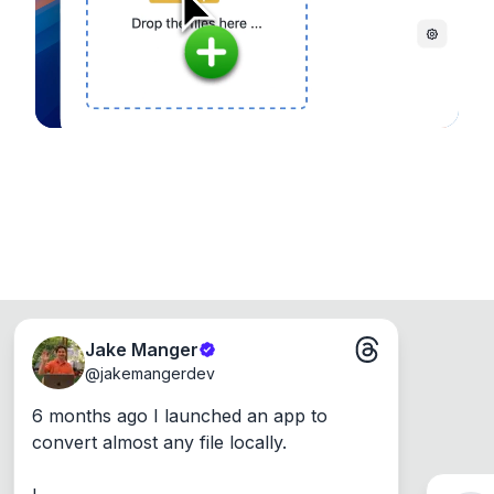
Windows, Mac and Linux.
Jake Manger
@
jakemangerdev
6 months ago I launched an app to 
convert almost any file locally.
