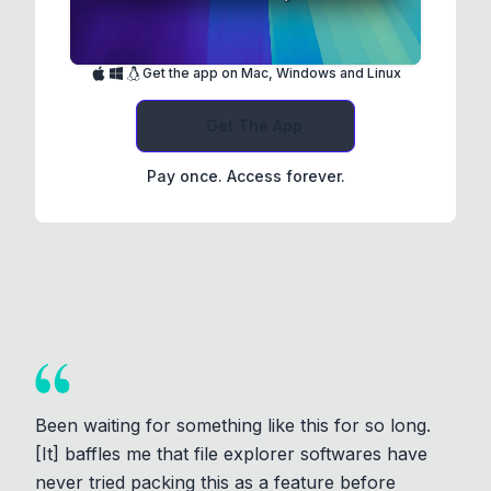
Get the app on Mac, Windows and Linux
Get The App
Pay once. Access forever.
Been waiting for something like this for so long.
[It] baffles me that file explorer softwares have
never tried packing this as a feature before