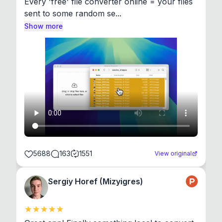
Every 'free' file converter online = your files 
sent to some random se...
Show more
5688
163
1551
View original
Sergiy Horef (Mizyigres)