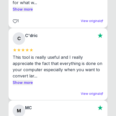
for what w...
Show more
1
View original
C'dric
C
This tool is really useful and I really 
appreciate the fact that everything is done on 
your computer especially when you want to 
convert lar...
Show more
View original
MC
M