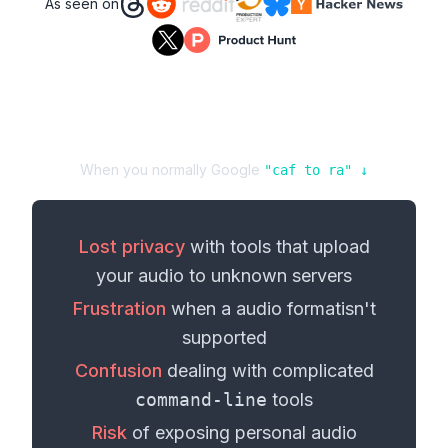
As seen on
When you normally Google
"
caf
to
ra
" ↓
Lost privacy
with tools that upload
your
audio
to unknown servers
Frustration
when a
audio format
isn't
supported
Confusion
dealing with complicated
command-line
tools
Risk
of exposing personal
audio