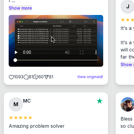
I ...
J
Show more
It's a
It's 
will c
far th
Show 
1093
81
60
81
View original
MC
M
Bless
Amazing problem solver

so cl