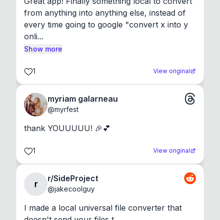
Great app! Finally something local to convert 
from anything into anything else, instead of 
every time going to google "convert x into y 
onli...
Show more
1
View original
myriam galarneau
@
myrfest
thank YOUUUUU! 🎉💕
1
View original
r/SideProject
r
@
jakecoolguy
I made a local universal file converter that 
doesn't send your files t...