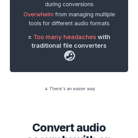
during conversions
Overwhelm
from managing multiple
tools for different
audio formats
=
Too many headaches
with
traditional file converters
🤕
There's an easier way
Convert
audio