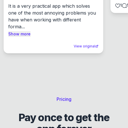
1
It is a very practical app which solves 
one of the most annoying problems you 
have when working with different 
forma...
Show more
View original
Pricing
Pay once to get the