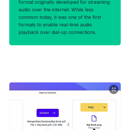
format originally developed for streaming
audio over the internet. While less
common today, it was one of the first
formats to enable real-time audio
playback over dial-up connections.