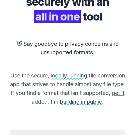
securely with an
all in one
tool
👋 Say goodbye to privacy concerns and
unsupported formats.
Use the secure,
locally running
file conversion
app that strives to handle almost any file type.
If you find a format that isn't supported,
get it
added
. I'm
building in public
.