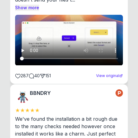
Show more
287
40
151
View original
BBNDRY
We've found the installation a bit rough due 
to the many checks needed however once 
installed it works like a charm. Just perfect 