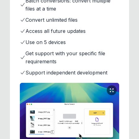
Batch conversions: convert multiple
files at a time
Convert unlimited files
Access all future updates
Use on 5 devices
Get support with your specific file
requirements
Support independent development