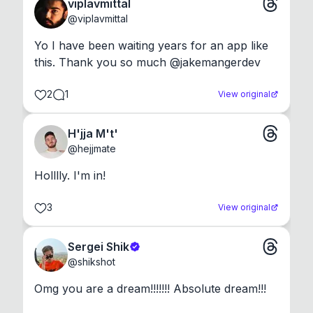
viplavmittal
@
viplavmittal
Yo I have been waiting years for an app like 
this. Thank you so much @jakemangerdev
2
1
View original
H'jja M't'
@
hejjmate
Holllly. I'm in!
3
View original
Sergei Shik
@
shikshot
Omg you are a dream!!!!!!! Absolute dream!!!