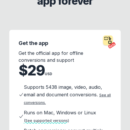
app forever
Get the app
Beta
Get the official app for offline
conversions and support
$29
USD
Supports 5438 image, video, audio,
email and document conversions.
See all
conversions.
Runs on Mac, Windows or Linux
(See supported versions)