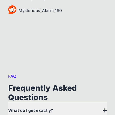
Mysterious_Alarm_160
FAQ
Frequently Asked
Questions
What do I get exactly?