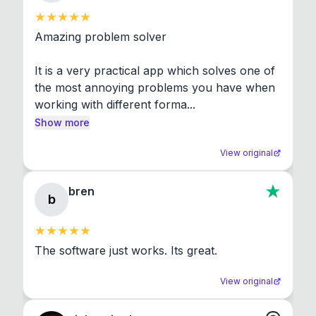
Amazing problem solver

It is a very practical app which solves one of 
the most annoying problems you have when 
working with different forma...
Show more
View original
bren
b
The software just works. Its great.
View original