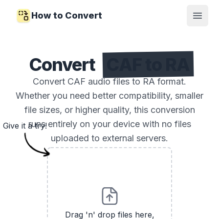
How to Convert
Open
Convert
CAF to RA
Convert CAF audio files to RA format.
Whether you need better compatibility, smaller
file sizes, or higher quality, this conversion
runs entirely on your device with no files
Give it a try!
uploaded to external servers.
Drag 'n' drop files here,