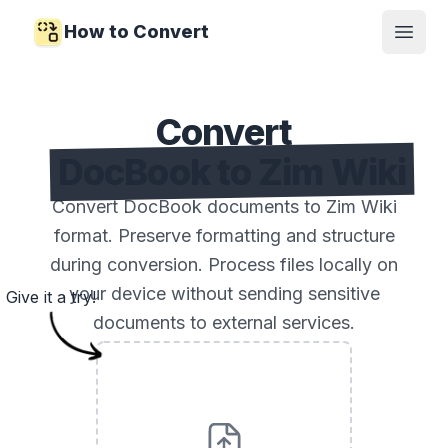
How to Convert
Open
Convert
DocBook to Zim Wiki
Convert DocBook documents to Zim Wiki
format. Preserve formatting and structure
during conversion. Process files locally on
your device without sending sensitive
Give it a try!
documents to external services.