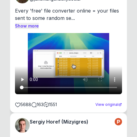
Every 'free' file converter online = your files 
sent to some random se...
Show more
5688
163
1551
View original
Sergiy Horef (Mizyigres)