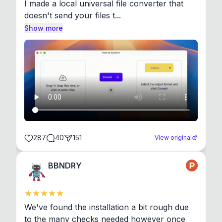
I made a local universal file converter that 
doesn't send your files t...
Show more
287
40
151
View original
BBNDRY
We've found the installation a bit rough due 
to the many checks needed however once 