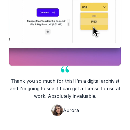
Thank you so much for this! I’m a digital archivist
and I’m going to see if I can get a license to use at
work. Absolutely invaluable.
Aurora