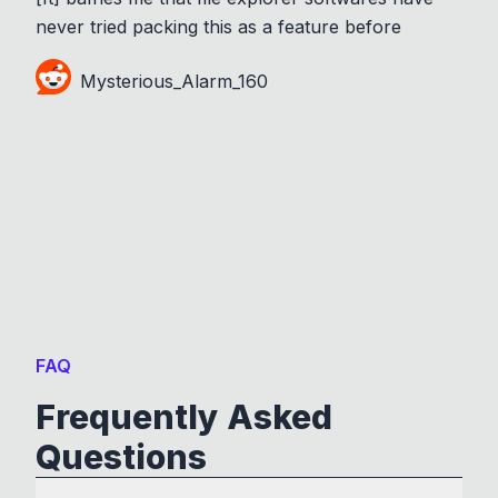
never tried packing this as a feature before
Mysterious_Alarm_160
FAQ
Frequently Asked
Questions