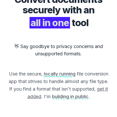
securely with an
all in one
tool
👋 Say goodbye to privacy concerns and
unsupported formats.
Use the secure,
locally running
file conversion
app that strives to handle almost any file type.
If you find a format that isn't supported,
get it
added
. I'm
building in public
.