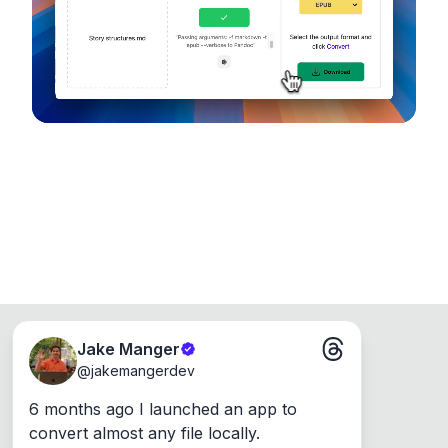
Runs on the Web or offline as an app for
Windows, Mac and Linux.
Jake Manger
@
jakemangerdev
6 months ago I launched an app to 
convert almost any file locally.
