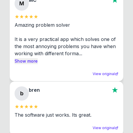
MC
M
Amazing problem solver

It is a very practical app which solves one of 
the most annoying problems you have when 
working with different forma...
Show more
View original
bren
b
The software just works. Its great.
View original