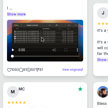
I ...
J
Show more
It's a
It's 
will c
far th
Show 
1093
81
60
81
View original
MC
M
Bless