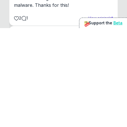
malware. Thanks for this!
2
1
View original
Support the
Beta
Beta
@
sirduke75
You're underselling the optimisation features.
22
View original
Don Jacob
@
VentureCriminal
I love micro tools, great job mate, keep it up
1
1
View original
r/macapps