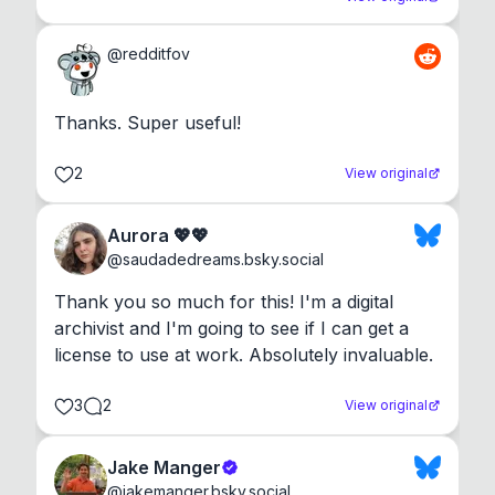
@
redditfov
Thanks. Super useful!
2
View original
Aurora 💖💖
@
saudadedreams.bsky.social
Thank you so much for this! I'm a digital 
archivist and I'm going to see if I can get a 
license to use at work. Absolutely invaluable.
3
2
View original
Jake Manger
@
jakemanger.bsky.social