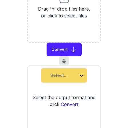
Drag 'n' drop files here,
or click to select files
Convert
Select...
Select the output format and
click
Convert