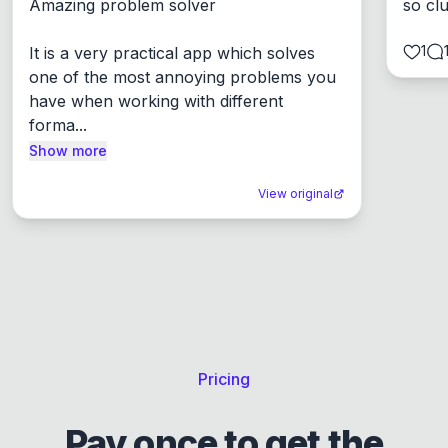
Amazing problem solver

so cl
1
It is a very practical app which solves 
one of the most annoying problems you 
have when working with different 
forma...
Show more
View original
Pricing
Pay once to get the