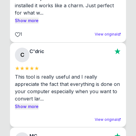
installed it works like a charm. Just perfect 
for what w...
Show more
1
View original
C'dric
C
This tool is really useful and I really 
appreciate the fact that everything is done on 
your computer especially when you want to 
convert lar...
Show more
View original