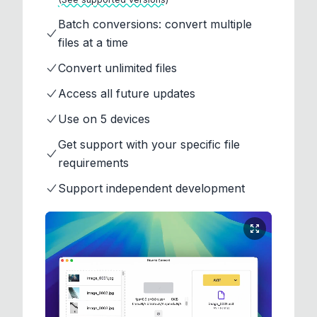
Batch conversions: convert multiple
files at a time
Convert unlimited files
Access all future updates
Use on 5 devices
Get support with your specific file
requirements
Support independent development