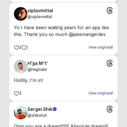
viplavmittal
@
viplavmittal
Yo I have been waiting years for an app like 
this. Thank you so much @jakemangerdev
2
1
View original
H'jja M't'
@
hejjmate
Holllly. I'm in!
3
View original
Sergei Shik
@
shikshot
Omg you are a dream!!!!!!! Absolute dream!!!