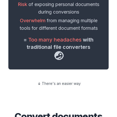
Risk
of exposing personal
documents
during conversions
Overwhelm
from managing multiple
tools for different
document formats
=
Too many headaches
with
traditional file converters
🤕
There's an easier way
Convert
documents