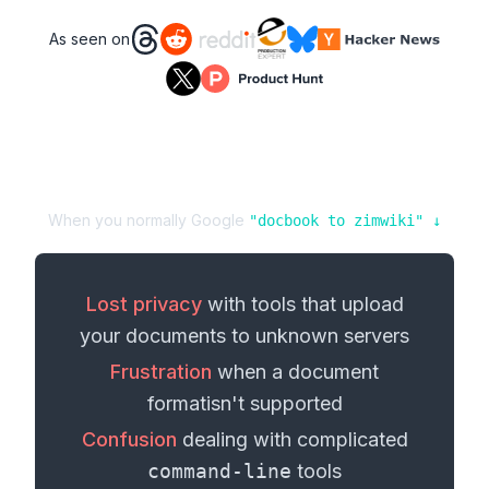
As seen on
When you normally Google
"
docbook
to
zimwiki
" ↓
Lost privacy
with tools that upload
your
documents
to unknown servers
Frustration
when a
document
format
isn't supported
Confusion
dealing with complicated
command-line
tools