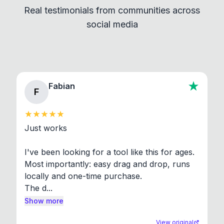
Real testimonials from communities across
standard shell commands. Visit the Settings →
social media
About section in the app to view full license texts.
Fabian
F
Just works

I've been looking for a tool like this for ages. 
Most importantly: easy drag and drop, runs 
locally and one-time purchase.

The d...
Show more
View original