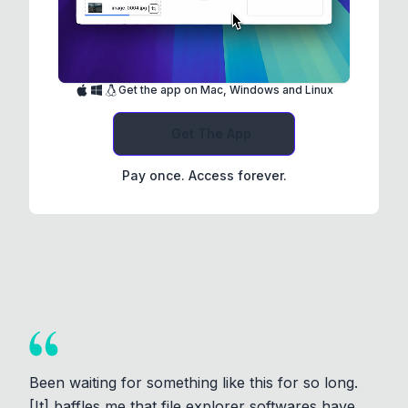
Get the app on Mac, Windows and Linux
Get The App
Pay once. Access forever.
Been waiting for something like this for so long.
[It] baffles me that file explorer softwares have