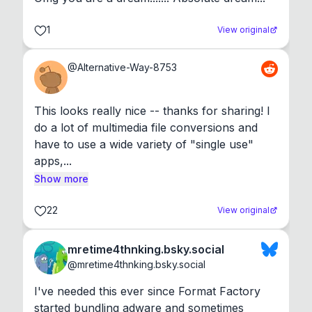
1
View original
@
Alternative-Way-8753
This looks really nice -- thanks for sharing! I 
do a lot of multimedia file conversions and 
have to use a wide variety of "single use" 
apps,...
Show more
22
View original
mretime4thnking.bsky.social
@
mretime4thnking.bsky.social
I've needed this ever since Format Factory 
started bundling adware and sometimes 