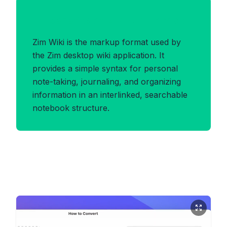
Benefits of ZIMWIKI Format
Zim Wiki is the markup format used by
the Zim desktop wiki application. It
provides a simple syntax for personal
note-taking, journaling, and organizing
information in an interlinked, searchable
notebook structure.