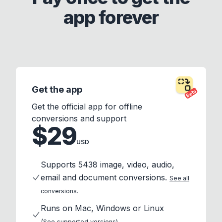
app forever
Get the app
Beta
Get the official app for offline
conversions and support
$29
USD
Supports 5438 image, video, audio,
email and document conversions.
See all
conversions.
Runs on Mac, Windows or Linux
(See supported versions)