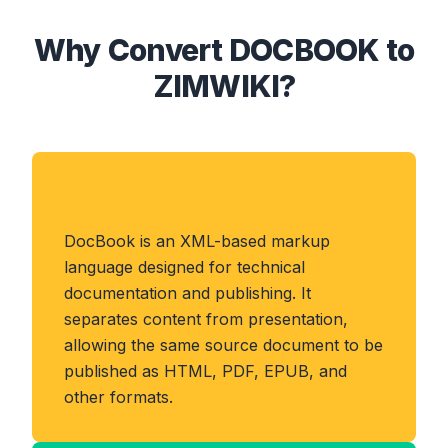
Why Convert DOCBOOK to
ZIMWIKI?
About DOCBOOK Format
DocBook is an XML-based markup
language designed for technical
documentation and publishing. It
separates content from presentation,
allowing the same source document to be
published as HTML, PDF, EPUB, and
other formats.