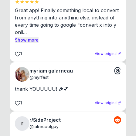
Great app! Finally something local to convert 
from anything into anything else, instead of 
every time going to google "convert x into y 
onli...
Show more
1
View original
myriam galarneau
@
myrfest
thank YOUUUUU! 🎉💕
1
View original
r/SideProject
r
@
jakecoolguy