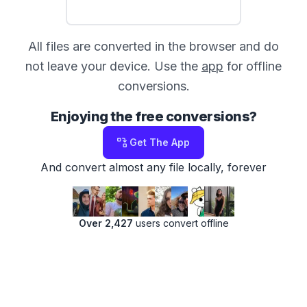
All files are converted in the browser and do
not leave your device. Use the
app
for offline
conversions.
Enjoying the free conversions?
Get The App
And convert almost any file locally, forever
Over 2,427
users convert offline