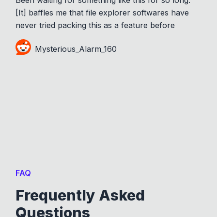
[It] baffles me that file explorer softwares have
never tried packing this as a feature before
Mysterious_Alarm_160
FAQ
Frequently Asked
Questions