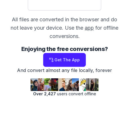
All files are converted in the browser and do
not leave your device. Use the
app
for offline
conversions.
Enjoying the free conversions?
Get The App
And convert almost any file locally, forever
Over 2,427
users convert offline