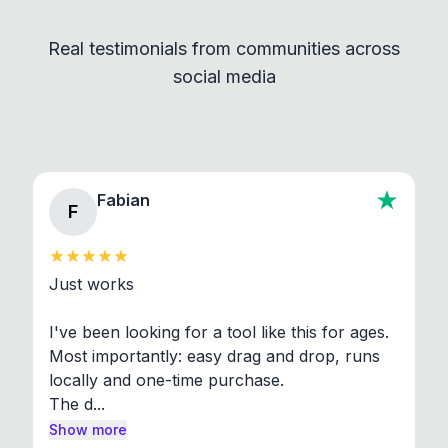
independent programs that are invoked through
Real testimonials from communities across
standard shell commands. Visit the Settings →
social media
About section in the app to view full license texts.
Fabian
F
Just works

I've been looking for a tool like this for ages. 
Most importantly: easy drag and drop, runs 
locally and one-time purchase.

The d...
Show more