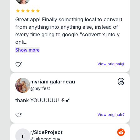
Great app! Finally something local to convert 
from anything into anything else, instead of 
every time going to google "convert x into y 
onli...
Show more
1
View original
myriam galarneau
@
myrfest
thank YOUUUUU! 🎉💕
1
View original
r/SideProject
r
@
jakecoolguy