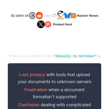
As seen on
When you normally Google
"
dokuwiki
to
markdown
" ↓
Lost privacy
with tools that upload
your
documents
to unknown servers
Frustration
when a
document
format
isn't supported
Confusion
dealing with complicated