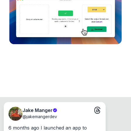
device, so your files never leave your computer.
Runs on the Web or offline as an app for
Windows, Mac and Linux.
Jake Manger
@
jakemangerdev
6 months ago I launched an app to 