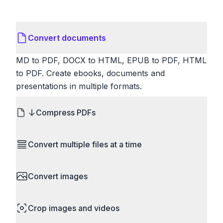
Convert documents
MD to PDF, DOCX to HTML, EPUB to PDF, HTML
to PDF. Create ebooks, documents and
presentations in multiple formats.
Compress PDFs
Reduce PDF file sizes significantly. Choose
Convert multiple files at a time
lossless compression to maintain quality, or use
lossy compression for even smaller files. Perfect
Save time by converting batches of files
for sharing via email or uploading to websites with
Convert images
simultaneously. Drop multiple images, videos, or
size limits.
documents and convert them all in one go.
HEIC to JPG, RAW to JPG, WebP to PNG, PNG
Perfect for processing entire folders or photo
Crop images and videos
to ICO. Configure quality, resize images and
collections.