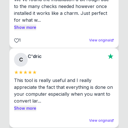
to the many checks needed however once 
installed it works like a charm. Just perfect 
for what w...
Show more
1
View original
C'dric
C
This tool is really useful and I really 
appreciate the fact that everything is done on 
your computer especially when you want to 
convert lar...
Show more
View original