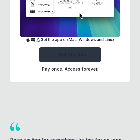
Get the app on Mac, Windows and Linux
Get The App
Pay once. Access forever.
Been waiting for something like this for so long.