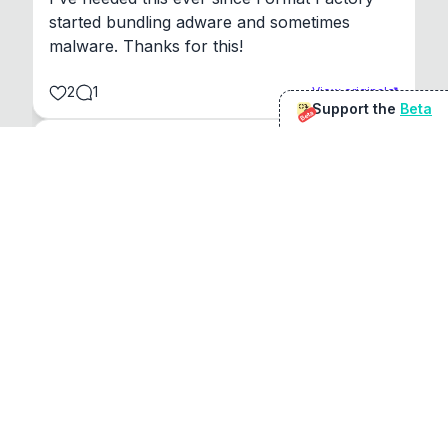
started bundling adware and sometimes 
malware. Thanks for this!
2
1
View original
Support the
Beta
Beta
@
sirduke75
You're underselling the optimisation features.
22
View original
Don Jacob
@
VentureCriminal
I love micro tools, great job mate, keep it up
1
1
View original