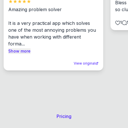
Bless
Amazing problem solver

so cl
1
It is a very practical app which solves 
one of the most annoying problems you 
have when working with different 
forma...
Show more
View original
Pricing