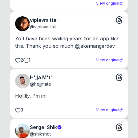
View original
viplavmittal
@
viplavmittal
Yo I have been waiting years for an app like 
this. Thank you so much @jakemangerdev
2
1
View original
H'jja M't'
@
hejjmate
Holllly. I'm in!
3
View original
Sergei Shik
@
shikshot