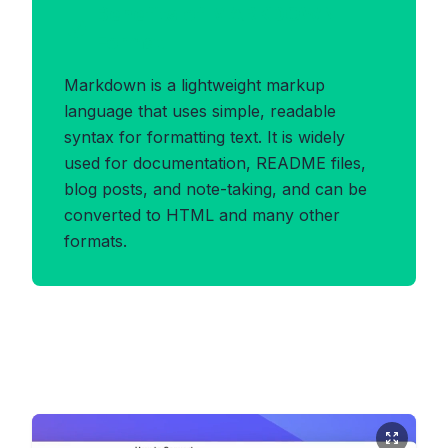
Benefits of MARKDOWN
Format
Markdown is a lightweight markup
language that uses simple, readable
syntax for formatting text. It is widely
used for documentation, README files,
blog posts, and note-taking, and can be
converted to HTML and many other
formats.