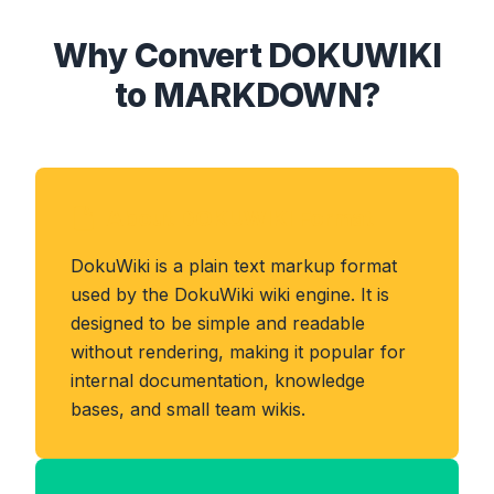
Why Convert DOKUWIKI
to MARKDOWN?
About DOKUWIKI Format
DokuWiki is a plain text markup format
used by the DokuWiki wiki engine. It is
designed to be simple and readable
without rendering, making it popular for
internal documentation, knowledge
bases, and small team wikis.