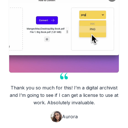
Thank you so much for this! I’m a digital archivist
and I’m going to see if I can get a license to use at
work. Absolutely invaluable.
Aurora