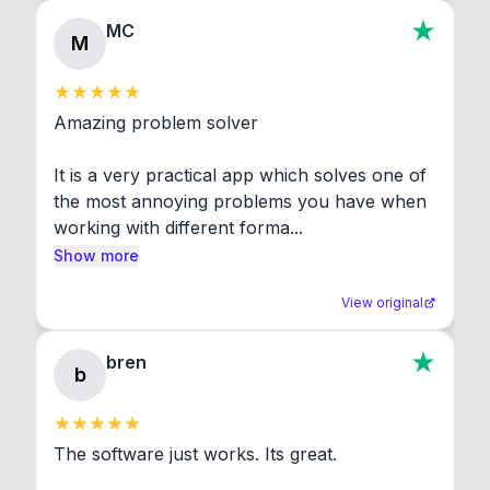
MC
M
Amazing problem solver

It is a very practical app which solves one of 
the most annoying problems you have when 
working with different forma...
Show more
View original
bren
b
The software just works. Its great.