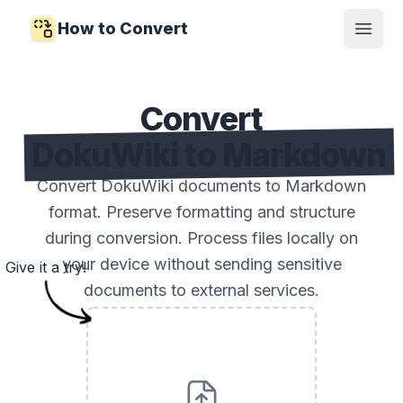
How to Convert
Open
Convert
DokuWiki to Markdown
Convert DokuWiki documents to Markdown
format. Preserve formatting and structure
during conversion. Process files locally on
your device without sending sensitive
Give it a try!
documents to external services.