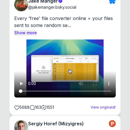
Jake Manger
@
jakemanger.bsky.social
Every 'free' file converter online = your files 
sent to some random se...
Show more
5688
163
1551
View original
Sergiy Horef (Mizyigres)