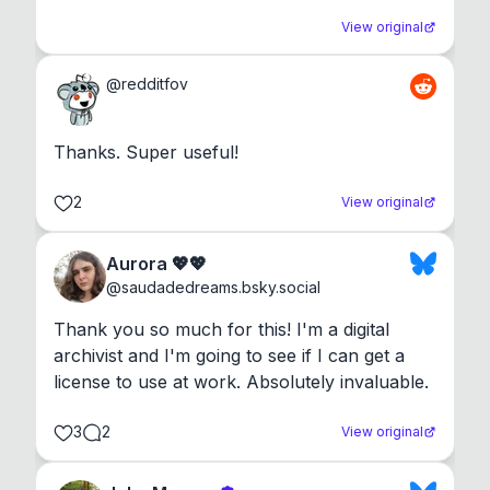
View original
@
redditfov
Thanks. Super useful!
2
View original
Aurora 💖💖
@
saudadedreams.bsky.social
Thank you so much for this! I'm a digital 
archivist and I'm going to see if I can get a 
license to use at work. Absolutely invaluable.
3
2
View original