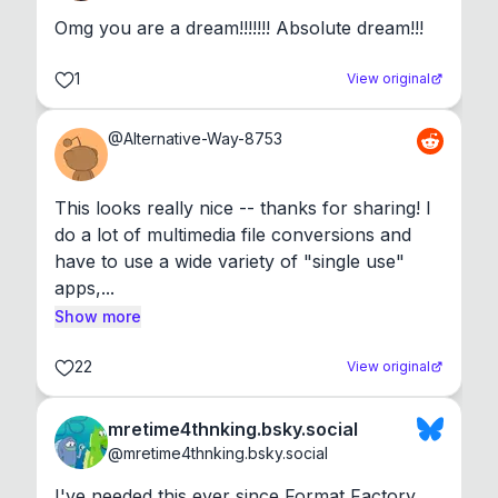
Omg you are a dream!!!!!!! Absolute dream!!!
1
View original
@
Alternative-Way-8753
This looks really nice -- thanks for sharing! I 
do a lot of multimedia file conversions and 
have to use a wide variety of "single use" 
apps,...
Show more
22
View original
mretime4thnking.bsky.social
@
mretime4thnking.bsky.social
I've needed this ever since Format Factory 