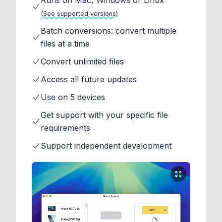
Runs on Mac, Windows or Linux
(See supported versions)
Batch conversions: convert multiple
files at a time
Convert unlimited files
Access all future updates
Use on 5 devices
Get support with your specific file
requirements
Support independent development