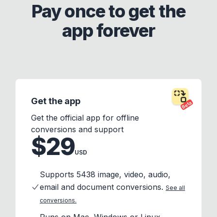
Pay once to get the
app forever
Get the app
Beta
Get the official app for offline
conversions and support
$29
USD
Supports 5438 image, video, audio,
email and document conversions.
See all
conversions.