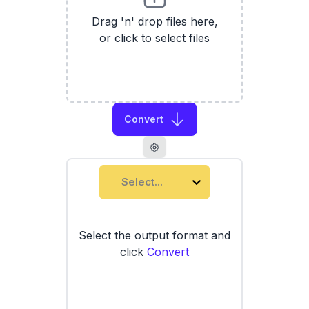
Drag 'n' drop files here,
or click to select files
Convert
Select...
Select the output format and
click
Convert