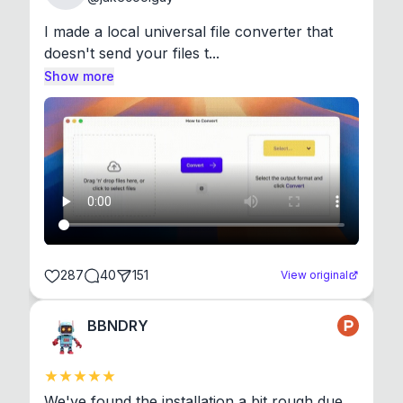
I made a local universal file converter that 
doesn't send your files t...
Show more
287
40
151
View original
BBNDRY
We've found the installation a bit rough due 