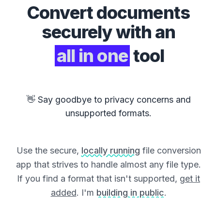
Convert
documents
securely with an
all in one
tool
👋 Say goodbye to privacy concerns and
unsupported formats.
Use the secure,
locally running
file conversion
app that strives to handle almost any file type.
If you find a format that isn't supported,
get it
added
. I'm
building in public
.