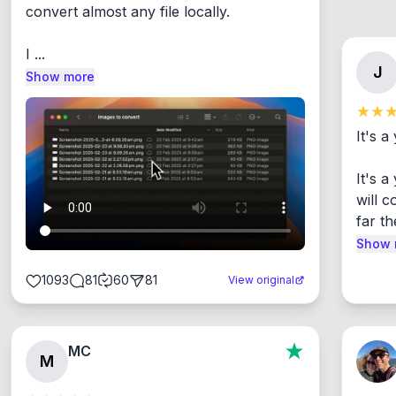
convert almost any file locally.

I ...
J
Show more
It's a
It's 
will c
far th
Show 
1093
81
60
81
View original
MC
M