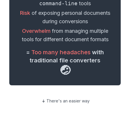
command-line
tools
Risk
of exposing personal
documents
during conversions
Overwhelm
from managing multiple
tools for different
document formats
=
Too many headaches
with
traditional file converters
🤕
There's an easier way