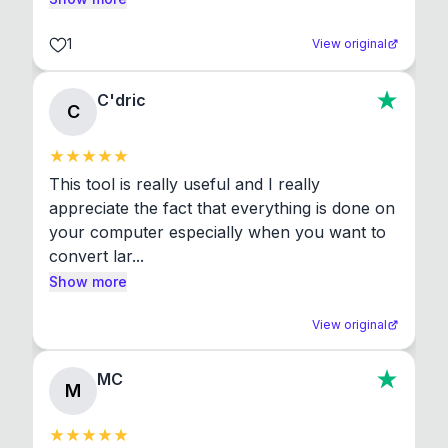
1
View original
C'dric
C
This tool is really useful and I really 
appreciate the fact that everything is done on 
your computer especially when you want to 
convert lar...
Show more
View original
MC
M