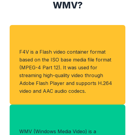
WMV?
About F4V Format
F4V is a Flash video container format
based on the ISO base media file format
(MPEG-4 Part 12). It was used for
streaming high-quality video through
Adobe Flash Player and supports H.264
video and AAC audio codecs.
Benefits of WMV Format
WMV (Windows Media Video) is a