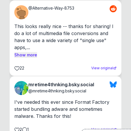
@
Alternative-Way-8753
This looks really nice -- thanks for sharing! I 
do a lot of multimedia file conversions and 
have to use a wide variety of "single use" 
apps,...
Show more
22
View original
mretime4thnking.bsky.social
@
mretime4thnking.bsky.social
I've needed this ever since Format Factory 
started bundling adware and sometimes 
malware. Thanks for this!
2
1
View original