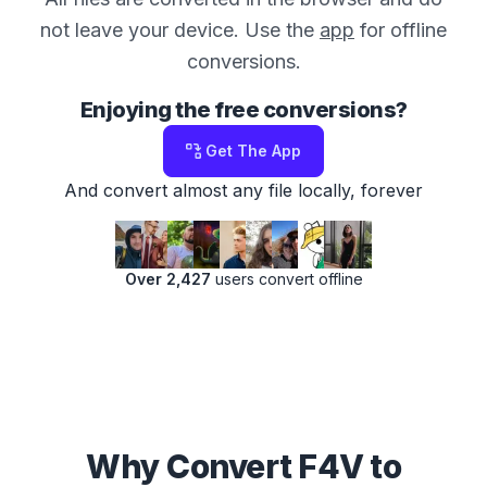
not leave your device. Use the
app
for offline
conversions.
Enjoying the free conversions?
Get The App
And convert almost any file locally, forever
Over 2,427
users convert offline
Why Convert F4V to