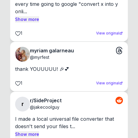
every time going to google "convert x into y 
onli...
Show more
1
View original
myriam galarneau
@
myrfest
thank YOUUUUU! 🎉💕
1
View original
r/SideProject
r
@
jakecoolguy
I made a local universal file converter that 
doesn't send your files t...
Show more