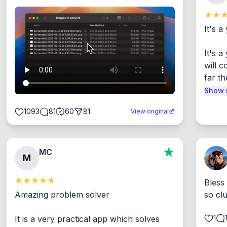
It's a
It's 
will c
far th
Show 
1093
81
60
81
View original
MC
M
Bless
Amazing problem solver

so cl
1
It is a very practical app which solves 