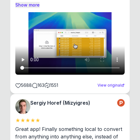
Show more
5688
163
1551
View original
Sergiy Horef (Mizyigres)
Great app! Finally something local to convert 
from anything into anything else, instead of 