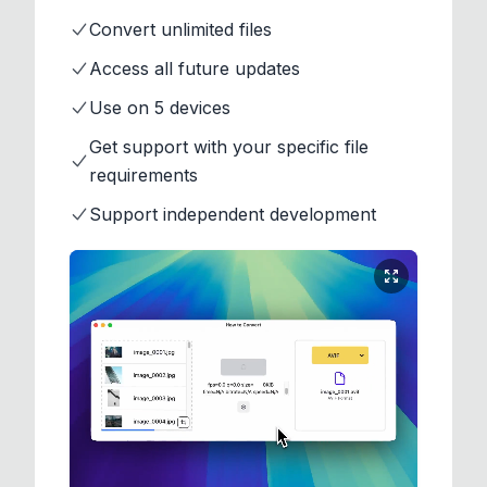
Convert unlimited files
Access all future updates
Use on 5 devices
Get support with your specific file
requirements
Support independent development