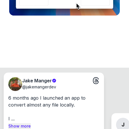
Jake Manger
@
jakemangerdev
6 months ago I launched an app to 
convert almost any file locally.

I ...
J
Show more