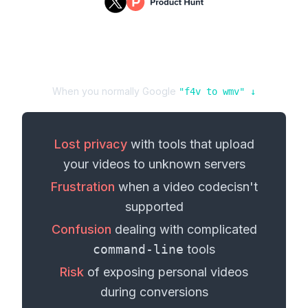
When you normally Google
"
f4v
to
wmv
" ↓
Lost privacy
with tools that upload
your
videos
to unknown servers
Frustration
when a
video codec
isn't
supported
Confusion
dealing with complicated
command-line
tools
Risk
of exposing personal
videos
during conversions