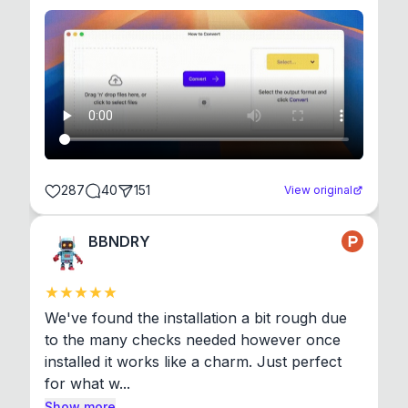
287
40
151
View original
BBNDRY
We've found the installation a bit rough due 
to the many checks needed however once 
installed it works like a charm. Just perfect 
for what w...
Show more