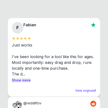
Fabian
F
Just works

I've been looking for a tool like this for ages. 
Most importantly: easy drag and drop, runs 
locally and one-time purchase.

The d...
Show more
View original
@
redditfov