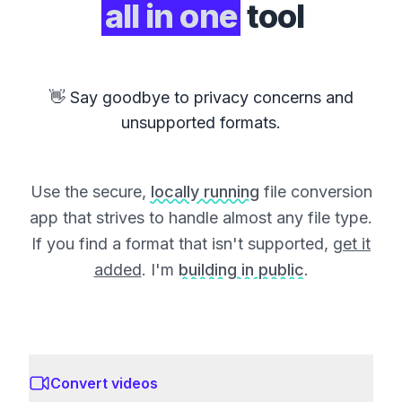
all in one
tool
👋 Say goodbye to privacy concerns and
unsupported formats.
Use the secure,
locally running
file conversion
app that strives to handle almost any file type.
If you find a format that isn't supported,
get it
added
. I'm
building in public
.
Convert videos