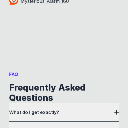
Mysterious_Alarm_160
FAQ
Frequently Asked
Questions
What do I get exactly?