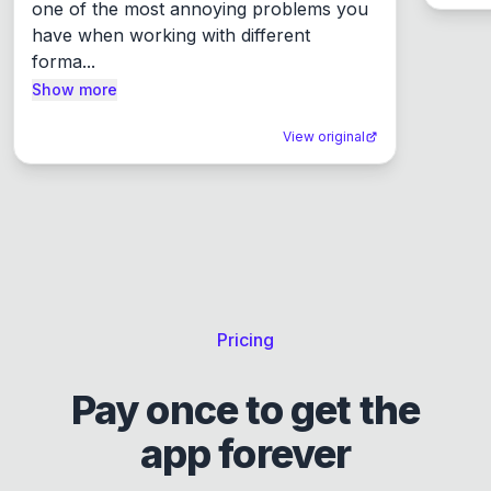
one of the most annoying problems you 
have when working with different 
forma...
Show more
View original
Pricing
Pay once to get the
app forever