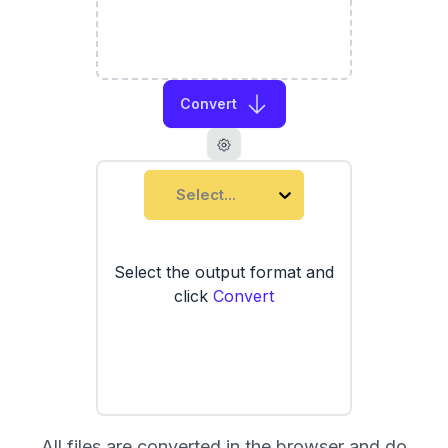
Convert
Select...
Select the output format and
click
Convert
All files are converted in the browser and do