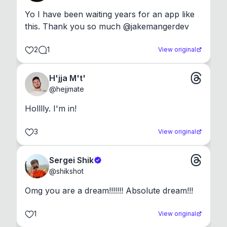
Yo I have been waiting years for an app like 
this. Thank you so much @jakemangerdev
2
1
View original
H'jja M't'
@
hejjmate
Holllly. I'm in!
3
View original
Sergei Shik
@
shikshot
Omg you are a dream!!!!!!! Absolute dream!!!
1
View original