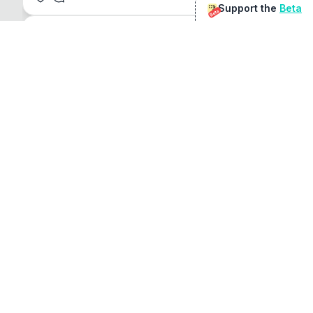
Support the
Beta
Beta
@
sirduke75
You're underselling the optimisation features.
22
View original
Don Jacob
@
VentureCriminal
I love micro tools, great job mate, keep it up
1
1
View original
r/macapps
@
jakecoolguy
I made an app that can convert almost any 