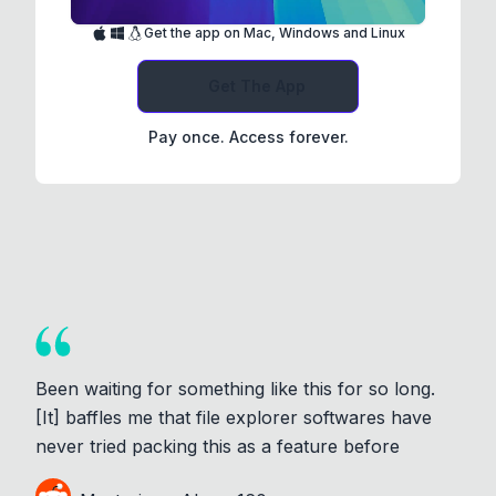
Get the app on Mac, Windows and Linux
Get The App
Pay once. Access forever.
Been waiting for something like this for so long.
[It] baffles me that file explorer softwares have
never tried packing this as a feature before