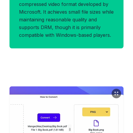
compressed video format developed by
Microsoft. It achieves small file sizes while
maintaining reasonable quality and
supports DRM, though it is primarily
compatible with Windows-based players.