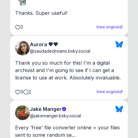
Thanks. Super useful!
2
View original
Aurora 💖💖
@
saudadedreams.bsky.social
Thank you so much for this! I'm a digital 
archivist and I'm going to see if I can get a 
license to use at work. Absolutely invaluable.
3
2
View original
Jake Manger
@
jakemanger.bsky.social
Every 'free' file converter online = your files 
sent to some random se...