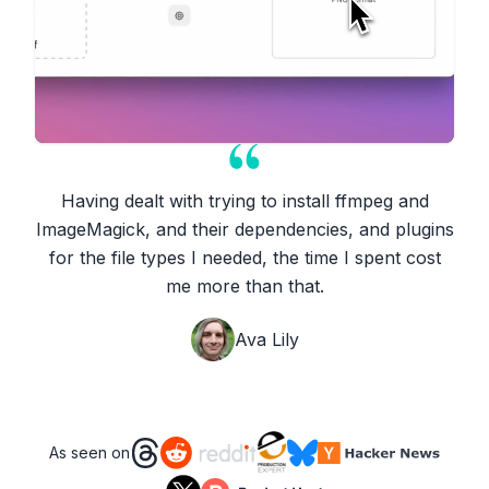
Having dealt with trying to install ffmpeg and
ImageMagick, and their dependencies, and plugins
for the file types I needed, the time I spent cost
me more than that.
Ava Lily
As seen on