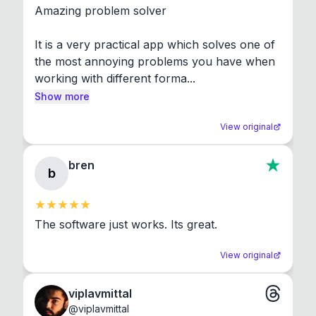
Amazing problem solver

It is a very practical app which solves one of 
the most annoying problems you have when 
working with different forma...
Show more
View original
bren
b
The software just works. Its great.
View original
viplavmittal
@
viplavmittal