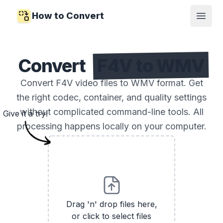
How to Convert
Open
Convert
F4V to WMV
Convert F4V video files to WMV format. Get
the right codec, container, and quality settings
without complicated command-line tools. All
Give it a try!
processing happens locally on your computer.
Drag 'n' drop files here,
or click to select files