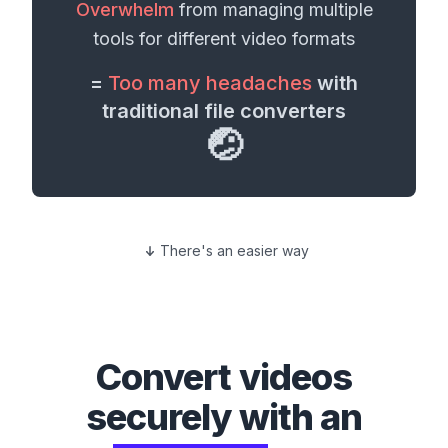
Overwhelm
from managing multiple
tools for different
video formats
=
Too many headaches
with
traditional file converters
🤕
There's an easier way
Convert
videos
securely with an