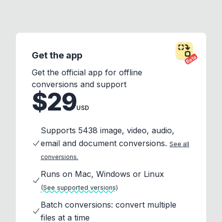
Get the app
Beta
Get the official app for offline
conversions and support
$29
USD
Supports 5438 image, video, audio,
email and document conversions.
See all
conversions.
Runs on Mac, Windows or Linux
(See supported versions)
Batch conversions: convert multiple
files at a time